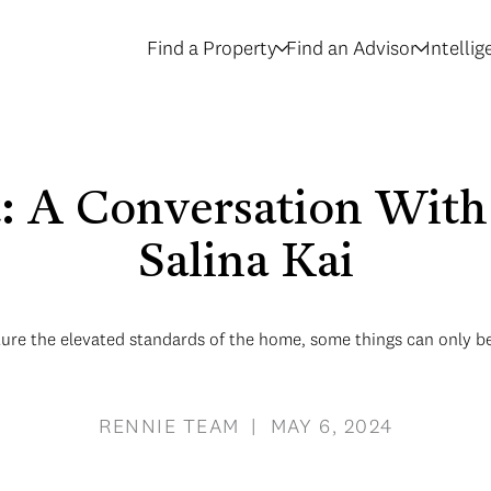
Find a Property
Find an Advisor
Intelli
t: A Conversation Wi
Salina Kai
ture the elevated standards of the home, some things can only be
RENNIE TEAM | MAY 6, 2024