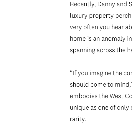
Recently, Danny and Sa
luxury property perch
very often you hear a
home is an anomaly in
spanning across the har
“If you imagine the c
should come to mind,”
embodies the West Coa
unique as one of only 
rarity.