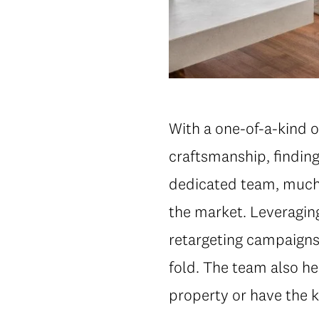
With a one-of-a-kind of
craftsmanship, finding 
dedicated team, much 
the market. Leveraging
retargeting campaigns 
fold. The team also he
property or have the 