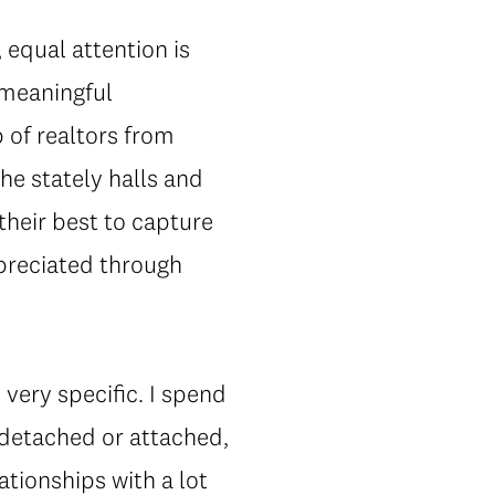
, equal attention is
 meaningful
 of realtors from
he stately halls and
their best to capture
ppreciated through
 very specific. I spend
 detached or attached,
ationships with a lot