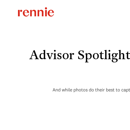
Advisor Spotligh
And while photos do their best to cap