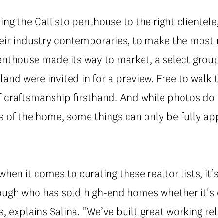
ing the Callisto penthouse to the right clientele
heir industry contemporaries, to make the most
enthouse made its way to market, a select group
and were invited in for a preview. Free to walk t
f craftsmanship firsthand. And while photos do 
s of the home, some things can only be fully a
en it comes to curating these realtor lists, it’s
hrough who has sold high-end homes whether it's
s, explains Salina. “We’ve built great working rel