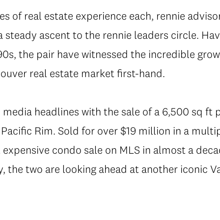
es of real estate experience each, rennie advis
 steady ascent to the rennie leaders circle. Havi
0s, the pair have witnessed the incredible grow
ouver real estate market first-hand.
 media headlines with the sale of a 6,500 sq ft
acific Rim. Sold for over $19 million in a multip
expensive condo sale on MLS in almost a decad
y, the two are looking ahead at another iconic