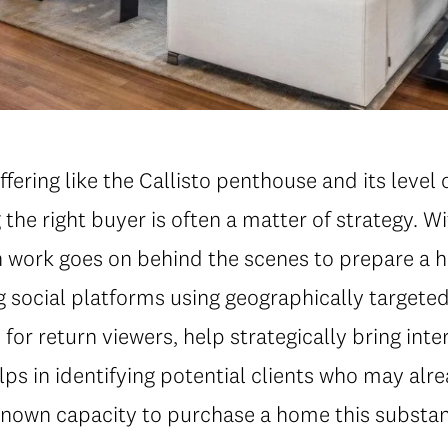
fering like the Callisto penthouse and its level 
the right buyer is often a matter of strategy. Wi
work goes on behind the scenes to prepare a ho
 social platforms using geographically targeted
for return viewers, help strategically bring inte
lps in identifying potential clients who may alr
known capacity to purchase a home this substan