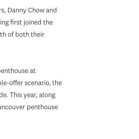
ors, Danny Chow and
ng first joined the
th of both their
 penthouse at
le-offer scenario, the
e. This year, along
 Vancouver penthouse