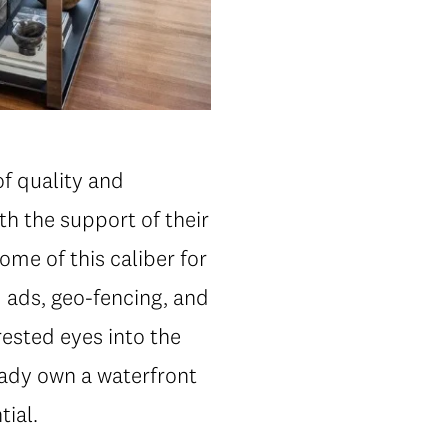
of quality and
th the support of their
me of this caliber for
 ads, geo-fencing, and
rested eyes into the
eady own a waterfront
tial.