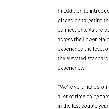
In addition to introduc
placed on targeting t
connections. As the p
across the Lower Mainl
experience the level o
the elevated standard
experience.
“We’re very hands-on wh
a lot of time going t
in the last couple year