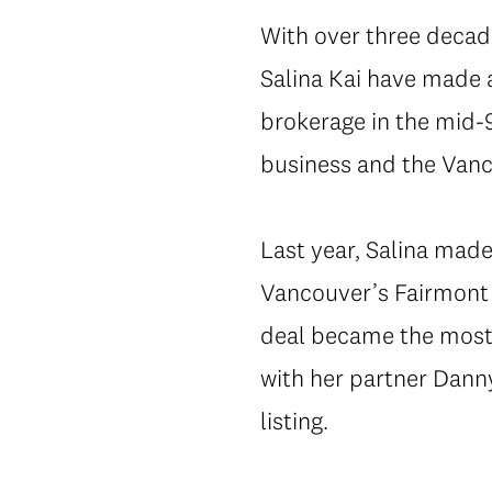
With over three decad
Salina Kai have made a
brokerage in the mid-9
business and the Vanc
Last year, Salina made
Vancouver’s Fairmont P
deal became the most 
with her partner Dann
listing.