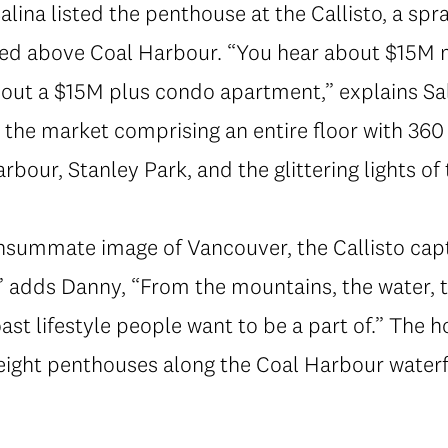
lina listed the penthouse at the Callisto, a spr
ed above Coal Harbour. “You hear about $15M ma
bout a $15M plus condo apartment,” explains Sa
 the market comprising an entire floor with 36
bour, Stanley Park, and the glittering lights of 
onsummate image of Vancouver, the Callisto cap
 adds Danny, “From the mountains, the water, to
st lifestyle people want to be a part of.” The 
eight penthouses along the Coal Harbour waterfr