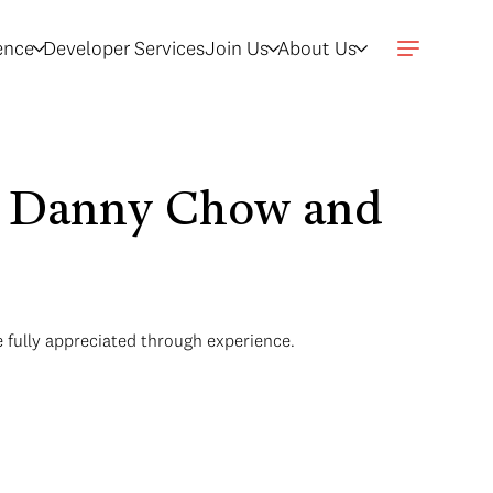
gence
Developer Services
Join Us
About Us
th Danny Chow and
 fully appreciated through experience.