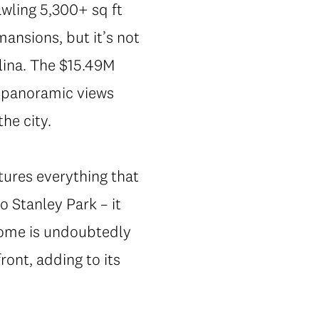
awling 5,300+ sq ft
nsions, but it’s not
lina. The $15.49M
0 panoramic views
the city.
tures everything that
 Stanley Park – it
home is undoubtedly
ont, adding to its