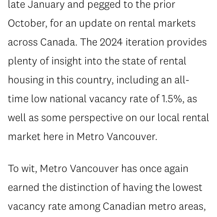
late January and pegged to the prior
October, for an update on rental markets
across Canada. The 2024 iteration provides
plenty of insight into the state of rental
housing in this country, including an all-
time low national vacancy rate of 1.5%, as
well as some perspective on our local rental
market here in Metro Vancouver.
To wit, Metro Vancouver has once again
earned the distinction of having the lowest
vacancy rate among Canadian metro areas,