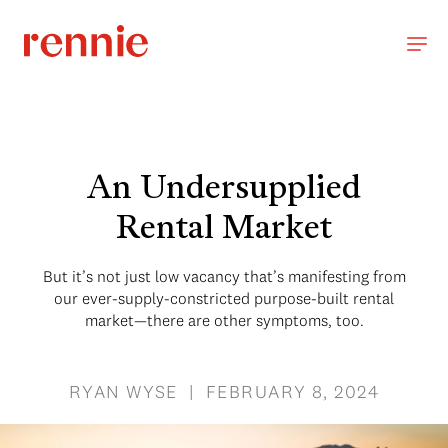
An Undersupplied
Rental Market
But it’s not just low vacancy that’s manifesting from
our ever-supply-constricted purpose-built rental
market—there are other symptoms, too.
RYAN WYSE | FEBRUARY 8, 2024