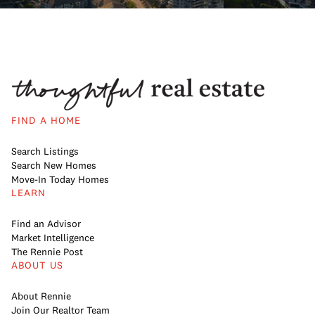
FIND A HOME
Search Listings
Search New Homes
Move-In Today Homes
LEARN
Find an Advisor
Market Intelligence
The Rennie Post
ABOUT US
About Rennie
Join Our Realtor Team