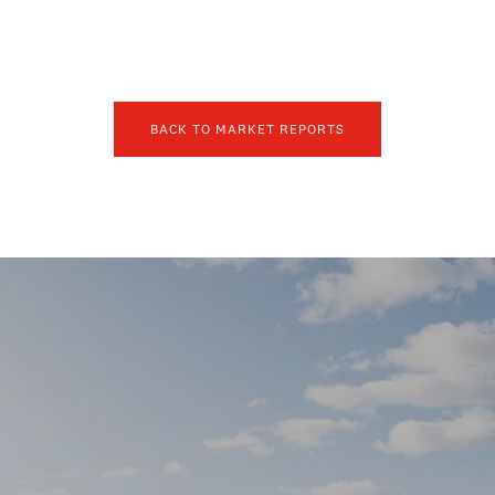
BACK TO MARKET REPORTS