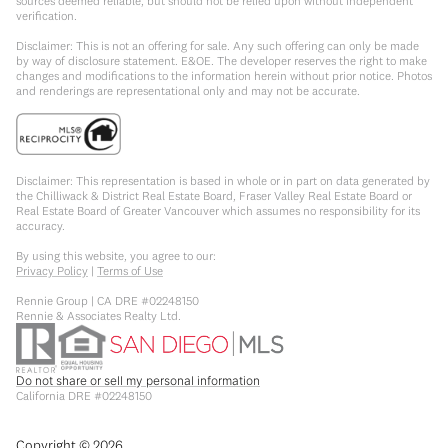
sources deemed reliable, but should not be relied upon without independent
verification.
Disclaimer: This is not an offering for sale. Any such offering can only be made
by way of disclosure statement. E&OE. The developer reserves the right to make
changes and modifications to the information herein without prior notice. Photos
and renderings are representational only and may not be accurate.
Disclaimer: This representation is based in whole or in part on data generated by
the Chilliwack & District Real Estate Board, Fraser Valley Real Estate Board or
Real Estate Board of Greater Vancouver which assumes no responsibility for its
accuracy.
By using this website, you agree to our:
Privacy Policy
|
Terms of Use
Rennie Group | CA DRE #02248150
Rennie & Associates Realty Ltd.
Do not share or sell my personal information
California DRE #02248150
Copyright ©
2026