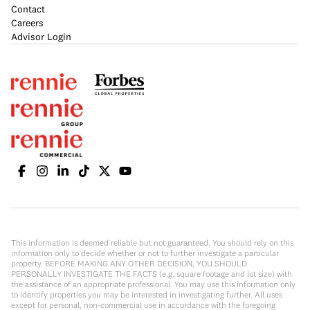
Contact
Careers
Advisor Login
This information is deemed reliable but not guaranteed. You should rely on this
information only to decide whether or not to further investigate a particular
property. BEFORE MAKING ANY OTHER DECISION, YOU SHOULD
PERSONALLY INVESTIGATE THE FACTS (e.g. square footage and lot size) with
the assistance of an appropriate professional. You may use this information only
to identify properties you may be interested in investigating further. All uses
except for personal, non-commercial use in accordance with the foregoing