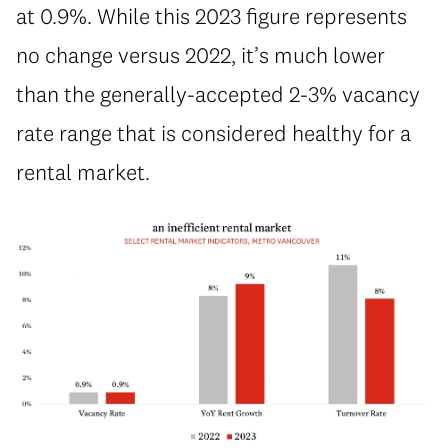
at 0.9%. While this 2023 figure represents
no change versus 2022, it’s much lower
than the generally-accepted 2-3% vacancy
rate range that is considered healthy for a
rental market.