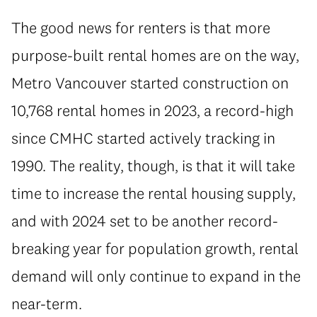
The good news for renters is that more
purpose-built rental homes are on the way,
Metro Vancouver started construction on
10,768 rental homes in 2023, a record-high
since CMHC started actively tracking in
1990. The reality, though, is that it will take
time to increase the rental housing supply,
and with 2024 set to be another record-
breaking year for population growth, rental
demand will only continue to expand in the
near-term.