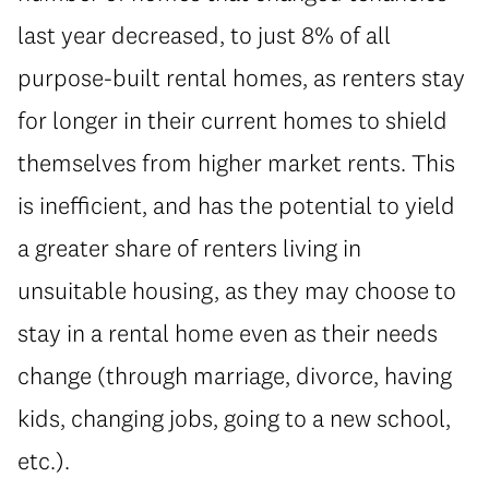
last year decreased, to just 8% of all
purpose-built rental homes, as renters stay
for longer in their current homes to shield
themselves from higher market rents. This
is inefficient, and has the potential to yield
a greater share of renters living in
unsuitable housing, as they may choose to
stay in a rental home even as their needs
change (through marriage, divorce, having
kids, changing jobs, going to a new school,
etc.).