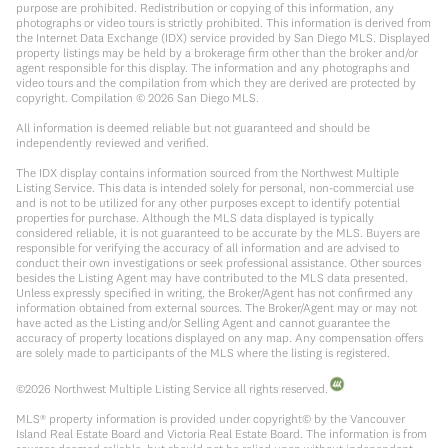
purpose are prohibited. Redistribution or copying of this information, any
photographs or video tours is strictly prohibited. This information is derived from
the Internet Data Exchange (IDX) service provided by San Diego MLS. Displayed
property listings may be held by a brokerage firm other than the broker and/or
agent responsible for this display. The information and any photographs and
video tours and the compilation from which they are derived are protected by
copyright. Compilation ©
2026
San Diego MLS.
All information is deemed reliable but not guaranteed and should be
independently reviewed and verified.
The IDX display contains information sourced from the Northwest Multiple
Listing Service. This data is intended solely for personal, non-commercial use
and is not to be utilized for any other purposes except to identify potential
properties for purchase. Although the MLS data displayed is typically
considered reliable, it is not guaranteed to be accurate by the MLS. Buyers are
responsible for verifying the accuracy of all information and are advised to
conduct their own investigations or seek professional assistance. Other sources
besides the Listing Agent may have contributed to the MLS data presented.
Unless expressly specified in writing, the Broker/Agent has not confirmed any
information obtained from external sources. The Broker/Agent may or may not
have acted as the Listing and/or Selling Agent and cannot guarantee the
accuracy of property locations displayed on any map. Any compensation offers
are solely made to participants of the MLS where the listing is registered.
©
2026
Northwest Multiple Listing Service all rights reserved.
MLS® property information is provided under copyright© by the Vancouver
Island Real Estate Board and Victoria Real Estate Board. The information is from