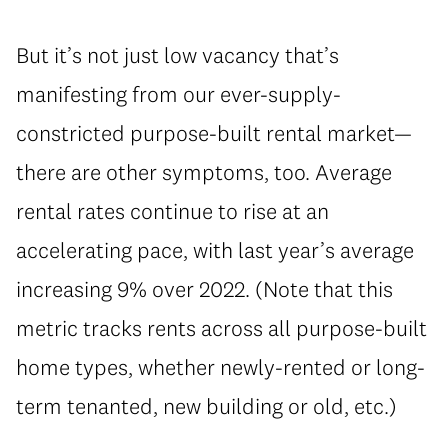
But it’s not just low vacancy that’s
manifesting from our ever-supply-
constricted purpose-built rental market—
there are other symptoms, too. Average
rental rates continue to rise at an
accelerating pace, with last year’s average
increasing 9% over 2022. (Note that this
metric tracks rents across all purpose-built
home types, whether newly-rented or long-
term tenanted, new building or old, etc.)