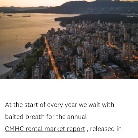
At the start of every year we wait with
baited breath for the annual
CMHC rental market report
, released in