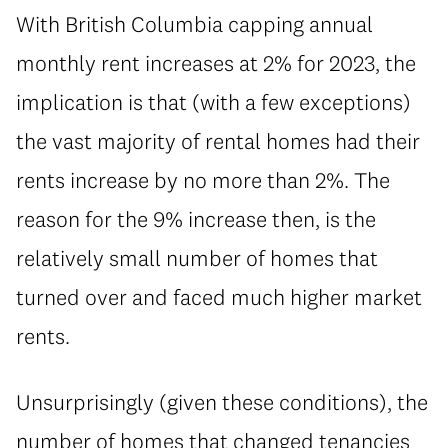
With British Columbia capping annual
monthly rent increases at 2% for 2023, the
implication is that (with a few exceptions)
the vast majority of rental homes had their
rents increase by no more than 2%. The
reason for the 9% increase then, is the
relatively small number of homes that
turned over and faced much higher market
rents.
Unsurprisingly (given these conditions), the
number of homes that changed tenancies