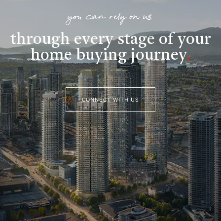
you can rely on us
through every stage of your
home buying journey
.
CONNECT WITH US