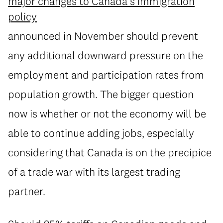
major changes to Canada’s immigration
policy
announced in November should prevent
any additional downward pressure on the
employment and participation rates from
population growth. The bigger question
now is whether or not the economy will be
able to continue adding jobs, especially
considering that Canada is on the precipice
of a trade war with its largest trading
partner.