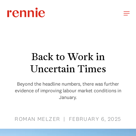
Back to Work in
Uncertain Times
Beyond the headline numbers, there was further
evidence of improving labour market conditions in
January.
ROMAN MELZER | FEBRUARY 6, 2025