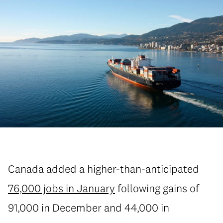
Canada added a higher-than-anticipated
76,000 jobs in January
following gains of
91,000 in December and 44,000 in