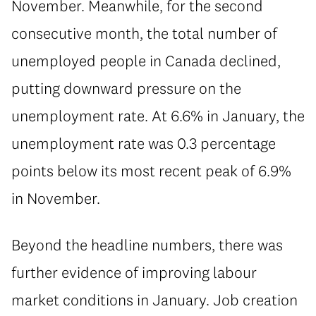
November. Meanwhile, for the second
consecutive month, the total number of
unemployed people in Canada declined,
putting downward pressure on the
unemployment rate. At 6.6% in January, the
unemployment rate was 0.3 percentage
points below its most recent peak of 6.9%
in November.
Beyond the headline numbers, there was
further evidence of improving labour
market conditions in January. Job creation