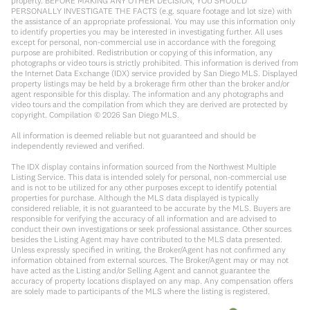
property. BEFORE MAKING ANY OTHER DECISION, YOU SHOULD
PERSONALLY INVESTIGATE THE FACTS (e.g. square footage and lot size) with
the assistance of an appropriate professional. You may use this information only
to identify properties you may be interested in investigating further. All uses
except for personal, non-commercial use in accordance with the foregoing
purpose are prohibited. Redistribution or copying of this information, any
photographs or video tours is strictly prohibited. This information is derived from
the Internet Data Exchange (IDX) service provided by San Diego MLS. Displayed
property listings may be held by a brokerage firm other than the broker and/or
agent responsible for this display. The information and any photographs and
video tours and the compilation from which they are derived are protected by
copyright. Compilation ©
2026
San Diego MLS.
All information is deemed reliable but not guaranteed and should be
independently reviewed and verified.
The IDX display contains information sourced from the Northwest Multiple
Listing Service. This data is intended solely for personal, non-commercial use
and is not to be utilized for any other purposes except to identify potential
properties for purchase. Although the MLS data displayed is typically
considered reliable, it is not guaranteed to be accurate by the MLS. Buyers are
responsible for verifying the accuracy of all information and are advised to
conduct their own investigations or seek professional assistance. Other sources
besides the Listing Agent may have contributed to the MLS data presented.
Unless expressly specified in writing, the Broker/Agent has not confirmed any
information obtained from external sources. The Broker/Agent may or may not
have acted as the Listing and/or Selling Agent and cannot guarantee the
accuracy of property locations displayed on any map. Any compensation offers
are solely made to participants of the MLS where the listing is registered.