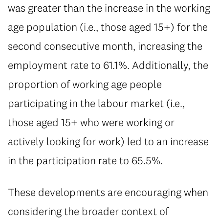
was greater than the increase in the working
age population (i.e., those aged 15+) for the
second consecutive month, increasing the
employment rate to 61.1%. Additionally, the
proportion of working age people
participating in the labour market (i.e.,
those aged 15+ who were working or
actively looking for work) led to an increase
in the participation rate to 65.5%.
These developments are encouraging when
considering the broader context of