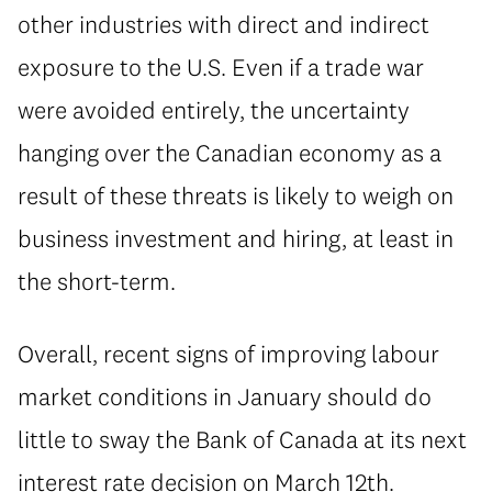
other industries with direct and indirect
exposure to the U.S. Even if a trade war
were avoided entirely, the uncertainty
hanging over the Canadian economy as a
result of these threats is likely to weigh on
business investment and hiring, at least in
the short-term.
Overall, recent signs of improving labour
market conditions in January should do
little to sway the Bank of Canada at its next
interest rate decision on March 12th.