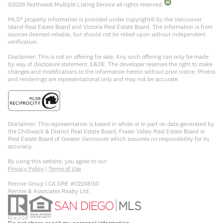
©
2026
Northwest Multiple Listing Service all rights reserved.
MLS® property information is provided under copyright© by the Vancouver
Island Real Estate Board and Victoria Real Estate Board. The information is from
sources deemed reliable, but should not be relied upon without independent
verification.
Disclaimer: This is not an offering for sale. Any such offering can only be made
by way of disclosure statement. E&OE. The developer reserves the right to make
changes and modifications to the information herein without prior notice. Photos
and renderings are representational only and may not be accurate.
Disclaimer: This representation is based in whole or in part on data generated by
the Chilliwack & District Real Estate Board, Fraser Valley Real Estate Board or
Real Estate Board of Greater Vancouver which assumes no responsibility for its
accuracy.
By using this website, you agree to our:
Privacy Policy
|
Terms of Use
Rennie Group | CA DRE #02248150
Rennie & Associates Realty Ltd.