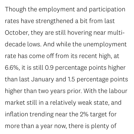
Though the employment and participation
rates have strengthened a bit from last
October, they are still hovering near multi-
decade lows. And while the unemployment
rate has come off from its recent high, at
6.6%, it is still 0.9 percentage points higher
than last January and 1.5 percentage points
higher than two years prior. With the labour
market still in a relatively weak state, and
inflation trending near the 2% target for
more than a year now, there is plenty of