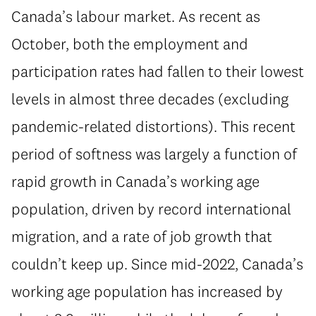
Canada’s labour market. As recent as
October, both the employment and
participation rates had fallen to their lowest
levels in almost three decades (excluding
pandemic-related distortions). This recent
period of softness was largely a function of
rapid growth in Canada’s working age
population, driven by record international
migration, and a rate of job growth that
couldn’t keep up. Since mid-2022, Canada’s
working age population has increased by