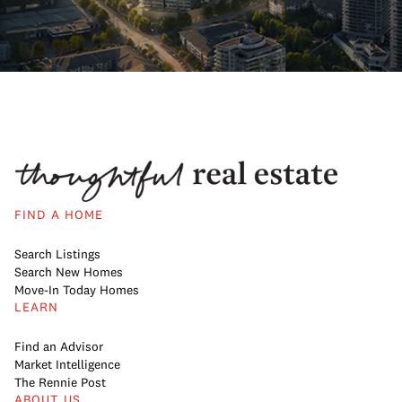
FIND A HOME
Search Listings
Search New Homes
Move-In Today Homes
LEARN
Find an Advisor
Market Intelligence
The Rennie Post
ABOUT US