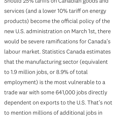
Should 25% tariffs on Canadian goods and
services (and a lower 10% tariff on energy
products) become the official policy of the
new U.S. administration on March 1st, there
would be severe ramifications for Canada’s
labour market. Statistics Canada estimates
that the manufacturing sector (equivalent
to 1.9 million jobs, or 8.9% of total
employment) is the most vulnerable to a
trade war with some 641,000 jobs directly
dependent on exports to the U.S. That’s not
to mention millions of additional jobs in