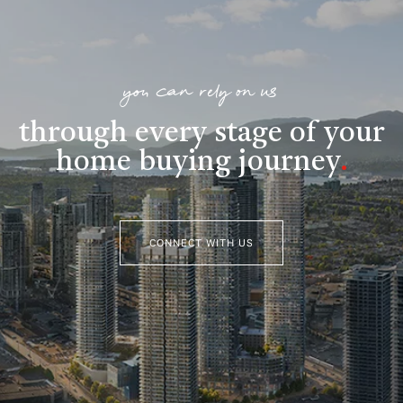
you can rely on us
through every stage of your
home buying journey
.
CONNECT WITH US