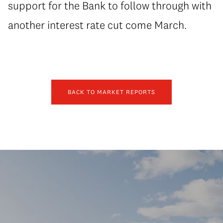
support for the Bank to follow through with
another interest rate cut come March.
BACK TO MARKET REPORTS