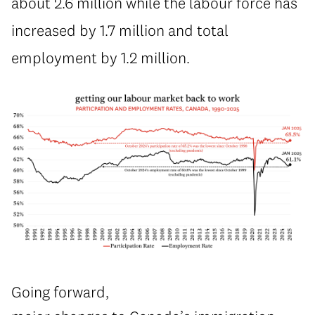
about 2.6 million while the labour force has
increased by 1.7 million and total
employment by 1.2 million.
Going forward,