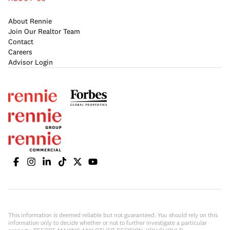
About Rennie
Join Our Realtor Team
Contact
Careers
Advisor Login
This information is deemed reliable but not guaranteed. You should rely on this
information only to decide whether or not to further investigate a particular