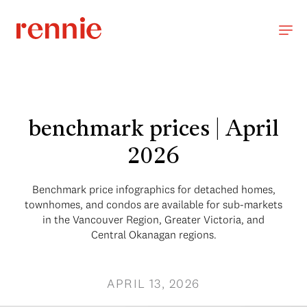
benchmark prices | April
2026
Benchmark price infographics for detached homes,
townhomes, and condos are available for sub-markets
in the Vancouver Region, Greater Victoria, and
Central Okanagan regions.
APRIL 13, 2026