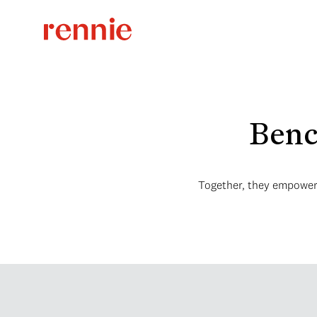
Benc
Together, they empower i