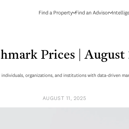
Find a Property
Find an Advisor
Intelli
hmark Prices | August
ndividuals, organizations, and institutions with data-driven mar
AUGUST 11, 2025