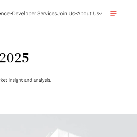
gence
Developer Services
Join Us
About Us
 2025
ket insight and analysis.