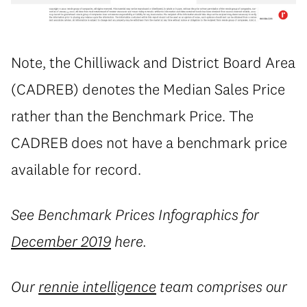
Note, the Chilliwack and District Board Area
(CADREB) denotes the Median Sales Price
rather than the Benchmark Price. The
CADREB does not have a benchmark price
available for record.
See Benchmark Prices Infographics for
December 2019
here.
Our
rennie intelligence
team comprises our