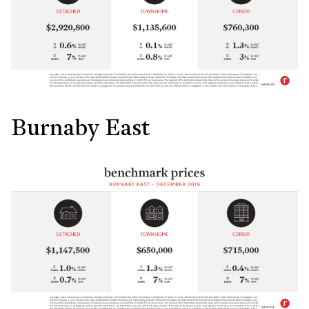
Burnaby East