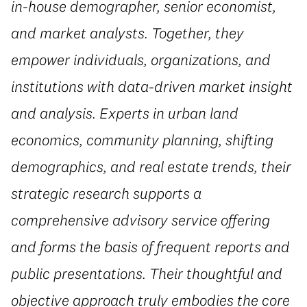
in-house demographer, senior economist,
and market analysts. Together, they
empower individuals, organizations, and
institutions with data-driven market insight
and analysis. Experts in urban land
economics, community planning, shifting
demographics, and real estate trends, their
strategic research supports a
comprehensive advisory service offering
and forms the basis of frequent reports and
public presentations. Their thoughtful and
objective approach truly embodies the core