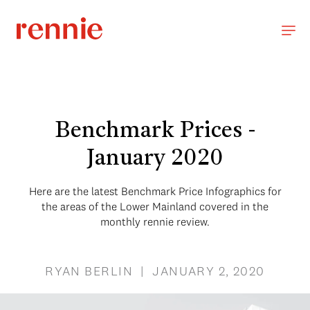
Benchmark Prices -
January 2020
Here are the latest Benchmark Price Infographics for
the areas of the Lower Mainland covered in the
monthly rennie review.
RYAN BERLIN | JANUARY 2, 2020