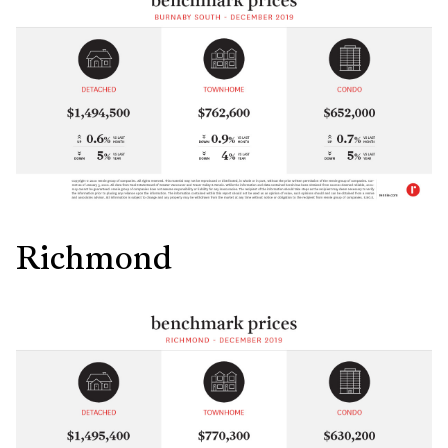
Richmond