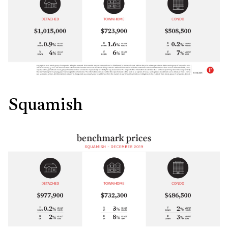
Squamish