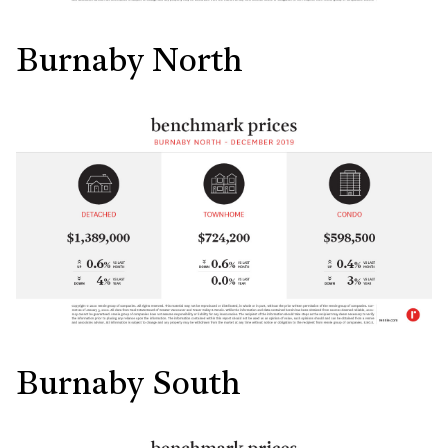
Burnaby North
Burnaby South