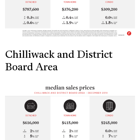
Chilliwack and District
Board Area