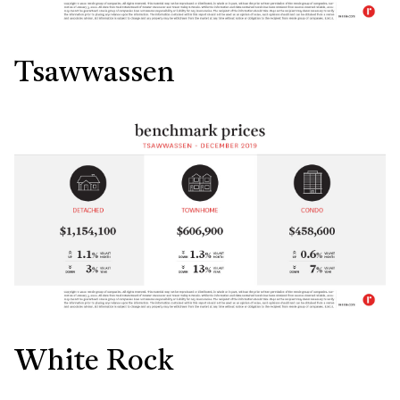
Tsawwassen
White Rock