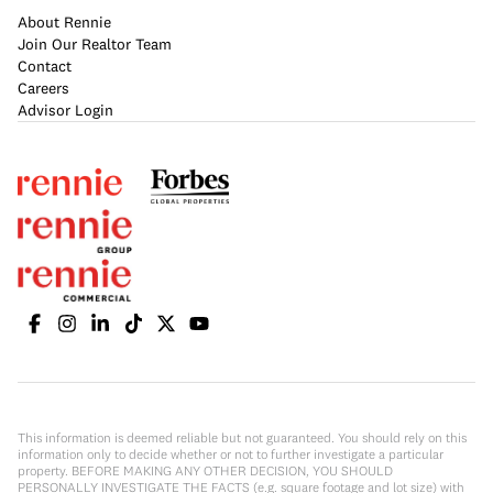
About Rennie
Join Our Realtor Team
Contact
Careers
Advisor Login
This information is deemed reliable but not guaranteed. You should rely on this
information only to decide whether or not to further investigate a particular
property. BEFORE MAKING ANY OTHER DECISION, YOU SHOULD
PERSONALLY INVESTIGATE THE FACTS (e.g. square footage and lot size) with