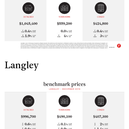
Langley