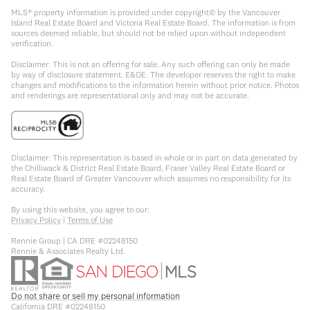
MLS® property information is provided under copyright© by the Vancouver
Island Real Estate Board and Victoria Real Estate Board. The information is from
sources deemed reliable, but should not be relied upon without independent
verification.
Disclaimer: This is not an offering for sale. Any such offering can only be made
by way of disclosure statement. E&OE. The developer reserves the right to make
changes and modifications to the information herein without prior notice. Photos
and renderings are representational only and may not be accurate.
Disclaimer: This representation is based in whole or in part on data generated by
the Chilliwack & District Real Estate Board, Fraser Valley Real Estate Board or
Real Estate Board of Greater Vancouver which assumes no responsibility for its
accuracy.
By using this website, you agree to our:
Privacy Policy
|
Terms of Use
Rennie Group | CA DRE #02248150
Rennie & Associates Realty Ltd.
Do not share or sell my personal information
California DRE #02248150