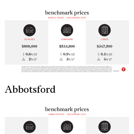
Abbotsford