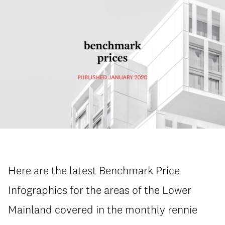
Here are the latest Benchmark Price
Infographics for the areas of the Lower
Mainland covered in the monthly rennie