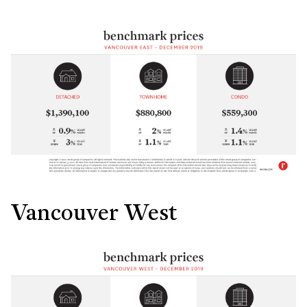
Vancouver West