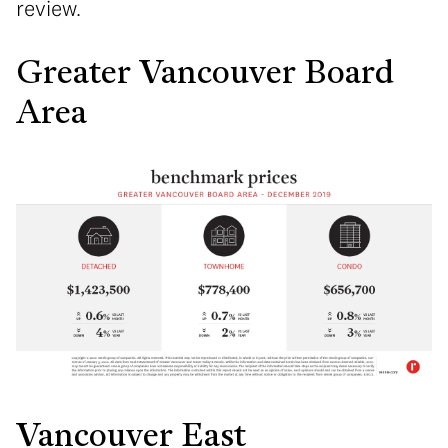
review.
Greater Vancouver Board
Area
Vancouver East