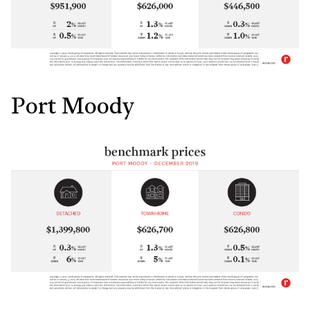
Port Moody