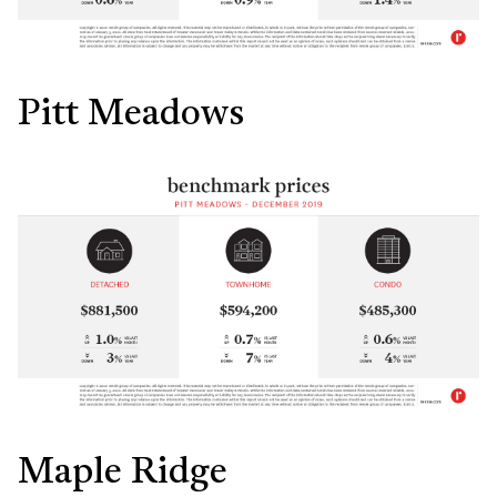
Pitt Meadows
Maple Ridge