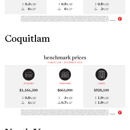
Coquitlam