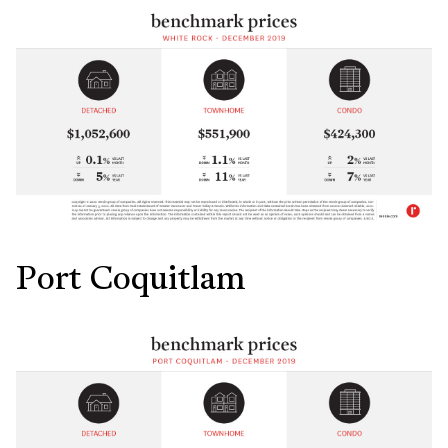
Port Coquitlam