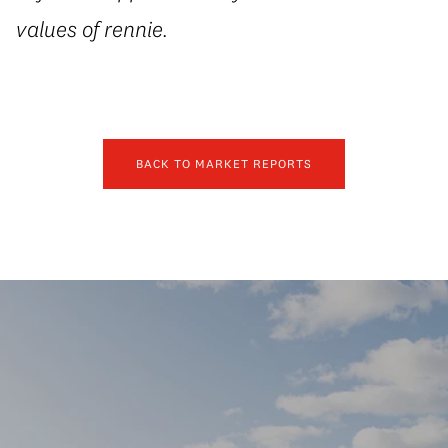
values of rennie.
BACK TO MARKET REPORTS