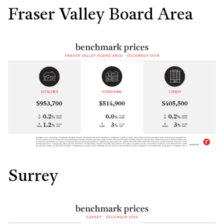
Fraser Valley Board Area
Surrey