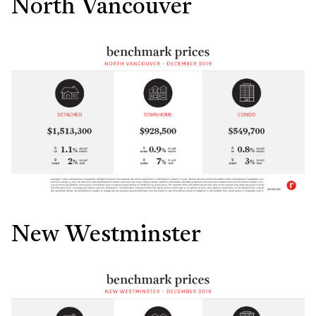
North Vancouver
New Westminster