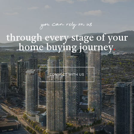
you can rely on us
through every stage of your
home buying journey
.
CONNECT WITH US