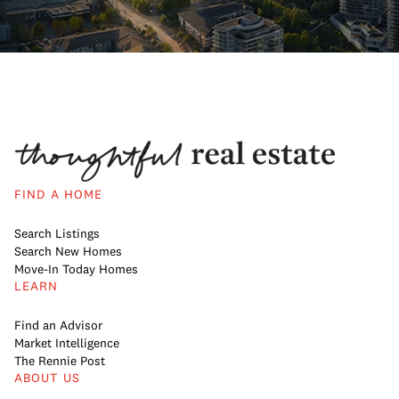
FIND A HOME
Search Listings
Search New Homes
Move-In Today Homes
LEARN
Find an Advisor
Market Intelligence
The Rennie Post
ABOUT US