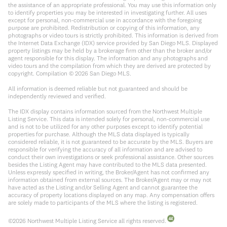
the assistance of an appropriate professional. You may use this information only
to identify properties you may be interested in investigating further. All uses
except for personal, non-commercial use in accordance with the foregoing
purpose are prohibited. Redistribution or copying of this information, any
photographs or video tours is strictly prohibited. This information is derived from
the Internet Data Exchange (IDX) service provided by San Diego MLS. Displayed
property listings may be held by a brokerage firm other than the broker and/or
agent responsible for this display. The information and any photographs and
video tours and the compilation from which they are derived are protected by
copyright. Compilation ©
2026
San Diego MLS.
All information is deemed reliable but not guaranteed and should be
independently reviewed and verified.
The IDX display contains information sourced from the Northwest Multiple
Listing Service. This data is intended solely for personal, non-commercial use
and is not to be utilized for any other purposes except to identify potential
properties for purchase. Although the MLS data displayed is typically
considered reliable, it is not guaranteed to be accurate by the MLS. Buyers are
responsible for verifying the accuracy of all information and are advised to
conduct their own investigations or seek professional assistance. Other sources
besides the Listing Agent may have contributed to the MLS data presented.
Unless expressly specified in writing, the Broker/Agent has not confirmed any
information obtained from external sources. The Broker/Agent may or may not
have acted as the Listing and/or Selling Agent and cannot guarantee the
accuracy of property locations displayed on any map. Any compensation offers
are solely made to participants of the MLS where the listing is registered.
©
2026
Northwest Multiple Listing Service all rights reserved.