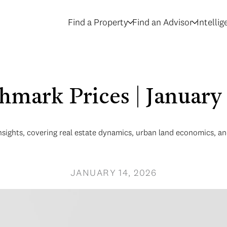
Find a Property
Find an Advisor
Intelli
hmark Prices | January
nsights, covering real estate dynamics, urban land economics, 
JANUARY 14, 2026