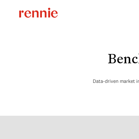
Benc
Data-driven market i