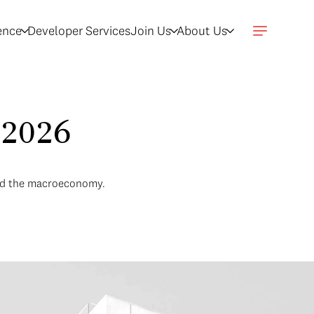
gence
Developer Services
Join Us
About Us
 2026
and the macroeconomy.