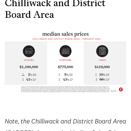
Chilliwack and District
Board Area
Note, the Chilliwack and District Board Area