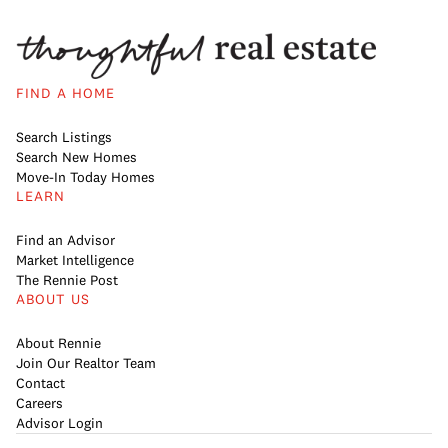
FIND A HOME
Search Listings
Search New Homes
Move-In Today Homes
LEARN
Find an Advisor
Market Intelligence
The Rennie Post
ABOUT US
About Rennie
Join Our Realtor Team
Contact
Careers
Advisor Login