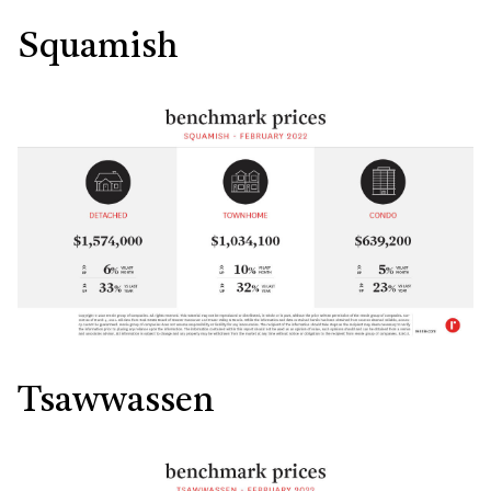
Squamish
Tsawwassen