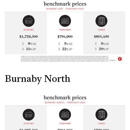
Burnaby North