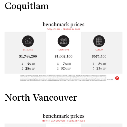
Coquitlam
North Vancouver