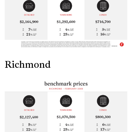
Richmond