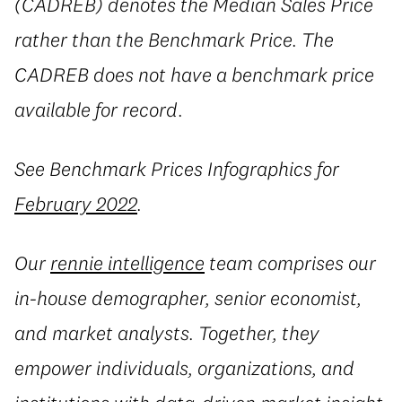
(CADREB) denotes the Median Sales Price
rather than the Benchmark Price. The
CADREB does not have a benchmark price
available for record.
See Benchmark Prices Infographics for
February 2022
.
Our
rennie intelligence
team comprises our
in-house demographer, senior economist,
and market analysts. Together, they
empower individuals, organizations, and