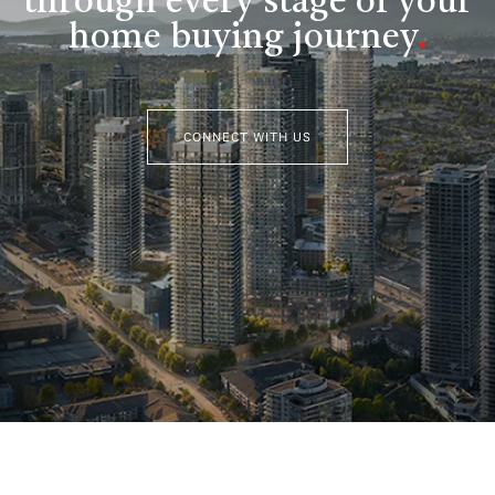
through every stage of your
home buying journey
.
CONNECT WITH US