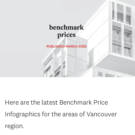
Here are the latest Benchmark Price
Infographics for the areas of Vancouver
region.