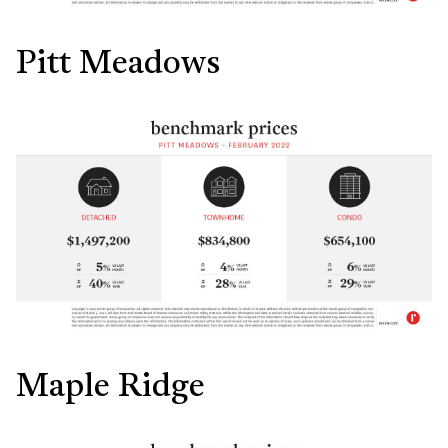
Pitt Meadows
Maple Ridge