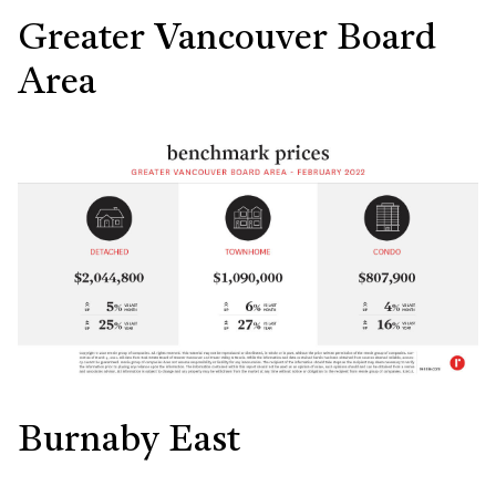
Greater Vancouver Board
Area
Burnaby East