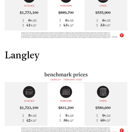
Langley