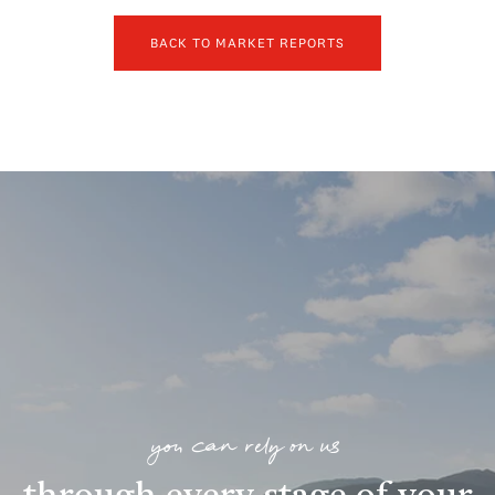
BACK TO MARKET REPORTS
you can rely on us