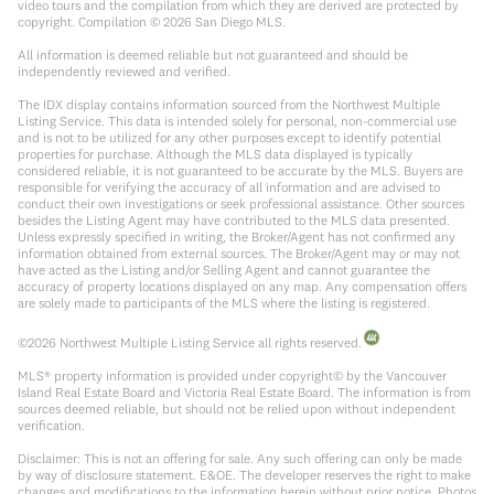
video tours and the compilation from which they are derived are protected by
copyright. Compilation ©
2026
San Diego MLS.
All information is deemed reliable but not guaranteed and should be
independently reviewed and verified.
The IDX display contains information sourced from the Northwest Multiple
Listing Service. This data is intended solely for personal, non-commercial use
and is not to be utilized for any other purposes except to identify potential
properties for purchase. Although the MLS data displayed is typically
considered reliable, it is not guaranteed to be accurate by the MLS. Buyers are
responsible for verifying the accuracy of all information and are advised to
conduct their own investigations or seek professional assistance. Other sources
besides the Listing Agent may have contributed to the MLS data presented.
Unless expressly specified in writing, the Broker/Agent has not confirmed any
information obtained from external sources. The Broker/Agent may or may not
have acted as the Listing and/or Selling Agent and cannot guarantee the
accuracy of property locations displayed on any map. Any compensation offers
are solely made to participants of the MLS where the listing is registered.
©
2026
Northwest Multiple Listing Service all rights reserved.
MLS® property information is provided under copyright© by the Vancouver
Island Real Estate Board and Victoria Real Estate Board. The information is from
sources deemed reliable, but should not be relied upon without independent
verification.
Disclaimer: This is not an offering for sale. Any such offering can only be made
by way of disclosure statement. E&OE. The developer reserves the right to make
changes and modifications to the information herein without prior notice. Photos