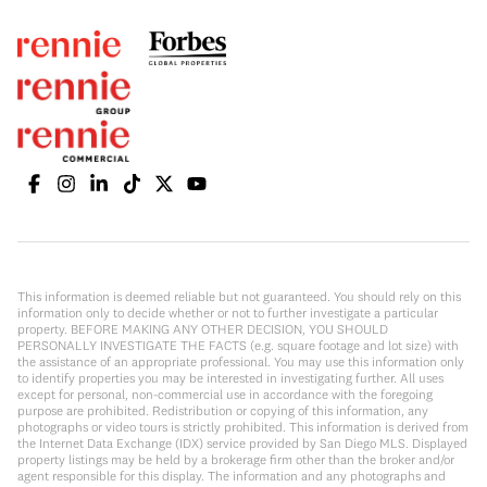
This information is deemed reliable but not guaranteed. You should rely on this
information only to decide whether or not to further investigate a particular
property. BEFORE MAKING ANY OTHER DECISION, YOU SHOULD
PERSONALLY INVESTIGATE THE FACTS (e.g. square footage and lot size) with
the assistance of an appropriate professional. You may use this information only
to identify properties you may be interested in investigating further. All uses
except for personal, non-commercial use in accordance with the foregoing
purpose are prohibited. Redistribution or copying of this information, any
photographs or video tours is strictly prohibited. This information is derived from
the Internet Data Exchange (IDX) service provided by San Diego MLS. Displayed
property listings may be held by a brokerage firm other than the broker and/or
agent responsible for this display. The information and any photographs and