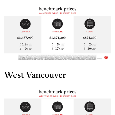
West Vancouver