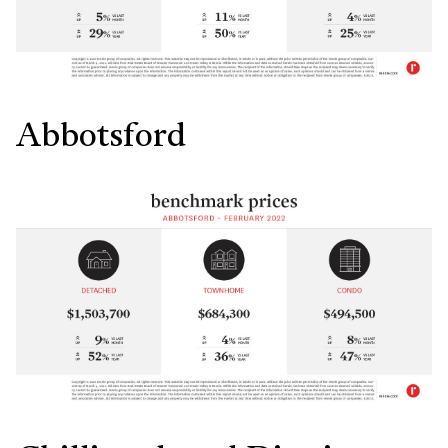
Abbotsford