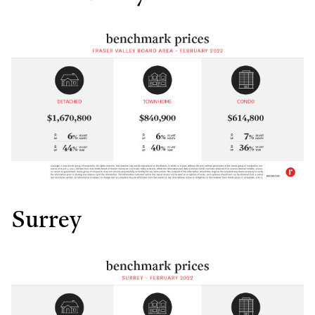
Surrey