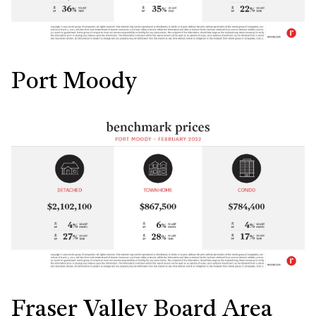
Port Moody
Fraser Valley Board Area