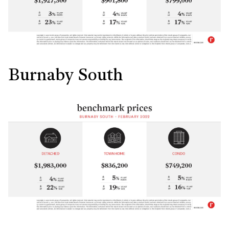
Burnaby South