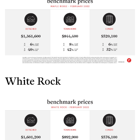
White Rock