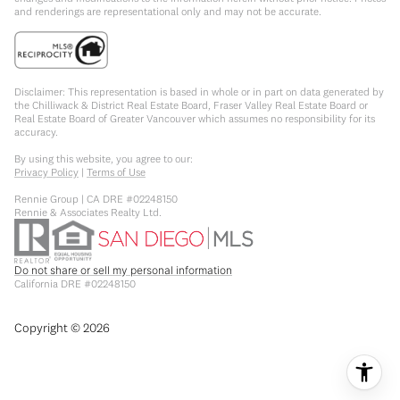
and renderings are representational only and may not be accurate.
Disclaimer: This representation is based in whole or in part on data generated by
the Chilliwack & District Real Estate Board, Fraser Valley Real Estate Board or
Real Estate Board of Greater Vancouver which assumes no responsibility for its
accuracy.
By using this website, you agree to our:
Privacy Policy
|
Terms of Use
Rennie Group | CA DRE #02248150
Rennie & Associates Realty Ltd.
Do not share or sell my personal information
California DRE #02248150
Copyright ©
2026