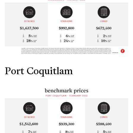
Port Coquitlam