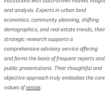
institutions with data-driven market insight
and analysis. Experts in urban land
economics, community planning, shifting
demographics, and real estate trends, their
strategic research supports a
comprehensive advisory service offering
and forms the basis of frequent reports and
public presentations. Their thoughtful and
objective approach truly embodies the core
values of
rennie
.