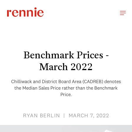
Benchmark Prices -
March 2022
Chilliwack and District Board Area (CADREB) denotes
the Median Sales Price rather than the Benchmark
Price.
RYAN BERLIN | MARCH 7, 2022