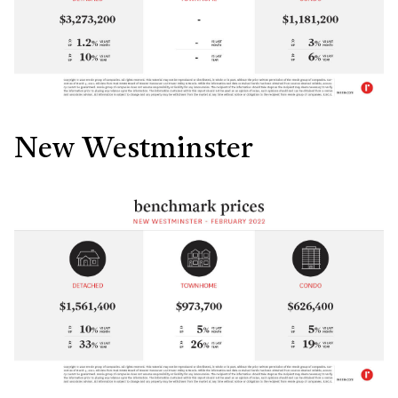
New Westminster