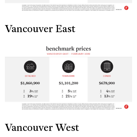
Vancouver East
Vancouver West