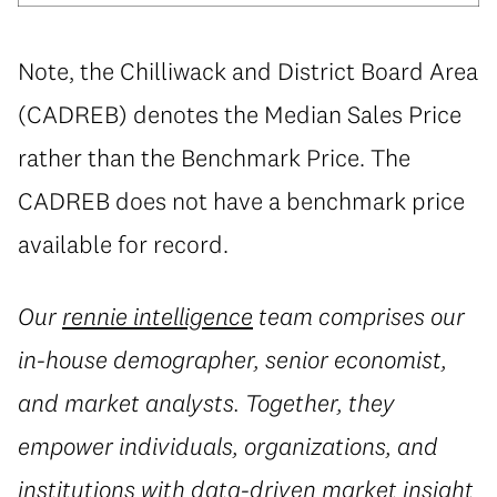
Note, the Chilliwack and District Board Area
(CADREB) denotes the Median Sales Price
rather than the Benchmark Price. The
CADREB does not have a benchmark price
available for record.
Our
rennie intelligence
team comprises our
in-house demographer, senior economist,
and market analysts. Together, they
empower individuals, organizations, and
institutions with data-driven market insight