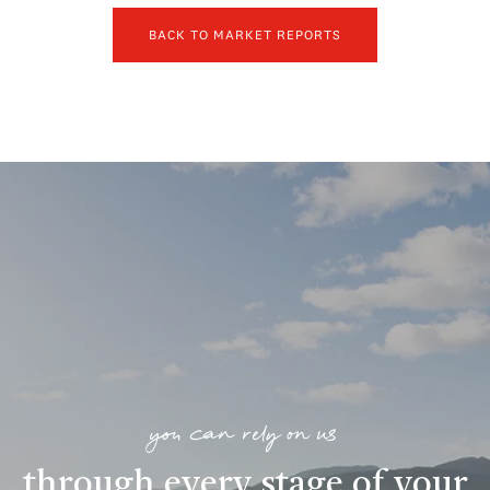
BACK TO MARKET REPORTS
you can rely on us
through every stage of your