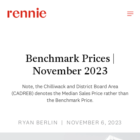
Benchmark Prices |
November 2023
Note, the Chilliwack and District Board Area
(CADREB) denotes the Median Sales Price rather than
the Benchmark Price.
RYAN BERLIN | NOVEMBER 6, 2023