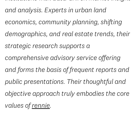
and analysis. Experts in urban land
economics, community planning, shifting
demographics, and real estate trends, their
strategic research supports a
comprehensive advisory service offering
and forms the basis of frequent reports and
public presentations. Their thoughtful and
objective approach truly embodies the core
values of
rennie
.