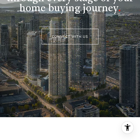
home buying journey
.
CONNECT WITH US