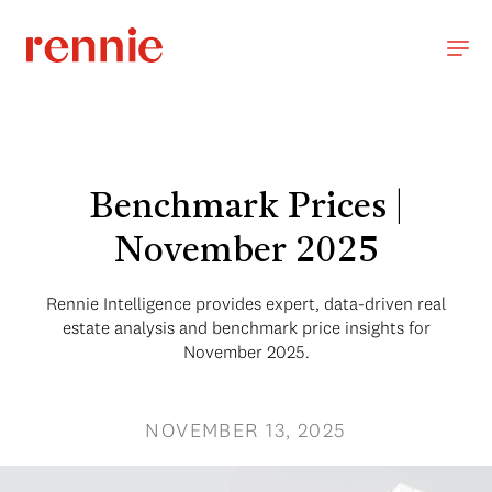
Benchmark Prices |
November 2025
Rennie Intelligence provides expert, data-driven real
estate analysis and benchmark price insights for
November 2025.
NOVEMBER 13, 2025