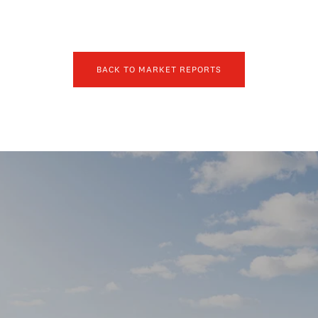
BACK TO MARKET REPORTS