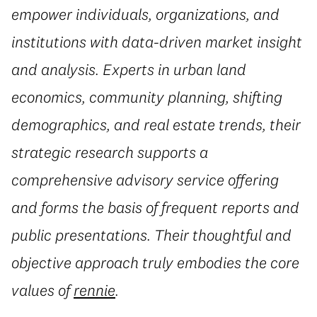
empower individuals, organizations, and
institutions with data-driven market insight
and analysis. Experts in urban land
economics, community planning, shifting
demographics, and real estate trends, their
strategic research supports a
comprehensive advisory service offering
and forms the basis of frequent reports and
public presentations. Their thoughtful and
objective approach truly embodies the core
values of
rennie
.