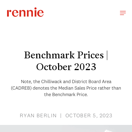
Benchmark Prices |
October 2023
Note, the Chilliwack and District Board Area
(CADREB) denotes the Median Sales Price rather than
the Benchmark Price.
RYAN BERLIN | OCTOBER 5, 2023