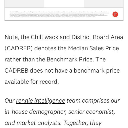
Note, the Chilliwack and District Board Area
(CADREB) denotes the Median Sales Price
rather than the Benchmark Price. The
CADREB does not have a benchmark price
available for record.
Our
rennie intelligence
team comprises our
in-house demographer, senior economist,
and market analysts. Together, they