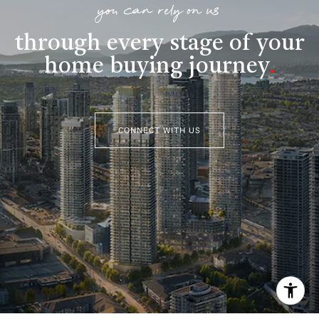
you can rely on us
through every stage of your
home buying journey
.
CONNECT WITH US