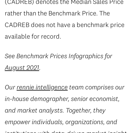
(CADREB) denotes the Median Sales Price
rather than the Benchmark Price. The
CADREB does not have a benchmark price
available for record.
See Benchmark Prices Infographics for
August 2021
.
Our
rennie intelligence
team comprises our
in-house demographer, senior economist,
and market analysts. Together, they
empower individuals, organizations, and