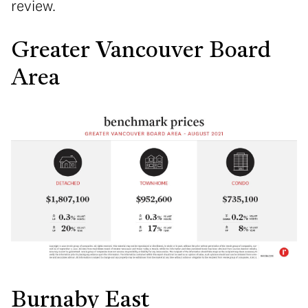
review.
Greater Vancouver Board
Area
Burnaby East