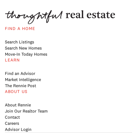
FIND A HOME
Search Listings
Search New Homes
Move-In Today Homes
LEARN
Find an Advisor
Market Intelligence
The Rennie Post
ABOUT US
About Rennie
Join Our Realtor Team
Contact
Careers
Advisor Login