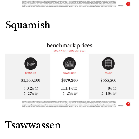
Squamish
Tsawwassen