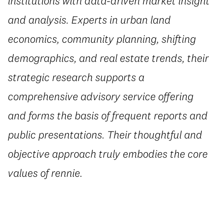
institutions with data-driven market insight
and analysis. Experts in urban land
economics, community planning, shifting
demographics, and real estate trends, their
strategic research supports a
comprehensive advisory service offering
and forms the basis of frequent reports and
public presentations. Their thoughtful and
objective approach truly embodies the core
values of rennie.