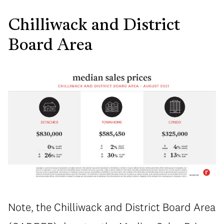
Chilliwack and District
Board Area
Note, the Chilliwack and District Board Area