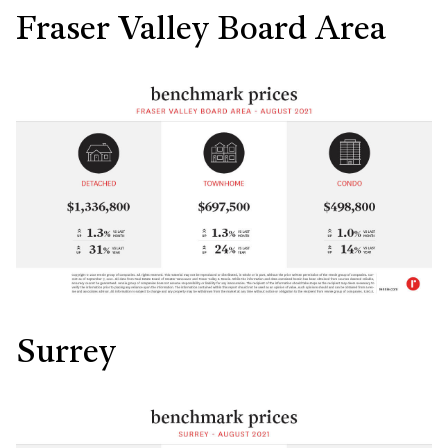
Fraser Valley Board Area
Surrey