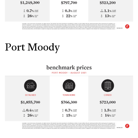
Port Moody