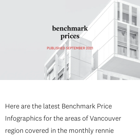
Here are the latest Benchmark Price
Infographics for the areas of Vancouver
region covered in the monthly rennie