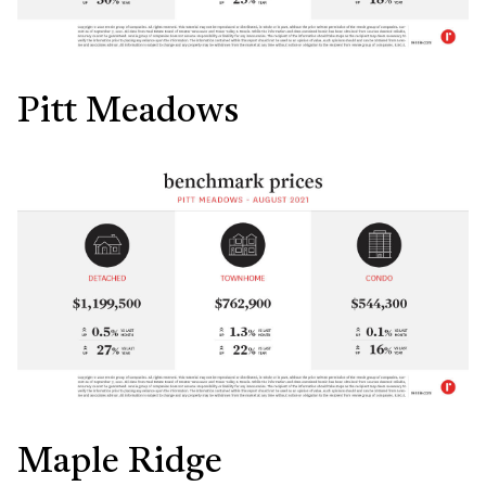
Pitt Meadows
Maple Ridge