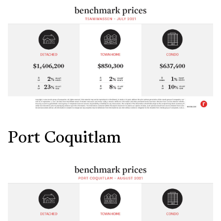
Port Coquitlam