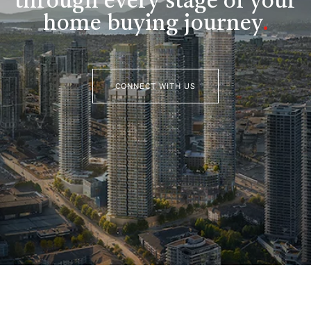
through every stage of your
home buying journey
.
CONNECT WITH US