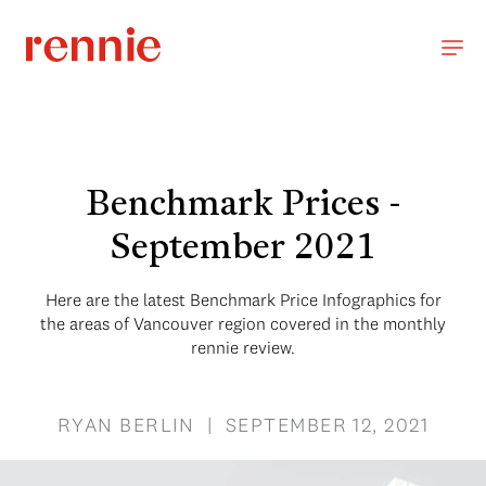
Benchmark Prices -
September 2021
Here are the latest Benchmark Price Infographics for
the areas of Vancouver region covered in the monthly
rennie review.
RYAN BERLIN | SEPTEMBER 12, 2021