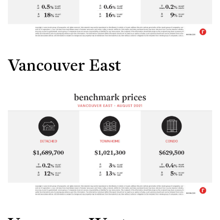
Vancouver East