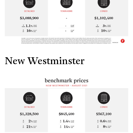
New Westminster