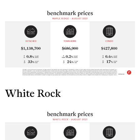
White Rock