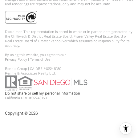
and renderings are representational only and may not be accurate.
Disclaimer: This representation is based in whole or in part on data generated by
the Chilliwack & District Real Estate Board, Fraser Valley Real Estate Board or
Real Estate Board of Greater Vancouver which assumes no responsibility for its
accuracy.
By using this website, you agree to our:
Privacy Policy
|
Terms of Use
Rennie Group | CA DRE #02248150
Rennie & Associates Realty Ltd.
Do not share or sell my personal information
California DRE #02248150
Copyright ©
2026