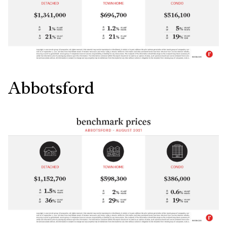
Abbotsford