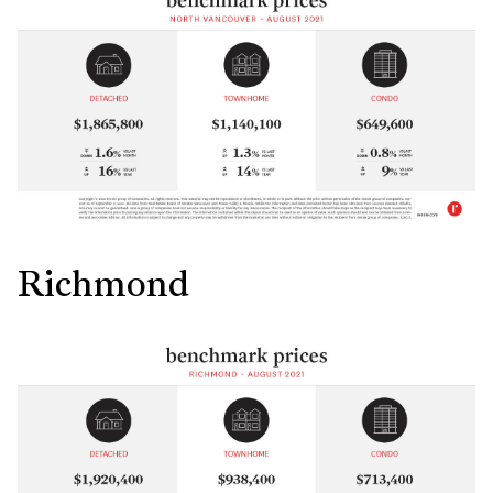
Richmond