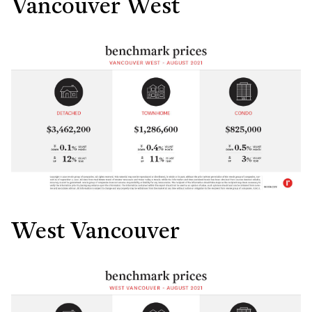
Vancouver West
West Vancouver