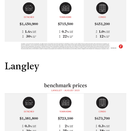
Langley