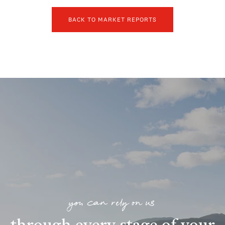
BACK TO MARKET REPORTS
you can rely on us