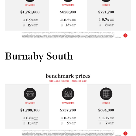
Burnaby South