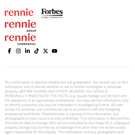
This information is deemed reliable but not guaranteed. You should rely on this
information only to decide whether or not to further investigate a particular
property. BEFORE MAKING ANY OTHER DECISION, YOU SHOULD
PERSONALLY INVESTIGATE THE FACTS (e.g. square footage and lot size) with
the assistance of an appropriate professional. You may use this information only
to identify properties you may be interested in investigating further. All uses
except for personal, non-commercial use in accordance with the foregoing
purpose are prohibited. Redistribution or copying of this information, any
photographs or video tours is strictly prohibited. This information is derived from
the Internet Data Exchange (IDX) service provided by San Diego MLS. Displayed
property listings may be held by a brokerage firm other than the broker and/or
agent responsible for this display. The information and any photographs and