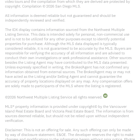
video tours and the compilation from which they are derived are protected by
copyright. Compilation ©
2026
San Diego MLS.
All information is deemed reliable but not guaranteed and should be
independently reviewed and verified.
The IDX display contains information sourced from the Northwest Multiple
Listing Service. This data is intended solely for personal, non-commercial use
and is not to be utilized for any other purposes except to identify potential
properties for purchase. Although the MLS data displayed is typically
considered reliable, it is not guaranteed to be accurate by the MLS. Buyers are
responsible for verifying the accuracy of all information and are advised to
conduct their own investigations or seek professional assistance. Other sources
besides the Listing Agent may have contributed to the MLS data presented.
Unless expressly specified in writing, the Broker/Agent has not confirmed any
information obtained from external sources. The Broker/Agent may or may not
have acted as the Listing and/or Selling Agent and cannot guarantee the
accuracy of property locations displayed on any map. Any compensation offers
are solely made to participants of the MLS where the listing is registered.
©
2026
Northwest Multiple Listing Service all rights reserved.
MLS® property information is provided under copyright© by the Vancouver
Island Real Estate Board and Victoria Real Estate Board. The information is from
sources deemed reliable, but should not be relied upon without independent
verification.
Disclaimer: This is not an offering for sale. Any such offering can only be made
by way of disclosure statement. E&OE. The developer reserves the right to make
changes and modifications to the information herein without prior notice. Photos