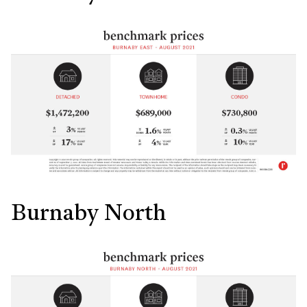
Burnaby North