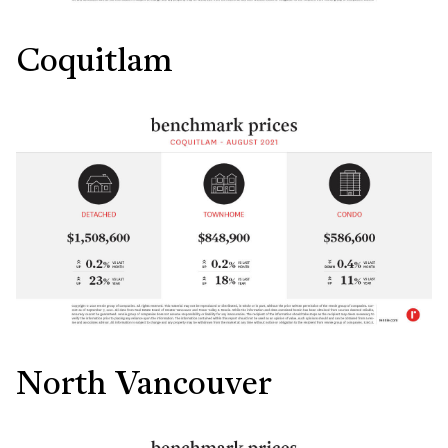
Coquitlam
North Vancouver