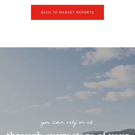
BACK TO MARKET REPORTS
you can rely on us