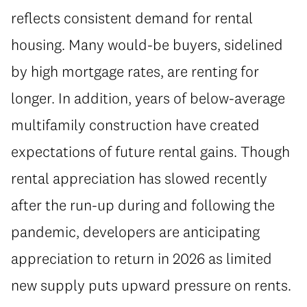
reflects consistent demand for rental
housing. Many would-be buyers, sidelined
by high mortgage rates, are renting for
longer. In addition, years of below-average
multifamily construction have created
expectations of future rental gains. Though
rental appreciation has slowed recently
after the run-up during and following the
pandemic, developers are anticipating
appreciation to return in 2026 as limited
new supply puts upward pressure on rents.