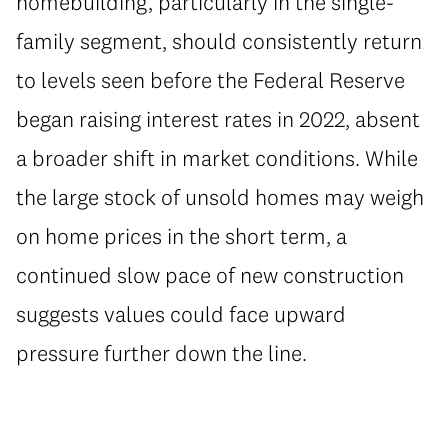
homebuilding, particularly in the single-
family segment, should consistently return
to levels seen before the Federal Reserve
began raising interest rates in 2022, absent
a broader shift in market conditions. While
the large stock of unsold homes may weigh
on home prices in the short term, a
continued slow pace of new construction
suggests values could face upward
pressure further down the line.