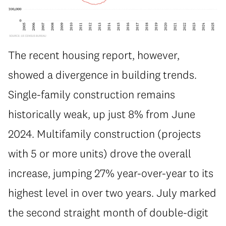
The recent housing report, however,
showed a divergence in building trends.
Single-family construction remains
historically weak, up just 8% from June
2024. Multifamily construction (projects
with 5 or more units) drove the overall
increase, jumping 27% year-over-year to its
highest level in over two years. July marked
the second straight month of double-digit