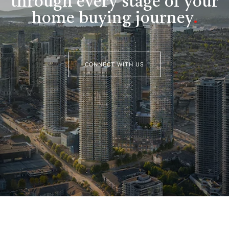
through every stage of your
home buying journey
.
CONNECT WITH US