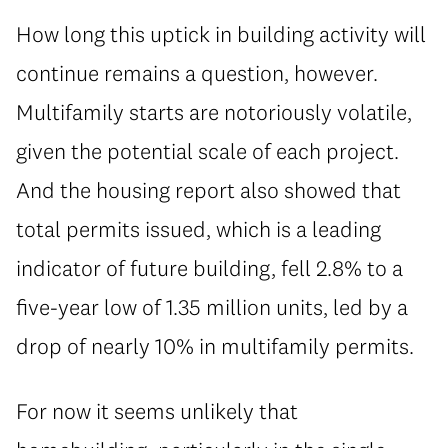
How long this uptick in building activity will
continue remains a question, however.
Multifamily starts are notoriously volatile,
given the potential scale of each project.
And the housing report also showed that
total permits issued, which is a leading
indicator of future building, fell 2.8% to a
five-year low of 1.35 million units, led by a
drop of nearly 10% in multifamily permits.
For now it seems unlikely that