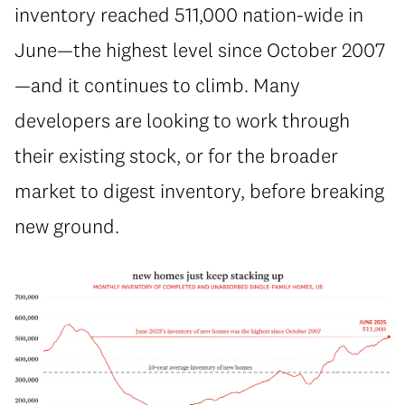
inventory reached 511,000 nation-wide in
June—the highest level since October 2007
—and it continues to climb. Many
developers are looking to work through
their existing stock, or for the broader
market to digest inventory, before breaking
new ground.