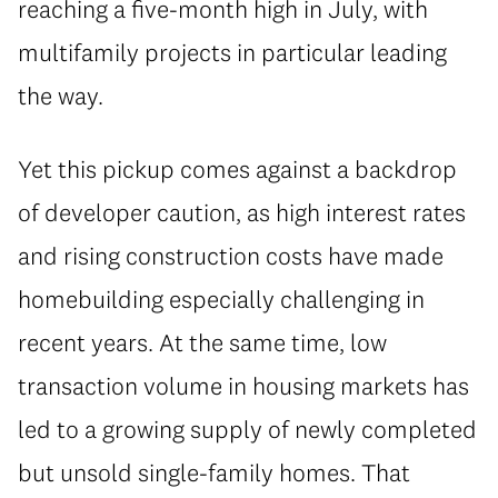
reaching a five-month high in July, with
multifamily projects in particular leading
the way.
Yet this pickup comes against a backdrop
of developer caution, as high interest rates
and rising construction costs have made
homebuilding especially challenging in
recent years. At the same time, low
transaction volume in housing markets has
led to a growing supply of newly completed
but unsold single-family homes. That