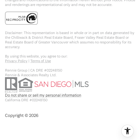
and renderings are representational only and may not be accurate.
Disclaimer: This representation is based in whole or in part on data generated by
the Chilliwack & District Real Estate Board, Fraser Valley Real Estate Board or
Real Estate Board of Greater Vancouver which assumes no responsibility for its
accuracy.
By using this website, you agree to our:
Privacy Policy
|
Terms of Use
Rennie Group | CA DRE #02248150
Rennie & Associates Realty Ltd.
Do not share or sell my personal information
California DRE #02248150
Copyright ©
2026