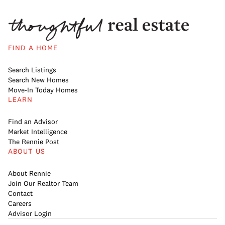
FIND A HOME
Search Listings
Search New Homes
Move-In Today Homes
LEARN
Find an Advisor
Market Intelligence
The Rennie Post
ABOUT US
About Rennie
Join Our Realtor Team
Contact
Careers
Advisor Login