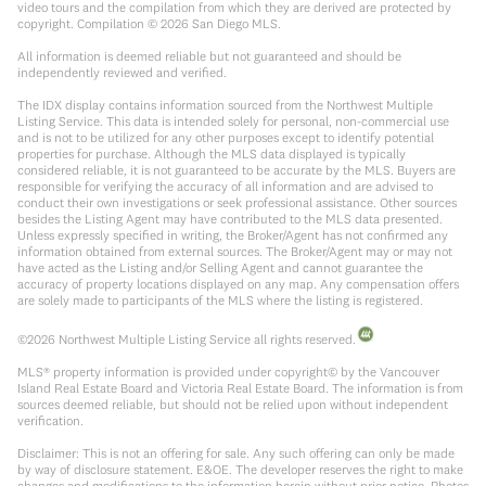
video tours and the compilation from which they are derived are protected by
copyright. Compilation ©
2026
San Diego MLS.
All information is deemed reliable but not guaranteed and should be
independently reviewed and verified.
The IDX display contains information sourced from the Northwest Multiple
Listing Service. This data is intended solely for personal, non-commercial use
and is not to be utilized for any other purposes except to identify potential
properties for purchase. Although the MLS data displayed is typically
considered reliable, it is not guaranteed to be accurate by the MLS. Buyers are
responsible for verifying the accuracy of all information and are advised to
conduct their own investigations or seek professional assistance. Other sources
besides the Listing Agent may have contributed to the MLS data presented.
Unless expressly specified in writing, the Broker/Agent has not confirmed any
information obtained from external sources. The Broker/Agent may or may not
have acted as the Listing and/or Selling Agent and cannot guarantee the
accuracy of property locations displayed on any map. Any compensation offers
are solely made to participants of the MLS where the listing is registered.
©
2026
Northwest Multiple Listing Service all rights reserved.
MLS® property information is provided under copyright© by the Vancouver
Island Real Estate Board and Victoria Real Estate Board. The information is from
sources deemed reliable, but should not be relied upon without independent
verification.
Disclaimer: This is not an offering for sale. Any such offering can only be made
by way of disclosure statement. E&OE. The developer reserves the right to make
changes and modifications to the information herein without prior notice. Photos