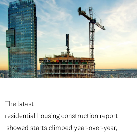
The latest
residential housing construction report
showed starts climbed year-over-year,