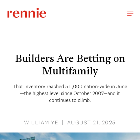
Builders Are Betting on
Multifamily
That inventory reached 511,000 nation-wide in June
—the highest level since October 2007—and it
continues to climb.
WILLIAM YE | AUGUST 21, 2025