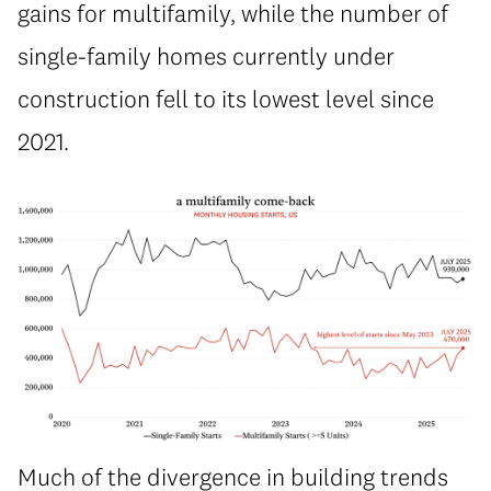
gains for multifamily, while the number of
single-family homes currently under
construction fell to its lowest level since
2021.
Much of the divergence in building trends