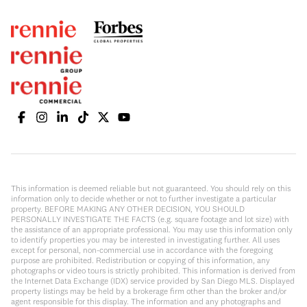
This information is deemed reliable but not guaranteed. You should rely on this
information only to decide whether or not to further investigate a particular
property. BEFORE MAKING ANY OTHER DECISION, YOU SHOULD
PERSONALLY INVESTIGATE THE FACTS (e.g. square footage and lot size) with
the assistance of an appropriate professional. You may use this information only
to identify properties you may be interested in investigating further. All uses
except for personal, non-commercial use in accordance with the foregoing
purpose are prohibited. Redistribution or copying of this information, any
photographs or video tours is strictly prohibited. This information is derived from
the Internet Data Exchange (IDX) service provided by San Diego MLS. Displayed
property listings may be held by a brokerage firm other than the broker and/or
agent responsible for this display. The information and any photographs and