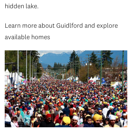
hidden lake.
Learn more about Guidlford and explore
available homes