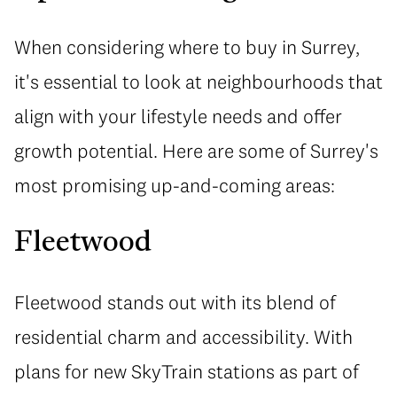
When considering where to buy in Surrey,
it's essential to look at neighbourhoods that
align with your lifestyle needs and offer
growth potential. Here are some of Surrey's
most promising up-and-coming areas:
Fleetwood
Fleetwood stands out with its blend of
residential charm and accessibility. With
plans for new SkyTrain stations as part of