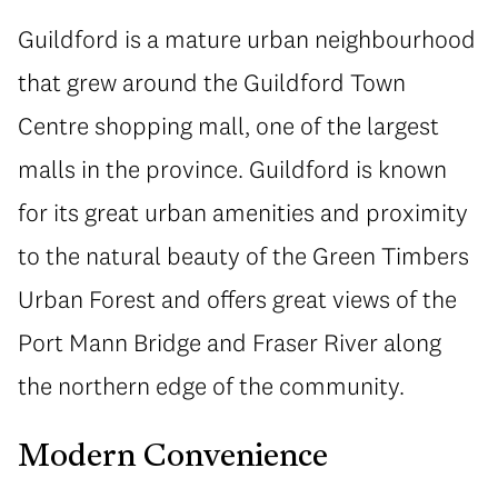
Guildford is a mature urban neighbourhood
that grew around the Guildford Town
Centre shopping mall, one of the largest
malls in the province. Guildford is known
for its great urban amenities and proximity
to the natural beauty of the Green Timbers
Urban Forest and offers great views of the
Port Mann Bridge and Fraser River along
the northern edge of the community.
Modern Convenience