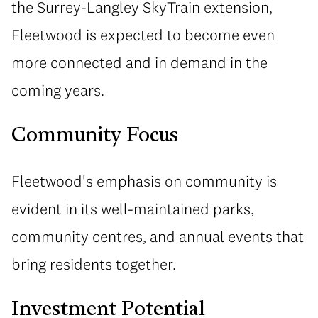
the Surrey-Langley SkyTrain extension,
Fleetwood is expected to become even
more connected and in demand in the
coming years.
Community Focus
Fleetwood's emphasis on community is
evident in its well-maintained parks,
community centres, and annual events that
bring residents together.
Investment Potential