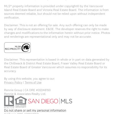
MLS® property information is provided under copyright© by the Vancouver
Island Real Estate Board and Victoria Real Estate Board. The information is from
sources deemed reliable, but should not be relied upon without independent
verification.
Disclaimer: This is not an offering for sale. Any such offering can only be made
by way of disclosure statement. E&OE. The developer reserves the right to make
changes and modifications to the information herein without prior notice. Photos
and renderings are representational only and may not be accurate.
Disclaimer: This representation is based in whole or in part on data generated by
the Chilliwack & District Real Estate Board, Fraser Valley Real Estate Board or
Real Estate Board of Greater Vancouver which assumes no responsibility for its
accuracy.
By using this website, you agree to our:
Privacy Policy
|
Terms of Use
Rennie Group | CA DRE #02248150
Rennie & Associates Realty Ltd.
Do not share or sell my personal information