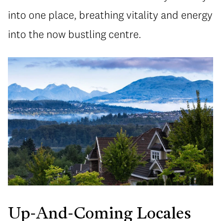
into one place, breathing vitality and energy
into the now bustling centre.
Up-And-Coming Locales