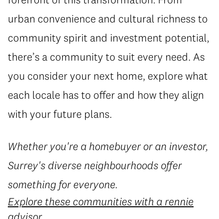
urban convenience and cultural richness to
community spirit and investment potential,
there’s a community to suit every need. As
you consider your next home, explore what
each locale has to offer and how they align
with your future plans.
Whether you're a homebuyer or an investor,
Surrey's diverse neighbourhoods offer
something for everyone.
Explore these communities with a rennie
advisor