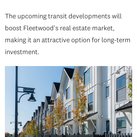
The upcoming transit developments will
boost Fleetwood's real estate market,
making it an attractive option for long-term
investment.