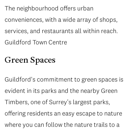
The neighbourhood offers urban
conveniences, with a wide array of shops,
services, and restaurants all within reach.
Guildford Town Centre
Green Spaces
Guildford's commitment to green spaces is
evident in its parks and the nearby Green
Timbers, one of Surrey’s largest parks,
offering residents an easy escape to nature
where you can follow the nature trails to a