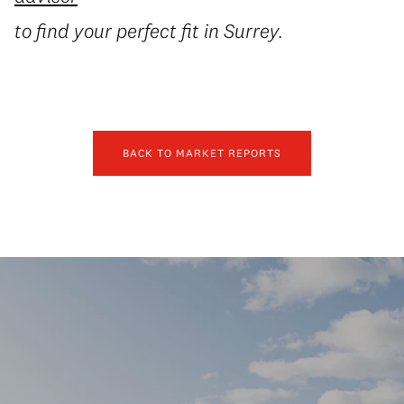
to find your perfect fit in Surrey.
BACK TO MARKET REPORTS