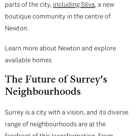
parts of the city,
including Silva
, a new
boutique community in the centre of
Newton.
Learn more about Newton and explore
available homes
The Future of Surrey's
Neighbourhoods
Surrey is a city with a vision, and its diverse
range of neighbourhoods are at the
forefront of this transformation. From