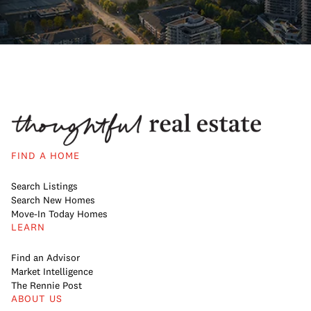
FIND A HOME
Search Listings
Search New Homes
Move-In Today Homes
LEARN
Find an Advisor
Market Intelligence
The Rennie Post
ABOUT US