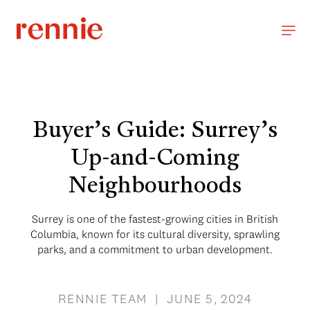
Buyer’s Guide: Surrey’s
Up-and-Coming
Neighbourhoods
Surrey is one of the fastest-growing cities in British
Columbia, known for its cultural diversity, sprawling
parks, and a commitment to urban development.
RENNIE TEAM | JUNE 5, 2024