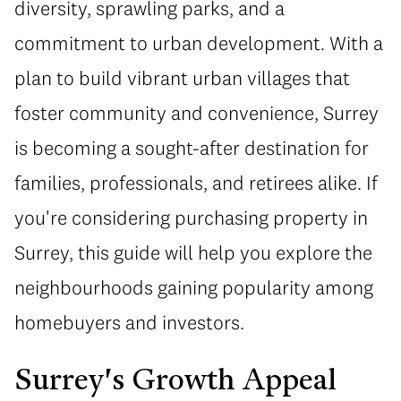
diversity, sprawling parks, and a
commitment to urban development. With a
plan to build vibrant urban villages that
foster community and convenience, Surrey
is becoming a sought-after destination for
families, professionals, and retirees alike. If
you're considering purchasing property in
Surrey, this guide will help you explore the
neighbourhoods gaining popularity among
homebuyers and investors.
Surrey's Growth Appeal