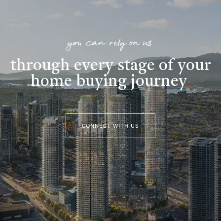
you can rely on us
through every stage of your
home buying journey
.
CONNECT WITH US