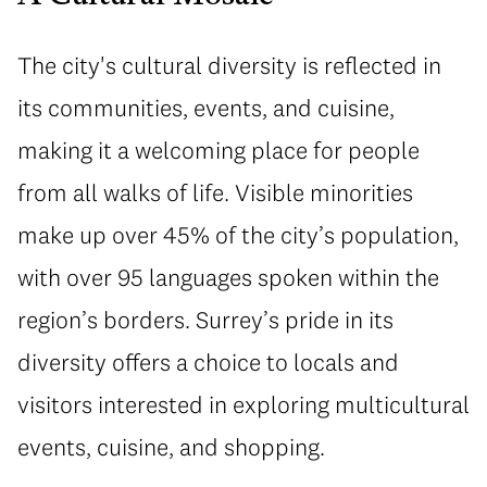
The city's cultural diversity is reflected in
its communities, events, and cuisine,
making it a welcoming place for people
from all walks of life. Visible minorities
make up over 45% of the city’s population,
with over 95 languages spoken within the
region’s borders. Surrey’s pride in its
diversity offers a choice to locals and
visitors interested in exploring multicultural
events, cuisine, and shopping.