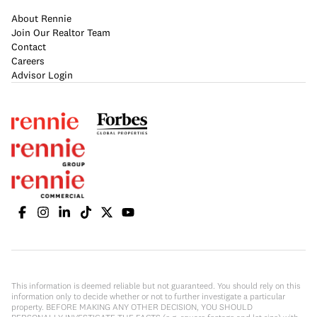
About Rennie
Join Our Realtor Team
Contact
Careers
Advisor Login
This information is deemed reliable but not guaranteed. You should rely on this
information only to decide whether or not to further investigate a particular
property. BEFORE MAKING ANY OTHER DECISION, YOU SHOULD