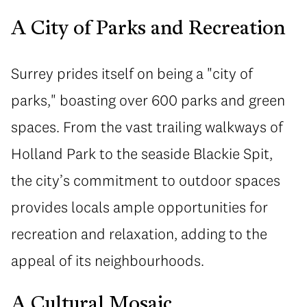
A City of Parks and Recreation
Surrey prides itself on being a "city of
parks," boasting over 600 parks and green
spaces. From the vast trailing walkways of
Holland Park to the seaside Blackie Spit,
the city’s commitment to outdoor spaces
provides locals ample opportunities for
recreation and relaxation, adding to the
appeal of its neighbourhoods.
A Cultural Mosaic