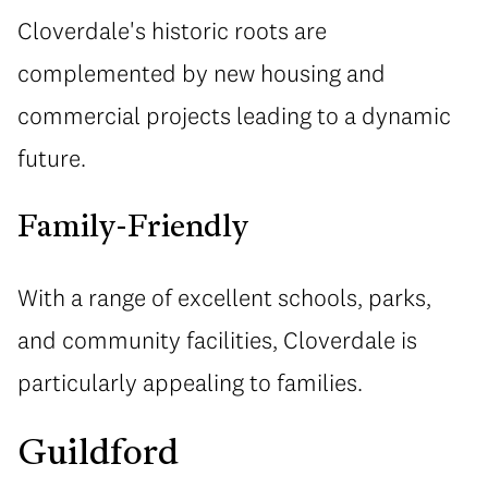
Cloverdale's historic roots are
complemented by new housing and
commercial projects leading to a dynamic
future.
Family-Friendly
With a range of excellent schools, parks,
and community facilities, Cloverdale is
particularly appealing to families.
Guildford