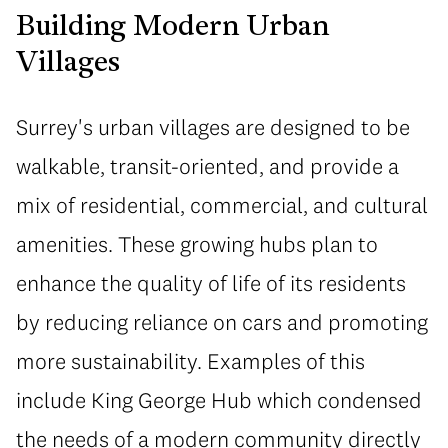
Building Modern Urban
Villages
Surrey's urban villages are designed to be
walkable, transit-oriented, and provide a
mix of residential, commercial, and cultural
amenities. These growing hubs plan to
enhance the quality of life of its residents
by reducing reliance on cars and promoting
more sustainability. Examples of this
include King George Hub which condensed
the needs of a modern community directly