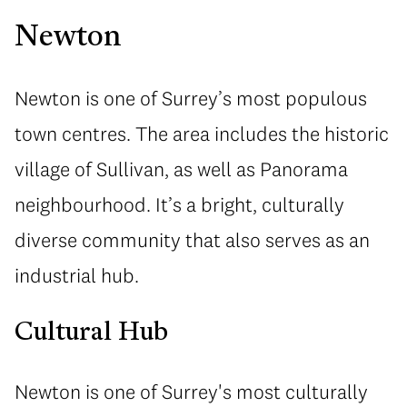
Newton
Newton is one of Surrey’s most populous
town centres. The area includes the historic
village of Sullivan, as well as Panorama
neighbourhood. It’s a bright, culturally
diverse community that also serves as an
industrial hub.
Cultural Hub
Newton is one of Surrey's most culturally