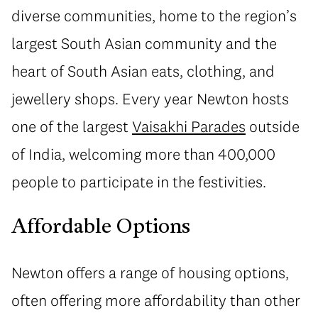
diverse communities, home to the region’s
largest South Asian community and the
heart of South Asian eats, clothing, and
jewellery shops. Every year Newton hosts
one of the largest
Vaisakhi Parades
outside
of India, welcoming more than 400,000
people to participate in the festivities.
Affordable Options
Newton offers a range of housing options,
often offering more affordability than other