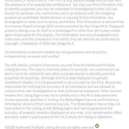
PERSONALLY INVESTIGATE THE FACTS (e.g. square footage and lot size) with
the assistance of an appropriate professional. You may use this information only
to identify properties you may be interested in investigating further. All uses
except for personal, non-commercial use in accordance with the foregoing
purpose are prohibited. Redistribution or copying of this information, any
photographs or video tours is strictly prohibited. This information is derived from
the Internet Data Exchange (IDX) service provided by San Diego MLS. Displayed
property listings may be held by a brokerage firm other than the broker and/or
agent responsible for this display. The information and any photographs and
video tours and the compilation from which they are derived are protected by
copyright. Compilation ©
2026
San Diego MLS.
All information is deemed reliable but not guaranteed and should be
independently reviewed and verified.
The IDX display contains information sourced from the Northwest Multiple
Listing Service. This data is intended solely for personal, non-commercial use
and is not to be utilized for any other purposes except to identify potential
properties for purchase. Although the MLS data displayed is typically
considered reliable, it is not guaranteed to be accurate by the MLS. Buyers are
responsible for verifying the accuracy of all information and are advised to
conduct their own investigations or seek professional assistance. Other sources
besides the Listing Agent may have contributed to the MLS data presented.
Unless expressly specified in writing, the Broker/Agent has not confirmed any
information obtained from external sources. The Broker/Agent may or may not
have acted as the Listing and/or Selling Agent and cannot guarantee the
accuracy of property locations displayed on any map. Any compensation offers
are solely made to participants of the MLS where the listing is registered.
©
2026
Northwest Multiple Listing Service all rights reserved.