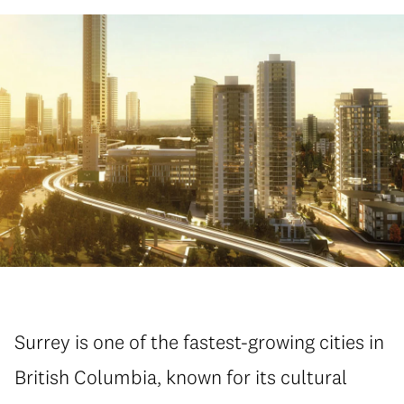
Surrey is one of the fastest-growing cities in
British Columbia, known for its cultural