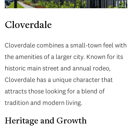
Cloverdale
Cloverdale combines a small-town feel with
the amenities of a larger city. Known for its
historic main street and annual rodeo,
Cloverdale has a unique character that
attracts those looking for a blend of
tradition and modern living.
Heritage and Growth