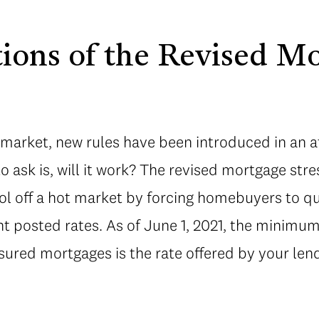
tions of the Revised M
 market, new rules have been introduced in an a
to ask is, will it work? The revised mortgage stres
ool off a hot market by forcing homebuyers to qu
nt posted rates. As of June 1, 2021, the minimum 
ured mortgages is the rate offered by your len