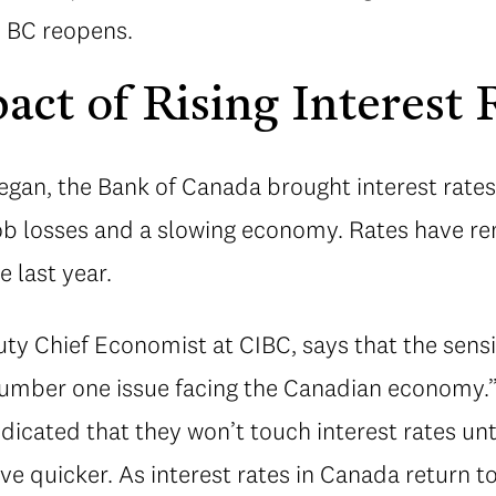
s BC reopens.
act of Rising Interest 
an, the Bank of Canada brought interest rates 
job losses and a slowing economy. Rates have re
 last year.
ty Chief Economist at CIBC, says that the sensit
e number one issue facing the Canadian economy
dicated that they won’t touch interest rates unti
e quicker. As interest rates in Canada return t