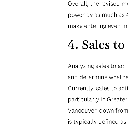
Overall, the revised 
power by as much as 4%
make entering even mo
4. Sales to
Analyzing sales to act
and determine whether 
Currently, sales to act
particularly in Greater
Vancouver, down from 3
is typically defined as