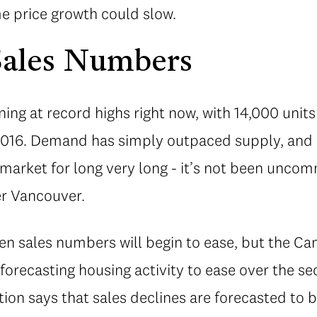
e price growth could slow.
Sales Numbers
ing at record highs right now, with 14,000 uni
 2016. Demand has simply outpaced supply, and b
 market for long very long - it’s not been unco
er Vancouver.
hen sales numbers will begin to ease, but the Ca
forecasting housing activity to ease over the se
tion says that sales declines are forecasted to b