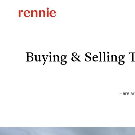
Buying & Selling 
Here ar