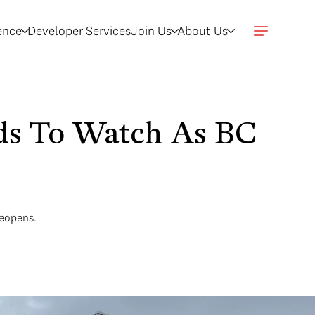
gence
Developer Services
Join Us
About Us
nds To Watch As BC
reopens.