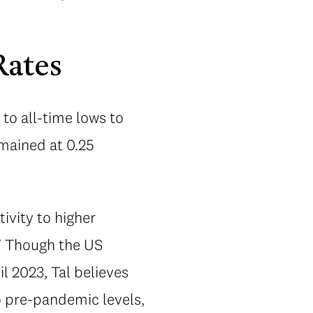
Rates
to all-time lows to
mained at 0.25
ivity to higher
.” Though the US
l 2023, Tal believes
o pre-pandemic levels,