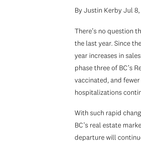
By Justin Kerby Jul 8,
There’s no question th
the last year. Since t
year increases in sal
phase three of BC’s Re
vaccinated, and fewer 
hospitalizations conti
With such rapid change
BC’s real estate marke
departure will continu