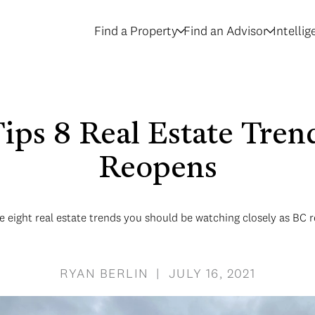
Find a Property
Find an Advisor
Intelli
Tips 8 Real Estate Tre
Reopens
e eight real estate trends you should be watching closely as BC 
RYAN BERLIN | JULY 16, 2021