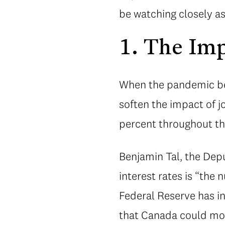
be watching closely a
1. The Imp
When the pandemic beg
soften the impact of 
percent throughout the
Benjamin Tal, the Depu
interest rates is “th
Federal Reserve has in
that Canada could mov