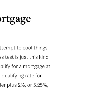
ortgage
ttempt to cool things
s test is just this kind
alify for a mortgage at
qualifying rate for
der plus 2%, or 5.25%,