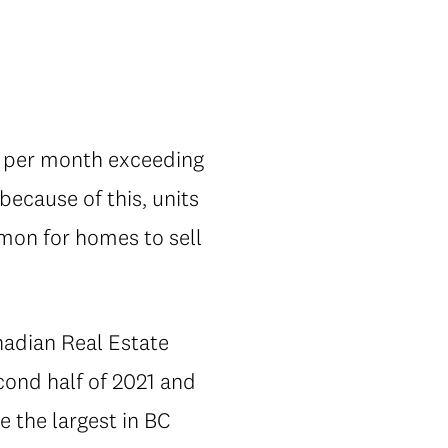
ts per month exceeding
ecause of this, units
mmon for homes to sell
nadian Real Estate
cond half of 2021 and
e the largest in BC