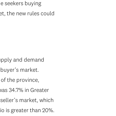
me seekers buying
et, the new rules could
 supply and demand
 buyer’s market.
 of the province,
 was 34.7% in Greater
 seller’s market, which
tio is greater than 20%.