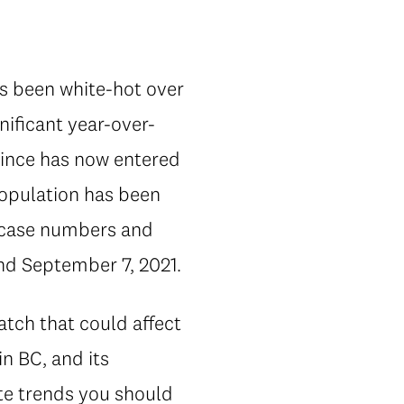
as been white-hot over
nificant year-over-
vince has now entered
population has been
If case numbers and
und September 7, 2021.
atch that could affect
n BC, and its
ate trends you should