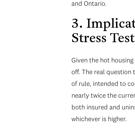
and Ontario.
3. Implica
Stress Test
Given the hot housing
off. The real question 
of rule, intended to c
nearly twice the curre
both insured and unins
whichever is higher.