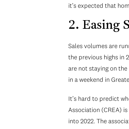
it’s expected that hom
2. Easing 
Sales volumes are runn
the previous highs in
are not staying on the
in a weekend in Great
It’s hard to predict w
Association (CREA) is 
into 2022. The associa