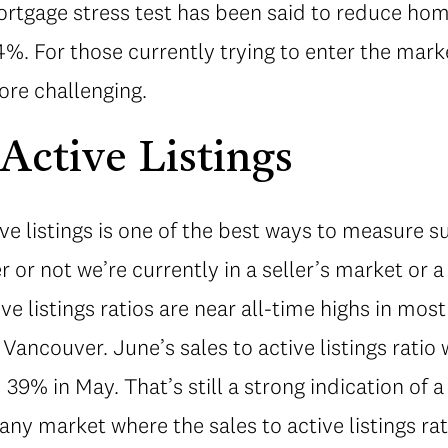
mortgage stress test has been said to reduce ho
. For those currently trying to enter the mark
re challenging.
 Active Listings
ive listings is one of the best ways to measure
or not we’re currently in a seller’s market or a
ive listings ratios are near all-time highs in most
 Vancouver. June’s sales to active listings ratio
9% in May. That’s still a strong indication of a
 any market where the sales to active listings ra