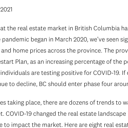
 2021
at the real estate market in British Columbia h
he pandemic began in March 2020, we’ve seen sig
es and home prices across the province. The pro
start Plan, as an increasing percentage of the 
individuals are testing positive for COVID-19. 
nue to decline, BC should enter phase four aro
s taking place, there are dozens of trends to w
t. COVID-19 changed the real estate landscape i
e to impact the market. Here are eight real est