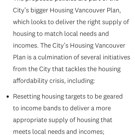
City’s bigger Housing Vancouver Plan,
which looks to deliver the right supply of
housing to match local needs and
incomes. The City’s Housing Vancouver
Plan is a culmination of several initiatives
from the City that tackles the housing
affordability crisis, including:
Resetting housing targets to be geared
to income bands to deliver a more
appropriate supply of housing that
meets local needs and incomes;