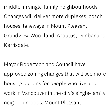
middle' in single-family neighbourhoods.
Changes will deliver more duplexes, coach
houses, laneways in Mount Pleasant,
Grandview-Woodland, Arbutus, Dunbar and
Kerrisdale.
Mayor Robertson and Council have
approved zoning changes that will see more
housing options for people who live and
work in Vancouver in the city’s single-family
neighbourhoods: Mount Pleasant,