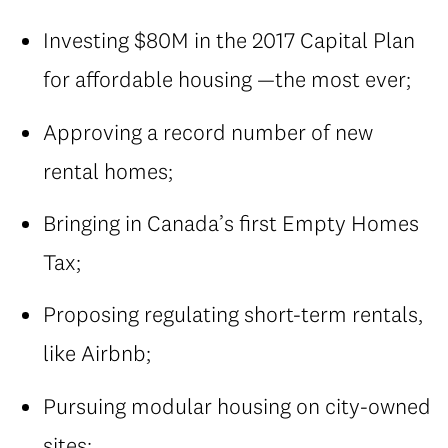
Investing $80M in the 2017 Capital Plan
for affordable housing —the most ever;
Approving a record number of new
rental homes;
Bringing in Canada’s first Empty Homes
Tax;
Proposing regulating short-term rentals,
like Airbnb;
Pursuing modular housing on city-owned
sites;