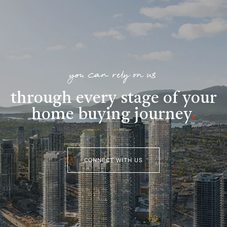
you can rely on us
through every stage of your
home buying journey
.
CONNECT WITH US