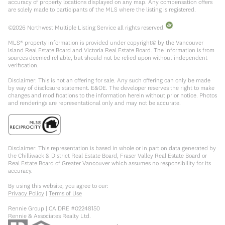
accuracy of property locations displayed on any map. Any compensation offers
are solely made to participants of the MLS where the listing is registered.
©
2026
Northwest Multiple Listing Service all rights reserved.
MLS® property information is provided under copyright© by the Vancouver
Island Real Estate Board and Victoria Real Estate Board. The information is from
sources deemed reliable, but should not be relied upon without independent
verification.
Disclaimer: This is not an offering for sale. Any such offering can only be made
by way of disclosure statement. E&OE. The developer reserves the right to make
changes and modifications to the information herein without prior notice. Photos
and renderings are representational only and may not be accurate.
Disclaimer: This representation is based in whole or in part on data generated by
the Chilliwack & District Real Estate Board, Fraser Valley Real Estate Board or
Real Estate Board of Greater Vancouver which assumes no responsibility for its
accuracy.
By using this website, you agree to our:
Privacy Policy
|
Terms of Use
Rennie Group | CA DRE #02248150
Rennie & Associates Realty Ltd.