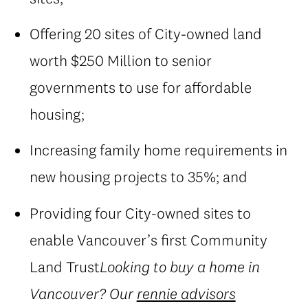
Offering 20 sites of City-owned land
worth $250 Million to senior
governments to use for affordable
housing;
Increasing family home requirements in
new housing projects to 35%; and
Providing four City-owned sites to
enable Vancouver’s first Community
Land Trust
Looking to buy a home in
Vancouver? Our
rennie advisors