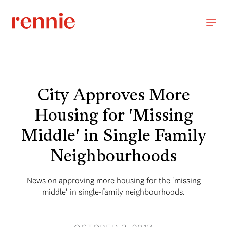
City Approves More
Housing for 'Missing
Middle' in Single Family
Neighbourhoods
News on approving more housing for the 'missing
middle' in single-family neighbourhoods.