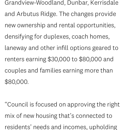
Grandview-Woodland, Dunbar, Kerrisdale
and Arbutus Ridge. The changes provide
new ownership and rental opportunities,
densifying for duplexes, coach homes,
laneway and other infill options geared to
renters earning $30,000 to $80,000 and
couples and families earning more than
$80,000.
“Council is focused on approving the right
mix of new housing that’s connected to
residents’ needs and incomes, upholding