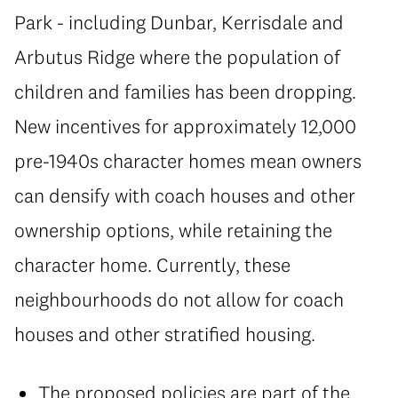
Park - including Dunbar, Kerrisdale and
Arbutus Ridge where the population of
children and families has been dropping.
New incentives for approximately 12,000
pre-1940s character homes mean owners
can densify with coach houses and other
ownership options, while retaining the
character home. Currently, these
neighbourhoods do not allow for coach
houses and other stratified housing.
The proposed policies are part of the