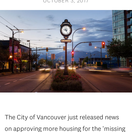
OCTOBER 3, 2017
The City of Vancouver just released news
on approving more housing for the 'missing