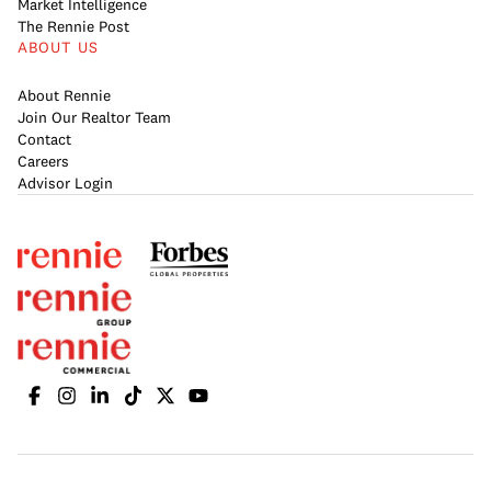
Market Intelligence
The Rennie Post
ABOUT US
About Rennie
Join Our Realtor Team
Contact
Careers
Advisor Login