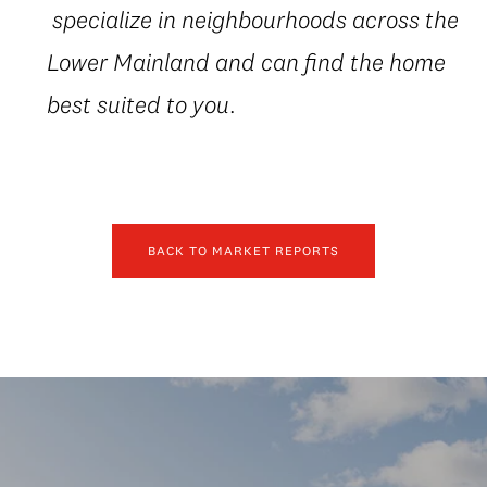
specialize in neighbourhoods across the
Lower Mainland and can find the home
best suited to you.
BACK TO MARKET REPORTS