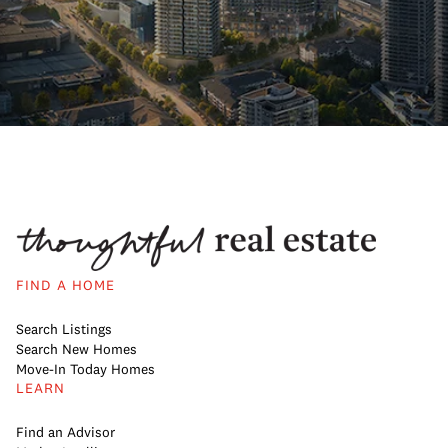
FIND A HOME
Search Listings
Search New Homes
Move-In Today Homes
LEARN
Find an Advisor