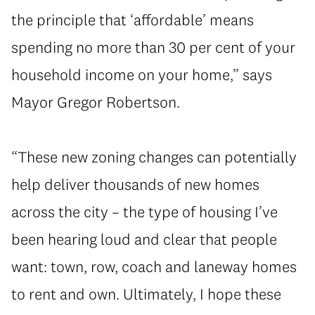
the principle that ‘affordable’ means
spending no more than 30 per cent of your
household income on your home,” says
Mayor Gregor Robertson.
“These new zoning changes can potentially
help deliver thousands of new homes
across the city – the type of housing I’ve
been hearing loud and clear that people
want: town, row, coach and laneway homes
to rent and own. Ultimately, I hope these