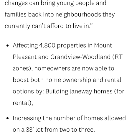
changes can bring young people and
families back into neighbourhoods they
currently can’t afford to live in.”
Affecting 4,800 properties in Mount
Pleasant and Grandview-Woodland (RT
zones), homeowners are now able to
boost both home ownership and rental
options by: Building laneway homes (for
rental),
Increasing the number of homes allowed
on a 33’ lot from two to three,