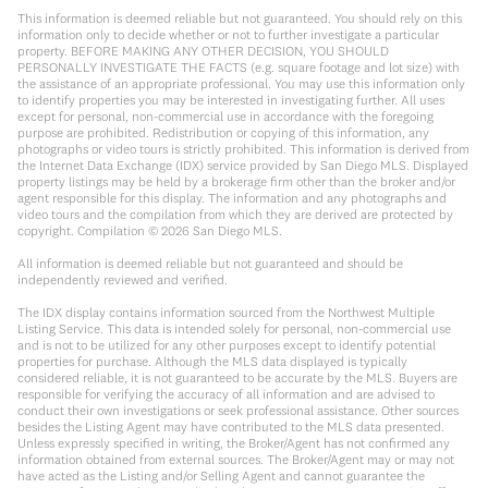
This information is deemed reliable but not guaranteed. You should rely on this
information only to decide whether or not to further investigate a particular
property. BEFORE MAKING ANY OTHER DECISION, YOU SHOULD
PERSONALLY INVESTIGATE THE FACTS (e.g. square footage and lot size) with
the assistance of an appropriate professional. You may use this information only
to identify properties you may be interested in investigating further. All uses
except for personal, non-commercial use in accordance with the foregoing
purpose are prohibited. Redistribution or copying of this information, any
photographs or video tours is strictly prohibited. This information is derived from
the Internet Data Exchange (IDX) service provided by San Diego MLS. Displayed
property listings may be held by a brokerage firm other than the broker and/or
agent responsible for this display. The information and any photographs and
video tours and the compilation from which they are derived are protected by
copyright. Compilation ©
2026
San Diego MLS.
All information is deemed reliable but not guaranteed and should be
independently reviewed and verified.
The IDX display contains information sourced from the Northwest Multiple
Listing Service. This data is intended solely for personal, non-commercial use
and is not to be utilized for any other purposes except to identify potential
properties for purchase. Although the MLS data displayed is typically
considered reliable, it is not guaranteed to be accurate by the MLS. Buyers are
responsible for verifying the accuracy of all information and are advised to
conduct their own investigations or seek professional assistance. Other sources
besides the Listing Agent may have contributed to the MLS data presented.
Unless expressly specified in writing, the Broker/Agent has not confirmed any
information obtained from external sources. The Broker/Agent may or may not
have acted as the Listing and/or Selling Agent and cannot guarantee the