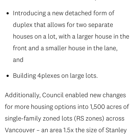
Introducing a new detached form of
duplex that allows for two separate
houses on a lot, with a larger house in the
front and a smaller house in the lane,
and
Building 4plexes on large lots.
Additionally, Council enabled new changes
for more housing options into 1,500 acres of
single-family zoned lots (RS zones) across
Vancouver – an area 1.5x the size of Stanley