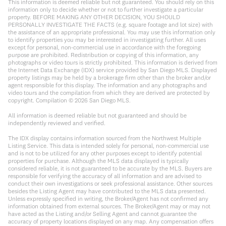
This information is deemed reliable but not guaranteed. You should rely on this
information only to decide whether or not to further investigate a particular
property. BEFORE MAKING ANY OTHER DECISION, YOU SHOULD
PERSONALLY INVESTIGATE THE FACTS (e.g. square footage and lot size) with
the assistance of an appropriate professional. You may use this information only
to identify properties you may be interested in investigating further. All uses
except for personal, non-commercial use in accordance with the foregoing
purpose are prohibited. Redistribution or copying of this information, any
photographs or video tours is strictly prohibited. This information is derived from
the Internet Data Exchange (IDX) service provided by San Diego MLS. Displayed
property listings may be held by a brokerage firm other than the broker and/or
agent responsible for this display. The information and any photographs and
video tours and the compilation from which they are derived are protected by
copyright. Compilation ©
2026
San Diego MLS.
All information is deemed reliable but not guaranteed and should be
independently reviewed and verified.
The IDX display contains information sourced from the Northwest Multiple
Listing Service. This data is intended solely for personal, non-commercial use
and is not to be utilized for any other purposes except to identify potential
properties for purchase. Although the MLS data displayed is typically
considered reliable, it is not guaranteed to be accurate by the MLS. Buyers are
responsible for verifying the accuracy of all information and are advised to
conduct their own investigations or seek professional assistance. Other sources
besides the Listing Agent may have contributed to the MLS data presented.
Unless expressly specified in writing, the Broker/Agent has not confirmed any
information obtained from external sources. The Broker/Agent may or may not
have acted as the Listing and/or Selling Agent and cannot guarantee the
accuracy of property locations displayed on any map. Any compensation offers