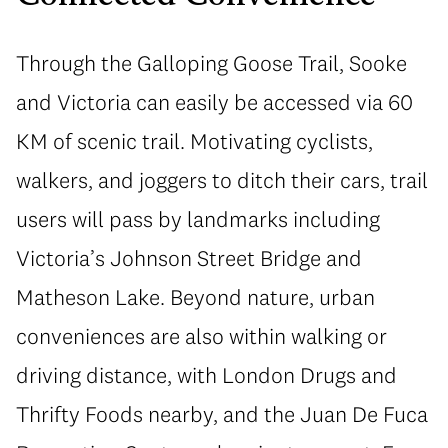
Through the Galloping Goose Trail, Sooke
and Victoria can easily be accessed via 60
KM of scenic trail. Motivating cyclists,
walkers, and joggers to ditch their cars, trail
users will pass by landmarks including
Victoria’s Johnson Street Bridge and
Matheson Lake. Beyond nature, urban
conveniences are also within walking or
driving distance, with London Drugs and
Thrifty Foods nearby, and the Juan De Fuca