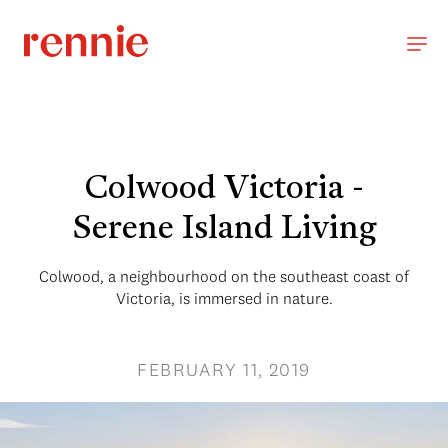
Colwood Victoria -
Serene Island Living
Colwood, a neighbourhood on the southeast coast of
Victoria, is immersed in nature.
FEBRUARY 11, 2019