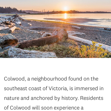
Colwood, a neighbourhood found on the
southeast coast of Victoria, is immersed in
nature and anchored by history. Residents
of Colwood will soon experience a