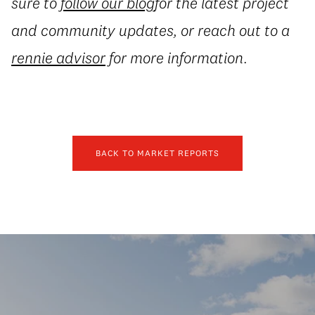
sure to
follow our blog
for the latest project
and community updates, or reach out to a
rennie advisor
for more information.
BACK TO MARKET REPORTS