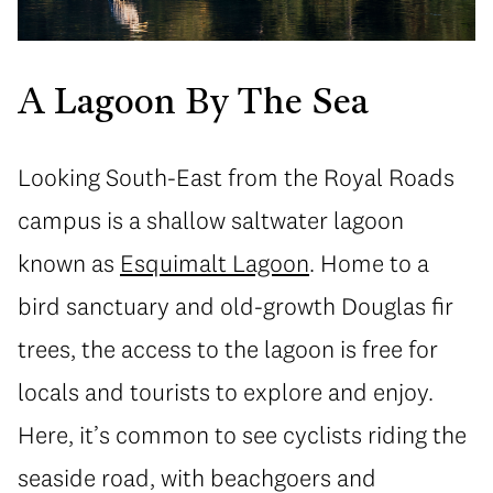
A Lagoon By The Sea
Looking South-East from the Royal Roads
campus is a shallow saltwater lagoon
known as
Esquimalt Lagoon
. Home to a
bird sanctuary and old-growth Douglas fir
trees, the access to the lagoon is free for
locals and tourists to explore and enjoy.
Here, it’s common to see cyclists riding the
seaside road, with beachgoers and