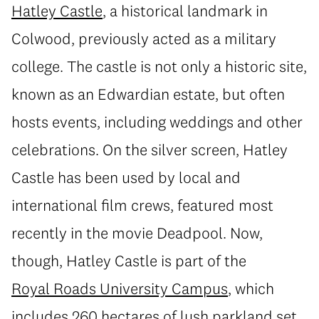
Hatley Castle
, a historical landmark in
Colwood, previously acted as a military
college. The castle is not only a historic site,
known as an Edwardian estate, but often
hosts events, including weddings and other
celebrations. On the silver screen, Hatley
Castle has been used by local and
international film crews, featured most
recently in the movie Deadpool. Now,
though, Hatley Castle is part of the
Royal Roads University Campus
, which
includes 260 hectares of lush parkland set