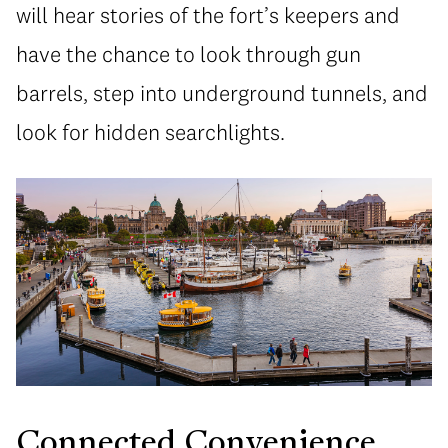
will hear stories of the fort’s keepers and
have the chance to look through gun
barrels, step into underground tunnels, and
look for hidden searchlights.
Connected Convenience