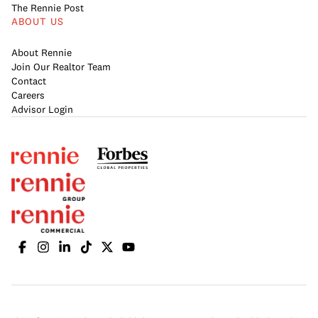
The Rennie Post
ABOUT US
About Rennie
Join Our Realtor Team
Contact
Careers
Advisor Login