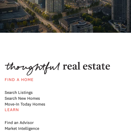
FIND A HOME
Search Listings
Search New Homes
Move-In Today Homes
LEARN
Find an Advisor
Market Intelligence