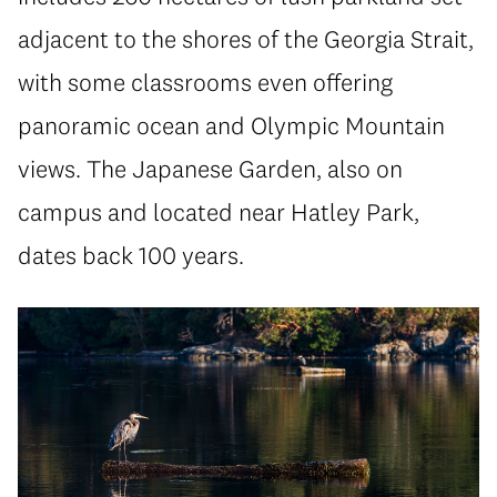
adjacent to the shores of the Georgia Strait,
with some classrooms even offering
panoramic ocean and Olympic Mountain
views. The Japanese Garden, also on
campus and located near Hatley Park,
dates back 100 years.