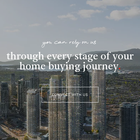
you can rely on us
through every stage of your
home buying journey
.
CONNECT WITH US