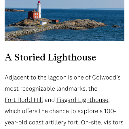
A Storied Lighthouse
Adjacent to the lagoon is one of Colwood’s
most recognizable landmarks, the
Fort Rodd Hill
and
Fisgard Lighthouse
,
which offers the chance to explore a 100-
year-old coast artillery fort. On-site, visitors