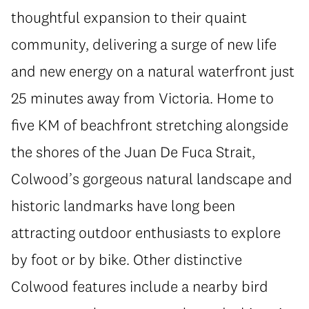
thoughtful expansion to their quaint
community, delivering a surge of new life
and new energy on a natural waterfront just
25 minutes away from Victoria. Home to
five KM of beachfront stretching alongside
the shores of the Juan De Fuca Strait,
Colwood’s gorgeous natural landscape and
historic landmarks have long been
attracting outdoor enthusiasts to explore
by foot or by bike. Other distinctive
Colwood features include a nearby bird