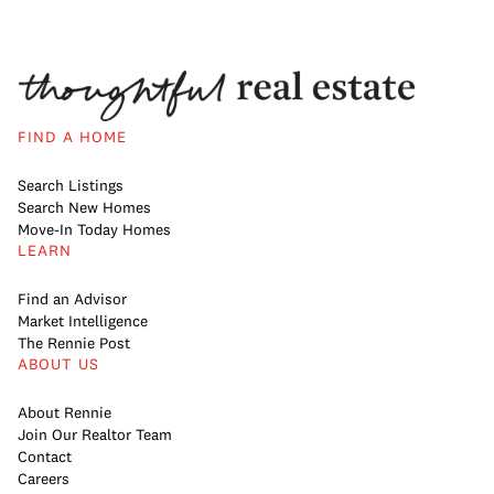
FIND A HOME
Search Listings
Search New Homes
Move-In Today Homes
LEARN
Find an Advisor
Market Intelligence
The Rennie Post
ABOUT US
About Rennie
Join Our Realtor Team
Contact
Careers