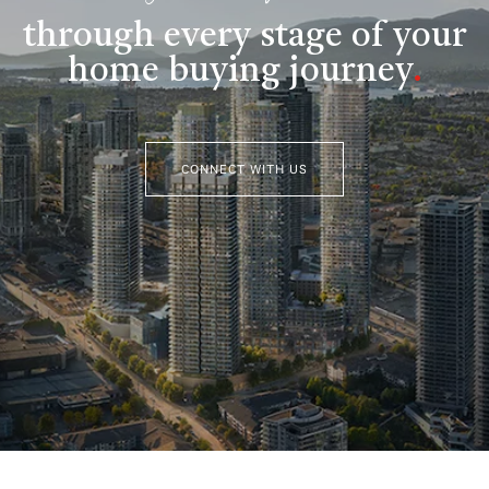
through every stage of your
home buying journey
.
CONNECT WITH US