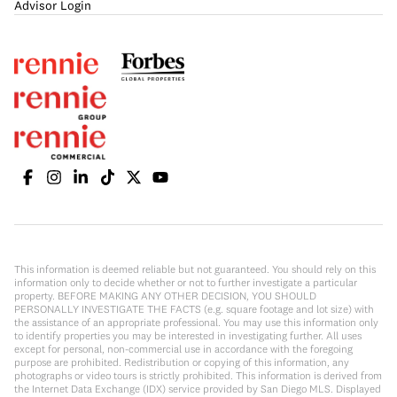
Advisor Login
This information is deemed reliable but not guaranteed. You should rely on this
information only to decide whether or not to further investigate a particular
property. BEFORE MAKING ANY OTHER DECISION, YOU SHOULD
PERSONALLY INVESTIGATE THE FACTS (e.g. square footage and lot size) with
the assistance of an appropriate professional. You may use this information only
to identify properties you may be interested in investigating further. All uses
except for personal, non-commercial use in accordance with the foregoing
purpose are prohibited. Redistribution or copying of this information, any
photographs or video tours is strictly prohibited. This information is derived from
the Internet Data Exchange (IDX) service provided by San Diego MLS. Displayed