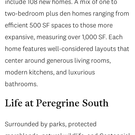
include 108 new homes. A mix of one to
two-bedroom plus den homes ranging from
efficient 500 SF spaces to those more
expansive, measuring over 1,000 SF. Each
home features well-considered layouts that
center around generous living rooms,
modern kitchens, and luxurious
bathrooms.
Life at Peregrine South
Surrounded by parks, protected