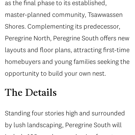
as the final phase to its established,
master-planned community, Tsawwassen
Shores. Complementing its predecessor,
Peregrine North, Peregrine South offers new
layouts and floor plans, attracting first-time
homebuyers and young families seeking the
opportunity to build your own nest.
The Details
Standing four stories high and surrounded
by lush landscaping, Peregrine South will