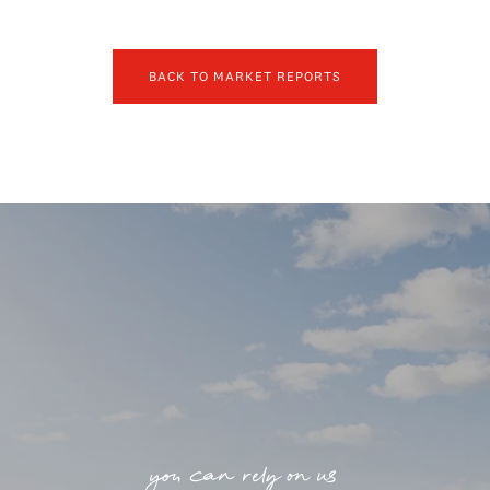
BACK TO MARKET REPORTS
you can rely on us