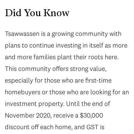
Did You Know
Tsawwassen is a growing community with
plans to continue investing in itself as more
and more families plant their roots here.
This community offers strong value,
especially for those who are first-time
homebuyers or those who are looking for an
investment property. Until the end of
November 2020, receive a $30,000
discount off each home, and GST is