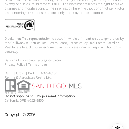
by way of disclosure statement. E&OE. The developer reserves the right to make
changes and modifications to the information herein without prior notice. Photos
and renderings are representational only and may not be accurate.
Disclaimer: This representation is based in whole or in part on data generated by
the Chilliwack & District Real Estate Board, Fraser Valley Real Estate Board or
Real Estate Board of Greater Vancouver which assumes no responsibility for its
accuracy.
By using this website, you agree to our:
Privacy Policy
|
Terms of Use
Rennie Group | CA DRE #02248150
Rennie & Associates Realty Ltd.
Do not share or sell my personal information
California DRE #02248150
Copyright ©
2026