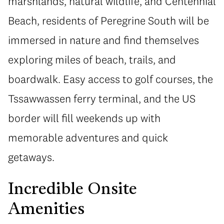
marshlands, natural wildlife, and Centennial
Beach, residents of Peregrine South will be
immersed in nature and find themselves
exploring miles of beach, trails, and
boardwalk. Easy access to golf courses, the
Tssawwassen ferry terminal, and the US
border will fill weekends up with
memorable adventures and quick
getaways.
Incredible Onsite
Amenities