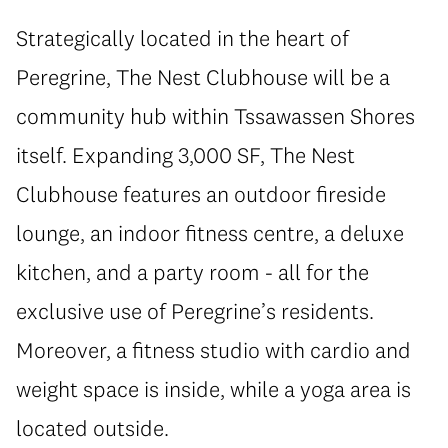
Strategically located in the heart of
Peregrine, The Nest Clubhouse will be a
community hub within Tssawassen Shores
itself. Expanding 3,000 SF, The Nest
Clubhouse features an outdoor fireside
lounge, an indoor fitness centre, a deluxe
kitchen, and a party room - all for the
exclusive use of Peregrine’s residents.
Moreover, a fitness studio with cardio and
weight space is inside, while a yoga area is
located outside.