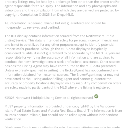
property listings may be held by a brokerage firm other than the broker and/or
agent responsible for this display. The information and any photographs and
video tours and the compilation from which they are derived are protected by
copyright. Compilation ©
2026
San Diego MLS.
All information is deemed reliable but not guaranteed and should be
independently reviewed and verified.
The IDX display contains information sourced from the Northwest Multiple
Listing Service. This data is intended solely for personal, non-commercial use
and is not to be utilized for any other purposes except to identify potential
properties for purchase. Although the MLS data displayed is typically
considered reliable, it is not guaranteed to be accurate by the MLS. Buyers are
responsible for verifying the accuracy of all information and are advised to
conduct their own investigations or seek professional assistance. Other sources
besides the Listing Agent may have contributed to the MLS data presented.
Unless expressly specified in writing, the Broker/Agent has not confirmed any
information obtained from external sources. The Broker/Agent may or may not
have acted as the Listing and/or Selling Agent and cannot guarantee the
accuracy of property locations displayed on any map. Any compensation offers
are solely made to participants of the MLS where the listing is registered.
©
2026
Northwest Multiple Listing Service all rights reserved.
MLS® property information is provided under copyright© by the Vancouver
Island Real Estate Board and Victoria Real Estate Board. The information is from
sources deemed reliable, but should not be relied upon without independent
verification.
Disclaimer: This is not an offering for sale. Any such offering can only be made