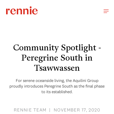
Community Spotlight -
Peregrine South in
Tsawwassen
For serene oceanside living, the Aquilini Group
proudly introduces Peregrine South as the final phase
to its established.
RENNIE TEAM | NOVEMBER 17, 2020