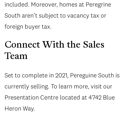
included. Moreover, homes at Peregrine
South aren’t subject to vacancy tax or
foreign buyer tax.
Connect With the Sales
Team
Set to complete in 2021, Pereguine South is
currently selling. To learn more, visit our
Presentation Centre located at 4742 Blue
Heron Way.