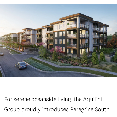
For serene oceanside living, the Aquilini
Group proudly introduces
Peregrine South