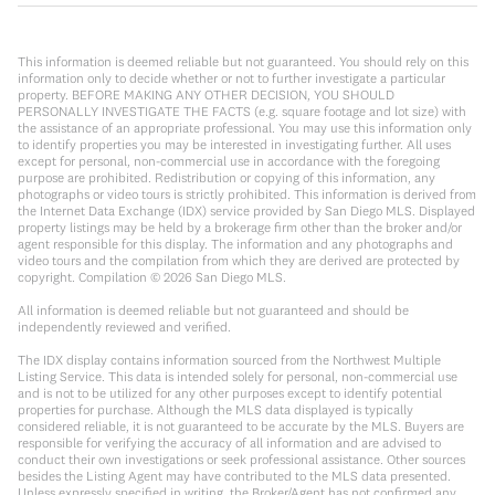
This information is deemed reliable but not guaranteed. You should rely on this
information only to decide whether or not to further investigate a particular
property. BEFORE MAKING ANY OTHER DECISION, YOU SHOULD
PERSONALLY INVESTIGATE THE FACTS (e.g. square footage and lot size) with
the assistance of an appropriate professional. You may use this information only
to identify properties you may be interested in investigating further. All uses
except for personal, non-commercial use in accordance with the foregoing
purpose are prohibited. Redistribution or copying of this information, any
photographs or video tours is strictly prohibited. This information is derived from
the Internet Data Exchange (IDX) service provided by San Diego MLS. Displayed
property listings may be held by a brokerage firm other than the broker and/or
agent responsible for this display. The information and any photographs and
video tours and the compilation from which they are derived are protected by
copyright. Compilation ©
2026
San Diego MLS.
All information is deemed reliable but not guaranteed and should be
independently reviewed and verified.
The IDX display contains information sourced from the Northwest Multiple
Listing Service. This data is intended solely for personal, non-commercial use
and is not to be utilized for any other purposes except to identify potential
properties for purchase. Although the MLS data displayed is typically
considered reliable, it is not guaranteed to be accurate by the MLS. Buyers are
responsible for verifying the accuracy of all information and are advised to
conduct their own investigations or seek professional assistance. Other sources
besides the Listing Agent may have contributed to the MLS data presented.
Unless expressly specified in writing, the Broker/Agent has not confirmed any