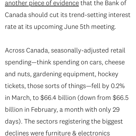
another piece of evidence
that the Bank of
Canada should cut its trend-setting interest
rate at its upcoming June 5th meeting.
Across Canada, seasonally-adjusted retail
spending—think spending on cars, cheese
and nuts, gardening equipment, hockey
tickets, those sorts of things—fell by 0.2%
in March, to $66.4 billion (down from $66.5
billion in February, a month with only 29
days). The sectors registering the biggest
declines were furniture & electronics