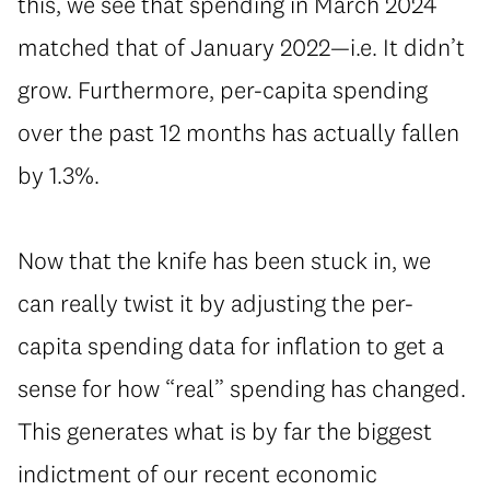
this, we see that spending in March 2024
matched that of January 2022—i.e. It didn’t
grow. Furthermore, per-capita spending
over the past 12 months has actually fallen
by 1.3%.
Now that the knife has been stuck in, we
can really twist it by adjusting the per-
capita spending data for inflation to get a
sense for how “real” spending has changed.
This generates what is by far the biggest
indictment of our recent economic