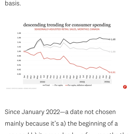
basis.
Since January 2022—a date not chosen
mainly because it’s a) the beginning of a