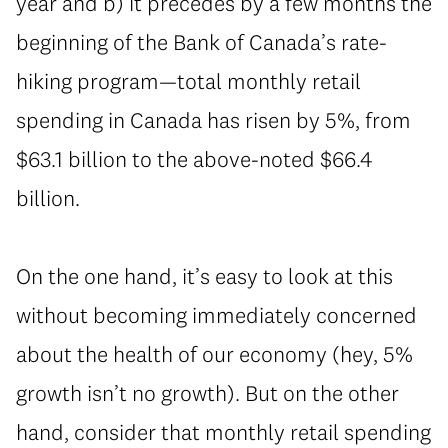
year and b) it precedes by a few months the
beginning of the Bank of Canada’s rate-
hiking program—total monthly retail
spending in Canada has risen by 5%, from
$63.1 billion to the above-noted $66.4
billion.
On the one hand, it’s easy to look at this
without becoming immediately concerned
about the health of our economy (hey, 5%
growth isn’t no growth). But on the other
hand, consider that monthly retail spending