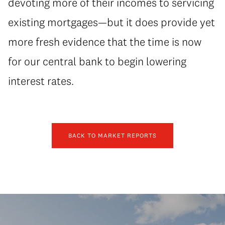
devoting more of their incomes to servicing
existing mortgages—but it does provide yet
more fresh evidence that the time is now
for our central bank to begin lowering
interest rates.
BACK TO MARKET REPORTS