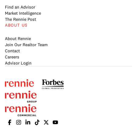
Find an Advisor
Market Intelligence
The Rennie Post
ABOUT US
About Rennie
Join Our Realtor Team
Contact
Careers
Advisor Login