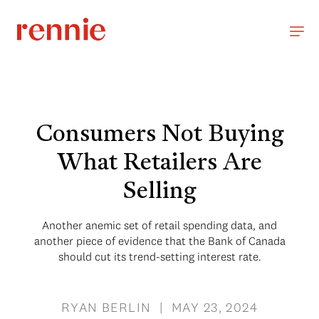
Consumers Not Buying
What Retailers Are
Selling
Another anemic set of retail spending data, and
another piece of evidence that the Bank of Canada
should cut its trend-setting interest rate.
RYAN BERLIN | MAY 23, 2024