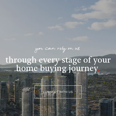
you can rely on us
through every stage of your
home buying journey
.
CONNECT WITH US