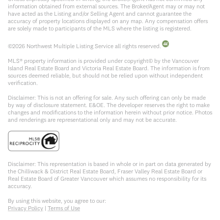
information obtained from external sources. The Broker/Agent may or may not
have acted as the Listing and/or Selling Agent and cannot guarantee the
accuracy of property locations displayed on any map. Any compensation offers
are solely made to participants of the MLS where the listing is registered.
©
2026
Northwest Multiple Listing Service all rights reserved.
MLS® property information is provided under copyright© by the Vancouver
Island Real Estate Board and Victoria Real Estate Board. The information is from
sources deemed reliable, but should not be relied upon without independent
verification.
Disclaimer: This is not an offering for sale. Any such offering can only be made
by way of disclosure statement. E&OE. The developer reserves the right to make
changes and modifications to the information herein without prior notice. Photos
and renderings are representational only and may not be accurate.
Disclaimer: This representation is based in whole or in part on data generated by
the Chilliwack & District Real Estate Board, Fraser Valley Real Estate Board or
Real Estate Board of Greater Vancouver which assumes no responsibility for its
accuracy.
By using this website, you agree to our:
Privacy Policy
|
Terms of Use