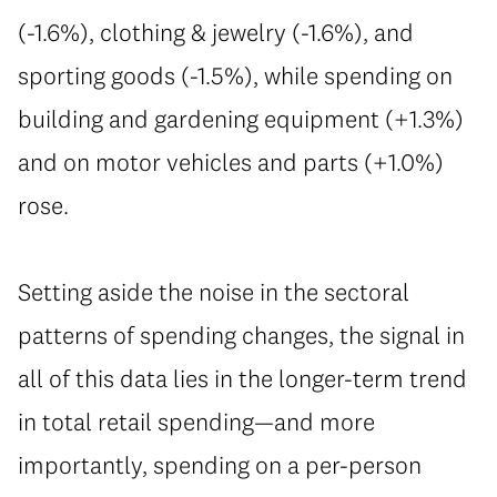
(-1.6%), clothing & jewelry (-1.6%), and
sporting goods (-1.5%), while spending on
building and gardening equipment (+1.3%)
and on motor vehicles and parts (+1.0%)
rose.
Setting aside the noise in the sectoral
patterns of spending changes, the signal in
all of this data lies in the longer-term trend
in total retail spending—and more
importantly, spending on a per-person