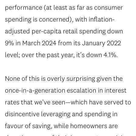
performance (at least as far as consumer
spending is concerned), with inflation-
adjusted per-capita retail spending down
9% in March 2024 from its January 2022
level; over the past year, it’s down 4.1%.
None of this is overly surprising given the
once-in-a-generation escalation in interest
rates that we’ve seen—which have served to
disincentive leveraging and spending in
favour of saving, while homeowners are