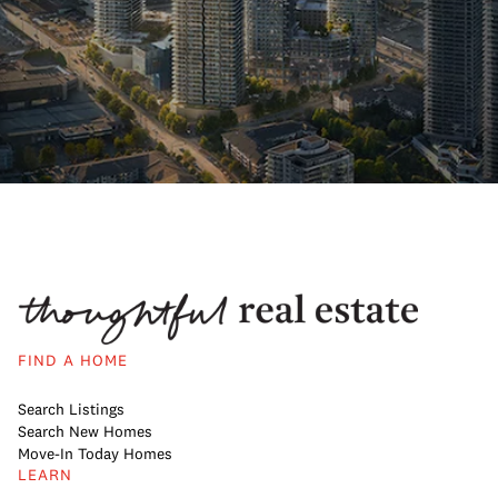
FIND A HOME
Search Listings
Search New Homes
Move-In Today Homes
LEARN