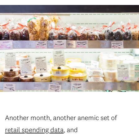
Another month, another anemic set of
retail spending data
, and