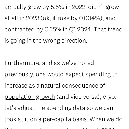
actually grew by 5.5% in 2022, didn’t grow
at all in 2023 (ok, it rose by 0.004%), and
contracted by 0.25% in Q1 2024. That trend
is going in the wrong direction.
Furthermore, and as we’ve noted
previously, one would expect spending to
increase as a natural consequence of
population growth
(and vice versa); ergo,
let’s adjust the spending data so we can
look at it on a per-capita basis. When we do