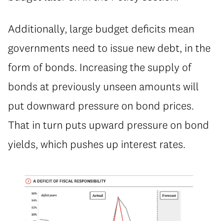
⁠Additionally, large budget deficits mean
governments need to issue new debt, in the
form of bonds. Increasing the supply of
bonds at previously unseen amounts will
put downward pressure on bond prices.
That in turn puts upward pressure on bond
yields, which pushes up interest rates.