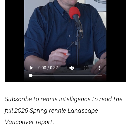
Subscribe to
rennie intelligence
to read the
full 2026 Spring rennie Landscape
Vancouver report.