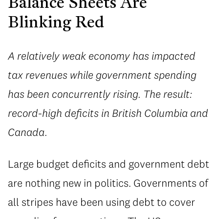
Balance Sheets Are
Blinking Red
A relatively weak economy has impacted
tax revenues while government spending
has been concurrently rising. The result:
record-high deficits in British Columbia and
Canada.
Large budget deficits and government debt
are nothing new in politics. Governments of
all stripes have been using debt to cover