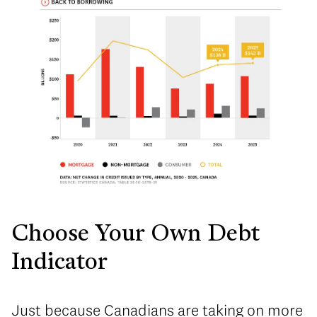
Choose Your Own Debt
Indicator
Just because Canadians are taking on more