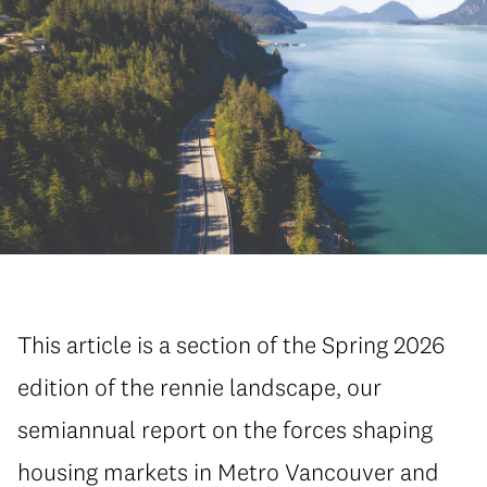
This article is a section of the Spring 2026
edition of the rennie landscape, our
semiannual report on the forces shaping
housing markets in Metro Vancouver and