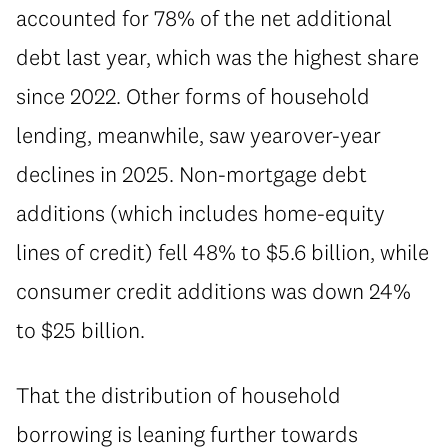
accounted for 78% of the net additional
debt last year, which was the highest share
since 2022. Other forms of household
lending, meanwhile, saw yearover-year
declines in 2025. Non-mortgage debt
additions (which includes home-equity
lines of credit) fell 48% to $5.6 billion, while
consumer credit additions was down 24%
to $25 billion.
⁠That the distribution of household
borrowing is leaning further towards