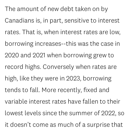
The amount of new debt taken on by
Canadians is, in part, sensitive to interest
rates. That is, when interest rates are low,
borrowing increases--this was the case in
2020 and 2021 when borrowing grew to
record highs. Conversely when rates are
high, like they were in 2023, borrowing
tends to fall. More recently, fixed and
variable interest rates have fallen to their
lowest levels since the summer of 2022, so
it doesn’t come as much of a surprise that