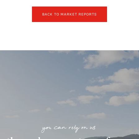
BACK TO MARKET REPORTS
you can rely on us