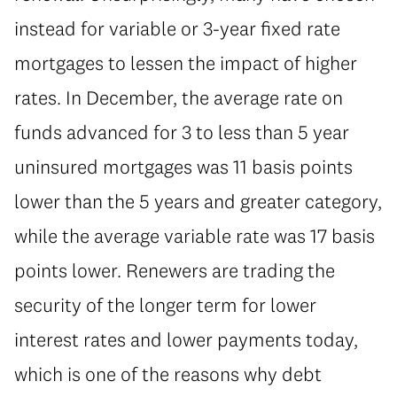
instead for variable or 3-year fixed rate
mortgages to lessen the impact of higher
rates. In December, the average rate on
funds advanced for 3 to less than 5 year
uninsured mortgages was 11 basis points
lower than the 5 years and greater category,
while the average variable rate was 17 basis
points lower. Renewers are trading the
security of the longer term for lower
interest rates and lower payments today,
which is one of the reasons why debt