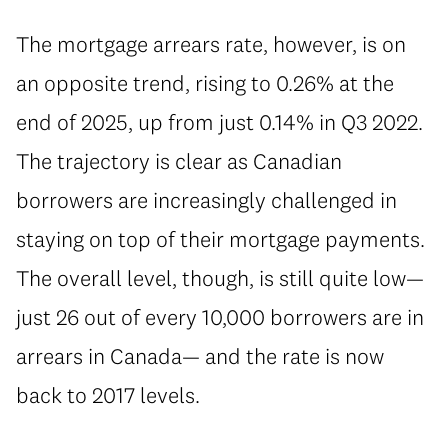
⁠The mortgage arrears rate, however, is on
an opposite trend, rising to 0.26% at the
end of 2025, up from just 0.14% in Q3 2022.
The trajectory is clear as Canadian
borrowers are increasingly challenged in
staying on top of their mortgage payments.
The overall level, though, is still quite low—
just 26 out of every 10,000 borrowers are in
arrears in Canada— and the rate is now
back to 2017 levels.