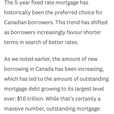
The 5-year fixed rate mortgage has
historically been the preferred choice for
Canadian borrowers. This trend has shifted
as borrowers increasingly favour shorter
terms in search of better rates.
As we noted earlier, the amount of new
borrowing in Canada has been increasing,
which has led to the amount of outstanding
mortgage debt growing to its largest level
ever: $1.6 trillion. While that’s certainly a
massive number, outstanding mortgage