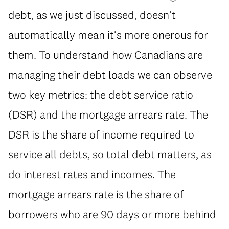
debt, as we just discussed, doesn’t
automatically mean it’s more onerous for
them. To understand how Canadians are
managing their debt loads we can observe
two key metrics: the debt service ratio
(DSR) and the mortgage arrears rate. The
DSR is the share of income required to
service all debts, so total debt matters, as
do interest rates and incomes. The
mortgage arrears rate is the share of
borrowers who are 90 days or more behind