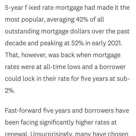
5-year f ixed rate mortgage had made it the
most popular, averaging 42% of all
outstanding mortgage dollars over the past
decade and peaking at 52% in early 2021.
That, however, was back when mortgage
rates were at all-time lows and a borrower
could lock in their rate for five years at sub-
2%.
⁠Fast-forward five years and borrowers have
been facing significantly higher rates at
renewal. Unsurprisingly, many have chosen