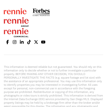
This information is deemed reliable but not guaranteed. You should rely on this
information only to decide whether or not to further investigate a particular
property. BEFORE MAKING ANY OTHER DECISION, YOU SHOULD
PERSONALLY INVESTIGATE THE FACTS (e.g. square footage and lot size) with
the assistance of an appropriate professional. You may use this information only
to identify properties you may be interested in investigating further. All uses
except for personal, non-commercial use in accordance with the foregoing
purpose are prohibited. Redistribution or copying of this information, any
photographs or video tours is strictly prohibited. This information is derived from
the Internet Data Exchange (IDX) service provided by San Diego MLS. Displayed
property listings may be held by a brokerage firm other than the broker and/or
agent responsible for this display. The information and any photographs and