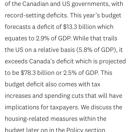
of the Canadian and US governments, with
record-setting deficits. This year’s budget
forecasts a deficit of $13.3 billion which
equates to 2.9% of GDP. While that trails
the US on a relative basis (5.8% of GDP), it
exceeds Canada’s deficit which is projected
to be $78.3 billion or 2.5% of GDP. This
budget deficit also comes with tax
increases and spending cuts that will have
implications for taxpayers. We discuss the
housing-related measures within the
budget later on in the Policy section.