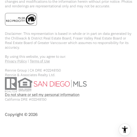
changes and modifications to the information herein without prior notice. Photos
and renderings are representational only and may not be accurate.
Disclaimer: This representation is based in whole or in part on data generated by
the Chilliwack & District Real Estate Board, Fraser Valley Real Estate Board or
Real Estate Board of Greater Vancouver which assumes no responsibility for its
accuracy.
By using this website, you agree to our:
Privacy Policy
|
Terms of Use
Rennie Group | CA DRE #02248150
Rennie & Associates Realty Ltd.
Do not share or sell my personal information
California DRE #02248150
Copyright ©
2026