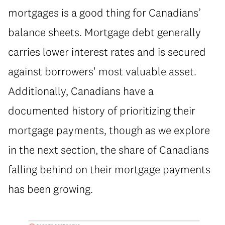
mortgages is a good thing for Canadians’
balance sheets. Mortgage debt generally
carries lower interest rates and is secured
against borrowers' most valuable asset.
Additionally, Canadians have a
documented history of prioritizing their
mortgage payments, though as we explore
in the next section, the share of Canadians
falling behind on their mortgage payments
has been growing.