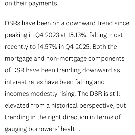
on their payments.
⁠DSRs have been on a downward trend since
peaking in Q4 2023 at 15.13%, falling most
recently to 14.57% in Q4 2025. Both the
mortgage and non-mortgage components
of DSR have been trending downward as
interest rates have been falling and
incomes modestly rising. The DSR is still
elevated from a historical perspective, but
trending in the right direction in terms of
gauging borrowers’ health.