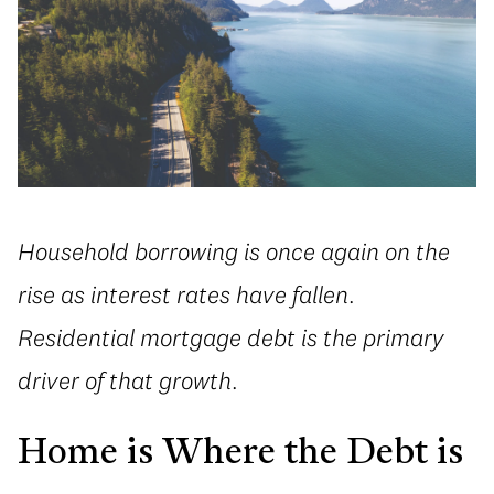
Household borrowing is once again on the
rise as interest rates have fallen.
Residential mortgage debt is the primary
driver of that growth.
Home is Where the Debt is