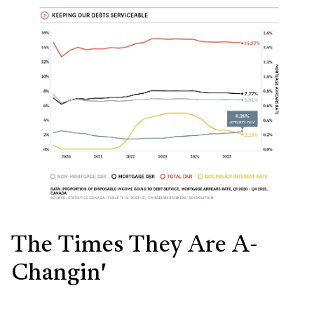
The Times They Are A-
Changin'