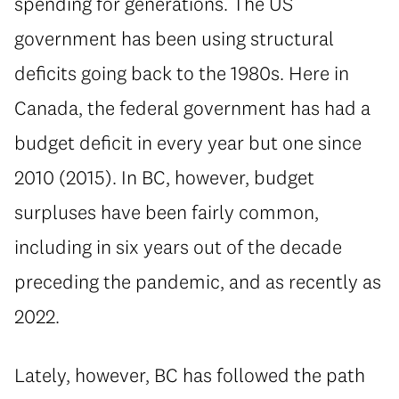
spending for generations. The US
government has been using structural
deficits going back to the 1980s. Here in
Canada, the federal government has had a
budget deficit in every year but one since
2010 (2015). In BC, however, budget
surpluses have been fairly common,
including in six years out of the decade
preceding the pandemic, and as recently as
2022.
⁠Lately, however, BC has followed the path