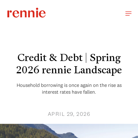
Credit & Debt | Spring
2026 rennie Landscape
Household borrowing is once again on the rise as
interest rates have fallen.
APRIL 29, 2026