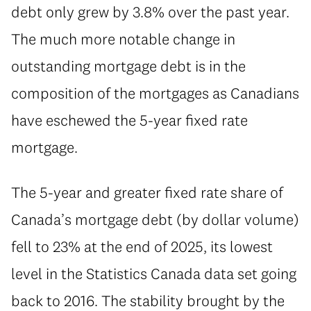
debt only grew by 3.8% over the past year.
The much more notable change in
outstanding mortgage debt is in the
composition of the mortgages as Canadians
have eschewed the 5-year fixed rate
mortgage.
⁠The 5-year and greater fixed rate share of
Canada’s mortgage debt (by dollar volume)
fell to 23% at the end of 2025, its lowest
level in the Statistics Canada data set going
back to 2016. The stability brought by the