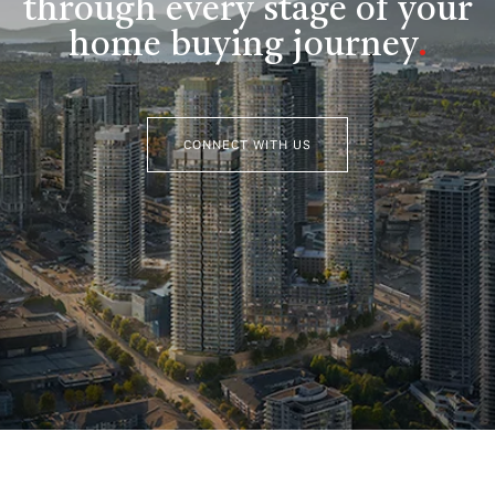
through every stage of your
home buying journey
.
CONNECT WITH US