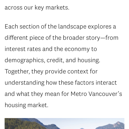
across our key markets.
Each section of the landscape explores a
different piece of the broader story—from
interest rates and the economy to
demographics, credit, and housing.
Together, they provide context for
understanding how these factors interact
and what they mean for Metro Vancouver’s
housing market.