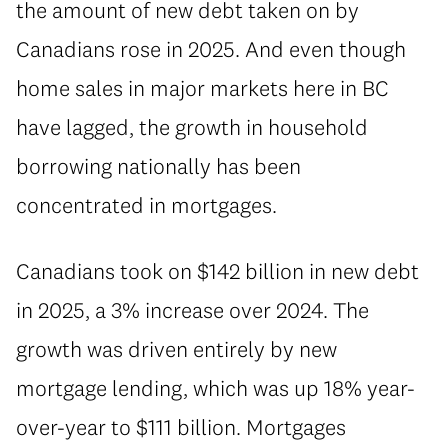
the amount of new debt taken on by
Canadians rose in 2025. And even though
home sales in major markets here in BC
have lagged, the growth in household
borrowing nationally has been
concentrated in mortgages.
⁠Canadians took on $142 billion in new debt
in 2025, a 3% increase over 2024. The
growth was driven entirely by new
mortgage lending, which was up 18% year-
over-year to $111 billion. Mortgages