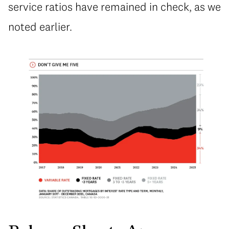
service ratios have remained in check, as we
noted earlier.