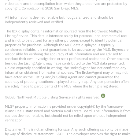
video tours and the compilation from which they are derived are protected by
copyright. Compilation ©
2026
San Diego MLS.
All information is deemed reliable but not guaranteed and should be
independently reviewed and verified.
The IDX display contains information sourced from the Northwest Multiple
Listing Service. This data is intended solely for personal, non-commercial use
and is not to be utilized for any other purposes except to identify potential
properties for purchase. Although the MLS data displayed is typically
considered reliable, it is not guaranteed to be accurate by the MLS. Buyers are
responsible for verifying the accuracy of all information and are advised to
conduct their own investigations or seek professional assistance. Other sources
besides the Listing Agent may have contributed to the MLS data presented.
Unless expressly specified in writing, the Broker/Agent has not confirmed any
information obtained from external sources. The Broker/Agent may or may not
have acted as the Listing and/or Selling Agent and cannot guarantee the
accuracy of property locations displayed on any map. Any compensation offers
are solely made to participants of the MLS where the listing is registered.
©
2026
Northwest Multiple Listing Service all rights reserved.
MLS® property information is provided under copyright© by the Vancouver
Island Real Estate Board and Victoria Real Estate Board. The information is from
sources deemed reliable, but should not be relied upon without independent
verification.
Disclaimer: This is not an offering for sale. Any such offering can only be made
by way of disclosure statement. E&OE. The developer reserves the right to make