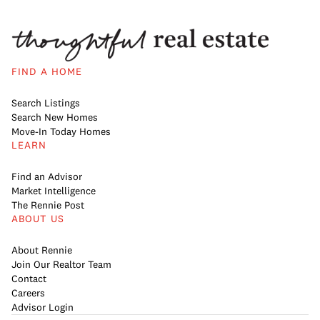
FIND A HOME
Search Listings
Search New Homes
Move-In Today Homes
LEARN
Find an Advisor
Market Intelligence
The Rennie Post
ABOUT US
About Rennie
Join Our Realtor Team
Contact
Careers
Advisor Login