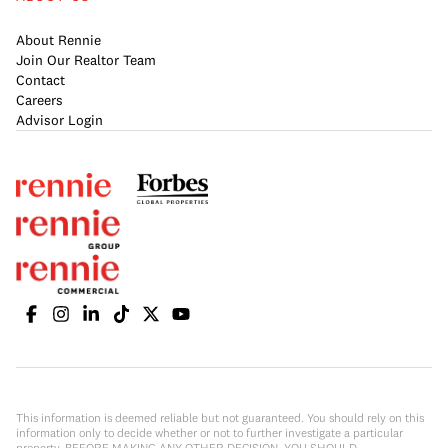
About Rennie
Join Our Realtor Team
Contact
Careers
Advisor Login
This information is deemed reliable but not guaranteed. You should rely on this
information only to decide whether or not to further investigate a particular
property. BEFORE MAKING ANY OTHER DECISION, YOU SHOULD