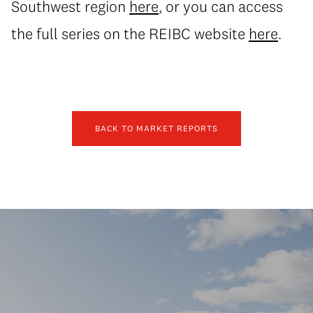
Southwest region
here
, or you can access
the full series on the REIBC website
here
.
BACK TO MARKET REPORTS