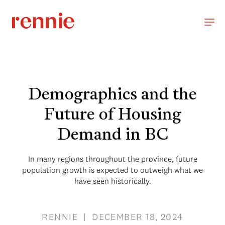
Demographics and the
Future of Housing
Demand in BC
In many regions throughout the province, future
population growth is expected to outweigh what we
have seen historically.
RENNIE | DECEMBER 18, 2024