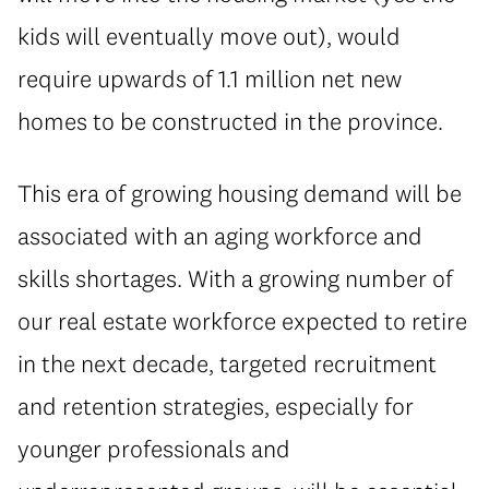
kids will eventually move out), would
require upwards of 1.1 million net new
homes to be constructed in the province.
This era of growing housing demand will be
associated with an aging workforce and
skills shortages. With a growing number of
our real estate workforce expected to retire
in the next decade, targeted recruitment
and retention strategies, especially for
younger professionals and