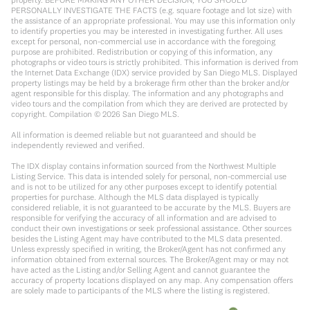
PERSONALLY INVESTIGATE THE FACTS (e.g. square footage and lot size) with
the assistance of an appropriate professional. You may use this information only
to identify properties you may be interested in investigating further. All uses
except for personal, non-commercial use in accordance with the foregoing
purpose are prohibited. Redistribution or copying of this information, any
photographs or video tours is strictly prohibited. This information is derived from
the Internet Data Exchange (IDX) service provided by San Diego MLS. Displayed
property listings may be held by a brokerage firm other than the broker and/or
agent responsible for this display. The information and any photographs and
video tours and the compilation from which they are derived are protected by
copyright. Compilation ©
2026
San Diego MLS.
All information is deemed reliable but not guaranteed and should be
independently reviewed and verified.
The IDX display contains information sourced from the Northwest Multiple
Listing Service. This data is intended solely for personal, non-commercial use
and is not to be utilized for any other purposes except to identify potential
properties for purchase. Although the MLS data displayed is typically
considered reliable, it is not guaranteed to be accurate by the MLS. Buyers are
responsible for verifying the accuracy of all information and are advised to
conduct their own investigations or seek professional assistance. Other sources
besides the Listing Agent may have contributed to the MLS data presented.
Unless expressly specified in writing, the Broker/Agent has not confirmed any
information obtained from external sources. The Broker/Agent may or may not
have acted as the Listing and/or Selling Agent and cannot guarantee the
accuracy of property locations displayed on any map. Any compensation offers
are solely made to participants of the MLS where the listing is registered.