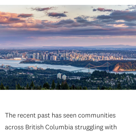
The recent past has seen communities
across British Columbia struggling with