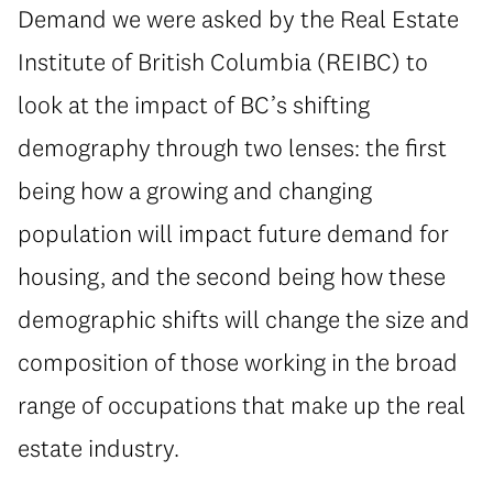
Demand we were asked by the Real Estate
Institute of British Columbia (REIBC) to
look at the impact of BC’s shifting
demography through two lenses: the first
being how a growing and changing
population will impact future demand for
housing, and the second being how these
demographic shifts will change the size and
composition of those working in the broad
range of occupations that make up the real
estate industry.