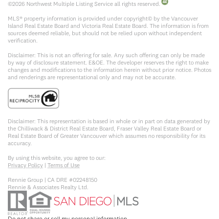
©
2026
Northwest Multiple Listing Service all rights reserved.
MLS® property information is provided under copyright© by the Vancouver
Island Real Estate Board and Victoria Real Estate Board. The information is from
sources deemed reliable, but should not be relied upon without independent
verification.
Disclaimer: This is not an offering for sale. Any such offering can only be made
by way of disclosure statement. E&OE. The developer reserves the right to make
changes and modifications to the information herein without prior notice. Photos
and renderings are representational only and may not be accurate.
Disclaimer: This representation is based in whole or in part on data generated by
the Chilliwack & District Real Estate Board, Fraser Valley Real Estate Board or
Real Estate Board of Greater Vancouver which assumes no responsibility for its
accuracy.
By using this website, you agree to our:
Privacy Policy
|
Terms of Use
Rennie Group | CA DRE #02248150
Rennie & Associates Realty Ltd.
Do not share or sell my personal information