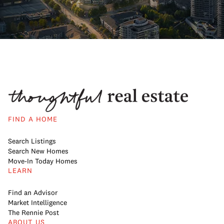
FIND A HOME
Search Listings
Search New Homes
Move-In Today Homes
LEARN
Find an Advisor
Market Intelligence
The Rennie Post
ABOUT US