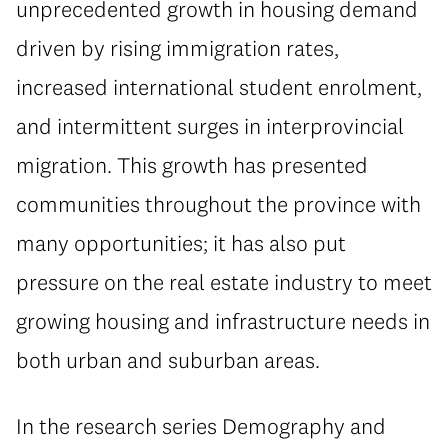
unprecedented growth in housing demand
driven by rising immigration rates,
increased international student enrolment,
and intermittent surges in interprovincial
migration. This growth has presented
communities throughout the province with
many opportunities; it has also put
pressure on the real estate industry to meet
growing housing and infrastructure needs in
both urban and suburban areas.
In the research series Demography and