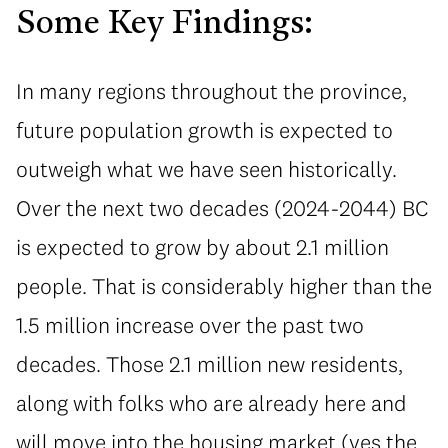
Some Key Findings:
In many regions throughout the province,
future population growth is expected to
outweigh what we have seen historically.
Over the next two decades (2024-2044) BC
is expected to grow by about 2.1 million
people. That is considerably higher than the
1.5 million increase over the past two
decades. Those 2.1 million new residents,
along with folks who are already here and
will move into the housing market (yes the