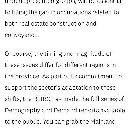
underrepresented groups, will be essential
to filling the gap in occupations related to
both real estate construction and
conveyance.
Of course, the timing and magnitude of
these issues differ for different regions in
the province. As part of its commitment to
support the sector's adaptation to these
shifts, the REIBC has made the full series of
Demography and Demand reports available
to the public. You can grab the Mainland