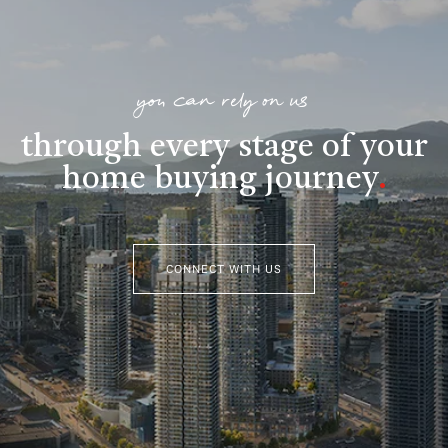
you can rely on us
through every stage of your
home buying journey
.
CONNECT WITH US