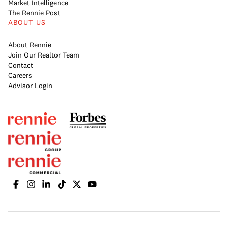
Market Intelligence
The Rennie Post
ABOUT US
About Rennie
Join Our Realtor Team
Contact
Careers
Advisor Login