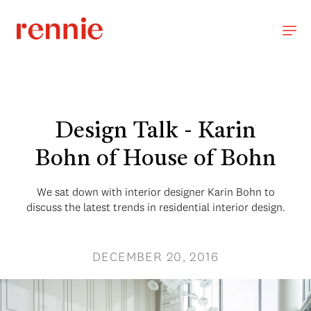
Design Talk - Karin
Bohn of House of Bohn
We sat down with interior designer Karin Bohn to
discuss the latest trends in residential interior design.
DECEMBER 20, 2016