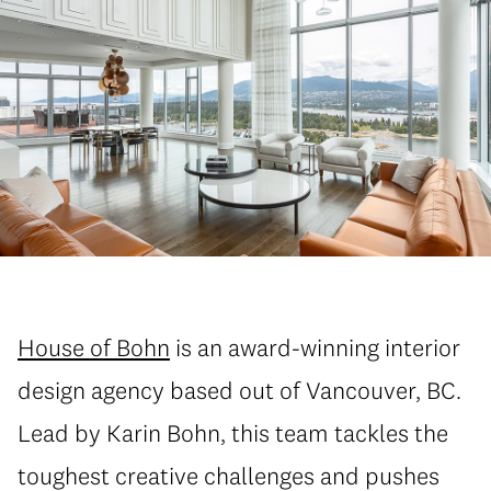
House of Bohn
is an award-winning interior
design agency based out of Vancouver, BC.
Lead by Karin Bohn, this team tackles the
toughest creative challenges and pushes