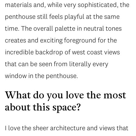
materials and, while very sophisticated, the
penthouse still feels playful at the same
time. The overall palette in neutral tones
creates and exciting foreground for the
incredible backdrop of west coast views
that can be seen from literally every
window in the penthouse.
What do you love the most
about this space?
I love the sheer architecture and views that