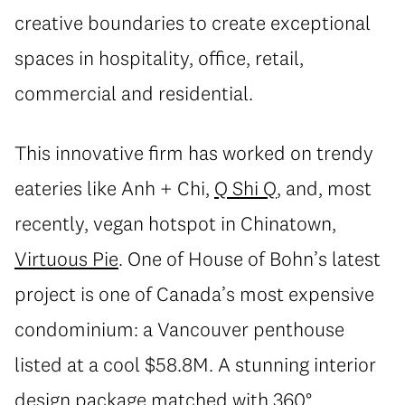
creative boundaries to create exceptional
spaces in hospitality, office, retail,
commercial and residential.
This innovative firm has worked on trendy
eateries like Anh + Chi,
Q Shi Q
, and, most
recently, vegan hotspot in Chinatown,
Virtuous Pie
. One of House of Bohn’s latest
project is one of Canada’s most expensive
condominium: a Vancouver penthouse
listed at a cool $58.8M. A stunning interior
design package matched with 360°