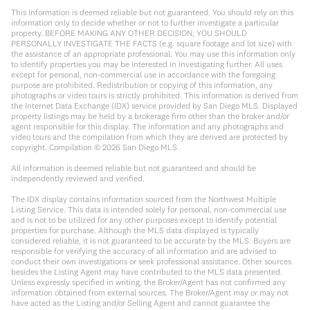
This information is deemed reliable but not guaranteed. You should rely on this
information only to decide whether or not to further investigate a particular
property. BEFORE MAKING ANY OTHER DECISION, YOU SHOULD
PERSONALLY INVESTIGATE THE FACTS (e.g. square footage and lot size) with
the assistance of an appropriate professional. You may use this information only
to identify properties you may be interested in investigating further. All uses
except for personal, non-commercial use in accordance with the foregoing
purpose are prohibited. Redistribution or copying of this information, any
photographs or video tours is strictly prohibited. This information is derived from
the Internet Data Exchange (IDX) service provided by San Diego MLS. Displayed
property listings may be held by a brokerage firm other than the broker and/or
agent responsible for this display. The information and any photographs and
video tours and the compilation from which they are derived are protected by
copyright. Compilation ©
2026
San Diego MLS.
All information is deemed reliable but not guaranteed and should be
independently reviewed and verified.
The IDX display contains information sourced from the Northwest Multiple
Listing Service. This data is intended solely for personal, non-commercial use
and is not to be utilized for any other purposes except to identify potential
properties for purchase. Although the MLS data displayed is typically
considered reliable, it is not guaranteed to be accurate by the MLS. Buyers are
responsible for verifying the accuracy of all information and are advised to
conduct their own investigations or seek professional assistance. Other sources
besides the Listing Agent may have contributed to the MLS data presented.
Unless expressly specified in writing, the Broker/Agent has not confirmed any
information obtained from external sources. The Broker/Agent may or may not
have acted as the Listing and/or Selling Agent and cannot guarantee the