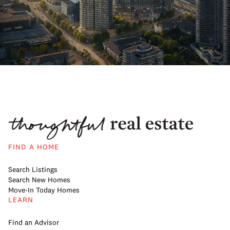
FIND A HOME
Search Listings
Search New Homes
Move-In Today Homes
LEARN
Find an Advisor