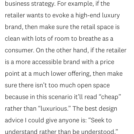
business strategy. For example, if the
retailer wants to evoke a high-end luxury
brand, then make sure the retail space is
clean with lots of room to breathe as a
consumer. On the other hand, if the retailer
is a more accessible brand with a price
point at a much lower offering, then make
sure there isn’t too much open space
because in this scenario it’ll read “cheap”
rather than “luxurious.” The best design
advice I could give anyone is: “Seek to
understand rather than be understood.”