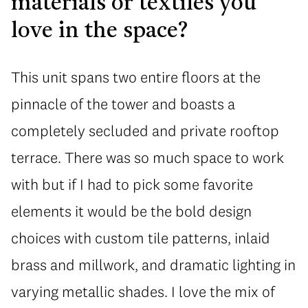
materials or textiles you
love in the space?
This unit spans two entire floors at the
pinnacle of the tower and boasts a
completely secluded and private rooftop
terrace. There was so much space to work
with but if I had to pick some favorite
elements it would be the bold design
choices with custom tile patterns, inlaid
brass and millwork, and dramatic lighting in
varying metallic shades. I love the mix of