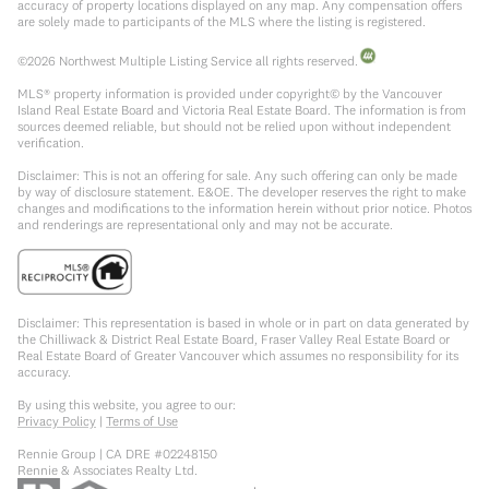
accuracy of property locations displayed on any map. Any compensation offers
are solely made to participants of the MLS where the listing is registered.
©
2026
Northwest Multiple Listing Service all rights reserved.
MLS® property information is provided under copyright© by the Vancouver
Island Real Estate Board and Victoria Real Estate Board. The information is from
sources deemed reliable, but should not be relied upon without independent
verification.
Disclaimer: This is not an offering for sale. Any such offering can only be made
by way of disclosure statement. E&OE. The developer reserves the right to make
changes and modifications to the information herein without prior notice. Photos
and renderings are representational only and may not be accurate.
Disclaimer: This representation is based in whole or in part on data generated by
the Chilliwack & District Real Estate Board, Fraser Valley Real Estate Board or
Real Estate Board of Greater Vancouver which assumes no responsibility for its
accuracy.
By using this website, you agree to our:
Privacy Policy
|
Terms of Use
Rennie Group | CA DRE #02248150
Rennie & Associates Realty Ltd.