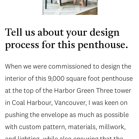
Tell us about your design
process for this penthouse.
When we were commissioned to design the
interior of this 9,000 square foot penthouse
at the top of the Harbor Green Three tower
in Coal Harbour, Vancouver, I was keen on
pushing the envelope as much as possible
with custom pattern, materials, millwork,
and lighting, while also ensuring that the