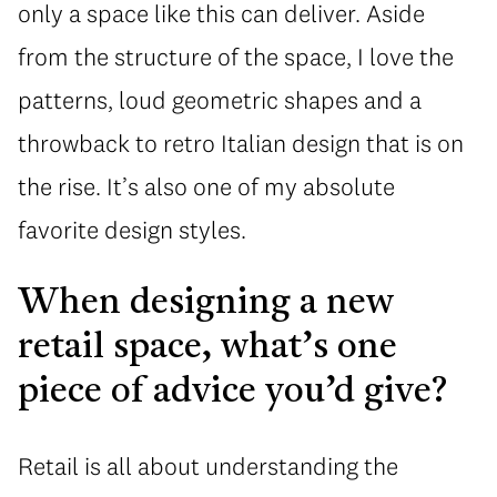
only a space like this can deliver. Aside
from the structure of the space, I love the
patterns, loud geometric shapes and a
throwback to retro Italian design that is on
the rise. It’s also one of my absolute
favorite design styles.
When designing a new
retail space, what’s one
piece of advice you’d give?
Retail is all about understanding the