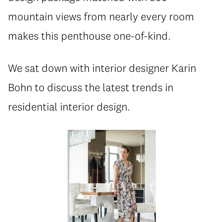
mountain views from nearly every room
makes this penthouse one-of-kind.
We sat down with interior designer Karin
Bohn to discuss the latest trends in
residential interior design.