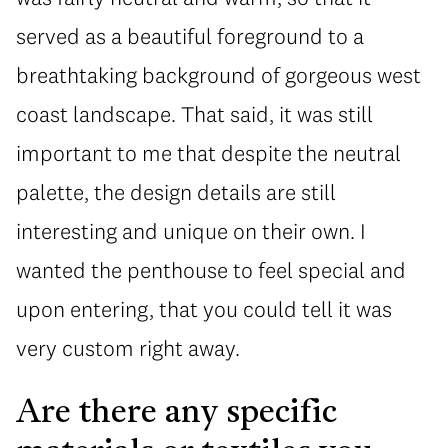
served as a beautiful foreground to a
breathtaking background of gorgeous west
coast landscape. That said, it was still
important to me that despite the neutral
palette, the design details are still
interesting and unique on their own. I
wanted the penthouse to feel special and
upon entering, that you could tell it was
very custom right away.
Are there any specific