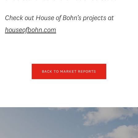
Check out House of Bohn’s projects at
houseofbohn.com
BACK TO MARKET REPORTS