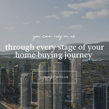
you can rely on us
through every stage of your
home buying journey
.
CONNECT WITH US