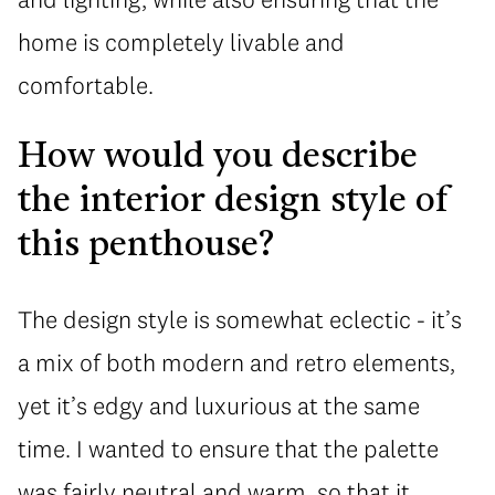
home is completely livable and
comfortable.
How would you describe
the interior design style of
this penthouse?
The design style is somewhat eclectic - it’s
a mix of both modern and retro elements,
yet it’s edgy and luxurious at the same
time. I wanted to ensure that the palette
was fairly neutral and warm, so that it