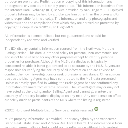
purpose are prohibited. Redistribution or copying of this information, any
photographs or video tours is strictly prohibited. This information is derived from
the Internet Data Exchange (IDX) service provided by San Diego MLS. Displayed
property listings may be held by a brokerage firm other than the broker and/or
agent responsible for this display. The information and any photographs and
video tours and the compilation from which they are derived are protected by
copyright. Compilation ©
2026
San Diego MLS.
All information is deemed reliable but not guaranteed and should be
independently reviewed and verified.
The IDX display contains information sourced from the Northwest Multiple
Listing Service. This data is intended solely for personal, non-commercial use
and is not to be utilized for any other purposes except to identify potential
properties for purchase. Although the MLS data displayed is typically
considered reliable, it is not guaranteed to be accurate by the MLS. Buyers are
responsible for verifying the accuracy of all information and are advised to
conduct their own investigations or seek professional assistance. Other sources
besides the Listing Agent may have contributed to the MLS data presented.
Unless expressly specified in writing, the Broker/Agent has not confirmed any
information obtained from external sources. The Broker/Agent may or may not
have acted as the Listing and/or Selling Agent and cannot guarantee the
accuracy of property locations displayed on any map. Any compensation offers
are solely made to participants of the MLS where the listing is registered.
©
2026
Northwest Multiple Listing Service all rights reserved.
MLS® property information is provided under copyright© by the Vancouver
Island Real Estate Board and Victoria Real Estate Board. The information is from
sources deemed reliable, but should not be relied upon without independent