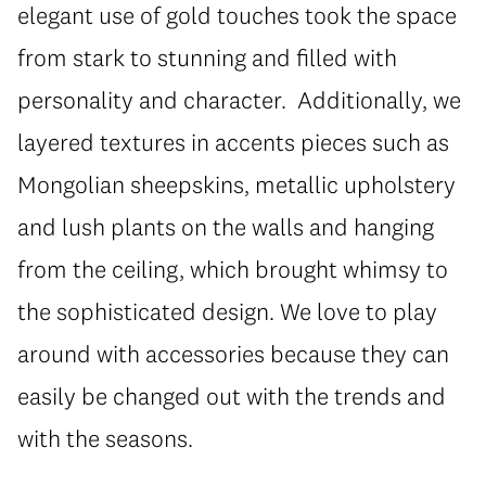
elegant use of gold touches took the space
from stark to stunning and filled with
personality and character. Additionally, we
layered textures in accents pieces such as
Mongolian sheepskins, metallic upholstery
and lush plants on the walls and hanging
from the ceiling, which brought whimsy to
the sophisticated design. We love to play
around with accessories because they can
easily be changed out with the trends and
with the seasons.