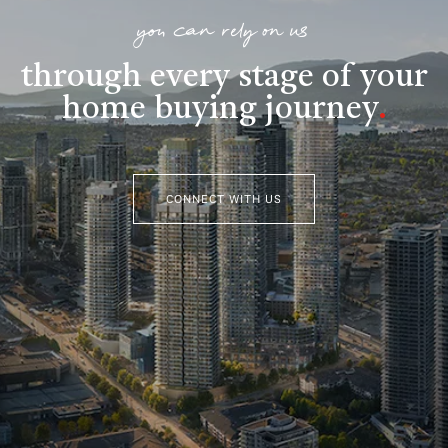
you can rely on us
through every stage of your
home buying journey
.
CONNECT WITH US