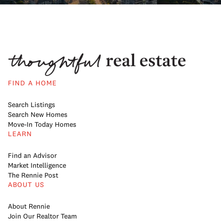
FIND A HOME
Search Listings
Search New Homes
Move-In Today Homes
LEARN
Find an Advisor
Market Intelligence
The Rennie Post
ABOUT US
About Rennie
Join Our Realtor Team