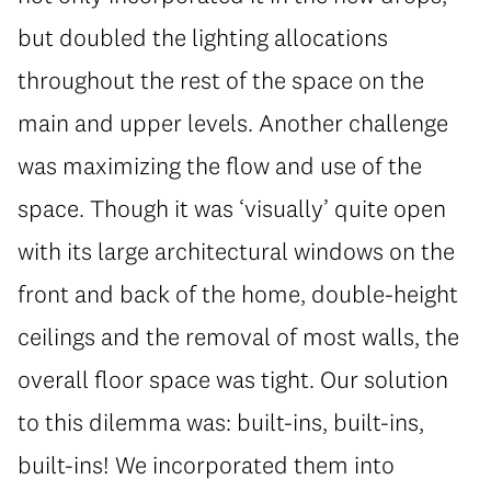
but doubled the lighting allocations
throughout the rest of the space on the
main and upper levels. Another challenge
was maximizing the flow and use of the
space. Though it was ‘visually’ quite open
with its large architectural windows on the
front and back of the home, double-height
ceilings and the removal of most walls, the
overall floor space was tight. Our solution
to this dilemma was: built-ins, built-ins,
built-ins! We incorporated them into