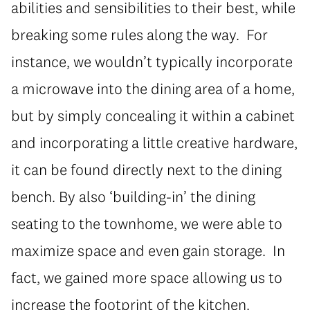
abilities and sensibilities to their best, while
breaking some rules along the way. For
instance, we wouldn’t typically incorporate
a microwave into the dining area of a home,
but by simply concealing it within a cabinet
and incorporating a little creative hardware,
it can be found directly next to the dining
bench. By also ‘building-in’ the dining
seating to the townhome, we were able to
maximize space and even gain storage. In
fact, we gained more space allowing us to
increase the footprint of the kitchen.