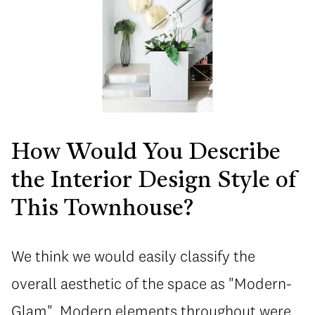
How Would You Describe
the Interior Design Style of
This Townhouse?
We think we would easily classify the
overall aesthetic of the space as "Modern-
Glam". Modern elements throughout were