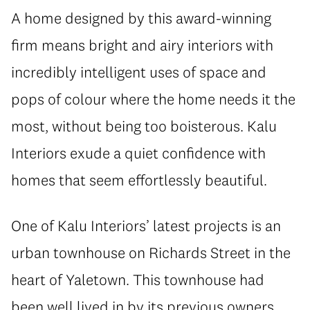
A home designed by this award-winning
firm means bright and airy interiors with
incredibly intelligent uses of space and
pops of colour where the home needs it the
most, without being too boisterous. Kalu
Interiors exude a quiet confidence with
homes that seem effortlessly beautiful.
One of Kalu Interiors’ latest projects is an
urban townhouse on Richards Street in the
heart of Yaletown. This townhouse had
been well lived in by its previous owners.