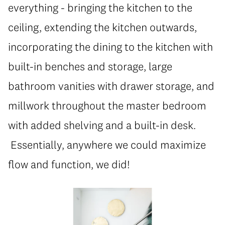
everything - bringing the kitchen to the
ceiling, extending the kitchen outwards,
incorporating the dining to the kitchen with
built-in benches and storage, large
bathroom vanities with drawer storage, and
millwork throughout the master bedroom
with added shelving and a built-in desk.
Essentially, anywhere we could maximize
flow and function, we did!