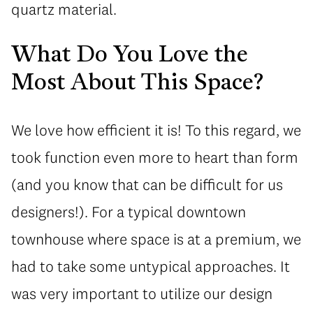
quartz material.
What Do You Love the
Most About This Space?
We love how efficient it is! To this regard, we
took function even more to heart than form
(and you know that can be difficult for us
designers!). For a typical downtown
townhouse where space is at a premium, we
had to take some untypical approaches. It
was very important to utilize our design