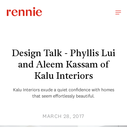
Design Talk - Phyllis Lui
and Aleem Kassam of
Kalu Interiors
Kalu Interiors exude a quiet confidence with homes
that seem effortlessly beautiful.
MARCH 28, 2017