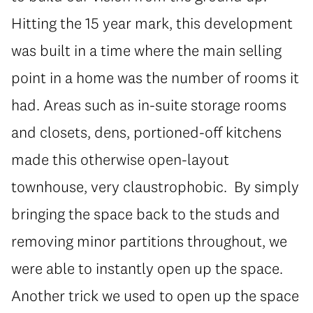
Hitting the 15 year mark, this development
was built in a time where the main selling
point in a home was the number of rooms it
had. Areas such as in-suite storage rooms
and closets, dens, portioned-off kitchens
made this otherwise open-layout
townhouse, very claustrophobic. By simply
bringing the space back to the studs and
removing minor partitions throughout, we
were able to instantly open up the space.
Another trick we used to open up the space