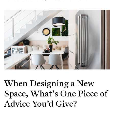
When Designing a New
Space, What’s One Piece of
Advice You’d Give?