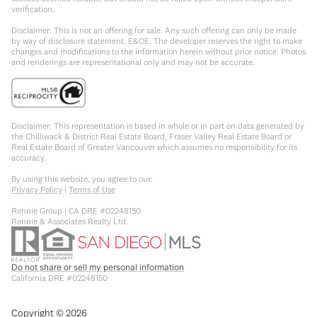
verification.
Disclaimer: This is not an offering for sale. Any such offering can only be made
by way of disclosure statement. E&OE. The developer reserves the right to make
changes and modifications to the information herein without prior notice. Photos
and renderings are representational only and may not be accurate.
Disclaimer: This representation is based in whole or in part on data generated by
the Chilliwack & District Real Estate Board, Fraser Valley Real Estate Board or
Real Estate Board of Greater Vancouver which assumes no responsibility for its
accuracy.
By using this website, you agree to our:
Privacy Policy
|
Terms of Use
Rennie Group | CA DRE #02248150
Rennie & Associates Realty Ltd.
Do not share or sell my personal information
California DRE #02248150
Copyright ©
2026