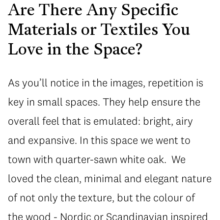
Are There Any Specific
Materials or Textiles You
Love in the Space?
As you’ll notice in the images, repetition is
key in small spaces. They help ensure the
overall feel that is emulated: bright, airy
and expansive. In this space we went to
town with quarter-sawn white oak. We
loved the clean, minimal and elegant nature
of not only the texture, but the colour of
the wood - Nordic or Scandinavian inspired