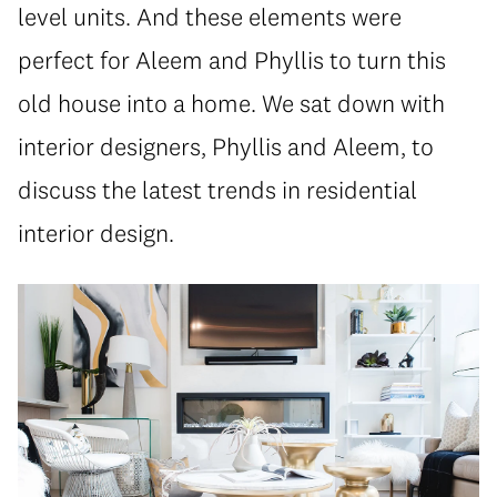
level units. And these elements were
perfect for Aleem and Phyllis to turn this
old house into a home. We sat down with
interior designers, Phyllis and Aleem, to
discuss the latest trends in residential
interior design.