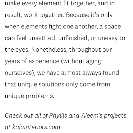
make every element fit together, and in
result, work together. Because it's only
when elements fight one another, a space
can feel unsettled, unfinished, or uneasy to
the eyes. Nonetheless, throughout our
years of experience (without aging
ourselves), we have almost always found
that unique solutions only come from
unique problems.
Check out all of Phyllis and Aleem’s projects
at
kaluinteriors.com
.