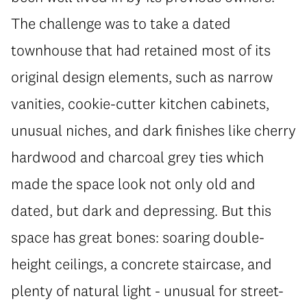
The challenge was to take a dated
townhouse that had retained most of its
original design elements, such as narrow
vanities, cookie-cutter kitchen cabinets,
unusual niches, and dark finishes like cherry
hardwood and charcoal grey ties which
made the space look not only old and
dated, but dark and depressing. But this
space has great bones: soaring double-
height ceilings, a concrete staircase, and
plenty of natural light - unusual for street-