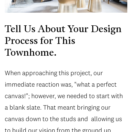
Tell Us About Your Design
Process for This
Townhome.
When approaching this project, our
immediate reaction was, "what a perfect
canvas!"; however, we needed to start with
a blank slate. That meant bringing our
canvas down to the studs and allowing us
to build our vision from the ground up.