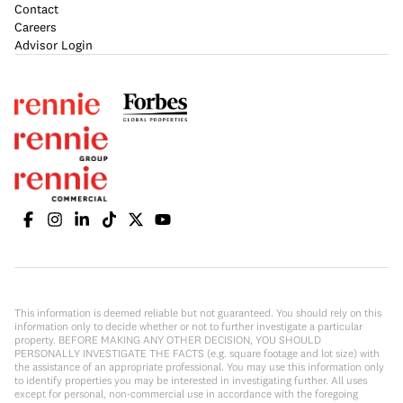
Contact
Careers
Advisor Login
This information is deemed reliable but not guaranteed. You should rely on this
information only to decide whether or not to further investigate a particular
property. BEFORE MAKING ANY OTHER DECISION, YOU SHOULD
PERSONALLY INVESTIGATE THE FACTS (e.g. square footage and lot size) with
the assistance of an appropriate professional. You may use this information only
to identify properties you may be interested in investigating further. All uses
except for personal, non-commercial use in accordance with the foregoing