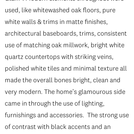
used, like whitewashed oak floors, pure
white walls & trims in matte finishes,
architectural baseboards, trims, consistent
use of matching oak millwork, bright white
quartz countertops with striking veins,
polished white tiles and minimal texture all
made the overall bones bright, clean and
very modern. The home’s glamourous side
came in through the use of lighting,
furnishings and accessories. The strong use
of contrast with black accents and an