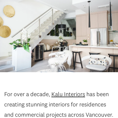
For over a decade,
Kalu Interiors
has been
creating stunning interiors for residences
and commercial projects across Vancouver.