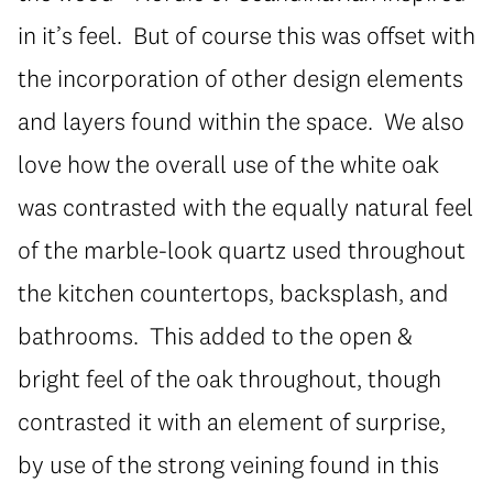
in it’s feel. But of course this was offset with
the incorporation of other design elements
and layers found within the space. We also
love how the overall use of the white oak
was contrasted with the equally natural feel
of the marble-look quartz used throughout
the kitchen countertops, backsplash, and
bathrooms. This added to the open &
bright feel of the oak throughout, though
contrasted it with an element of surprise,
by use of the strong veining found in this