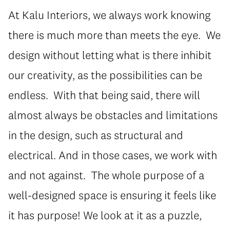
At Kalu Interiors, we always work knowing
there is much more than meets the eye. We
design without letting what is there inhibit
our creativity, as the possibilities can be
endless. With that being said, there will
almost always be obstacles and limitations
in the design, such as structural and
electrical. And in those cases, we work with
and not against. The whole purpose of a
well-designed space is ensuring it feels like
it has purpose! We look at it as a puzzle,