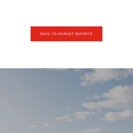
BACK TO MARKET REPORTS