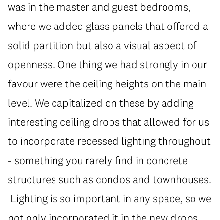
was in the master and guest bedrooms,
where we added glass panels that offered a
solid partition but also a visual aspect of
openness. One thing we had strongly in our
favour were the ceiling heights on the main
level. We capitalized on these by adding
interesting ceiling drops that allowed for us
to incorporate recessed lighting throughout
- something you rarely find in concrete
structures such as condos and townhouses.
Lighting is so important in any space, so we
not only incorporated it in the new drops,