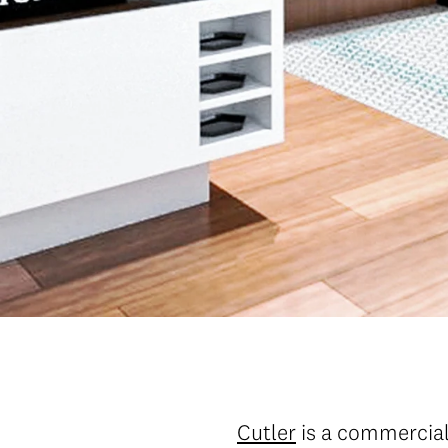
Cutler
is a commercial 