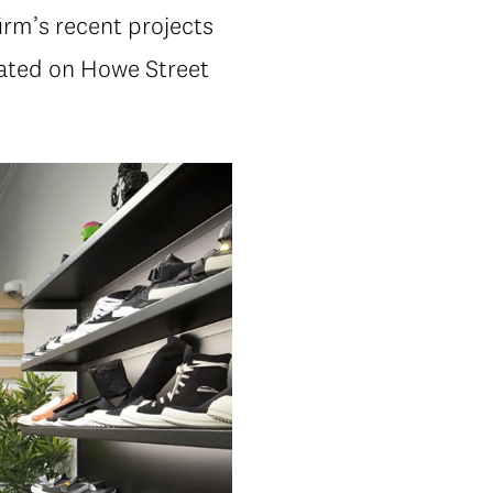
rm’s recent projects
cated on Howe Street