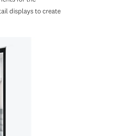
ail displays to create