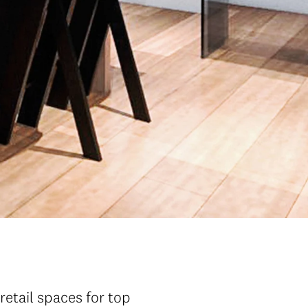
retail spaces for top