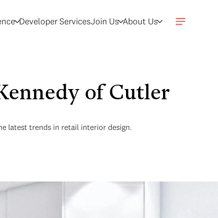
gence
Developer Services
Join Us
About Us
Kennedy of Cutler
latest trends in retail interior design.