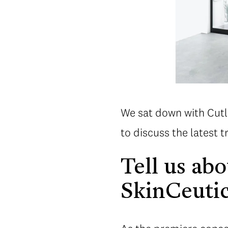
We sat down with Cutl
to discuss the latest tr
Tell us ab
SkinCeutic