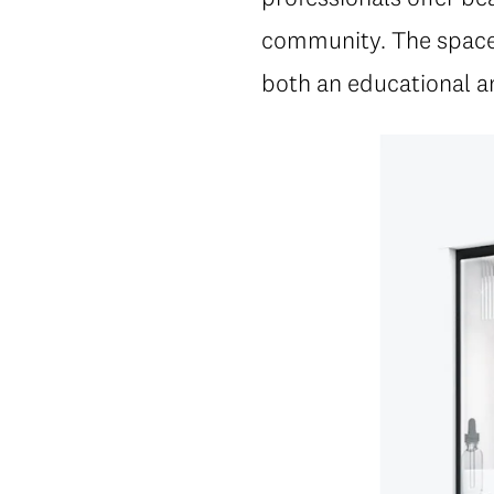
community. The space i
both an educational a