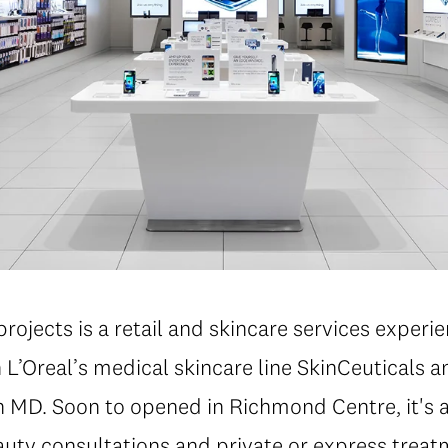
projects is a retail and skincare services experie
 L’Oreal’s medical skincare line SkinCeuticals 
n MD. Soon to opened in Richmond Centre, it's 
auty consultations and private or express treat