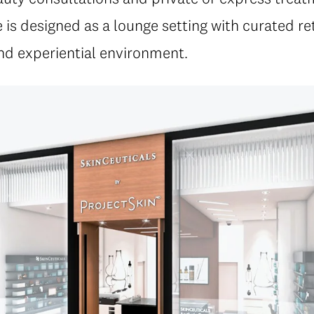
s designed as a lounge setting with curated ret
nd experiential environment.