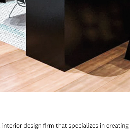
interior design firm that specializes in creating 