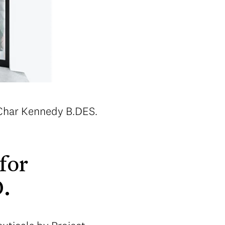
 Char Kennedy B.DES.
for
D.