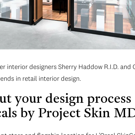
er interior designers Sherry Haddow R.I.D. and
ends in retail interior design.
out your design process 
als by Project Skin M