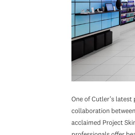
One of Cutler’s latest 
collaboration between
acclaimed Project Ski
professionals offer be