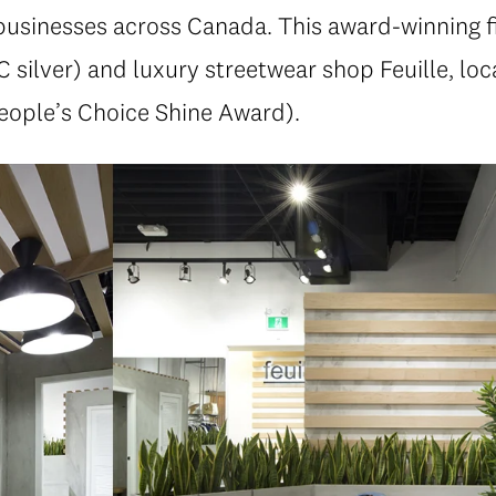
usinesses across Canada. This award-winning fi
 silver) and luxury streetwear shop Feuille, lo
eople’s Choice Shine Award).