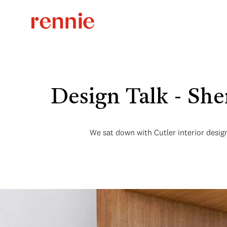
Design Talk - Sh
We sat down with Cutler interior design