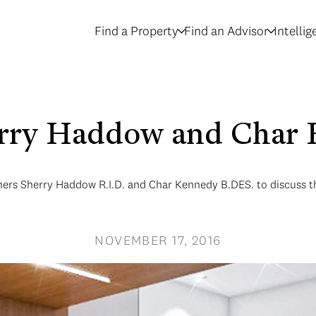
Find a Property
Find an Advisor
Intelli
erry Haddow and Char 
ers Sherry Haddow R.I.D. and Char Kennedy B.DES. to discuss the 
NOVEMBER 17, 2016