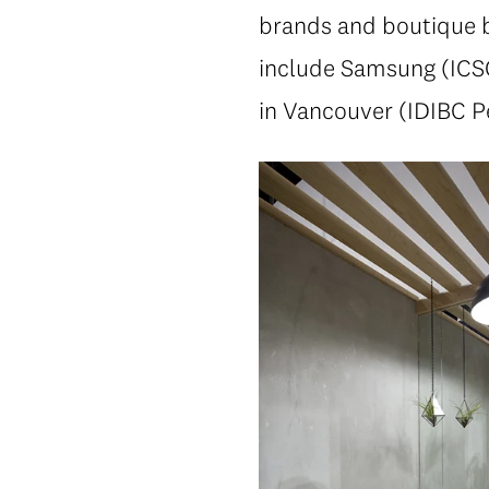
brands and boutique b
include Samsung (ICSC
in Vancouver (IDIBC P