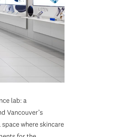
nce lab: a
and Vancouver’s
a space where skincare
ments for the