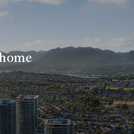
r home