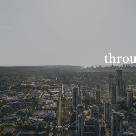
throu