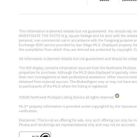
This information is deemed reliable but not guaranteed. You should rel
INVESTIGATE THE FACTS (e.g. square footage and lot size) with the assistanc
personal, non-commercial use in accordance with the foregoing purpose are p
Exchange (IDX) service provided by San Diego MLS. Displayed property list
the compilation from which they are derived are protected by copyright. 
All information is deemed reliable but not guaranteed and should be inde
The IDX display contains information sourced from the Northwest Multiple Li
properties for purchase. Although the MLS data displayed is typically consi
their own investigations or seek professional assistance. Other sources be
obtained from external sources. The Broker/Agent may or may not have act
to participants of the MLS where the listing is registered.
©
2026
Northwest Multiple Listing Service all rights reserved.
MLS® property information is provided under copyright© by the Vancouver 
verification.
Disclaimer: This is not an offering for sale. Any such offering can only be
Photos and renderings are representational only and may not be accurate.