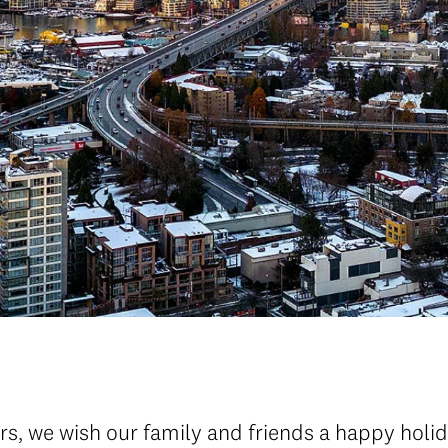
s, we wish our family and friends a happy holid