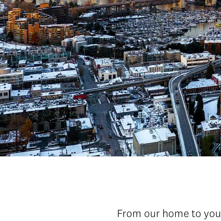
From our home to your