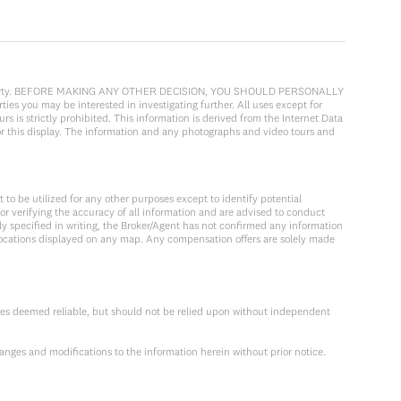
cular property. BEFORE MAKING ANY OTHER DECISION, YOU SHOULD PERSONALLY
ies you may be interested in investigating further. All uses except for
 is strictly prohibited. This information is derived from the Internet Data
or this display. The information and any photographs and video tours and
to be utilized for any other purposes except to identify potential
or verifying the accuracy of all information and are advised to conduct
y specified in writing, the Broker/Agent has not confirmed any information
locations displayed on any map. Any compensation offers are solely made
ces deemed reliable, but should not be relied upon without independent
anges and modifications to the information herein without prior notice.