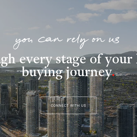
you can rely on us
gh every stage of you
buying journey
.
CONNECT WITH US