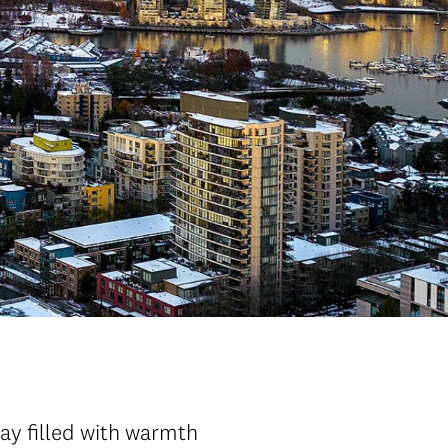
ay filled with warmth