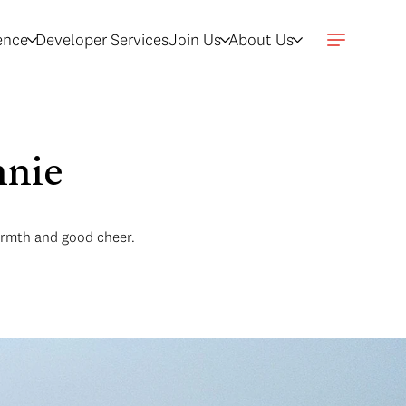
gence
Developer Services
Join Us
About Us
nnie
armth and good cheer.