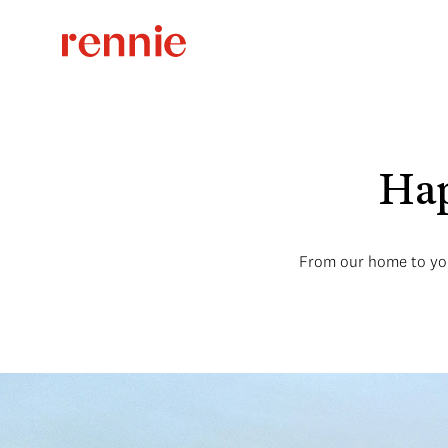
Hap
From our home to you