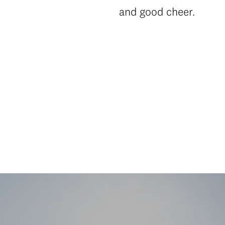
and good cheer.