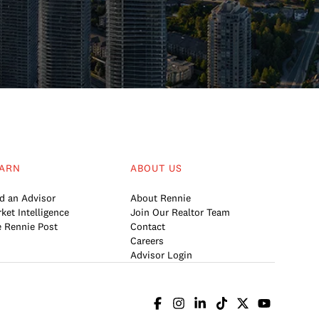
ARN
ABOUT US
d an Advisor
About Rennie
ket Intelligence
Join Our Realtor Team
 Rennie Post
Contact
Careers
Advisor Login