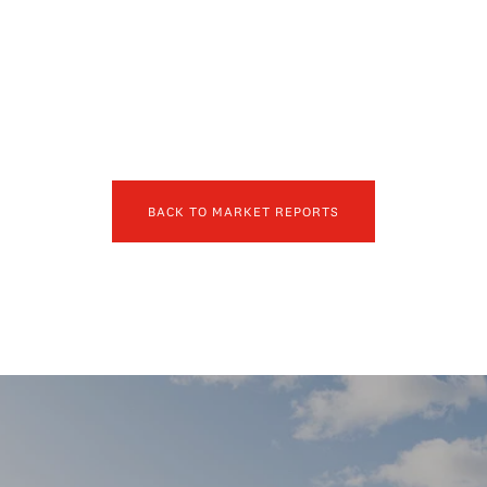
BACK TO MARKET REPORTS