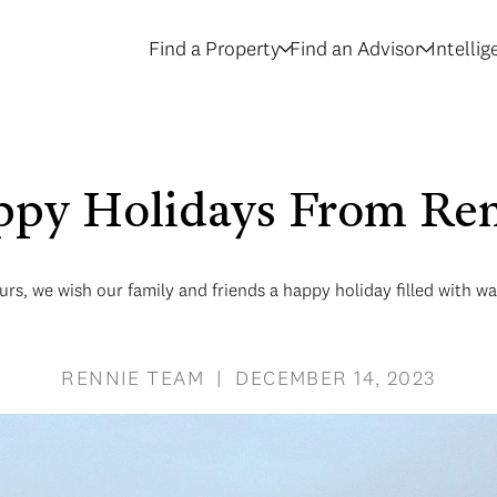
Find a Property
Find an Advisor
Intelli
py Holidays From Re
rs, we wish our family and friends a happy holiday filled with w
RENNIE TEAM | DECEMBER 14, 2023