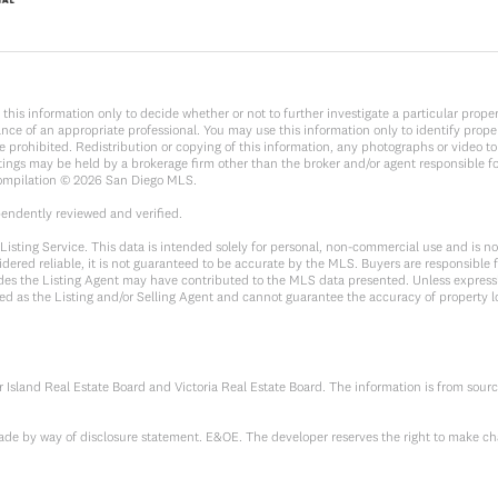
y on this information only to decide whether or not to further investigate a parti
e of an appropriate professional. You may use this information only to identify propert
rohibited. Redistribution or copying of this information, any photographs or video tours
ings may be held by a brokerage firm other than the broker and/or agent responsible f
Compilation ©
2026
San Diego MLS.
pendently reviewed and verified.
sting Service. This data is intended solely for personal, non-commercial use and is not 
dered reliable, it is not guaranteed to be accurate by the MLS. Buyers are responsible f
sides the Listing Agent may have contributed to the MLS data presented. Unless expressl
ed as the Listing and/or Selling Agent and cannot guarantee the accuracy of property 
Island Real Estate Board and Victoria Real Estate Board. The information is from sour
 made by way of disclosure statement. E&OE. The developer reserves the right to make ch