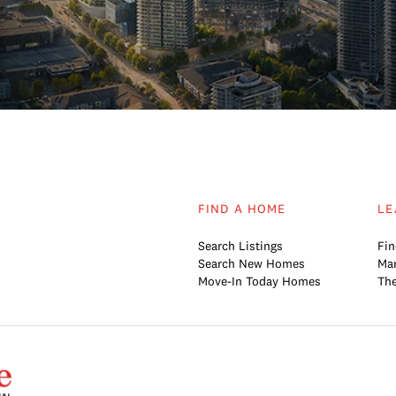
FIND A HOME
LE
Search Listings
Fin
Search New Homes
Mar
Move-In Today Homes
The