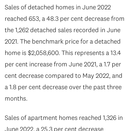
Sales of detached homes in June 2022
reached 653, a 48.3 per cent decrease from
the 1,262 detached sales recorded in June
2021. The benchmark price for a detached
home is $2,058,600. This represents a 13.4
per cent increase from June 2021, a 1.7 per
cent decrease compared to May 2022, and
a 1.8 per cent decrease over the past three
months.
Sales of apartment homes reached 1,326 in
June 2022, a 25.3 per cent decrease