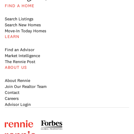
FIND A HOME
Search Listings
Search New Homes
Move-In Today Homes
LEARN
Find an Advisor
Market Intelligence
The Rennie Post
ABOUT US
About Rennie
Join Our Realtor Team
Contact
Careers
Advisor Login