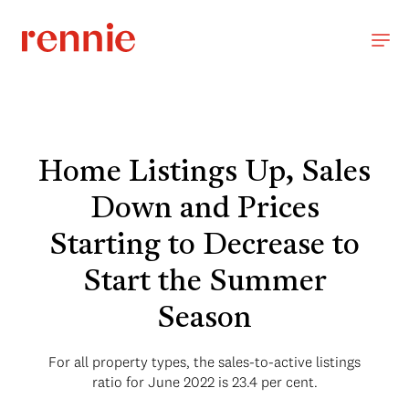
Home Listings Up, Sales
Down and Prices
Starting to Decrease to
Start the Summer
Season
For all property types, the sales-to-active listings
ratio for June 2022 is 23.4 per cent.