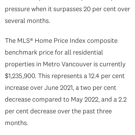
pressure when it surpasses 20 per cent over
several months.
The MLS® Home Price Index composite
benchmark price for all residential
properties in Metro Vancouver is currently
$1,235,900. This represents a 12.4 per cent
increase over June 2021, a two per cent
decrease compared to May 2022, and a 2.2
per cent decrease over the past three
months.