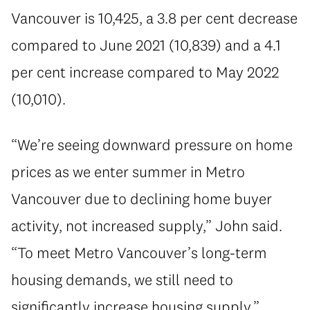
Vancouver is 10,425, a 3.8 per cent decrease
compared to June 2021 (10,839) and a 4.1
per cent increase compared to May 2022
(10,010).
“We’re seeing downward pressure on home
prices as we enter summer in Metro
Vancouver due to declining home buyer
activity, not increased supply,” John said.
“To meet Metro Vancouver’s long-term
housing demands, we still need to
significantly increase housing supply.”