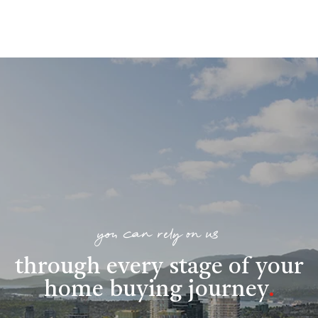
you can rely on us
through every stage of your
home buying journey
.