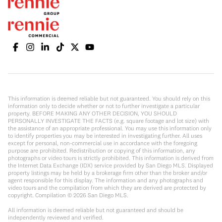
This information is deemed reliable but not guaranteed. You should rely on this
information only to decide whether or not to further investigate a particular
property. BEFORE MAKING ANY OTHER DECISION, YOU SHOULD
PERSONALLY INVESTIGATE THE FACTS (e.g. square footage and lot size) with
the assistance of an appropriate professional. You may use this information only
to identify properties you may be interested in investigating further. All uses
except for personal, non-commercial use in accordance with the foregoing
purpose are prohibited. Redistribution or copying of this information, any
photographs or video tours is strictly prohibited. This information is derived from
the Internet Data Exchange (IDX) service provided by San Diego MLS. Displayed
property listings may be held by a brokerage firm other than the broker and/or
agent responsible for this display. The information and any photographs and
video tours and the compilation from which they are derived are protected by
copyright. Compilation ©
2026
San Diego MLS.
All information is deemed reliable but not guaranteed and should be
independently reviewed and verified.