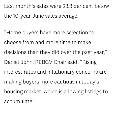
Last month’s sales were 23.3 per cent below
the 10-year June sales average.
“Home buyers have more selection to
choose from and more time to make
decisions than they did over the past year,”
Daniel John, REBGV Chair said. “Rising
interest rates and inflationary concerns are
making buyers more cautious in today’s
housing market, which is allowing listings to
accumulate.”