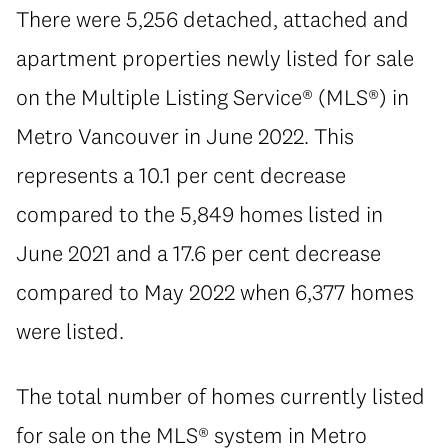
There were 5,256 detached, attached and
apartment properties newly listed for sale
on the Multiple Listing Service® (MLS®) in
Metro Vancouver in June 2022. This
represents a 10.1 per cent decrease
compared to the 5,849 homes listed in
June 2021 and a 17.6 per cent decrease
compared to May 2022 when 6,377 homes
were listed.
The total number of homes currently listed
for sale on the MLS® system in Metro