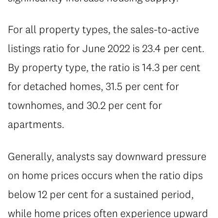
For all property types, the sales-to-active
listings ratio for June 2022 is 23.4 per cent.
By property type, the ratio is 14.3 per cent
for detached homes, 31.5 per cent for
townhomes, and 30.2 per cent for
apartments.
Generally, analysts say downward pressure
on home prices occurs when the ratio dips
below 12 per cent for a sustained period,
while home prices often experience upward