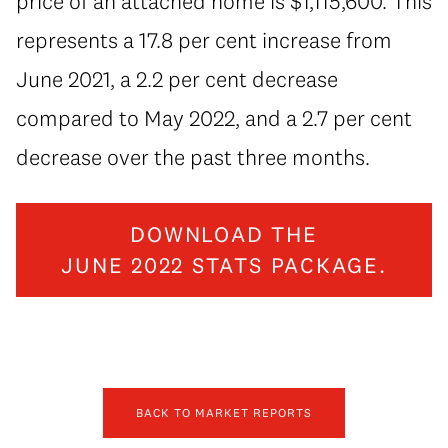
price of an attached home is $1,115,600. This
represents a 17.8 per cent increase from
June 2021, a 2.2 per cent decrease
compared to May 2022, and a 2.7 per cent
decrease over the past three months.
DOWNLOAD THE
JUNE 2022 STATS PACKAGE.
BACK TO MARKET REPORTS