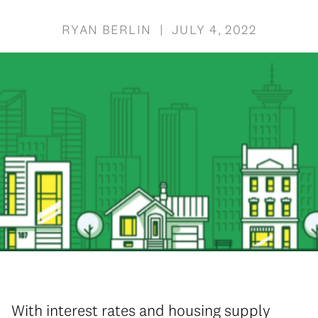
RYAN BERLIN | JULY 4, 2022
With interest rates and housing supply