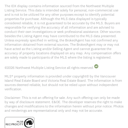
The IDX display contains information sourced from the Northwest Multiple
Listing Service. This data is intended solely for personal, non-commercial use
and is not to be utilized for any other purposes except to identify potential
properties for purchase. Although the MLS data displayed is typically
considered reliable, it is not guaranteed to be accurate by the MLS. Buyers are
responsible for verifying the accuracy of all information and are advised to
conduct their own investigations or seek professional assistance. Other sources
besides the Listing Agent may have contributed to the MLS data presented.
Unless expressly specified in writing, the Broker/Agent has not confirmed any
information obtained from external sources. The Broker/Agent may or may not
have acted as the Listing and/or Selling Agent and cannot guarantee the
accuracy of property locations displayed on any map. Any compensation offers
are solely made to participants of the MLS where the listing is registered.
©
2026
Northwest Multiple Listing Service all rights reserved.
MLS® property information is provided under copyright© by the Vancouver
Island Real Estate Board and Victoria Real Estate Board. The information is from
sources deemed reliable, but should not be relied upon without independent
verification.
Disclaimer: This is not an offering for sale. Any such offering can only be made
by way of disclosure statement. E&OE. The developer reserves the right to make
changes and modifications to the information herein without prior notice. Photos
and renderings are representational only and may not be accurate.