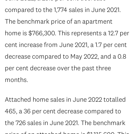
compared to the 1,774 sales in June 2021.
The benchmark price of an apartment
home is $766,300. This represents a 12.7 per
cent increase from June 2021, a 1.7 per cent
decrease compared to May 2022, and a 0.8
per cent decrease over the past three
months.
Attached home sales in June 2022 totalled
465, a 36 per cent decrease compared to
the 726 sales in June 2021. The benchmark