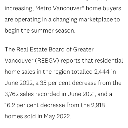
increasing, Metro Vancouver* home buyers
are operating in a changing marketplace to
begin the summer season.
The Real Estate Board of Greater
Vancouver (REBGV) reports that residential
home sales in the region totalled 2,444 in
June 2022, a 35 per cent decrease from the
3,762 sales recorded in June 2021, and a
16.2 per cent decrease from the 2,918
homes sold in May 2022.