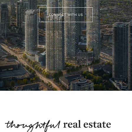
CONNECT WITH US