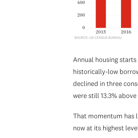
Annual housing starts
historically-low borro
declined in three con
were still 13.3% abov
That momentum has lef
now at its highest leve