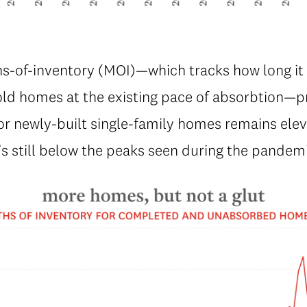
s-of-inventory (MOI)—which tracks how long it 
old homes at the existing pace of absorbtion—p
or newly-built single-family homes remains ele
t’s still below the peaks seen during the pandem