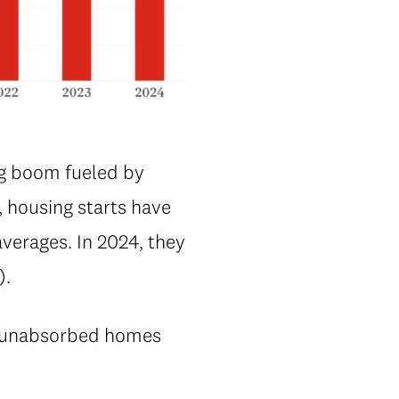
ng boom fueled by
, housing starts have
verages. In 2024, they
).
nd unabsorbed homes