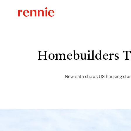
Homebuilders Ta
New data shows US housing starts