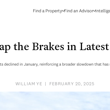
Find a Property
Find an Advisor
Intelli
p the Brakes in Lates
 declined in January, reinforcing a broader slowdown that has n
WILLIAM YE | FEBRUARY 20, 2025