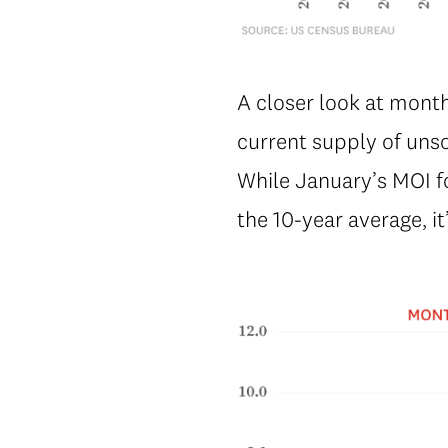
A closer look at month
current supply of uns
While January’s MOI f
the 10-year average, i