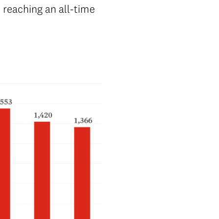
 reaching an all-time