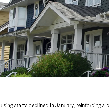
sing starts declined in January, reinforcing a