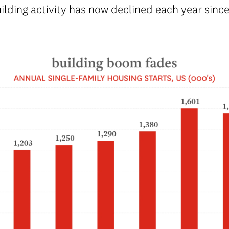
ding activity has now declined each year since