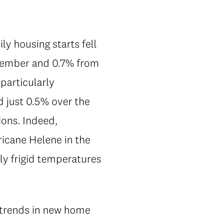
y housing starts fell
ecember and 0.7% from
particularly
 just 0.5% over the
ions. Indeed,
icane Helene in the
ly frigid temperatures
r trends in new home