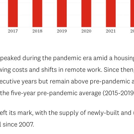
 peaked during the pandemic era amid a housi
wing costs and shifts in remote work. Since then
secutive years but remain above pre-pandemic a
e the five-year pre-pandemic average (2015-2019
t its mark, with the supply of newly-built a
l since 2007.