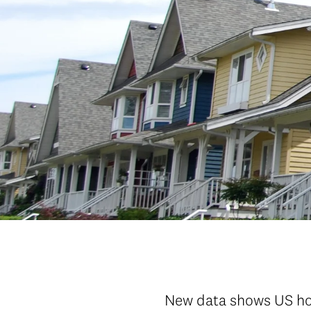
New data shows US hou