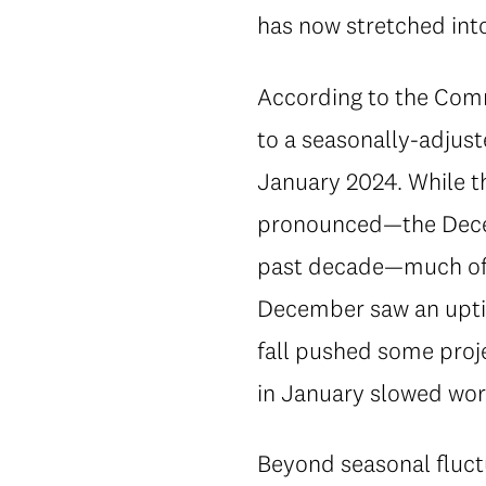
has now stretched into 
According to the Comm
to a seasonally-adjus
January 2024. While t
pronounced—the Decemb
past decade—much of i
December saw an uptic
fall pushed some proje
in January slowed wor
Beyond seasonal fluctu