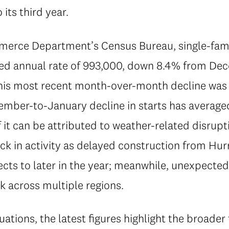
its third year.
erce Department’s Census Bureau, single-famil
ted annual rate of 993,000, down 8.4% from D
his most recent month-over-month decline was 
er-to-January decline in starts has averaged
t can be attributed to weather-related disrupt
k in activity as delayed construction from Hurr
cts to later in the year; meanwhile, unexpected
k across multiple regions.
ations, the latest figures highlight the broade