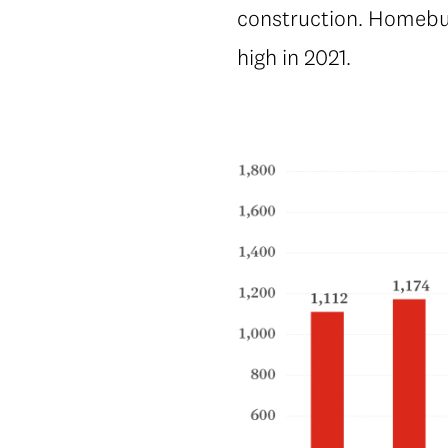
construction. Homebuil
high in 2021.