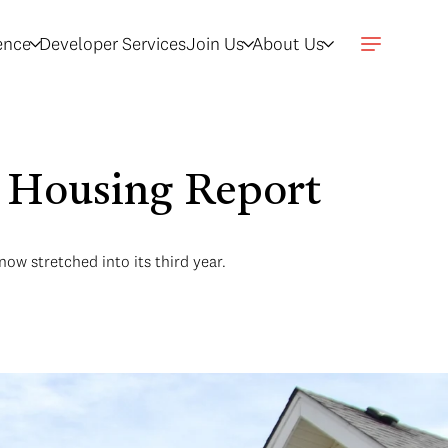
gence
Developer Services
Join Us
About Us
t Housing Report
ow stretched into its third year.