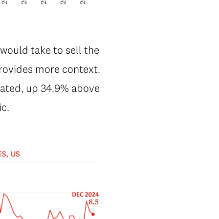
would take to sell the
rovides more context.
vated, up 34.9% above
ic.