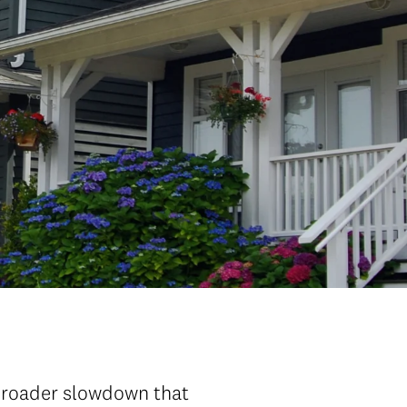
 broader slowdown that