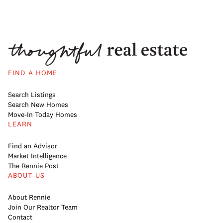
FIND A HOME
Search Listings
Search New Homes
Move-In Today Homes
LEARN
Find an Advisor
Market Intelligence
The Rennie Post
ABOUT US
About Rennie
Join Our Realtor Team
Contact