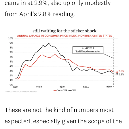
came in at 2.9%, also up only modestly
from April’s 2.8% reading.
These are not the kind of numbers most
expected, especially given the scope of the