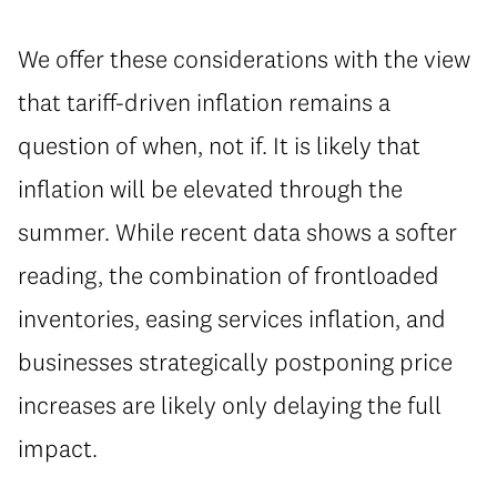
We offer these considerations with the view
that tariff-driven inflation remains a
question of when, not if. It is likely that
inflation will be elevated through the
summer. While recent data shows a softer
reading, the combination of frontloaded
inventories, easing services inflation, and
businesses strategically postponing price
increases are likely only delaying the full
impact.