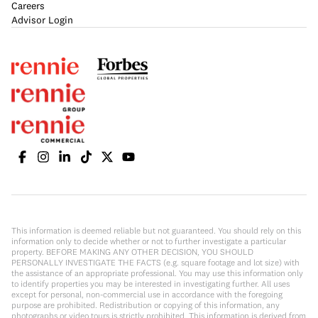
Careers
Advisor Login
This information is deemed reliable but not guaranteed. You should rely on this
information only to decide whether or not to further investigate a particular
property. BEFORE MAKING ANY OTHER DECISION, YOU SHOULD
PERSONALLY INVESTIGATE THE FACTS (e.g. square footage and lot size) with
the assistance of an appropriate professional. You may use this information only
to identify properties you may be interested in investigating further. All uses
except for personal, non-commercial use in accordance with the foregoing
purpose are prohibited. Redistribution or copying of this information, any
photographs or video tours is strictly prohibited. This information is derived from