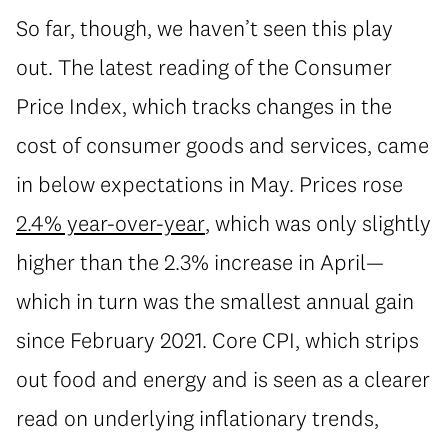
So far, though, we haven’t seen this play
out. The latest reading of the Consumer
Price Index, which tracks changes in the
cost of consumer goods and services, came
in below expectations in May. Prices rose
2.4% year-over-year
, which was only slightly
higher than the 2.3% increase in April—
which in turn was the smallest annual gain
since February 2021. Core CPI, which strips
out food and energy and is seen as a clearer
read on underlying inflationary trends,