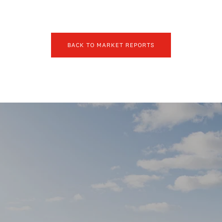
BACK TO MARKET REPORTS