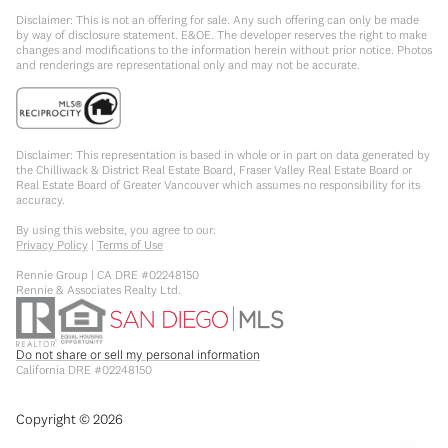
Disclaimer: This is not an offering for sale. Any such offering can only be made
by way of disclosure statement. E&OE. The developer reserves the right to make
changes and modifications to the information herein without prior notice. Photos
and renderings are representational only and may not be accurate.
Disclaimer: This representation is based in whole or in part on data generated by
the Chilliwack & District Real Estate Board, Fraser Valley Real Estate Board or
Real Estate Board of Greater Vancouver which assumes no responsibility for its
accuracy.
By using this website, you agree to our:
Privacy Policy
|
Terms of Use
Rennie Group | CA DRE #02248150
Rennie & Associates Realty Ltd.
Do not share or sell my personal information
California DRE #02248150
Copyright ©
2026