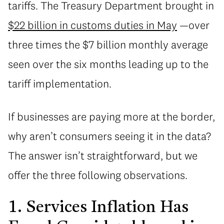
tariffs. The Treasury Department brought in
$22 billion in customs duties in May
—over
three times the $7 billion monthly average
seen over the six months leading up to the
tariff implementation.
If businesses are paying more at the border,
why aren’t consumers seeing it in the data?
The answer isn’t straightforward, but we
offer the three following observations.
1. Services Inflation Has