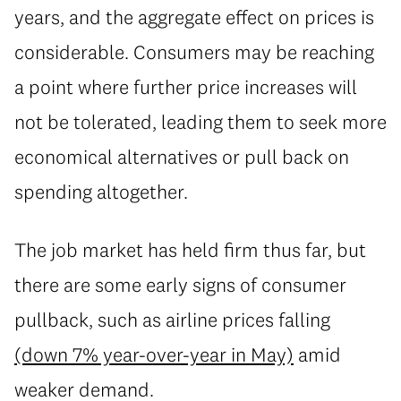
years, and the aggregate effect on prices is
considerable. Consumers may be reaching
a point where further price increases will
not be tolerated, leading them to seek more
economical alternatives or pull back on
spending altogether.
The job market has held firm thus far, but
there are some early signs of consumer
pullback, such as airline prices falling
(down 7% year-over-year in May)
amid
weaker demand.