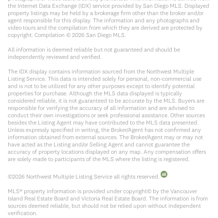
the Internet Data Exchange (IDX) service provided by San Diego MLS. Displayed
property listings may be held by a brokerage firm other than the broker and/or
agent responsible for this display. The information and any photographs and
video tours and the compilation from which they are derived are protected by
copyright. Compilation ©
2026
San Diego MLS.
All information is deemed reliable but not guaranteed and should be
independently reviewed and verified.
The IDX display contains information sourced from the Northwest Multiple
Listing Service. This data is intended solely for personal, non-commercial use
and is not to be utilized for any other purposes except to identify potential
properties for purchase. Although the MLS data displayed is typically
considered reliable, it is not guaranteed to be accurate by the MLS. Buyers are
responsible for verifying the accuracy of all information and are advised to
conduct their own investigations or seek professional assistance. Other sources
besides the Listing Agent may have contributed to the MLS data presented.
Unless expressly specified in writing, the Broker/Agent has not confirmed any
information obtained from external sources. The Broker/Agent may or may not
have acted as the Listing and/or Selling Agent and cannot guarantee the
accuracy of property locations displayed on any map. Any compensation offers
are solely made to participants of the MLS where the listing is registered.
©
2026
Northwest Multiple Listing Service all rights reserved.
MLS® property information is provided under copyright© by the Vancouver
Island Real Estate Board and Victoria Real Estate Board. The information is from
sources deemed reliable, but should not be relied upon without independent
verification.