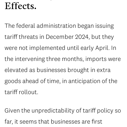
Effects.
The federal administration began issuing
tariff threats in December 2024, but they
were not implemented until early April. In
the intervening three months, imports were
elevated as businesses brought in extra
goods ahead of time, in anticipation of the
tariff rollout.
Given the unpredictability of tariff policy so
far, it seems that businesses are first