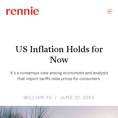
US Inflation Holds for
Now
It’s a consensus view among economists and analysts
that import tariffs raise prices for consumers.
WILLIAM YE | JUNE 22, 2025