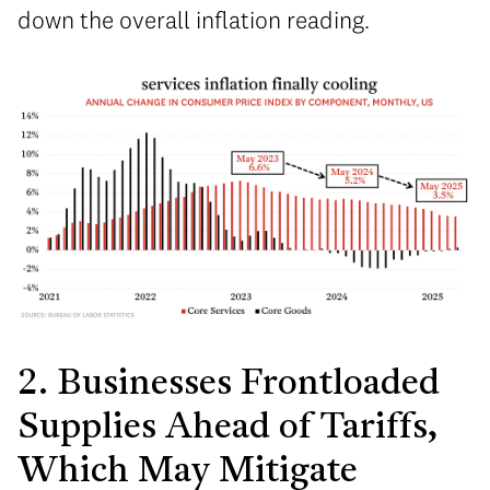
down the overall inflation reading.
2. Businesses Frontloaded
Supplies Ahead of Tariffs,
Which May Mitigate