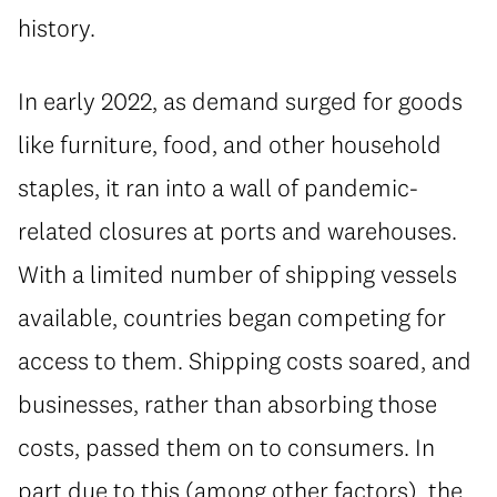
history.
In early 2022, as demand surged for goods
like furniture, food, and other household
staples, it ran into a wall of pandemic-
related closures at ports and warehouses.
With a limited number of shipping vessels
available, countries began competing for
access to them. Shipping costs soared, and
businesses, rather than absorbing those
costs, passed them on to consumers. In
part due to this (among other factors), the