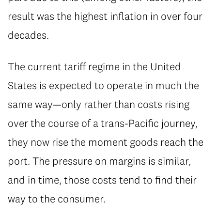
result was the highest inflation in over four
decades.
The current tariff regime in the United
States is expected to operate in much the
same way—only rather than costs rising
over the course of a trans-Pacific journey,
they now rise the moment goods reach the
port. The pressure on margins is similar,
and in time, those costs tend to find their
way to the consumer.