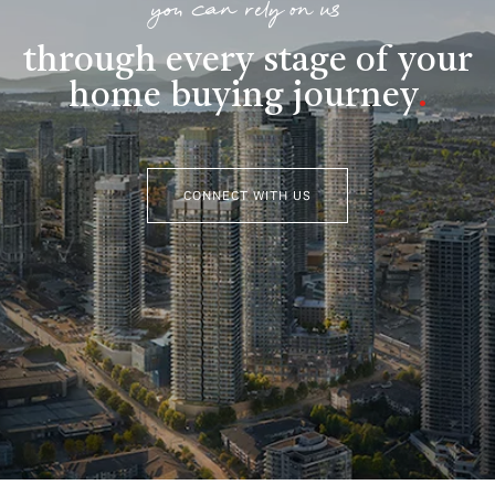
you can rely on us
through every stage of your
home buying journey
.
CONNECT WITH US