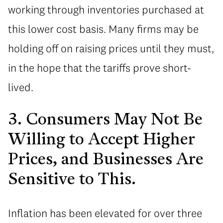
working through inventories purchased at
this lower cost basis. Many firms may be
holding off on raising prices until they must,
in the hope that the tariffs prove short-
lived.
3. Consumers May Not Be
Willing to Accept Higher
Prices, and Businesses Are
Sensitive to This.
Inflation has been elevated for over three