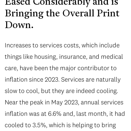
Eased Considerably and is
Bringing the Overall Print
Down.
Increases to services costs, which include
things like housing, insurance, and medical
care, have been the major contributor to
inflation since 2023. Services are naturally
slow to cool, but they are indeed cooling.
Near the peak in May 2023, annual services
inflation was at 6.6% and, last month, it had
cooled to 3.5%, which is helping to bring