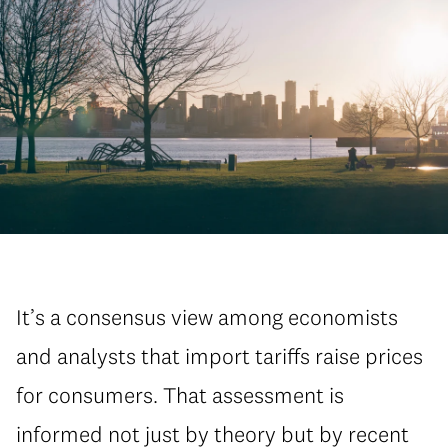
It’s a consensus view among economists
and analysts that import tariffs raise prices
for consumers. That assessment is
informed not just by theory but by recent