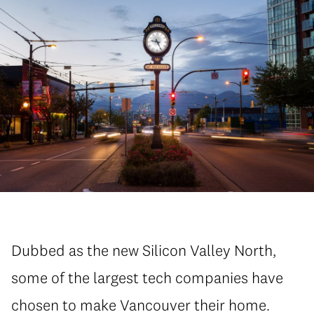
Dubbed as the new Silicon Valley North,
some of the largest tech companies have
chosen to make Vancouver their home.