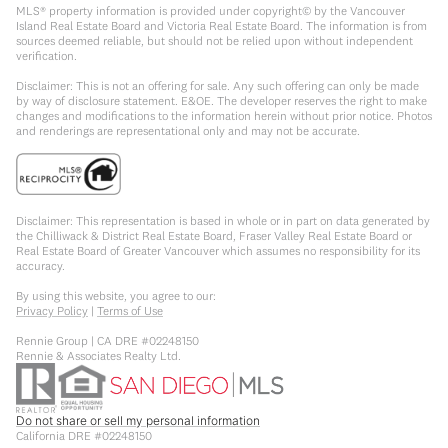
MLS® property information is provided under copyright© by the Vancouver
Island Real Estate Board and Victoria Real Estate Board. The information is from
sources deemed reliable, but should not be relied upon without independent
verification.
Disclaimer: This is not an offering for sale. Any such offering can only be made
by way of disclosure statement. E&OE. The developer reserves the right to make
changes and modifications to the information herein without prior notice. Photos
and renderings are representational only and may not be accurate.
Disclaimer: This representation is based in whole or in part on data generated by
the Chilliwack & District Real Estate Board, Fraser Valley Real Estate Board or
Real Estate Board of Greater Vancouver which assumes no responsibility for its
accuracy.
By using this website, you agree to our:
Privacy Policy
|
Terms of Use
Rennie Group | CA DRE #02248150
Rennie & Associates Realty Ltd.
Do not share or sell my personal information
California DRE #02248150