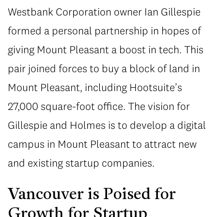
Westbank Corporation owner Ian Gillespie
formed a personal partnership in hopes of
giving Mount Pleasant a boost in tech. This
pair joined forces to buy a block of land in
Mount Pleasant, including Hootsuite’s
27,000 square-foot office. The vision for
Gillespie and Holmes is to develop a digital
campus in Mount Pleasant to attract new
and existing startup companies.
Vancouver is Poised for
Growth for Startup