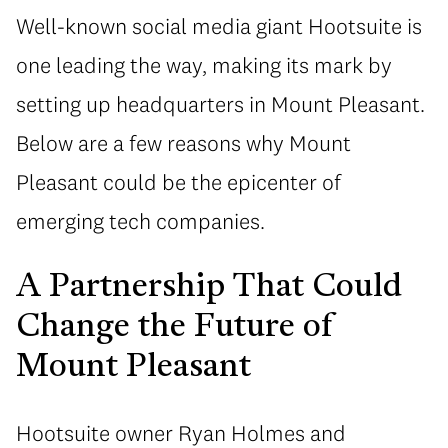
Well-known social media giant Hootsuite is
one leading the way, making its mark by
setting up headquarters in Mount Pleasant.
Below are a few reasons why Mount
Pleasant could be the epicenter of
emerging tech companies.
A Partnership That Could
Change the Future of
Mount Pleasant
Hootsuite owner Ryan Holmes and