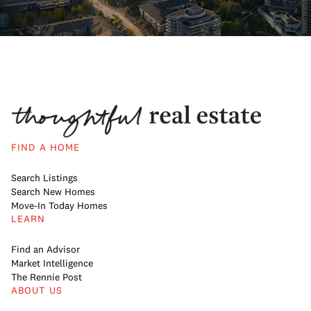
FIND A HOME
Search Listings
Search New Homes
Move-In Today Homes
LEARN
Find an Advisor
Market Intelligence
The Rennie Post
ABOUT US