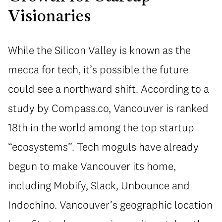
Visionaries
While the Silicon Valley is known as the
mecca for tech, it’s possible the future
could see a northward shift. According to a
study by Compass.co, Vancouver is ranked
18th in the world among the top startup
“ecosystems”. Tech moguls have already
begun to make Vancouver its home,
including Mobify, Slack, Unbounce and
Indochino. Vancouver’s geographic location