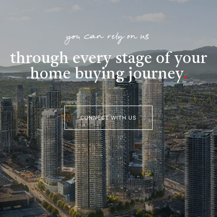
you can rely on us
through every stage of your
home buying journey
.
CONNECT WITH US