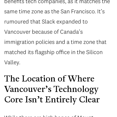
benefits tech companies, as it matches the
same time zone as the San Francisco. It’s
rumoured that Slack expanded to
Vancouver because of Canada’s
immigration policies and a time zone that
matched its flagship office in the Silicon
Valley.
The Location of Where
Vancouver’s Technology
Core Isn’t Entirely Clear