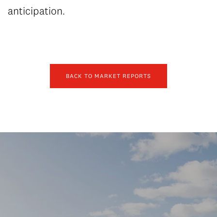
anticipation.
BACK TO MARKET REPORTS