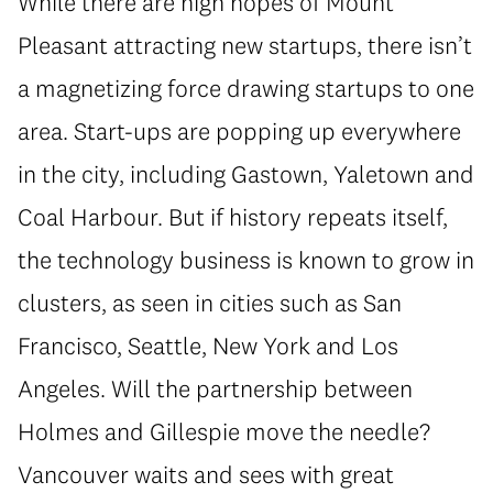
While there are high hopes of Mount
Pleasant attracting new startups, there isn’t
a magnetizing force drawing startups to one
area. Start-ups are popping up everywhere
in the city, including Gastown, Yaletown and
Coal Harbour. But if history repeats itself,
the technology business is known to grow in
clusters, as seen in cities such as San
Francisco, Seattle, New York and Los
Angeles. Will the partnership between
Holmes and Gillespie move the needle?
Vancouver waits and sees with great