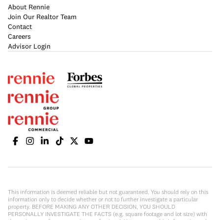
About Rennie
Join Our Realtor Team
Contact
Careers
Advisor Login
This information is deemed reliable but not guaranteed. You should rely on this
information only to decide whether or not to further investigate a particular
property. BEFORE MAKING ANY OTHER DECISION, YOU SHOULD
PERSONALLY INVESTIGATE THE FACTS (e.g. square footage and lot size) with