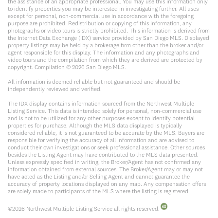
the assistance of an appropriate professional. You may use this information only
to identify properties you may be interested in investigating further. All uses
except for personal, non-commercial use in accordance with the foregoing
purpose are prohibited. Redistribution or copying of this information, any
photographs or video tours is strictly prohibited. This information is derived from
the Internet Data Exchange (IDX) service provided by San Diego MLS. Displayed
property listings may be held by a brokerage firm other than the broker and/or
agent responsible for this display. The information and any photographs and
video tours and the compilation from which they are derived are protected by
copyright. Compilation ©
2026
San Diego MLS.
All information is deemed reliable but not guaranteed and should be
independently reviewed and verified.
The IDX display contains information sourced from the Northwest Multiple
Listing Service. This data is intended solely for personal, non-commercial use
and is not to be utilized for any other purposes except to identify potential
properties for purchase. Although the MLS data displayed is typically
considered reliable, it is not guaranteed to be accurate by the MLS. Buyers are
responsible for verifying the accuracy of all information and are advised to
conduct their own investigations or seek professional assistance. Other sources
besides the Listing Agent may have contributed to the MLS data presented.
Unless expressly specified in writing, the Broker/Agent has not confirmed any
information obtained from external sources. The Broker/Agent may or may not
have acted as the Listing and/or Selling Agent and cannot guarantee the
accuracy of property locations displayed on any map. Any compensation offers
are solely made to participants of the MLS where the listing is registered.
©
2026
Northwest Multiple Listing Service all rights reserved.