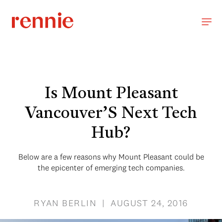
Is Mount Pleasant
Vancouver’S Next Tech
Hub?
Below are a few reasons why Mount Pleasant could be
the epicenter of emerging tech companies.
RYAN BERLIN | AUGUST 24, 2016