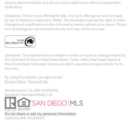
sources deemed reliable, but should not be relied upon without independent
verification.
Disclaimer: This is not an offering for sale. Any such offering can only be made
by way of disclosure statement. E&OE. The developer reserves the right to make
changes and modifications to the information herein without prior notice. Photos
and renderings are representational only and may not be accurate.
Disclaimer: This representation is based in whole or in part on data generated by
the Chilliwack & District Real Estate Board, Fraser Valley Real Estate Board or
Real Estate Board of Greater Vancouver which assumes no responsibility for its
accuracy.
By using this website, you agree to our:
Privacy Policy
|
Terms of Use
Rennie Group | CA DRE #02248150
Rennie & Associates Realty Ltd.
Do not share or sell my personal information
California DRE #02248150