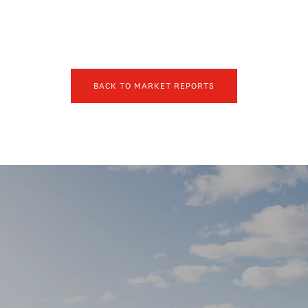
BACK TO MARKET REPORTS