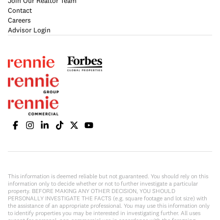
Join Our Realtor Team
Contact
Careers
Advisor Login
This information is deemed reliable but not guaranteed. You should rely on this
information only to decide whether or not to further investigate a particular
property. BEFORE MAKING ANY OTHER DECISION, YOU SHOULD
PERSONALLY INVESTIGATE THE FACTS (e.g. square footage and lot size) with
the assistance of an appropriate professional. You may use this information only
to identify properties you may be interested in investigating further. All uses