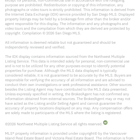
except for personal, non-commercial use in accordance with the foregoing
purpose are prohibited. Redistribution or copying of this information, any
photographs or video tours is strictly prohibited. This information is derived from
the Internet Data Exchange (IDX) service provided by San Diego MLS. Displayed
property listings may be held by a brokerage firm other than the broker and/or
agent responsible for this display. The information and any photographs and
video tours and the compilation from which they are derived are protected by
copyright. Compilation ©
2026
San Diego MLS.
All information is deemed reliable but not guaranteed and should be
independently reviewed and verified.
The IDX display contains information sourced from the Northwest Multiple
Listing Service. This data is intended solely for personal, non-commercial use
and is not to be utilized for any other purposes except to identify potential
properties for purchase. Although the MLS data displayed is typically
considered reliable, it is not guaranteed to be accurate by the MLS. Buyers are
responsible for verifying the accuracy of all information and are advised to
conduct their own investigations or seek professional assistance. Other sources
besides the Listing Agent may have contributed to the MLS data presented.
Unless expressly specified in writing, the Broker/Agent has not confirmed any
information obtained from external sources. The Broker/Agent may or may not
have acted as the Listing and/or Selling Agent and cannot guarantee the
accuracy of property locations displayed on any map. Any compensation offers
are solely made to participants of the MLS where the listing is registered.
©
2026
Northwest Multiple Listing Service all rights reserved.
MLS® property information is provided under copyright© by the Vancouver
Island Real Estate Board and Victoria Real Estate Board. The information is from