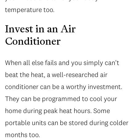
temperature too.
Invest in an Air
Conditioner
When all else fails and you simply can't
beat the heat, a well-researched air
conditioner can be a worthy investment.
They can be programmed to cool your
home during peak heat hours. Some
portable units can be stored during colder
months too.