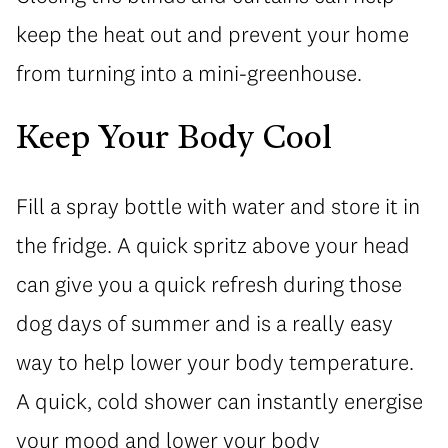
keep the heat out and prevent your home
from turning into a mini-greenhouse.
Keep Your Body Cool
Fill a spray bottle with water and store it in
the fridge. A quick spritz above your head
can give you a quick refresh during those
dog days of summer and is a really easy
way to help lower your body temperature.
A quick, cold shower can instantly energise
your mood and lower your body