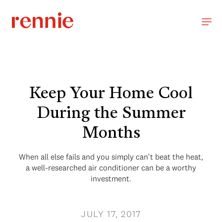
Keep Your Home Cool
During the Summer
Months
When all else fails and you simply can't beat the heat,
a well-researched air conditioner can be a worthy
investment.
JULY 17, 2017