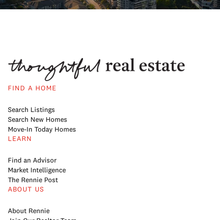
FIND A HOME
Search Listings
Search New Homes
Move-In Today Homes
LEARN
Find an Advisor
Market Intelligence
The Rennie Post
ABOUT US
About Rennie