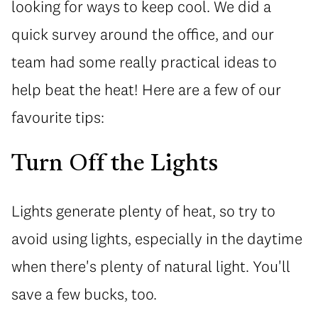
looking for ways to keep cool. We did a
quick survey around the office, and our
team had some really practical ideas to
help beat the heat! Here are a few of our
favourite tips:
Turn Off the Lights
Lights generate plenty of heat, so try to
avoid using lights, especially in the daytime
when there's plenty of natural light. You'll
save a few bucks, too.