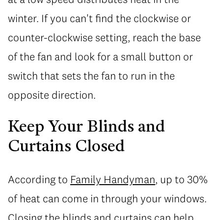
winter. If you can't find the clockwise or
counter-clockwise setting, reach the base
of the fan and look for a small button or
switch that sets the fan to run in the
opposite direction.
Keep Your Blinds and
Curtains Closed
According to
Family Handyman
, up to 30%
of heat can come in through your windows.
Closing the blinds and curtains can help