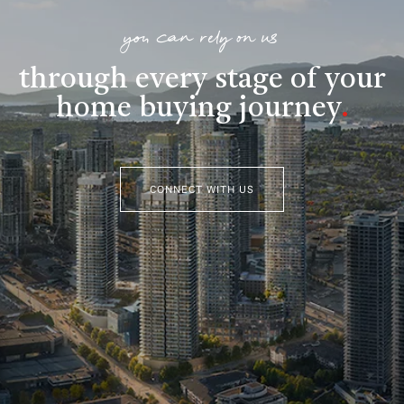
you can rely on us
through every stage of your
home buying journey
.
CONNECT WITH US