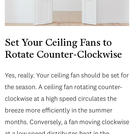
Set Your Ceiling Fans to
Rotate Counter-Clockwise
Yes, really. Your ceiling fan should be set for
the season. A ceiling fan rotating counter-
clockwise at a high speed circulates the
breeze more efficiently in the summer
months. Conversely, a fan moving clockwise
at a low speed distributes heat in the