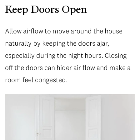
Keep Doors Open
Allow airflow to move around the house
naturally by keeping the doors ajar,
especially during the night hours. Closing
off the doors can hider air flow and make a
room feel congested.