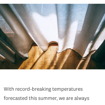
With record-breaking temperatures
forecasted this summer, we are always