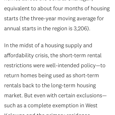
equivalent to about four months of housing
starts (the three-year moving average for
annual starts in the region is 3,206).
In the midst of a housing supply and
affordability crisis, the short-term rental
restrictions were well-intended policy—to
return homes being used as short-term
rentals back to the long-term housing
market. But even with certain exclusions—
such as a complete exemption in West