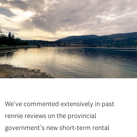
We’ve commented extensively in past
rennie reviews on the provincial
government’s new short-term rental