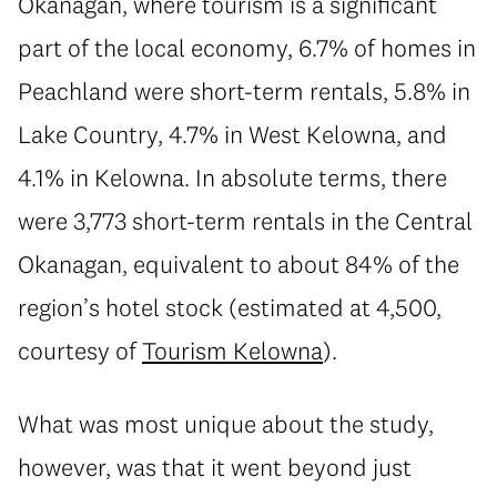
Okanagan, where tourism is a significant
part of the local economy, 6.7% of homes in
Peachland were short-term rentals, 5.8% in
Lake Country, 4.7% in West Kelowna, and
4.1% in Kelowna. In absolute terms, there
were 3,773 short-term rentals in the Central
Okanagan, equivalent to about 84% of the
region’s hotel stock (estimated at 4,500,
courtesy of
Tourism Kelowna
).
What was most unique about the study,
however, was that it went beyond just