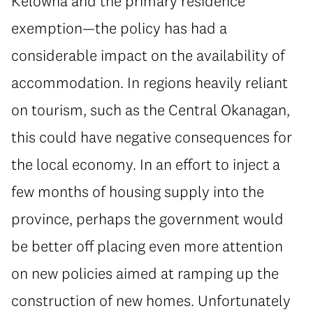
Kelowna and the primary residence
exemption—the policy has had a
considerable impact on the availability of
accommodation. In regions heavily reliant
on tourism, such as the Central Okanagan,
this could have negative consequences for
the local economy. In an effort to inject a
few months of housing supply into the
province, perhaps the government would
be better off placing even more attention
on new policies aimed at ramping up the
construction of new homes. Unfortunately