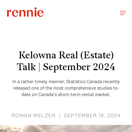
Kelowna Real (Estate)
Talk | September 2024
In a rather timely manner, Statistics Canada recently
released one of the most comprehensive studies to-
date on Canada’s short-term rental market.
ROMAN MELZER | SEPTEMBER 18, 2024