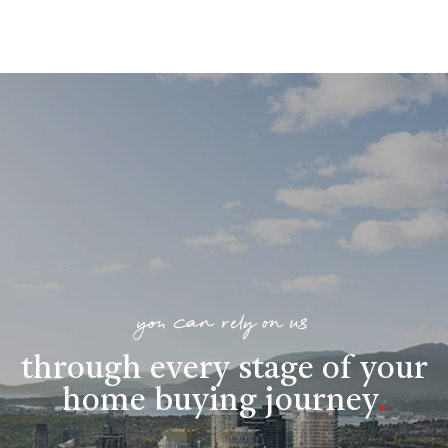
you can rely on us
through every stage of your
home buying journey
.