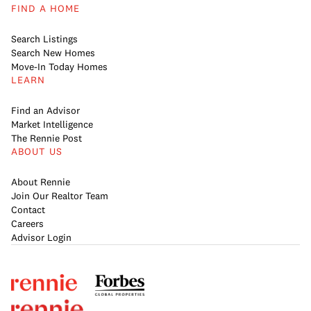
FIND A HOME
Search Listings
Search New Homes
Move-In Today Homes
LEARN
Find an Advisor
Market Intelligence
The Rennie Post
ABOUT US
About Rennie
Join Our Realtor Team
Contact
Careers
Advisor Login