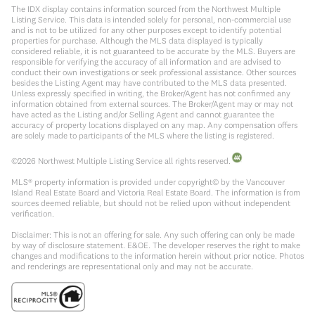
The IDX display contains information sourced from the Northwest Multiple
Listing Service. This data is intended solely for personal, non-commercial use
and is not to be utilized for any other purposes except to identify potential
properties for purchase. Although the MLS data displayed is typically
considered reliable, it is not guaranteed to be accurate by the MLS. Buyers are
responsible for verifying the accuracy of all information and are advised to
conduct their own investigations or seek professional assistance. Other sources
besides the Listing Agent may have contributed to the MLS data presented.
Unless expressly specified in writing, the Broker/Agent has not confirmed any
information obtained from external sources. The Broker/Agent may or may not
have acted as the Listing and/or Selling Agent and cannot guarantee the
accuracy of property locations displayed on any map. Any compensation offers
are solely made to participants of the MLS where the listing is registered.
©
2026
Northwest Multiple Listing Service all rights reserved.
MLS® property information is provided under copyright© by the Vancouver
Island Real Estate Board and Victoria Real Estate Board. The information is from
sources deemed reliable, but should not be relied upon without independent
verification.
Disclaimer: This is not an offering for sale. Any such offering can only be made
by way of disclosure statement. E&OE. The developer reserves the right to make
changes and modifications to the information herein without prior notice. Photos
and renderings are representational only and may not be accurate.