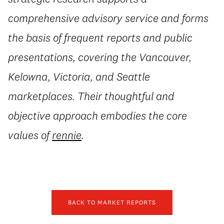
comprehensive advisory service and forms
the basis of frequent reports and public
presentations, covering the Vancouver,
Kelowna, Victoria, and Seattle
marketplaces. Their thoughtful and
objective approach embodies the core
values of
rennie
.
BACK TO MARKET REPORTS