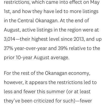
restrictions, which came into effect on May
1st, and how they have led to more listings
in the Central Okanagan. At the end of
August, active listings in the region were at
3,014—their highest level since 2013, and up
37% year-over-year and 39% relative to the
prior 10-year August average.
For the rest of the Okanagan economy,
however, it appears the restrictions led to
less and fewer this summer (or at least
they’ve been criticized for such)—fewer