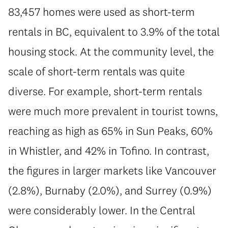
83,457 homes were used as short-term
rentals in BC, equivalent to 3.9% of the total
housing stock. At the community level, the
scale of short-term rentals was quite
diverse. For example, short-term rentals
were much more prevalent in tourist towns,
reaching as high as 65% in Sun Peaks, 60%
in Whistler, and 42% in Tofino. In contrast,
the figures in larger markets like Vancouver
(2.8%), Burnaby (2.0%), and Surrey (0.9%)
were considerably lower. In the Central