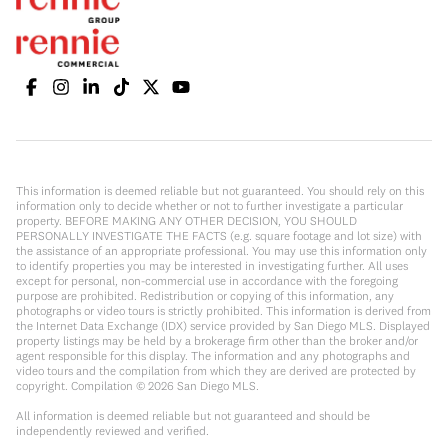
This information is deemed reliable but not guaranteed. You should rely on this
information only to decide whether or not to further investigate a particular
property. BEFORE MAKING ANY OTHER DECISION, YOU SHOULD
PERSONALLY INVESTIGATE THE FACTS (e.g. square footage and lot size) with
the assistance of an appropriate professional. You may use this information only
to identify properties you may be interested in investigating further. All uses
except for personal, non-commercial use in accordance with the foregoing
purpose are prohibited. Redistribution or copying of this information, any
photographs or video tours is strictly prohibited. This information is derived from
the Internet Data Exchange (IDX) service provided by San Diego MLS. Displayed
property listings may be held by a brokerage firm other than the broker and/or
agent responsible for this display. The information and any photographs and
video tours and the compilation from which they are derived are protected by
copyright. Compilation ©
2026
San Diego MLS.
All information is deemed reliable but not guaranteed and should be
independently reviewed and verified.