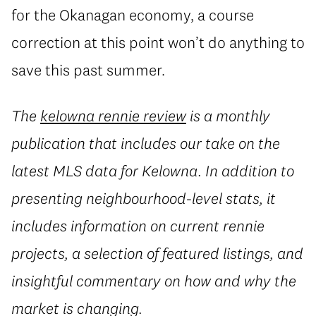
for the Okanagan economy, a course
correction at this point won’t do anything to
save this past summer.
The
kelowna rennie review
is a monthly
publication that includes our take on the
latest MLS data for Kelowna. In addition to
presenting neighbourhood-level stats, it
includes information on current rennie
projects, a selection of featured listings, and
insightful commentary on how and why the
market is changing.