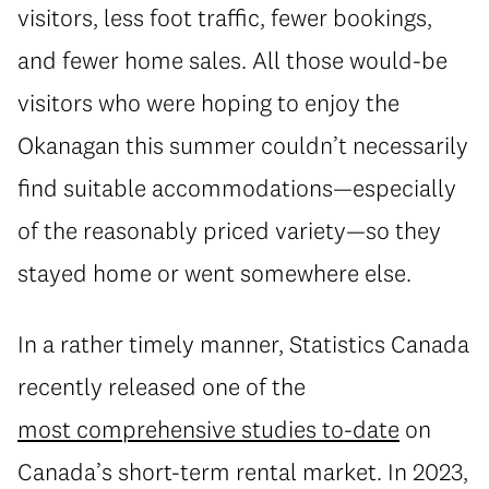
visitors, less foot traffic, fewer bookings,
and fewer home sales. All those would-be
visitors who were hoping to enjoy the
Okanagan this summer couldn’t necessarily
find suitable accommodations—especially
of the reasonably priced variety—so they
stayed home or went somewhere else.
In a rather timely manner, Statistics Canada
recently released one of the
most comprehensive studies to-date
on
Canada’s short-term rental market. In 2023,