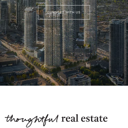
CONNECT WITH US