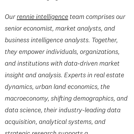
Our
rennie intelligence
team comprises our
senior economist, market analysts, and
business intelligence analysts. Together,
they empower individuals, organizations,
and institutions with data-driven market
insight and analysis. Experts in real estate
dynamics, urban land economics, the
macroeconomy, shifting demographics, and
data science, their industry-leading data
acquisition, analytical systems, and
strategic research supports a