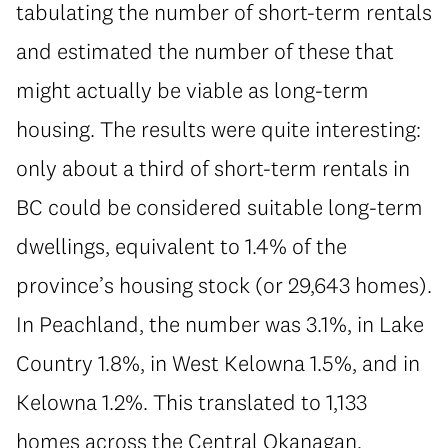
tabulating the number of short-term rentals
and estimated the number of these that
might actually be viable as long-term
housing. The results were quite interesting:
only about a third of short-term rentals in
BC could be considered suitable long-term
dwellings, equivalent to 1.4% of the
province’s housing stock (or 29,643 homes).
In Peachland, the number was 3.1%, in Lake
Country 1.8%, in West Kelowna 1.5%, and in
Kelowna 1.2%. This translated to 1,133
homes across the Central Okanagan,