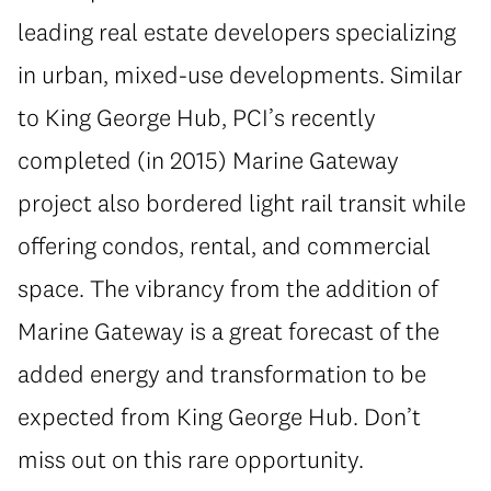
leading real estate developers specializing
in urban, mixed-use developments. Similar
to King George Hub, PCI’s recently
completed (in 2015) Marine Gateway
project also bordered light rail transit while
offering condos, rental, and commercial
space. The vibrancy from the addition of
Marine Gateway is a great forecast of the
added energy and transformation to be
expected from King George Hub. Don’t
miss out on this rare opportunity.