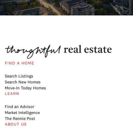
FIND A HOME
Search Listings
Search New Homes
Move-In Today Homes
LEARN
Find an Advisor
Market Intelligence
The Rennie Post
ABOUT US