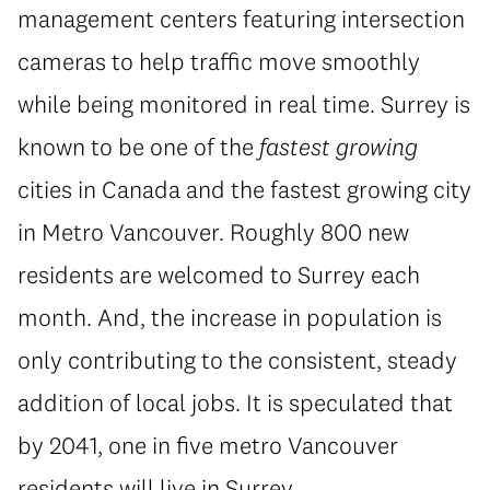
management centers featuring intersection
cameras to help traffic move smoothly
while being monitored in real time. Surrey is
known to be one of the
fastest growing
cities in Canada and the fastest growing city
in Metro Vancouver. Roughly 800 new
residents are welcomed to Surrey each
month. And, the increase in population is
only contributing to the consistent, steady
addition of local jobs. It is speculated that
by 2041, one in five metro Vancouver
residents will live in Surrey.