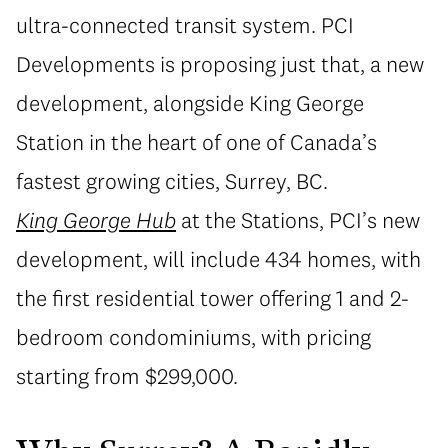
ultra-connected transit system. PCI
Developments is proposing just that, a new
development, alongside King George
Station in the heart of one of Canada’s
fastest growing cities, Surrey, BC.
King George Hub
at the Stations, PCI’s new
development, will include 434 homes, with
the first residential tower offering 1 and 2-
bedroom condominiums, with pricing
starting from $299,000.