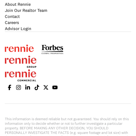
About Rennie
Join Our Realtor Team
Contact
Careers
Advisor Login
This information is deemed reliable but not guaranteed. You should rely on this
information only to decide whether or not to further investigate a particular
property. BEFORE MAKING ANY OTHER DECISION, YOU SHOULD
PERSONALLY INVESTIGATE THE FACTS (e.g. square footage and lot size) with