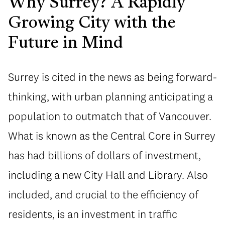
Why Surrey? A Rapidly
Growing City with the
Future in Mind
Surrey is cited in the news as being forward-
thinking, with urban planning anticipating a
population to outmatch that of Vancouver.
What is known as the Central Core in Surrey
has had billions of dollars of investment,
including a new City Hall and Library. Also
included, and crucial to the efficiency of
residents, is an investment in traffic