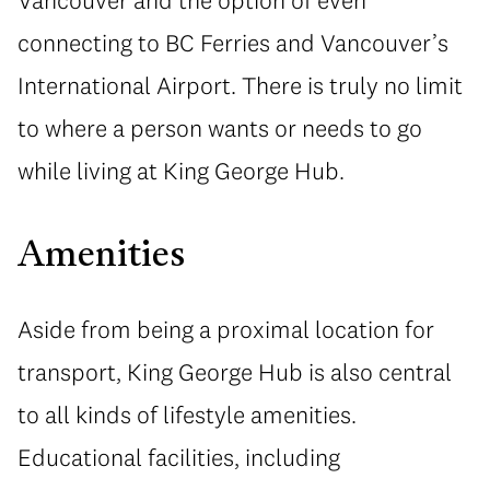
Vancouver and the option of even
connecting to BC Ferries and Vancouver’s
International Airport. There is truly no limit
to where a person wants or needs to go
while living at King George Hub.
Amenities
Aside from being a proximal location for
transport, King George Hub is also central
to all kinds of lifestyle amenities.
Educational facilities, including