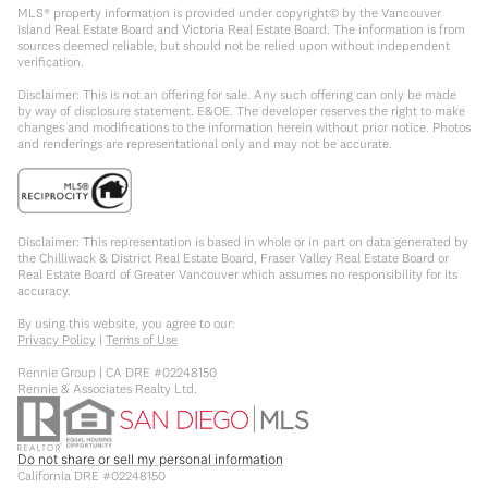
MLS® property information is provided under copyright© by the Vancouver
Island Real Estate Board and Victoria Real Estate Board. The information is from
sources deemed reliable, but should not be relied upon without independent
verification.
Disclaimer: This is not an offering for sale. Any such offering can only be made
by way of disclosure statement. E&OE. The developer reserves the right to make
changes and modifications to the information herein without prior notice. Photos
and renderings are representational only and may not be accurate.
Disclaimer: This representation is based in whole or in part on data generated by
the Chilliwack & District Real Estate Board, Fraser Valley Real Estate Board or
Real Estate Board of Greater Vancouver which assumes no responsibility for its
accuracy.
By using this website, you agree to our:
Privacy Policy
|
Terms of Use
Rennie Group | CA DRE #02248150
Rennie & Associates Realty Ltd.
Do not share or sell my personal information
California DRE #02248150