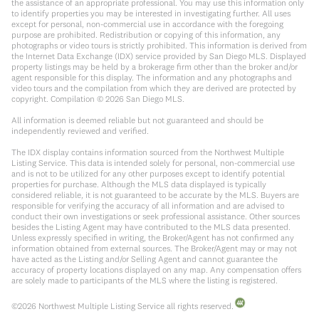
the assistance of an appropriate professional. You may use this information only
to identify properties you may be interested in investigating further. All uses
except for personal, non-commercial use in accordance with the foregoing
purpose are prohibited. Redistribution or copying of this information, any
photographs or video tours is strictly prohibited. This information is derived from
the Internet Data Exchange (IDX) service provided by San Diego MLS. Displayed
property listings may be held by a brokerage firm other than the broker and/or
agent responsible for this display. The information and any photographs and
video tours and the compilation from which they are derived are protected by
copyright. Compilation ©
2026
San Diego MLS.
All information is deemed reliable but not guaranteed and should be
independently reviewed and verified.
The IDX display contains information sourced from the Northwest Multiple
Listing Service. This data is intended solely for personal, non-commercial use
and is not to be utilized for any other purposes except to identify potential
properties for purchase. Although the MLS data displayed is typically
considered reliable, it is not guaranteed to be accurate by the MLS. Buyers are
responsible for verifying the accuracy of all information and are advised to
conduct their own investigations or seek professional assistance. Other sources
besides the Listing Agent may have contributed to the MLS data presented.
Unless expressly specified in writing, the Broker/Agent has not confirmed any
information obtained from external sources. The Broker/Agent may or may not
have acted as the Listing and/or Selling Agent and cannot guarantee the
accuracy of property locations displayed on any map. Any compensation offers
are solely made to participants of the MLS where the listing is registered.
©
2026
Northwest Multiple Listing Service all rights reserved.