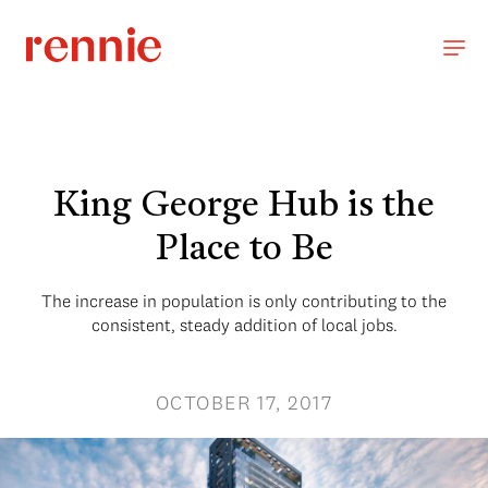
King George Hub is the
Place to Be
The increase in population is only contributing to the
consistent, steady addition of local jobs.
OCTOBER 17, 2017