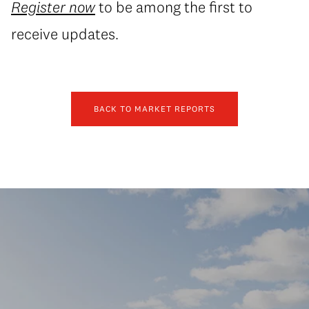
Register now
to be among the first to
receive updates.
BACK TO MARKET REPORTS