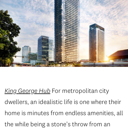
King George Hub
For metropolitan city
dwellers, an idealistic life is one where their
home is minutes from endless amenities, all
the while being a stone’s throw from an