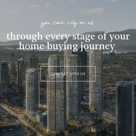
you can rely on us
through every stage of your
home buying journey
.
CONNECT WITH US