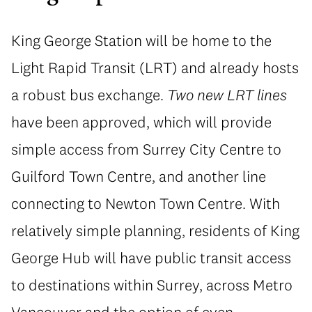
King George Station will be home to the
Light Rapid Transit (LRT) and already hosts
a robust bus exchange.
Two new LRT lines
have been approved, which will provide
simple access from Surrey City Centre to
Guilford Town Centre, and another line
connecting to Newton Town Centre. With
relatively simple planning, residents of King
George Hub will have public transit access
to destinations within Surrey, across Metro