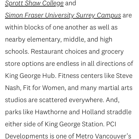
Sprott Shaw College
and
Simon Fraser University Surrey Campus
are
within blocks of one another as well as
nearby elementary, middle, and high
schools. Restaurant choices and grocery
store options are endless in all directions of
King George Hub. Fitness centers like Steve
Nash, Fit for Women, and many martial arts
studios are scattered everywhere. And,
parks like Hawthorne and Holland straddle
either side of King George Station. PCI
Developments is one of Metro Vancouver’s