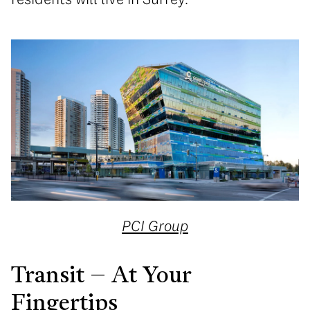
PCI Group
Transit – At Your
Fingertips