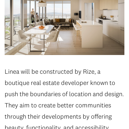
Linea will be constructed by Rize, a
boutique real estate developer known to
push the boundaries of location and design.
They aim to create better communities
through their developments by offering
beauty, functionality, and accessibility.