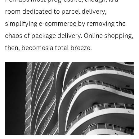
room dedicated to parcel delivery,
simplifying e-commerce by removing the
chaos of package delivery. Online shopping,
then, becomes a total breeze.