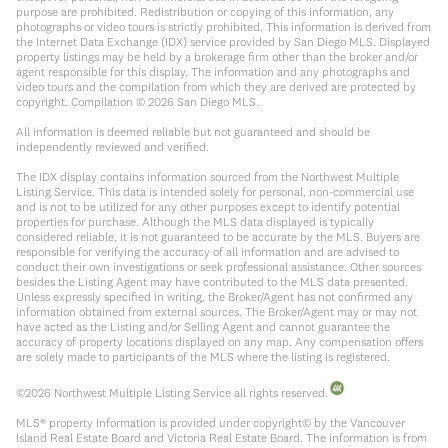
purpose are prohibited. Redistribution or copying of this information, any
photographs or video tours is strictly prohibited. This information is derived from
the Internet Data Exchange (IDX) service provided by San Diego MLS. Displayed
property listings may be held by a brokerage firm other than the broker and/or
agent responsible for this display. The information and any photographs and
video tours and the compilation from which they are derived are protected by
copyright. Compilation ©
2026
San Diego MLS.
All information is deemed reliable but not guaranteed and should be
independently reviewed and verified.
The IDX display contains information sourced from the Northwest Multiple
Listing Service. This data is intended solely for personal, non-commercial use
and is not to be utilized for any other purposes except to identify potential
properties for purchase. Although the MLS data displayed is typically
considered reliable, it is not guaranteed to be accurate by the MLS. Buyers are
responsible for verifying the accuracy of all information and are advised to
conduct their own investigations or seek professional assistance. Other sources
besides the Listing Agent may have contributed to the MLS data presented.
Unless expressly specified in writing, the Broker/Agent has not confirmed any
information obtained from external sources. The Broker/Agent may or may not
have acted as the Listing and/or Selling Agent and cannot guarantee the
accuracy of property locations displayed on any map. Any compensation offers
are solely made to participants of the MLS where the listing is registered.
©
2026
Northwest Multiple Listing Service all rights reserved.
MLS® property information is provided under copyright© by the Vancouver
Island Real Estate Board and Victoria Real Estate Board. The information is from