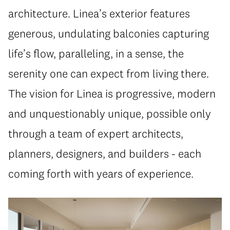
architecture. Linea’s exterior features
generous, undulating balconies capturing
life’s flow, paralleling, in a sense, the
serenity one can expect from living there.
The vision for Linea is progressive, modern
and unquestionably unique, possible only
through a team of expert architects,
planners, designers, and builders - each
coming forth with years of experience.