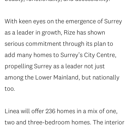
With keen eyes on the emergence of Surrey
as a leader in growth, Rize has shown
serious commitment through its plan to
add many homes to Surrey’s City Centre,
propelling Surrey as a leader not just
among the Lower Mainland, but nationally
too.
Linea will offer 236 homes in a mix of one,
two and three-bedroom homes. The interior