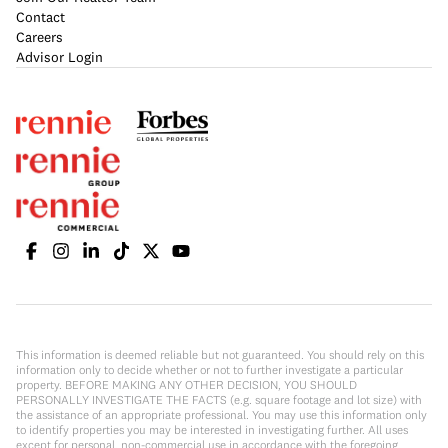
Contact
Careers
Advisor Login
This information is deemed reliable but not guaranteed. You should rely on this
information only to decide whether or not to further investigate a particular
property. BEFORE MAKING ANY OTHER DECISION, YOU SHOULD
PERSONALLY INVESTIGATE THE FACTS (e.g. square footage and lot size) with
the assistance of an appropriate professional. You may use this information only
to identify properties you may be interested in investigating further. All uses
except for personal, non-commercial use in accordance with the foregoing