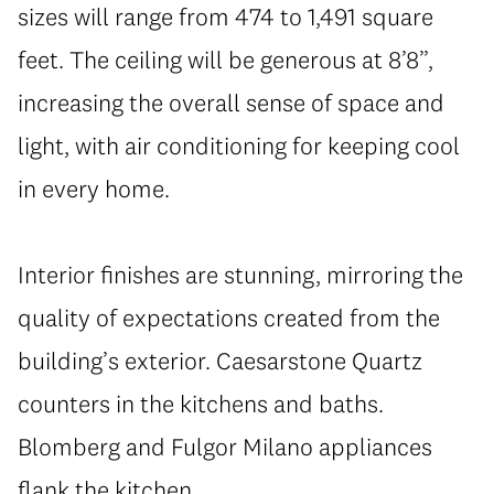
sizes will range from 474 to 1,491 square
feet. The ceiling will be generous at 8’8”,
increasing the overall sense of space and
light, with air conditioning for keeping cool
in every home.
Interior finishes are stunning, mirroring the
quality of expectations created from the
building’s exterior. Caesarstone Quartz
counters in the kitchens and baths.
Blomberg and Fulgor Milano appliances
flank the kitchen.