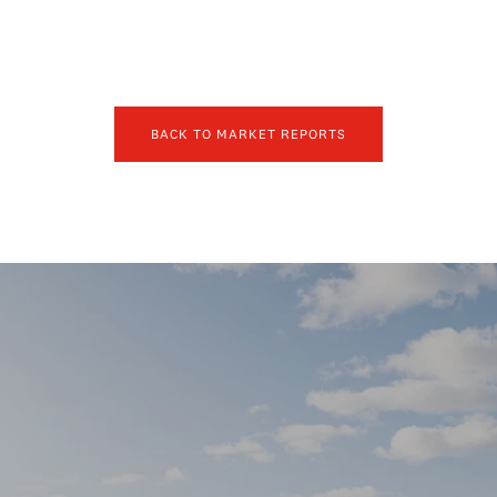
BACK TO MARKET REPORTS