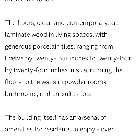
The floors, clean and contemporary, are
laminate wood in living spaces, with
generous porcelain tiles, ranging from
twelve by twenty-four inches to twenty-four
by twenty-four inches in size, running the
floors to the walls in powder rooms,
bathrooms, and en-suites too.
The building itself has an arsenal of
amenities for residents to enjoy - over