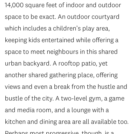
14,000 square feet of indoor and outdoor
space to be exact. An outdoor courtyard
which includes a children’s play area,
keeping kids entertained while offering a
space to meet neighbours in this shared
urban backyard. A rooftop patio, yet
another shared gathering place, offering
views and even a break from the hustle and
bustle of the city. A two-level gym, a game
and media room, and a lounge with a
kitchen and dining area are all available too.
Perhaps most progressive, though, is a