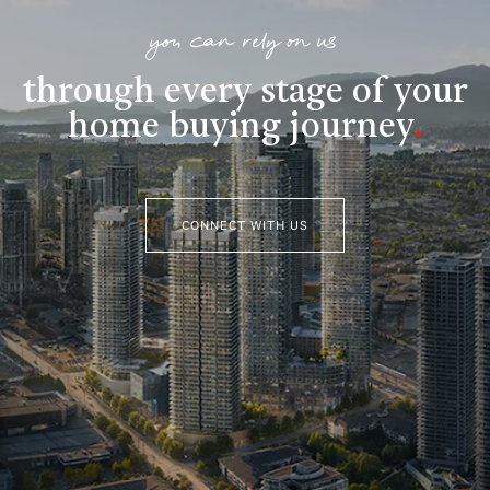
you can rely on us
through every stage of your
home buying journey
.
CONNECT WITH US