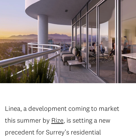
Linea, a development coming to market
this summer by
Rize
, is setting a new
precedent for Surrey’s residential