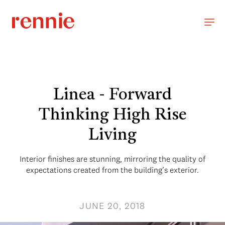
Linea - Forward
Thinking High Rise
Living
Interior finishes are stunning, mirroring the quality of
expectations created from the building’s exterior.
JUNE 20, 2018