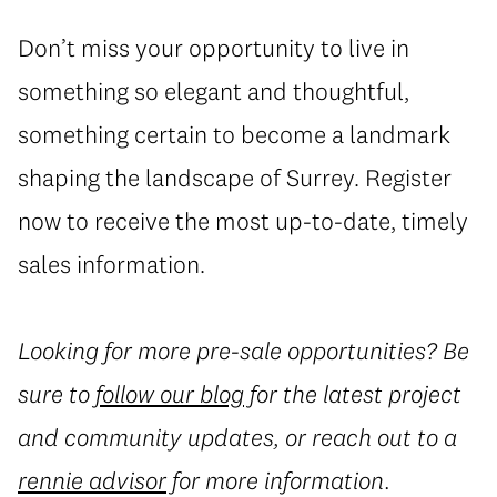
Don’t miss your opportunity to live in
something so elegant and thoughtful,
something certain to become a landmark
shaping the landscape of Surrey. Register
now to receive the most up-to-date, timely
sales information.
Looking for more pre-sale opportunities? Be
sure to
follow our blog
for the latest project
and community updates, or reach out to a
rennie advisor
for more information.