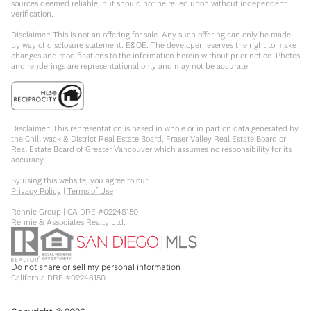
sources deemed reliable, but should not be relied upon without independent
verification.
Disclaimer: This is not an offering for sale. Any such offering can only be made
by way of disclosure statement. E&OE. The developer reserves the right to make
changes and modifications to the information herein without prior notice. Photos
and renderings are representational only and may not be accurate.
Disclaimer: This representation is based in whole or in part on data generated by
the Chilliwack & District Real Estate Board, Fraser Valley Real Estate Board or
Real Estate Board of Greater Vancouver which assumes no responsibility for its
accuracy.
By using this website, you agree to our:
Privacy Policy
|
Terms of Use
Rennie Group | CA DRE #02248150
Rennie & Associates Realty Ltd.
Do not share or sell my personal information
California DRE #02248150