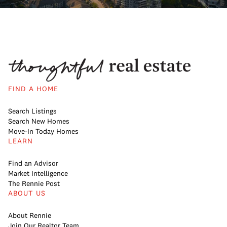
FIND A HOME
Search Listings
Search New Homes
Move-In Today Homes
LEARN
Find an Advisor
Market Intelligence
The Rennie Post
ABOUT US
About Rennie
Join Our Realtor Team