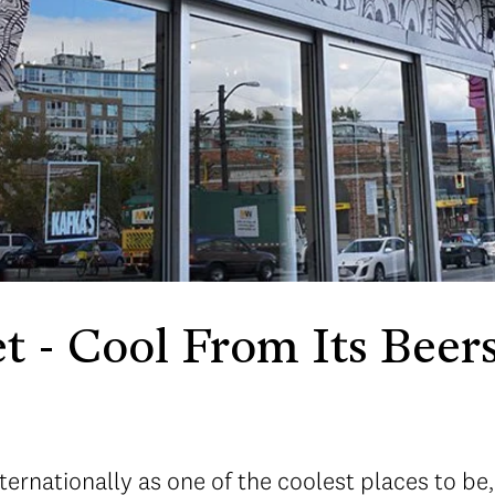
t - Cool From Its Beers
ernationally as one of the coolest places to be,