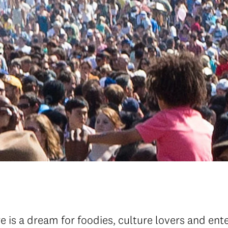
e is a dream for foodies, culture lovers and en