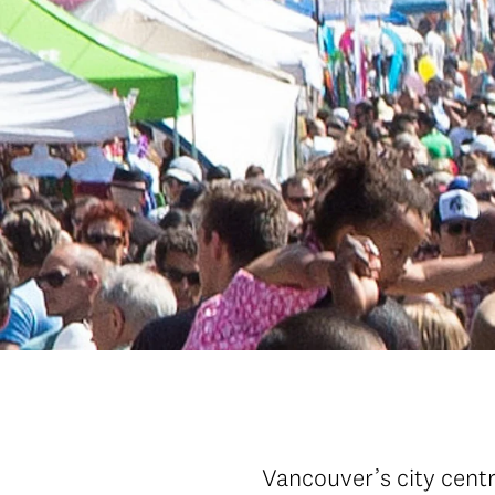
Vancouver’s city centr