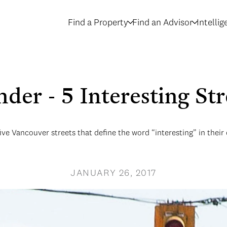
Find a Property
Find an Advisor
Intelli
der - 5 Interesting Str
ive Vancouver streets that define the word “interesting” in thei
JANUARY 26, 2017