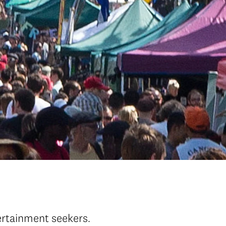
tertainment seekers.