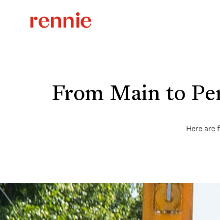
From Main to Pen
Here are f