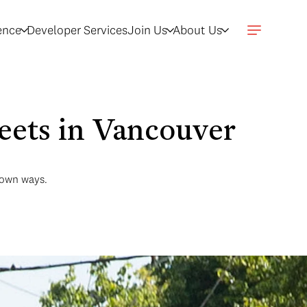
gence
Developer Services
Join Us
About Us
eets in Vancouver
r own ways.