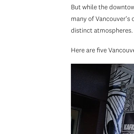
But while the downtown
many of Vancouver's o
distinct atmospheres.
Here are five Vancouve