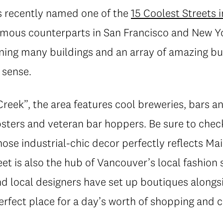
s recently named one of the
15 Coolest Streets 
amous counterparts in San Francisco and New Yo
ining many buildings and an array of amazing b
 sense.
ek”, the area features cool breweries, bars and
psters and veteran bar hoppers. Be sure to chec
hose industrial-chic decor perfectly reflects Mai
eet is also the hub of Vancouver’s local fashio
nd local designers have set up boutiques alongs
erfect place for a day’s worth of shopping and c