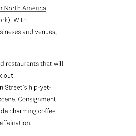
in North America
rk). With
usineses and venues,
 restaurants that will
k out
n Street’s hip-yet-
n scene. Consignment
ide charming coffee
affeination.