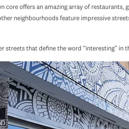
 core offers an amazing array of restaurants, g
ther neighbourhoods feature impressive streets
r streets that define the word “interesting” in 