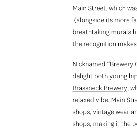
Main Street, which wa
(alongside its more f
breathtaking murals l
the recognition makes
Nicknamed “Brewery Cre
delight both young hi
Brassneck Brewery
, w
relaxed vibe. Main Str
shops, vintage wear a
shops, making it the p