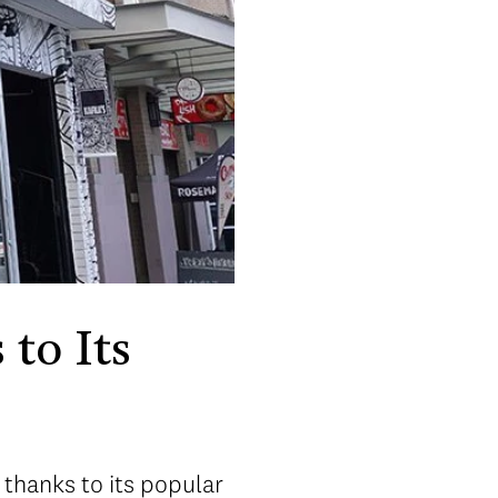
 to Its
 thanks to its popular