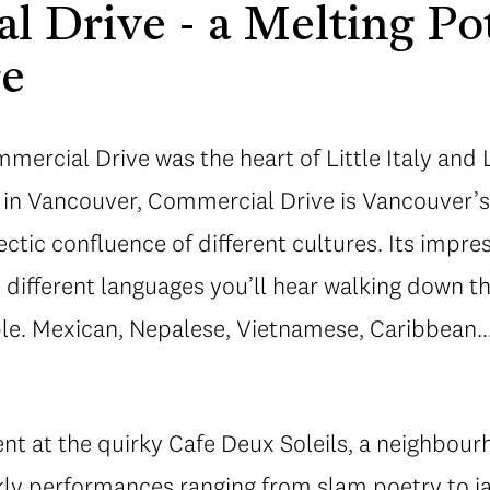
 Drive - a Melting Po
re
ercial Drive was the heart of Little Italy and L
 in Vancouver, Commercial Drive is Vancouver’
tic confluence of different cultures. Its impress
e different languages you’ll hear walking down th
able. Mexican, Nepalese, Vietnamese, Caribbea
ent at the quirky Cafe Deux Soleils, a neighbour
ekly performances ranging from slam poetry to j