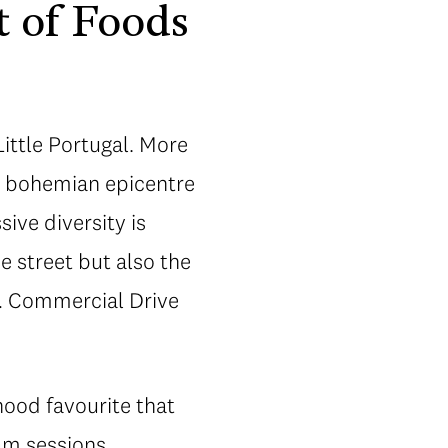
t of Foods
ittle Portugal. More
s bohemian epicentre
ive diversity is
e street but also the
n… Commercial Drive
hood favourite that
am sessions.