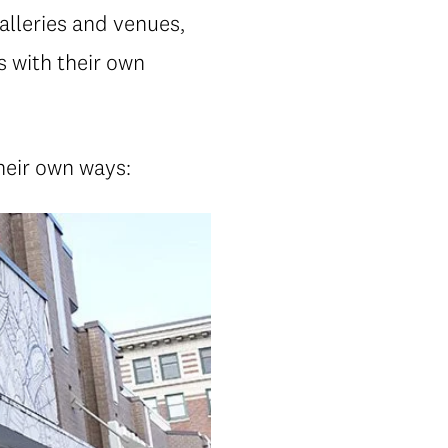
alleries and venues,
 with their own
their own ways: