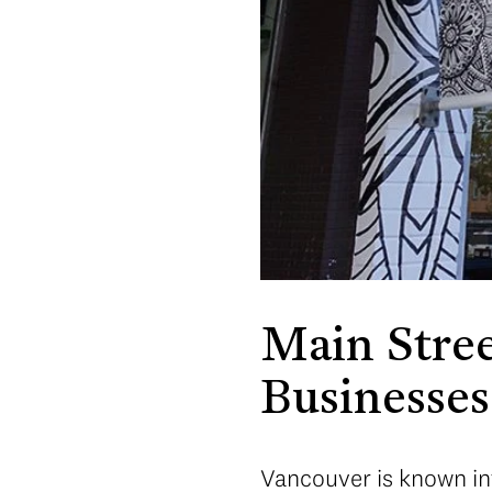
Main Stree
Businesses
Vancouver is known int