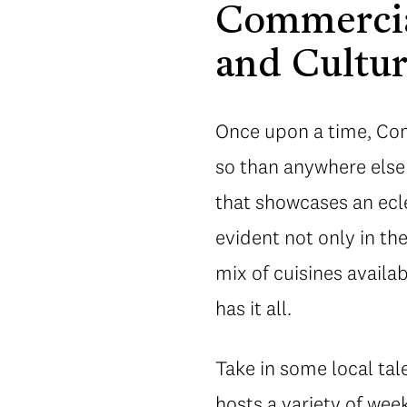
Commercial
and Cultu
Once upon a time, Comm
so than anywhere else
that showcases an eclec
evident not only in th
mix of cuisines avail
has it all.
Take in some local tal
hosts a variety of we