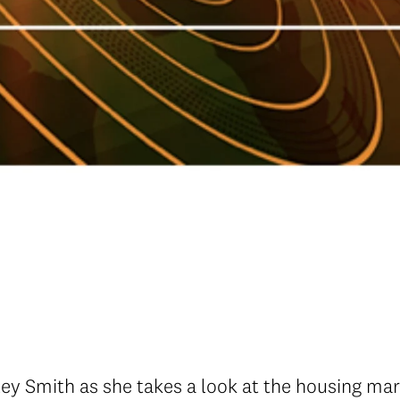
y Smith as she takes a look at the housing ma