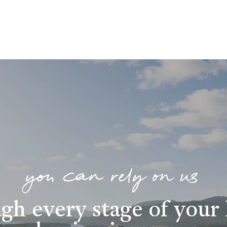
you can rely on us
gh every stage of you