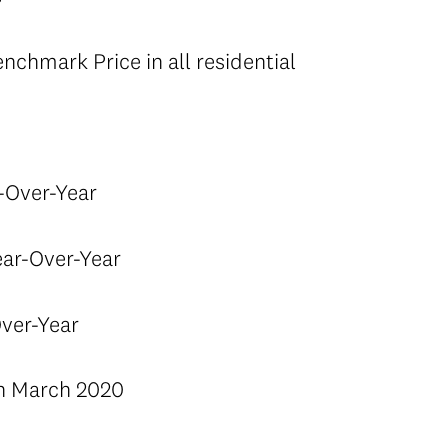
chmark Price in all residential
-Over-Year
ar-Over-Year
ver-Year
in March 2020