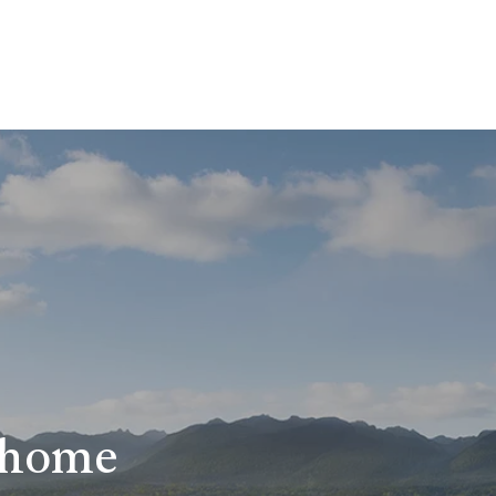
r home