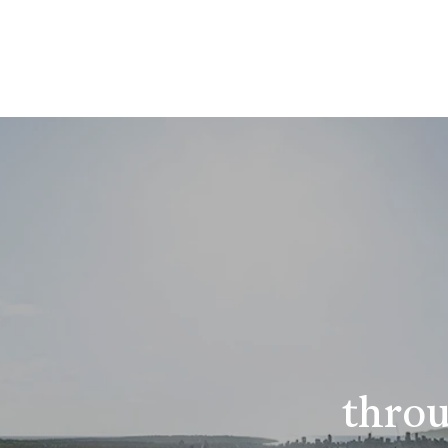
throu