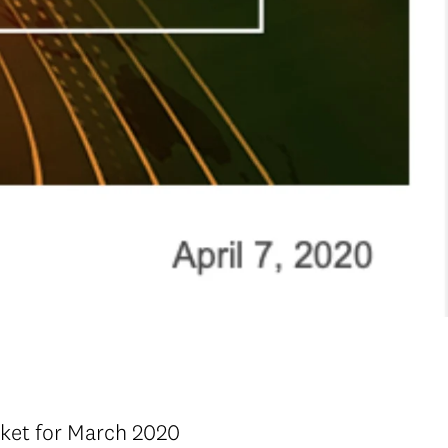
rket for March 2020