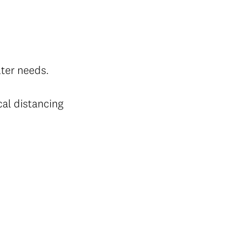
lter needs.
cal distancing