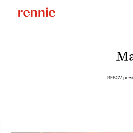
Ma
REBGV presid