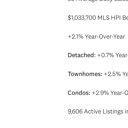
$1,033,700 MLS HPI Ben
+2.1% Year-Over-Year
Detached:
+0.7% Year
Townhomes:
+2.5% Ye
Condos:
+2.9% Year-O
9,606 Active Listings 