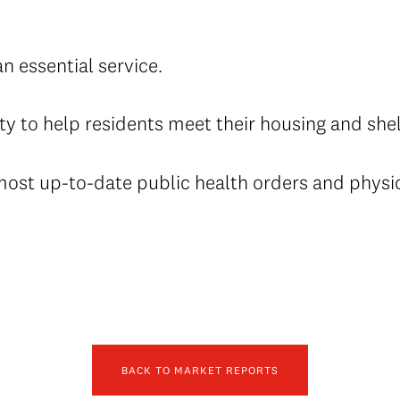
an essential service.
ty to help residents meet their housing and she
 most up-to-date public health orders and physi
BACK TO MARKET REPORTS