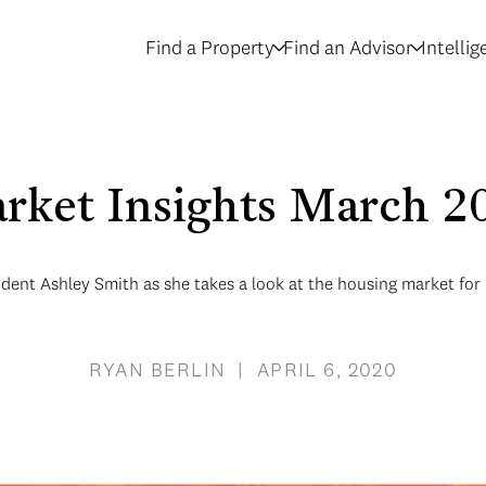
Find a Property
Find an Advisor
Intelli
rket Insights March 2
ent Ashley Smith as she takes a look at the housing market fo
RYAN BERLIN | APRIL 6, 2020