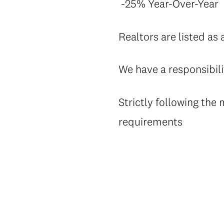
-25% Year-Over-Year
Realtors are listed as 
We have a responsibili
Strictly following the
requirements