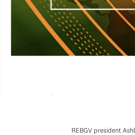
REBGV president Ashle