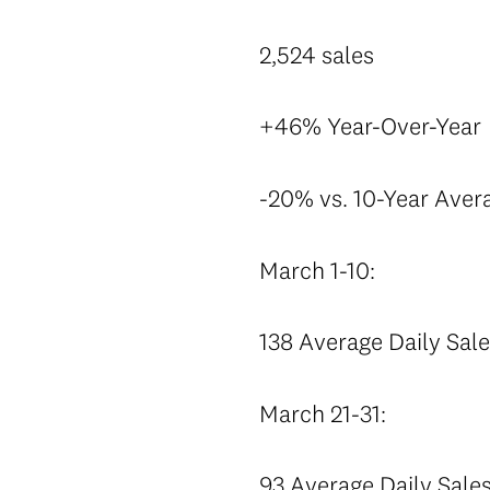
2,524 sales
+46% Year-Over-Year
-20% vs. 10-Year Aver
March 1-10:
138 Average Daily Sal
March 21-31:
93 Average Daily Sale