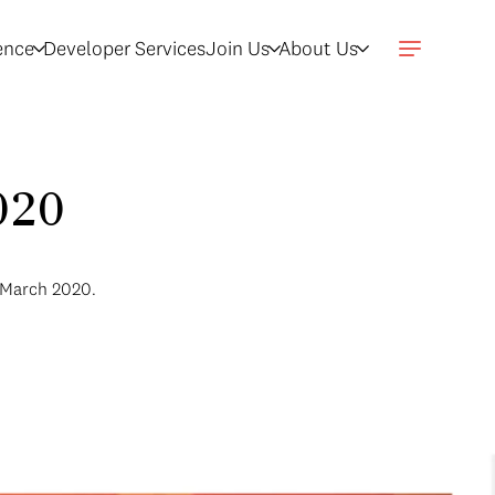
gence
Developer Services
Join Us
About Us
020
r March 2020.