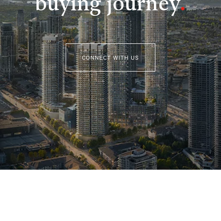
buying journey
.
CONNECT WITH US