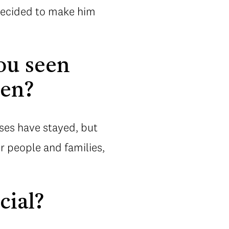
, decided to make him
ou seen
hen?
ses have stayed, but
r people and families,
cial?