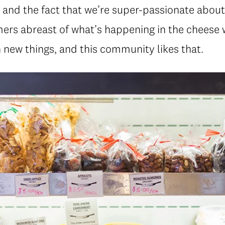
l and the fact that we’re super-passionate about
ers abreast of what’s happening in the cheese w
 new things, and this community likes that.