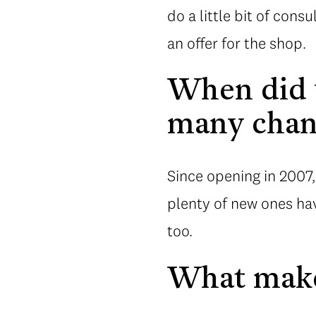
do a little bit of cons
an offer for the shop.
When did y
many chang
Since opening in 2007,
plenty of new ones hav
too.
What make