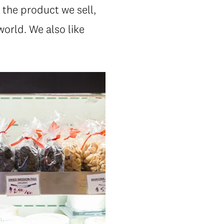
 the product we sell,
orld. We also like