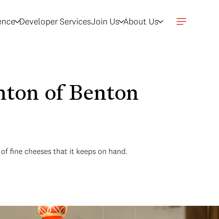
gence
Developer Services
Join Us
About Us
nton of Benton
of fine cheeses that it keeps on hand.