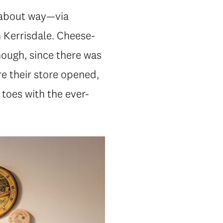
dabout way—via
 Kerrisdale. Cheese-
hough, since there was
re their store opened,
toes with the ever-