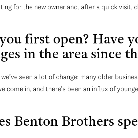
ulting for the new owner and, after a quick visit
ou first open? Have y
es in the area since t
 we’ve seen a lot of change: many older busines
e come in, and there’s been an influx of younge
s Benton Brothers spe