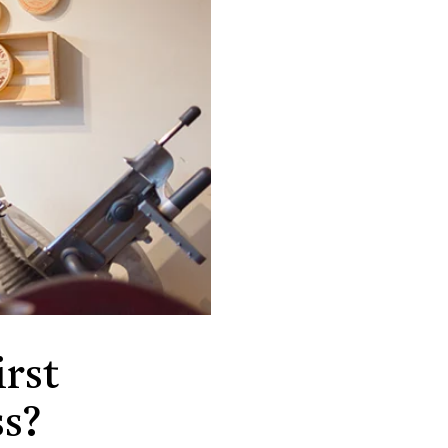
rst
ss?