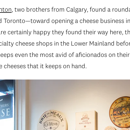
nton
, two brothers from Calgary, found a roun
d Toronto—toward opening a cheese business in
re certainly happy they found their way here, t
pecialty cheese shops in the Lower Mainland befo
eps even the most avid of aficionados on their 
ne cheeses that it keeps on hand.