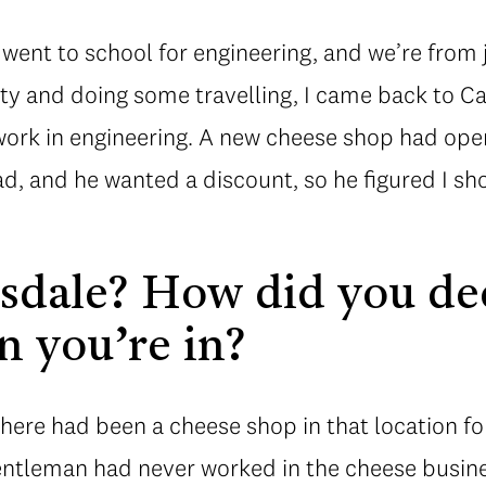
went to school for engineering, and we’re from j
sity and doing some travelling, I came back to Ca
 work in engineering. A new cheese shop had op
, and he wanted a discount, so he figured I sho
sdale? How did you de
n you’re in?
There had been a cheese shop in that location for
entleman had never worked in the cheese busin