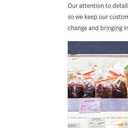
Our attention to detai
so we keep our custom
change and bringing in