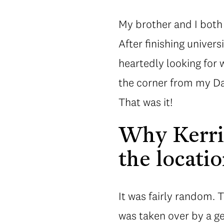
My brother and I both 
After finishing univer
heartedly looking for
the corner from my Dad
That was it!
Why Kerri
the locatio
It was fairly random. 
was taken over by a g