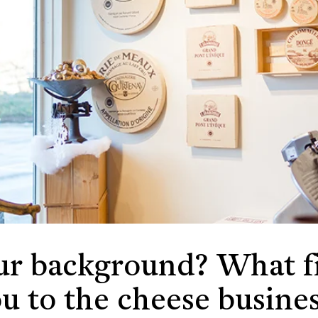
ur background? What fi
u to the cheese busine