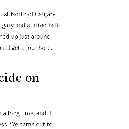
ust North of Calgary.
lgary and started half-
ened up just around
uld get a job there.
cide on
 a long time, and it
ess. We came out to