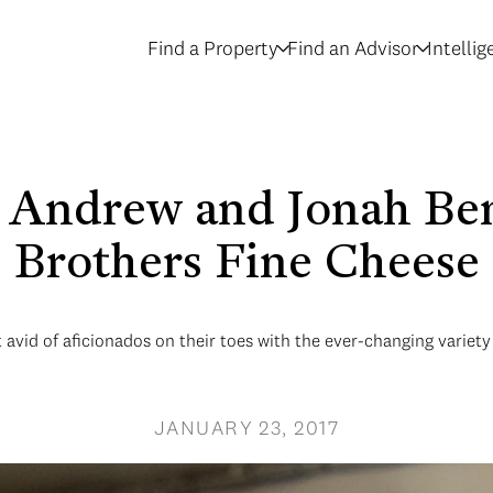
Find a Property
Find an Advisor
Intelli
- Andrew and Jonah Be
Brothers Fine Cheese
vid of aficionados on their toes with the ever-changing variety 
JANUARY 23, 2017