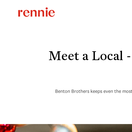
Meet a Local 
Benton Brothers keeps even the most a