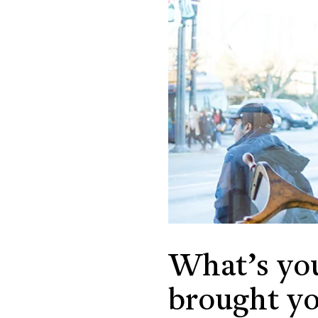
What’s yo
brought yo