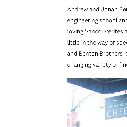
Andrew and Jonah Be
engineering school an
loving Vancouverites a
little in the way of s
and Benton Brothers ke
changing variety of fi