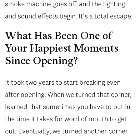
smoke machine goes off, and the lighting
and sound effects begin. It’s a total escape.
What Has Been One of
Your Happiest Moments
Since Opening?
It took two years to start breaking even
after opening. When we turned that corner, I
learned that sometimes you have to put in
the time it takes for word of mouth to get
out. Eventually, we turned another corner