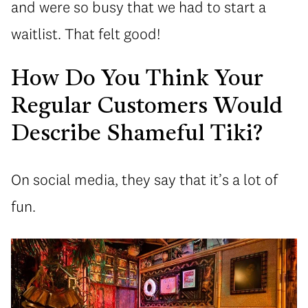
and were so busy that we had to start a
waitlist. That felt good!
How Do You Think Your
Regular Customers Would
Describe Shameful Tiki?
On social media, they say that it’s a lot of
fun.