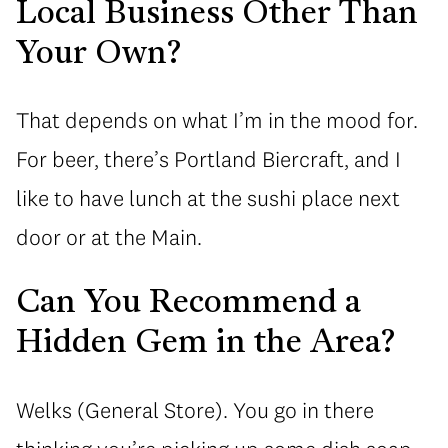
Local Business Other Than
Your Own?
That depends on what I’m in the mood for.
For beer, there’s Portland Biercraft, and I
like to have lunch at the sushi place next
door or at the Main.
Can You Recommend a
Hidden Gem in the Area?
Welks (General Store). You go in there