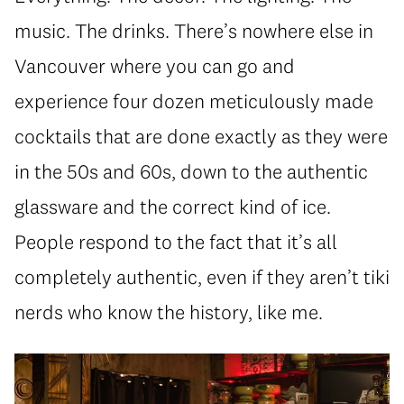
music. The drinks. There’s nowhere else in
Vancouver where you can go and
experience four dozen meticulously made
cocktails that are done exactly as they were
in the 50s and 60s, down to the authentic
glassware and the correct kind of ice.
People respond to the fact that it’s all
completely authentic, even if they aren’t tiki
nerds who know the history, like me.