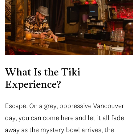
What Is the Tiki
Experience?
Escape. On a grey, oppressive Vancouver
day, you can come here and let it all fade
away as the mystery bowl arrives, the