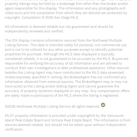
property listings may be held by a brokerage firm other than the broker and/or
agent responsible for this display. The information and any photographs and
video tours and the compilation from which they are derived are protected by
copyright. Compilation ©
2026
San Diego MLS.
All information is deemed reliable but not guaranteed and should be
independently reviewed and verified.
The IDX display contains information sourced from the Northwest Multiple
Listing Service. This data is intended solely for personal, non-commercial use
and is not to be utilized for any other purposes except to identify potential
properties for purchase. Although the MLS data displayed is typically
considered reliable, it is not guaranteed to be accurate by the MLS. Buyers are
responsible for verifying the accuracy of all information and are advised to
conduct their own investigations or seek professional assistance. Other sources
besides the Listing Agent may have contributed to the MLS data presented.
Unless expressly specified in writing, the Broker/Agent has not confirmed any
information obtained from external sources. The Broker/Agent may or may not
have acted as the Listing and/or Selling Agent and cannot guarantee the
accuracy of property locations displayed on any map. Any compensation offers
are solely made to participants of the MLS where the listing is registered.
©
2026
Northwest Multiple Listing Service all rights reserved.
MLS® property information is provided under copyright© by the Vancouver
Island Real Estate Board and Victoria Real Estate Board. The information is from
sources deemed reliable, but should not be relied upon without independent
verification.