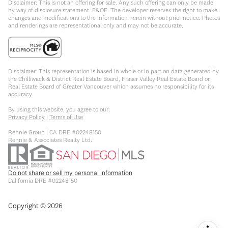
Disclaimer: This is not an offering for sale. Any such offering can only be made
by way of disclosure statement. E&OE. The developer reserves the right to make
changes and modifications to the information herein without prior notice. Photos
and renderings are representational only and may not be accurate.
Disclaimer: This representation is based in whole or in part on data generated by
the Chilliwack & District Real Estate Board, Fraser Valley Real Estate Board or
Real Estate Board of Greater Vancouver which assumes no responsibility for its
accuracy.
By using this website, you agree to our:
Privacy Policy
|
Terms of Use
Rennie Group | CA DRE #02248150
Rennie & Associates Realty Ltd.
Do not share or sell my personal information
California DRE #02248150
Copyright ©
2026