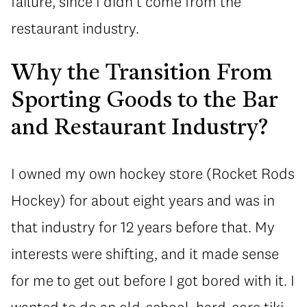
failure, since I didn’t come from the
restaurant industry.
Why the Transition From
Sporting Goods to the Bar
and Restaurant Industry?
I owned my own hockey store (Rocket Rods
Hockey) for about eight years and was in
that industry for 12 years before that. My
interests were shifting, and it made sense
for me to get out before I got bored with it. I