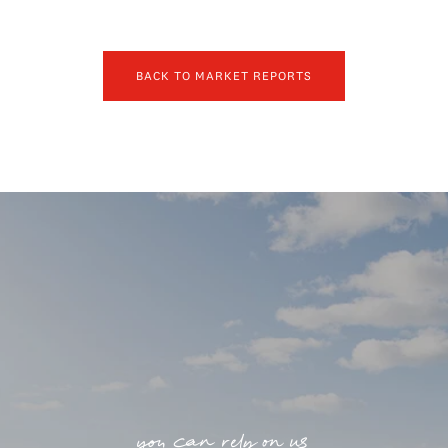
BACK TO MARKET REPORTS
you can rely on us