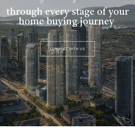
through every stage of your
home buying journey
.
CONNECT WITH US