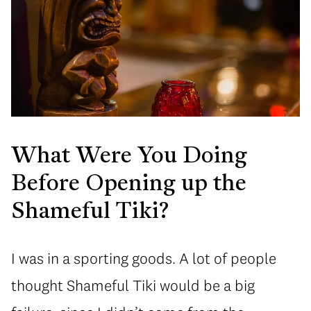
What Were You Doing
Before Opening up the
Shameful Tiki?
I was in a sporting goods. A lot of people
thought Shameful Tiki would be a big