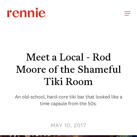
Meet a Local - Rod
Moore of the Shameful
Tiki Room
An old-school, hard-core tiki bar that looked like a
time capsule from the 50s.
MAY 10, 2017