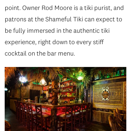
point. Owner Rod Moore is a tiki purist, and
patrons at the Shameful Tiki can expect to
be fully immersed in the authentic tiki
experience, right down to every stiff
cocktail on the bar menu.