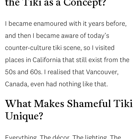
the Tiki as a Concept?
I became enamoured with it years before,
and then I became aware of today’s
counter-culture tiki scene, so I visited
places in California that still exist from the
50s and 60s. I realised that Vancouver,
Canada, even had nothing like that.
What Makes Shameful Tiki
Unique?
Everything. The décor. The lighting. The