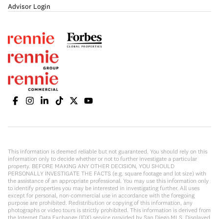
Advisor Login
This information is deemed reliable but not guaranteed. You should rely on this
information only to decide whether or not to further investigate a particular
property. BEFORE MAKING ANY OTHER DECISION, YOU SHOULD
PERSONALLY INVESTIGATE THE FACTS (e.g. square footage and lot size) with
the assistance of an appropriate professional. You may use this information only
to identify properties you may be interested in investigating further. All uses
except for personal, non-commercial use in accordance with the foregoing
purpose are prohibited. Redistribution or copying of this information, any
photographs or video tours is strictly prohibited. This information is derived from
the Internet Data Exchange (IDX) service provided by San Diego MLS. Displayed