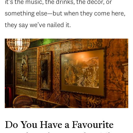
it’s the music, the drinks, the décor, or
something else—but when they come here,
they say we’ve nailed it.
Do You Have a Favourite