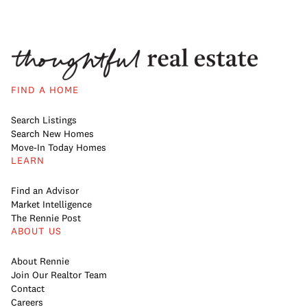
FIND A HOME
Search Listings
Search New Homes
Move-In Today Homes
LEARN
Find an Advisor
Market Intelligence
The Rennie Post
ABOUT US
About Rennie
Join Our Realtor Team
Contact
Careers