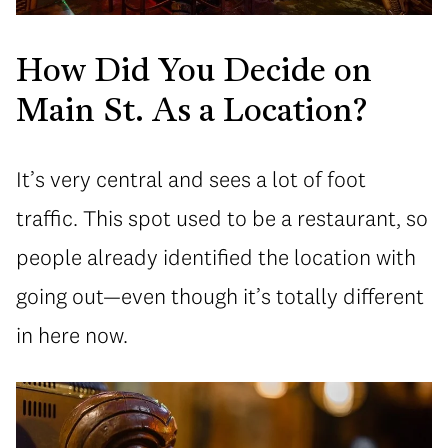
How Did You Decide on
Main St. As a Location?
It’s very central and sees a lot of foot
traffic. This spot used to be a restaurant, so
people already identified the location with
going out—even though it’s totally different
in here now.