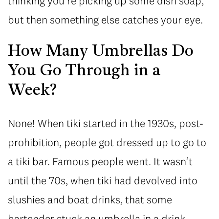
thinking you’re picking up some dish soap,
but then something else catches your eye.
How Many Umbrellas Do
You Go Through in a
Week?
None! When tiki started in the 1930s, post-
prohibition, people got dressed up to go to
a tiki bar. Famous people went. It wasn’t
until the 70s, when tiki had devolved into
slushies and boat drinks, that some
bartender stuck an umbrella in a drink.