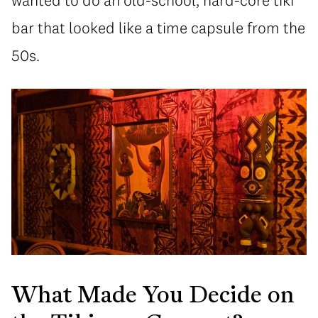
wanted to do an old-school, hard-core tiki
bar that looked like a time capsule from the
50s.
What Made You Decide on