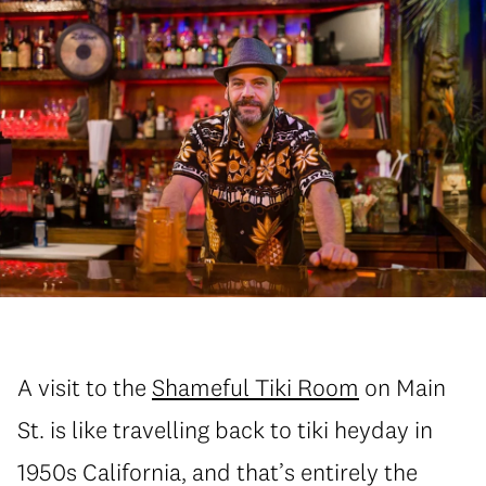
A visit to the
Shameful Tiki Room
on Main
St. is like travelling back to tiki heyday in
1950s California, and that’s entirely the