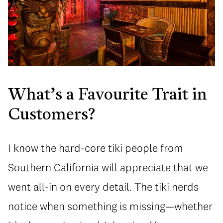
What’s a Favourite Trait in
Customers?
I know the hard-core tiki people from
Southern California will appreciate that we
went all-in on every detail. The tiki nerds
notice when something is missing—whether