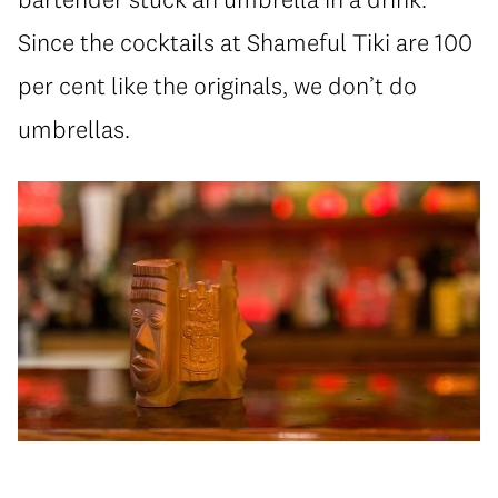
Since the cocktails at Shameful Tiki are 100
per cent like the originals, we don’t do
umbrellas.