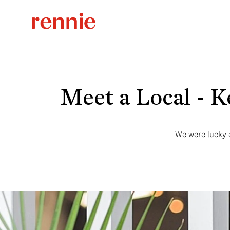
Meet a Local - K
We were lucky en