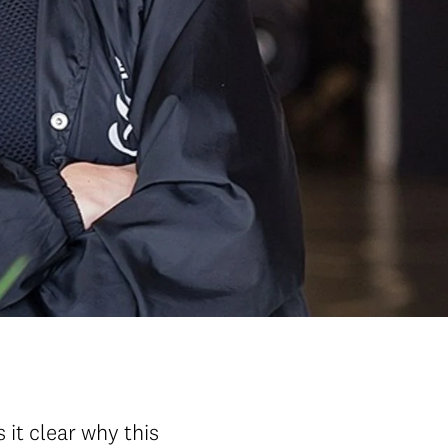
it clear why this