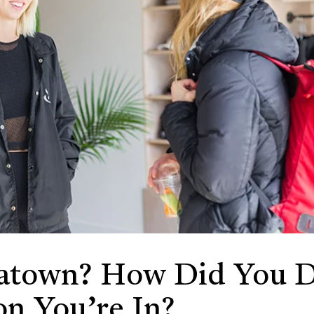
town? How Did You D
on You’re In?