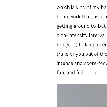
which is kind of my b
homework that, as athl
getting around to, but 
high-intensity interval
bungees) to keep clien
transfer you out of th
intense and score-foc
fun, and full-bodied.