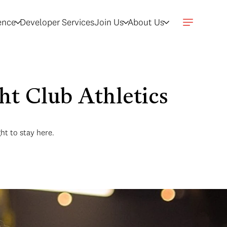
gence
Developer Services
Join Us
About Us
ht Club Athletics
ght to stay here.