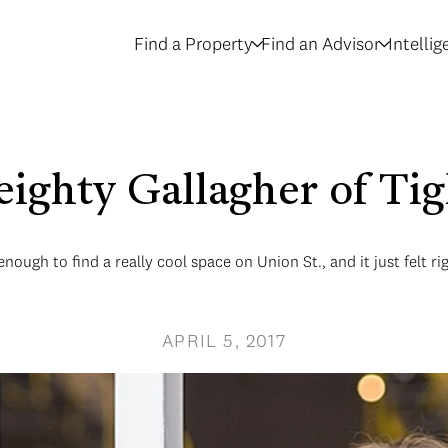
Find a Property
Find an Advisor
Intelli
eighty Gallagher of Tig
ough to find a really cool space on Union St., and it just felt ri
APRIL 5, 2017