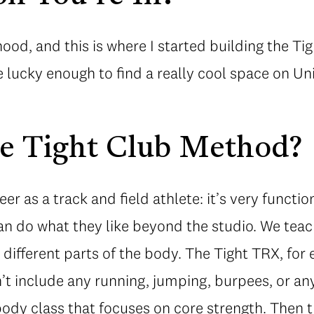
rhood, and this is where I started building the T
lucky enough to find a really cool space on Union
he Tight Club Method?
eer as a track and field athlete: it’s very functi
an do what they like beyond the studio. We teach
r different parts of the body. The Tight TRX, for
t include any running, jumping, burpees, or anyth
body class that focuses on core strength. Then t