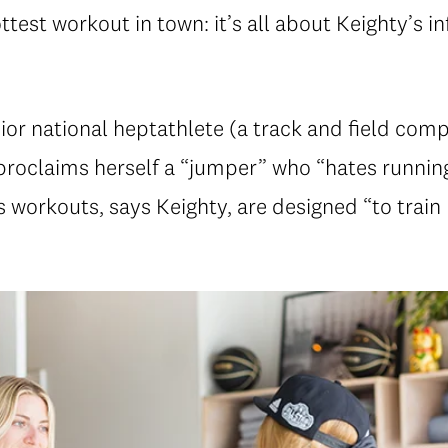
ottest workout in town: it’s all about Keighty’s i
or national heptathlete (a track and field comp
 proclaims herself a “jumper” who “hates running
 workouts, says Keighty, are designed “to train 