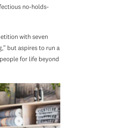
nfectious no-holds-
etition with seven
,” but aspires to run a
people for life beyond