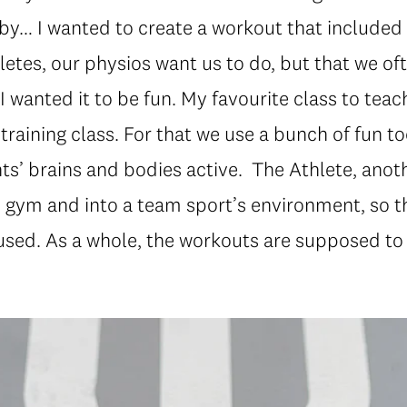
aby… I wanted to create a workout that included
etes, our physios want us to do, but that we oft
I wanted it to be fun. My favourite class to teac
 training class. For that we use a bunch of fun to
ts’ brains and bodies active. The Athlete, anoth
e gym and into a team sport’s environment, so 
used. As a whole, the workouts are supposed to 