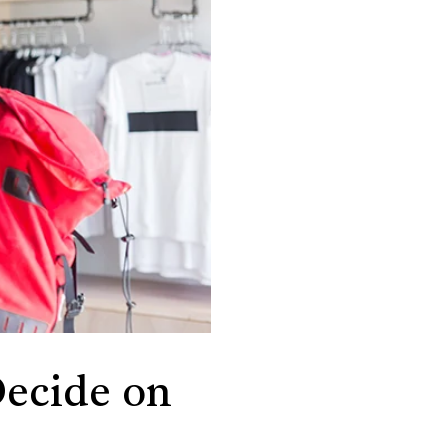
ecide on