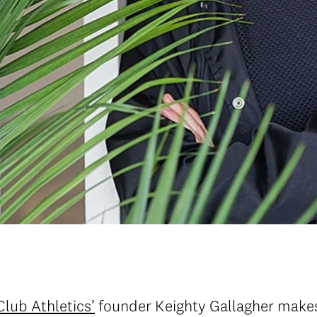
Club Athletics’
founder Keighty Gallagher makes 