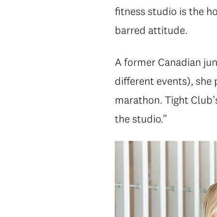
fitness studio is the h
barred attitude.
A former Canadian juni
different events), she
marathon. Tight Club’s
the studio.”