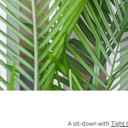
A sit-down with
Tight 