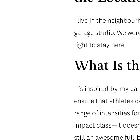
I live in the neighbou
garage studio. We were 
right to stay here.
What Is t
It’s inspired by my car
ensure that athletes c
range of intensities fo
impact class—it doesn’
still an awesome full-