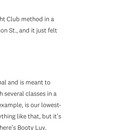
ight Club method in a
 St., and it just felt
onal and is meant to
 several classes in a
 example, is our lowest-
ing like that, but it’s
here’s Booty Luv,