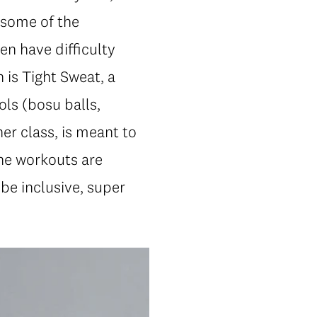
 some of the
en have difficulty
h is Tight Sweat, a
ols (bosu balls,
er class, is meant to
the workouts are
be inclusive, super