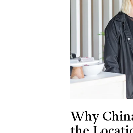
Why China
the Locati