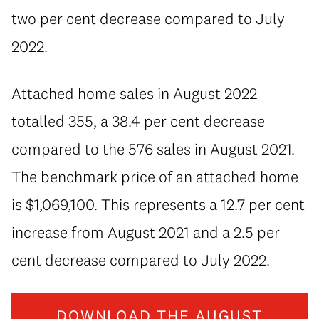
two per cent decrease compared to July
2022.
Attached home sales in August 2022
totalled 355, a 38.4 per cent decrease
compared to the 576 sales in August 2021.
The benchmark price of an attached home
is $1,069,100. This represents a 12.7 per cent
increase from August 2021 and a 2.5 per
cent decrease compared to July 2022.
DOWNLOAD THE AUGUST