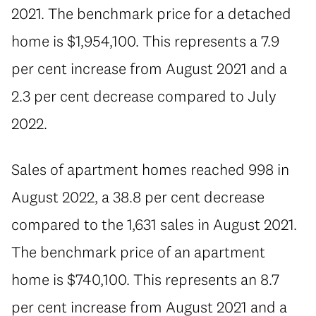
2021. The benchmark price for a detached
home is $1,954,100. This represents a 7.9
per cent increase from August 2021 and a
2.3 per cent decrease compared to July
2022.
Sales of apartment homes reached 998 in
August 2022, a 38.8 per cent decrease
compared to the 1,631 sales in August 2021.
The benchmark price of an apartment
home is $740,100. This represents an 8.7
per cent increase from August 2021 and a