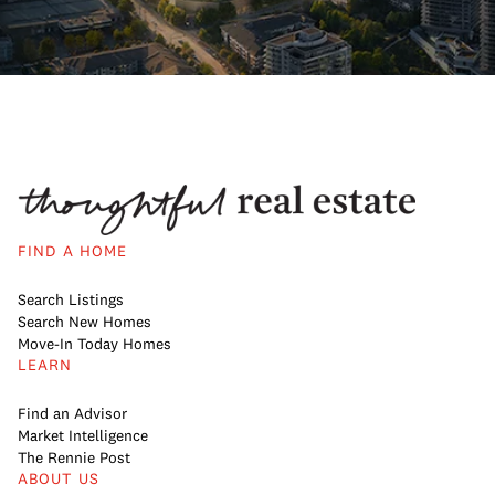
FIND A HOME
Search Listings
Search New Homes
Move-In Today Homes
LEARN
Find an Advisor
Market Intelligence
The Rennie Post
ABOUT US