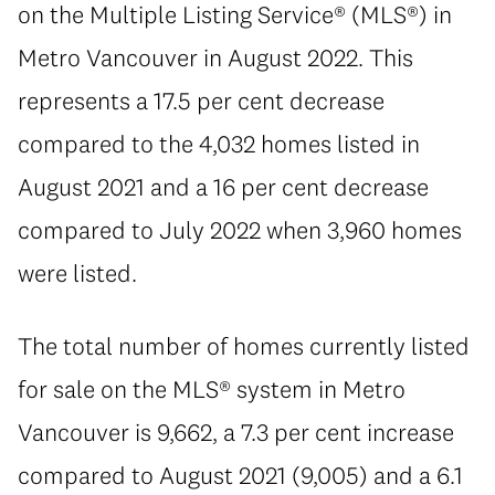
on the Multiple Listing Service® (MLS®) in
Metro Vancouver in August 2022. This
represents a 17.5 per cent decrease
compared to the 4,032 homes listed in
August 2021 and a 16 per cent decrease
compared to July 2022 when 3,960 homes
were listed.
The total number of homes currently listed
for sale on the MLS® system in Metro
Vancouver is 9,662, a 7.3 per cent increase
compared to August 2021 (9,005) and a 6.1