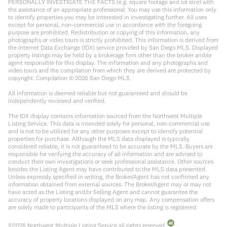
PERSONALLY INVESTIGATE THE FACTS (e.g. square footage and lot size) with
the assistance of an appropriate professional. You may use this information only
to identify properties you may be interested in investigating further. All uses
except for personal, non-commercial use in accordance with the foregoing
purpose are prohibited. Redistribution or copying of this information, any
photographs or video tours is strictly prohibited. This information is derived from
the Internet Data Exchange (IDX) service provided by San Diego MLS. Displayed
property listings may be held by a brokerage firm other than the broker and/or
agent responsible for this display. The information and any photographs and
video tours and the compilation from which they are derived are protected by
copyright. Compilation ©
2026
San Diego MLS.
All information is deemed reliable but not guaranteed and should be
independently reviewed and verified.
The IDX display contains information sourced from the Northwest Multiple
Listing Service. This data is intended solely for personal, non-commercial use
and is not to be utilized for any other purposes except to identify potential
properties for purchase. Although the MLS data displayed is typically
considered reliable, it is not guaranteed to be accurate by the MLS. Buyers are
responsible for verifying the accuracy of all information and are advised to
conduct their own investigations or seek professional assistance. Other sources
besides the Listing Agent may have contributed to the MLS data presented.
Unless expressly specified in writing, the Broker/Agent has not confirmed any
information obtained from external sources. The Broker/Agent may or may not
have acted as the Listing and/or Selling Agent and cannot guarantee the
accuracy of property locations displayed on any map. Any compensation offers
are solely made to participants of the MLS where the listing is registered.
©
2026
Northwest Multiple Listing Service all rights reserved.