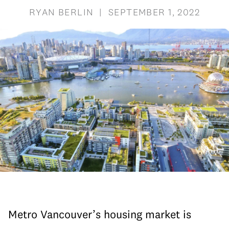
RYAN BERLIN | SEPTEMBER 1, 2022
Metro Vancouver’s housing market is