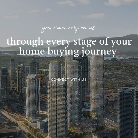
you can rely on us
through every stage of your
home buying journey
.
CONNECT WITH US