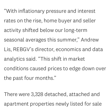
“With inflationary pressure and interest
rates on the rise, home buyer and seller
activity shifted below our long-term
seasonal averages this summer,” Andrew
Lis, REBGV’s director, economics and data
analytics said. “This shift in market
conditions caused prices to edge down over
the past four months.”
There were 3,328 detached, attached and
apartment properties newly listed for sale