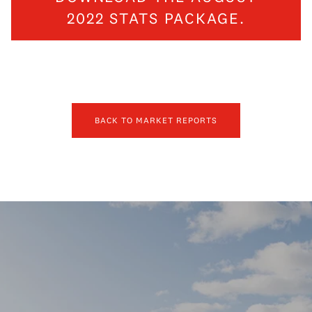
2022 STATS PACKAGE.
BACK TO MARKET REPORTS