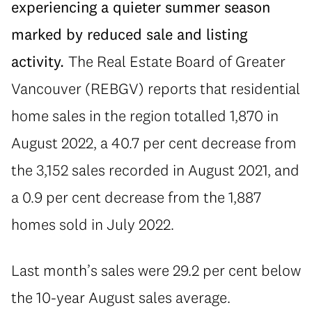
experiencing a quieter summer season
marked by reduced sale and listing
activity.
The Real Estate Board of Greater
Vancouver (REBGV) reports that residential
home sales in the region totalled 1,870 in
August 2022, a 40.7 per cent decrease from
the 3,152 sales recorded in August 2021, and
a 0.9 per cent decrease from the 1,887
homes sold in July 2022.
Last month’s sales were 29.2 per cent below
the 10-year August sales average.