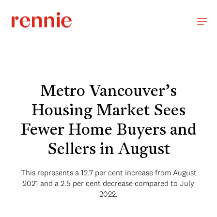
Metro Vancouver’s
Housing Market Sees
Fewer Home Buyers and
Sellers in August
This represents a 12.7 per cent increase from August
2021 and a 2.5 per cent decrease compared to July
2022.