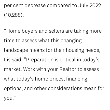
per cent decrease compared to July 2022
(10,288).
“Home buyers and sellers are taking more
time to assess what this changing
landscape means for their housing needs,”
Lis said. “Preparation is critical in today’s
market. Work with your Realtor to assess
what today’s home prices, financing
options, and other considerations mean for
you.”