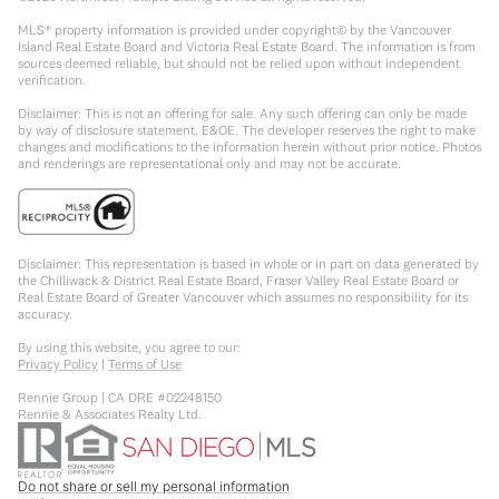
MLS® property information is provided under copyright© by the Vancouver
Island Real Estate Board and Victoria Real Estate Board. The information is from
sources deemed reliable, but should not be relied upon without independent
verification.
Disclaimer: This is not an offering for sale. Any such offering can only be made
by way of disclosure statement. E&OE. The developer reserves the right to make
changes and modifications to the information herein without prior notice. Photos
and renderings are representational only and may not be accurate.
Disclaimer: This representation is based in whole or in part on data generated by
the Chilliwack & District Real Estate Board, Fraser Valley Real Estate Board or
Real Estate Board of Greater Vancouver which assumes no responsibility for its
accuracy.
By using this website, you agree to our:
Privacy Policy
|
Terms of Use
Rennie Group | CA DRE #02248150
Rennie & Associates Realty Ltd.
Do not share or sell my personal information