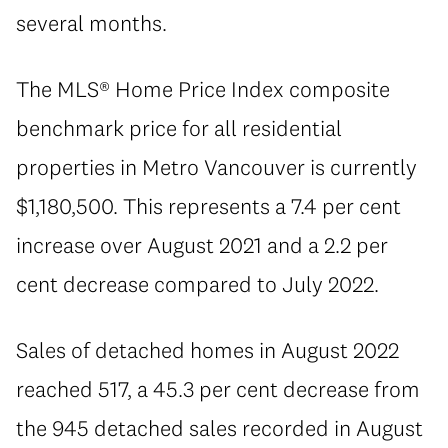
several months.
The MLS® Home Price Index composite
benchmark price for all residential
properties in Metro Vancouver is currently
$1,180,500. This represents a 7.4 per cent
increase over August 2021 and a 2.2 per
cent decrease compared to July 2022.
Sales of detached homes in August 2022
reached 517, a 45.3 per cent decrease from
the 945 detached sales recorded in August