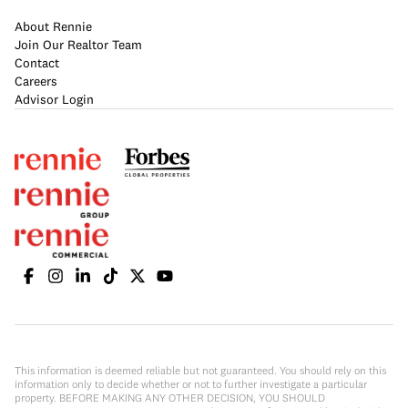
About Rennie
Join Our Realtor Team
Contact
Careers
Advisor Login
This information is deemed reliable but not guaranteed. You should rely on this
information only to decide whether or not to further investigate a particular
property. BEFORE MAKING ANY OTHER DECISION, YOU SHOULD