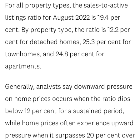
For all property types, the sales-to-active
listings ratio for August 2022 is 19.4 per
cent. By property type, the ratio is 12.2 per
cent for detached homes, 25.3 per cent for
townhomes, and 24.8 per cent for
apartments.
Generally, analysts say downward pressure
on home prices occurs when the ratio dips
below 12 per cent for a sustained period,
while home prices often experience upward
pressure when it surpasses 20 per cent over