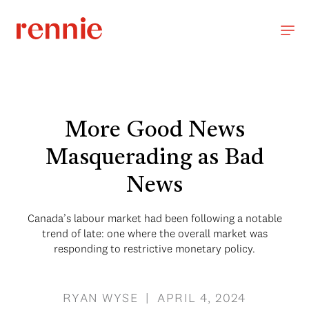
More Good News
Masquerading as Bad
News
Canada’s labour market had been following a notable
trend of late: one where the overall market was
responding to restrictive monetary policy.
RYAN WYSE | APRIL 4, 2024