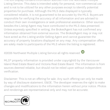
Listing Service. This data is intended solely for personal, non-commercial use
and is not to be utilized for any other purposes except to identify potential
properties for purchase. Although the MLS data displayed is typically
considered reliable, it is not guaranteed to be accurate by the MLS. Buyers are
responsible for verifying the accuracy of all information and are advised to
conduct their own investigations or seek professional assistance. Other sources
besides the Listing Agent may have contributed to the MLS data presented.
Unless expressly specified in writing, the Broker/Agent has not confirmed any
information obtained from external sources. The Broker/Agent may or may not
have acted as the Listing and/or Selling Agent and cannot guarantee the
accuracy of property locations displayed on any map. Any compensation offers
are solely made to participants of the MLS where the listing is registered.
©
2026
Northwest Multiple Listing Service all rights reserved.
MLS® property information is provided under copyright© by the Vancouver
Island Real Estate Board and Victoria Real Estate Board. The information is from
sources deemed reliable, but should not be relied upon without independent
verification.
Disclaimer: This is not an offering for sale. Any such offering can only be made
by way of disclosure statement. E&OE. The developer reserves the right to make
changes and modifications to the information herein without prior notice. Photos
and renderings are representational only and may not be accurate.