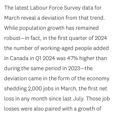
The latest Labour Force Survey data for
March reveal a deviation from that trend.
While population growth has remained
robust—in fact, in the first quarter of 2024
the number of working-aged people added
in Canada in Q1 2024 was 47% higher than
during the same period in 2023—the
deviation came in the form of the economy
shedding 2,000 jobs in March, the first net
loss in any month since last July. Those job
losses were also paired with a growth of