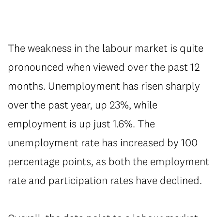
The weakness in the labour market is quite
pronounced when viewed over the past 12
months. Unemployment has risen sharply
over the past year, up 23%, while
employment is up just 1.6%. The
unemployment rate has increased by 100
percentage points, as both the employment
rate and participation rates have declined.