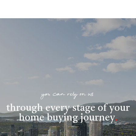
you can rely on us
through every stage of your
home buying journey
.