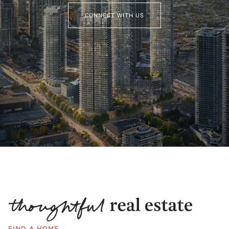
CONNECT WITH US
FIND A HOME