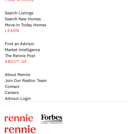
Search Listings
Search New Homes
Move-In Today Homes
LEARN
Find an Advisor
Market Intelligence
The Rennie Post
ABOUT US
About Rennie
Join Our Realtor Team
Contact
Careers
Advisor Login