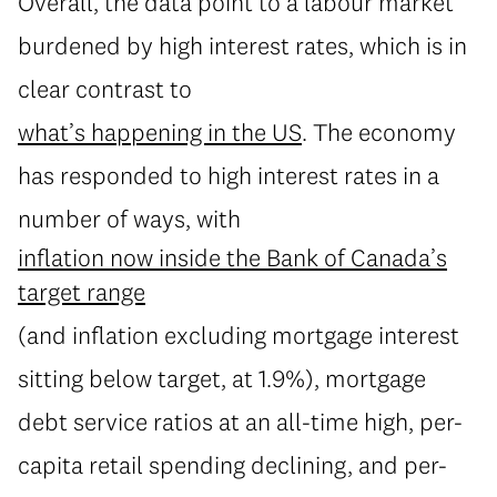
Overall, the data point to a labour market
burdened by high interest rates, which is in
clear contrast to
what’s happening in the US
. The economy
has responded to high interest rates in a
number of ways, with
inflation now inside the Bank of Canada’s
target range
(and inflation excluding mortgage interest
sitting below target, at 1.9%), mortgage
debt service ratios at an all-time high, per-
capita retail spending declining, and per-