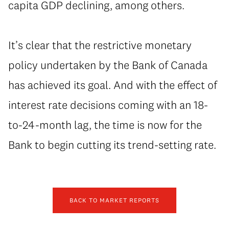
capita GDP declining, among others.
It’s clear that the restrictive monetary
policy undertaken by the Bank of Canada
has achieved its goal. And with the effect of
interest rate decisions coming with an 18-
to-24-month lag, the time is now for the
Bank to begin cutting its trend-setting rate.
BACK TO MARKET REPORTS