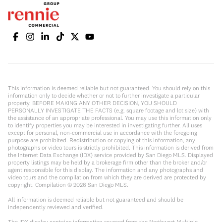
This information is deemed reliable but not guaranteed. You should rely on this
information only to decide whether or not to further investigate a particular
property. BEFORE MAKING ANY OTHER DECISION, YOU SHOULD
PERSONALLY INVESTIGATE THE FACTS (e.g. square footage and lot size) with
the assistance of an appropriate professional. You may use this information only
to identify properties you may be interested in investigating further. All uses
except for personal, non-commercial use in accordance with the foregoing
purpose are prohibited. Redistribution or copying of this information, any
photographs or video tours is strictly prohibited. This information is derived from
the Internet Data Exchange (IDX) service provided by San Diego MLS. Displayed
property listings may be held by a brokerage firm other than the broker and/or
agent responsible for this display. The information and any photographs and
video tours and the compilation from which they are derived are protected by
copyright. Compilation ©
2026
San Diego MLS.
All information is deemed reliable but not guaranteed and should be
independently reviewed and verified.
The IDX display contains information sourced from the Northwest Multiple