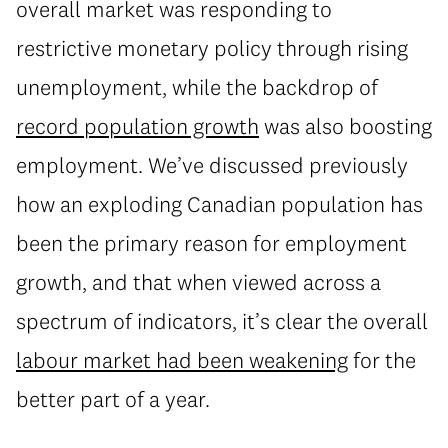
overall market was responding to
restrictive monetary policy through rising
unemployment, while the backdrop of
record population growth
was also boosting
employment. We’ve discussed previously
how an exploding Canadian population has
been the primary reason for employment
growth, and that when viewed across a
spectrum of indicators, it’s clear the overall
labour market had been weakening
for the
better part of a year.