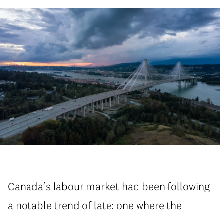
Canada’s labour market had been following
a notable trend of late: one where the