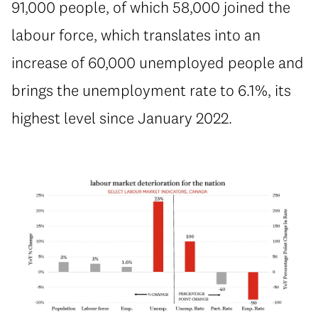
91,000 people, of which 58,000 joined the
labour force, which translates into an
increase of 60,000 unemployed people and
brings the unemployment rate to 6.1%, its
highest level since January 2022.