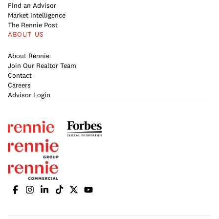
Find an Advisor
Market Intelligence
The Rennie Post
ABOUT US
About Rennie
Join Our Realtor Team
Contact
Careers
Advisor Login