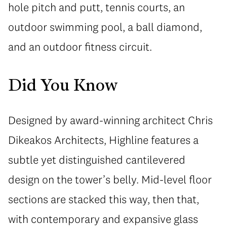
hole pitch and putt, tennis courts, an
outdoor swimming pool, a ball diamond,
and an outdoor fitness circuit.
Did You Know
Designed by award-winning architect Chris
Dikeakos Architects, Highline features a
subtle yet distinguished cantilevered
design on the tower’s belly. Mid-level floor
sections are stacked this way, then that,
with contemporary and expansive glass