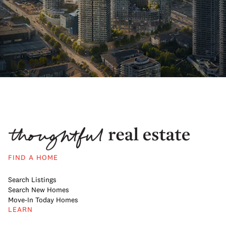
FIND A HOME
Search Listings
Search New Homes
Move-In Today Homes
LEARN