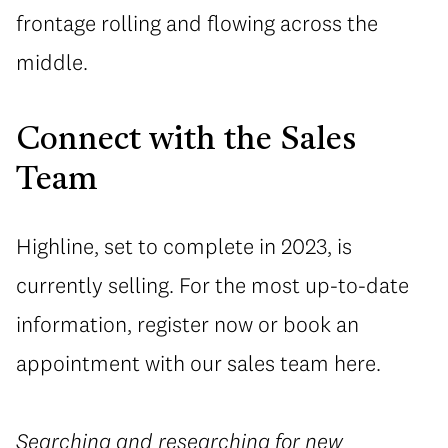
frontage rolling and flowing across the
middle.
Connect with the Sales
Team
Highline, set to complete in 2023, is
currently selling. For the most up-to-date
information, register now or book an
appointment with our sales team here.
Searching and researching for new