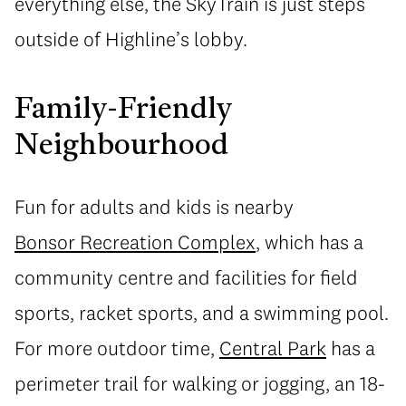
everything else, the SkyTrain is just steps
outside of Highline’s lobby.
Family-Friendly
Neighbourhood
Fun for adults and kids is nearby
Bonsor Recreation Complex
, which has a
community centre and facilities for field
sports, racket sports, and a swimming pool.
For more outdoor time,
Central Park
has a
perimeter trail for walking or jogging, an 18-