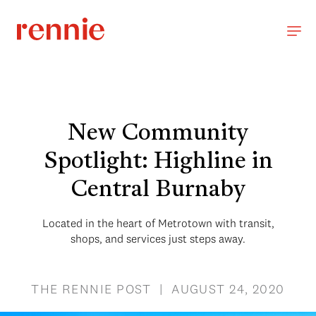
New Community
Spotlight: Highline in
Central Burnaby
Located in the heart of Metrotown with transit,
shops, and services just steps away.
THE RENNIE POST | AUGUST 24, 2020