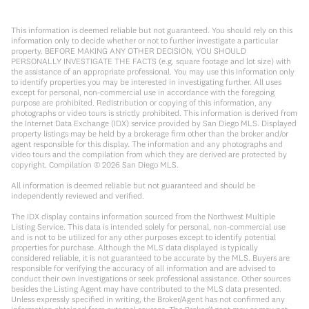
This information is deemed reliable but not guaranteed. You should rely on this
information only to decide whether or not to further investigate a particular
property. BEFORE MAKING ANY OTHER DECISION, YOU SHOULD
PERSONALLY INVESTIGATE THE FACTS (e.g. square footage and lot size) with
the assistance of an appropriate professional. You may use this information only
to identify properties you may be interested in investigating further. All uses
except for personal, non-commercial use in accordance with the foregoing
purpose are prohibited. Redistribution or copying of this information, any
photographs or video tours is strictly prohibited. This information is derived from
the Internet Data Exchange (IDX) service provided by San Diego MLS. Displayed
property listings may be held by a brokerage firm other than the broker and/or
agent responsible for this display. The information and any photographs and
video tours and the compilation from which they are derived are protected by
copyright. Compilation ©
2026
San Diego MLS.
All information is deemed reliable but not guaranteed and should be
independently reviewed and verified.
The IDX display contains information sourced from the Northwest Multiple
Listing Service. This data is intended solely for personal, non-commercial use
and is not to be utilized for any other purposes except to identify potential
properties for purchase. Although the MLS data displayed is typically
considered reliable, it is not guaranteed to be accurate by the MLS. Buyers are
responsible for verifying the accuracy of all information and are advised to
conduct their own investigations or seek professional assistance. Other sources
besides the Listing Agent may have contributed to the MLS data presented.
Unless expressly specified in writing, the Broker/Agent has not confirmed any