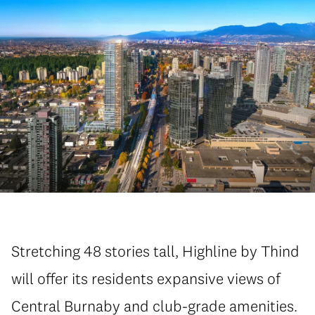
Stretching 48 stories tall, Highline by Thind
will offer its residents expansive views of
Central Burnaby and club-grade amenities.