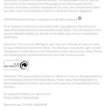
information obtained from external sources. The Broker/Agent may or may not
have acted as the Listing and/or Selling Agent and cannot guarantee the
accuracy of property locations displayed on any map. Any compensation offers
are solely made to participants of the MLS where the listing is registered.
©
2026
Northwest Multiple Listing Service all rights reserved.
MLS® property information is provided under copyright© by the Vancouver
Island Real Estate Board and Victoria Real Estate Board. The information is from
sources deemed reliable, but should not be relied upon without independent
verification.
Disclaimer: This is not an offering for sale. Any such offering can only be made
by way of disclosure statement. E&OE. The developer reserves the right to make
changes and modifications to the information herein without prior notice. Photos
and renderings are representational only and may not be accurate.
Disclaimer: This representation is based in whole or in part on data generated by
the Chilliwack & District Real Estate Board, Fraser Valley Real Estate Board or
Real Estate Board of Greater Vancouver which assumes no responsibility for its
accuracy.
By using this website, you agree to our:
Privacy Policy
|
Terms of Use
Rennie Group | CA DRE #02248150