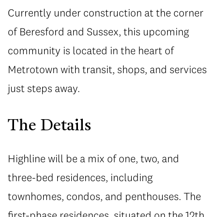
Currently under construction at the corner
of Beresford and Sussex, this upcoming
community is located in the heart of
Metrotown with transit, shops, and services
just steps away.
The Details
Highline will be a mix of one, two, and
three-bed residences, including
townhomes, condos, and penthouses. The
first-phase residences, situated on the 12th