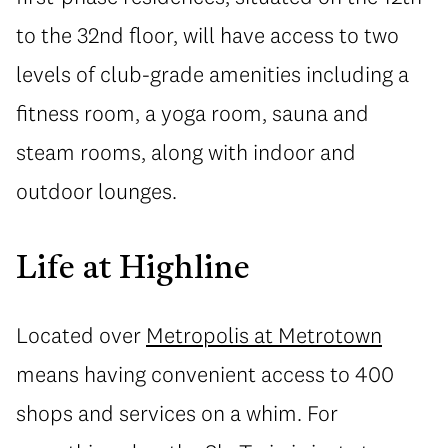
to the 32nd floor, will have access to two
levels of club-grade amenities including a
fitness room, a yoga room, sauna and
steam rooms, along with indoor and
outdoor lounges.
Life at Highline
Located over
Metropolis at Metrotown
means having convenient access to 400
shops and services on a whim. For