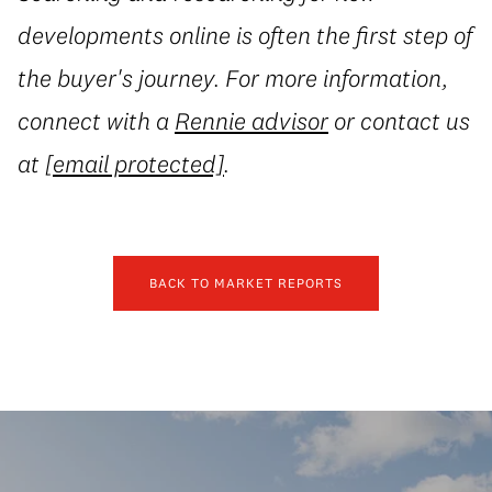
developments online is often the first step of
the buyer's journey. For more information,
connect with a
Rennie advisor
or contact us
at
[email protected]
.
BACK TO MARKET REPORTS