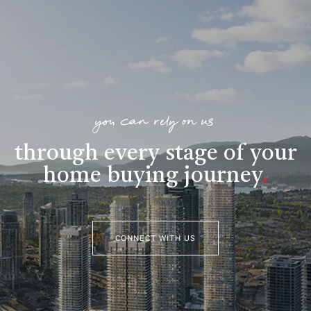
you can rely on us
through every stage of your
home buying journey
.
CONNECT WITH US