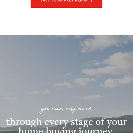
BACK TO MARKET REPORTS
you can rely on us
through every stage of your
home buying journey
.