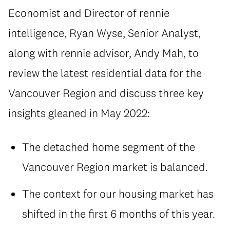
Economist and Director of rennie
intelligence, Ryan Wyse, Senior Analyst,
along with rennie advisor, Andy Mah, to
review the latest residential data for the
Vancouver Region and discuss three key
insights gleaned in May 2022:
The detached home segment of the
Vancouver Region market is balanced.
The context for our housing market has
shifted in the first 6 months of this year.