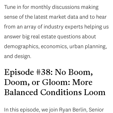
Tune in for monthly discussions making
sense of the latest market data and to hear
from an array of industry experts helping us
answer big real estate questions about
demographics, economics, urban planning,
and design.
Episode #38: No Boom,
Doom, or Gloom: More
Balanced Conditions Loom
In this episode, we join Ryan Berlin, Senior