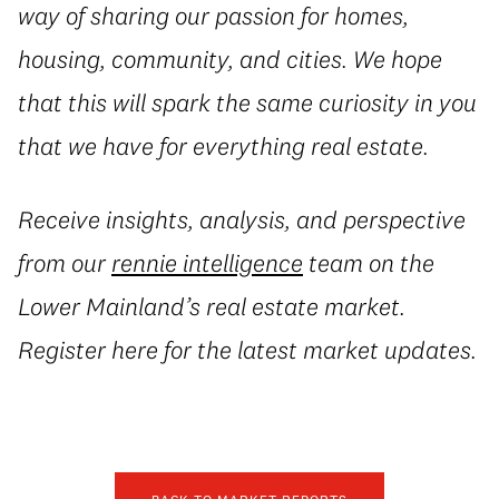
way of sharing our passion for homes,
housing, community, and cities. We hope
that this will spark the same curiosity in you
that we have for everything real estate.
Receive insights, analysis, and perspective
from our
rennie intelligence
team on the
Lower Mainland’s real estate market.
Register here for the latest market updates.