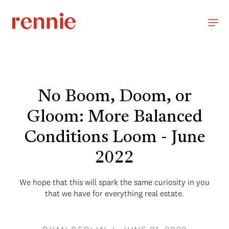
No Boom, Doom, or
Gloom: More Balanced
Conditions Loom - June
2022
We hope that this will spark the same curiosity in you
that we have for everything real estate.