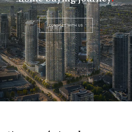
CONNECT WITH US