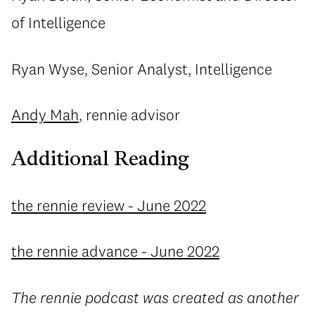
of Intelligence
Ryan Wyse, Senior Analyst, Intelligence
Andy Mah
, rennie advisor
Additional Reading
the rennie review - June 2022
the rennie advance - June 2022
The rennie podcast was created as another