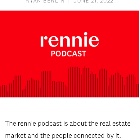
RYAN BERLIN | JUNE 21, 2022
The rennie podcast is about the real estate
market and the people connected by it.