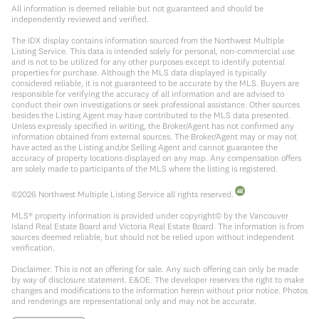
All information is deemed reliable but not guaranteed and should be
independently reviewed and verified.
The IDX display contains information sourced from the Northwest Multiple
Listing Service. This data is intended solely for personal, non-commercial use
and is not to be utilized for any other purposes except to identify potential
properties for purchase. Although the MLS data displayed is typically
considered reliable, it is not guaranteed to be accurate by the MLS. Buyers are
responsible for verifying the accuracy of all information and are advised to
conduct their own investigations or seek professional assistance. Other sources
besides the Listing Agent may have contributed to the MLS data presented.
Unless expressly specified in writing, the Broker/Agent has not confirmed any
information obtained from external sources. The Broker/Agent may or may not
have acted as the Listing and/or Selling Agent and cannot guarantee the
accuracy of property locations displayed on any map. Any compensation offers
are solely made to participants of the MLS where the listing is registered.
©
2026
Northwest Multiple Listing Service all rights reserved.
MLS® property information is provided under copyright© by the Vancouver
Island Real Estate Board and Victoria Real Estate Board. The information is from
sources deemed reliable, but should not be relied upon without independent
verification.
Disclaimer: This is not an offering for sale. Any such offering can only be made
by way of disclosure statement. E&OE. The developer reserves the right to make
changes and modifications to the information herein without prior notice. Photos
and renderings are representational only and may not be accurate.