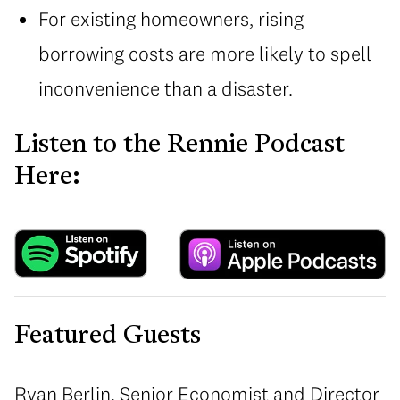
For existing homeowners, rising
borrowing costs are more likely to spell
inconvenience than a disaster.
Listen to the Rennie Podcast
Here:
Featured Guests
Ryan Berlin, Senior Economist and Director