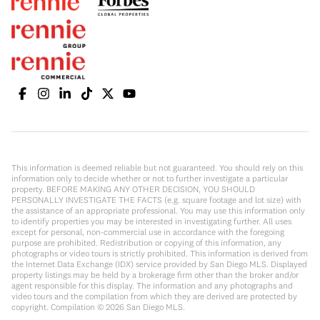
This information is deemed reliable but not guaranteed. You should rely on this
information only to decide whether or not to further investigate a particular
property. BEFORE MAKING ANY OTHER DECISION, YOU SHOULD
PERSONALLY INVESTIGATE THE FACTS (e.g. square footage and lot size) with
the assistance of an appropriate professional. You may use this information only
to identify properties you may be interested in investigating further. All uses
except for personal, non-commercial use in accordance with the foregoing
purpose are prohibited. Redistribution or copying of this information, any
photographs or video tours is strictly prohibited. This information is derived from
the Internet Data Exchange (IDX) service provided by San Diego MLS. Displayed
property listings may be held by a brokerage firm other than the broker and/or
agent responsible for this display. The information and any photographs and
video tours and the compilation from which they are derived are protected by
copyright. Compilation ©
2026
San Diego MLS.