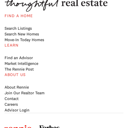
FIND A HOME
Search Listings
Search New Homes
Move-In Today Homes
LEARN
Find an Advisor
Market Intelligence
The Rennie Post
ABOUT US
About Rennie
Join Our Realtor Team
Contact
Careers
Advisor Login