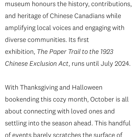
museum honours the history, contributions,
and heritage of Chinese Canadians while
amplifying local voices and engaging with
diverse communities. Its first
exhibition,
The Paper Trail to the 1923
Chinese Exclusion Act
, runs until July 2024.
With Thanksgiving and Halloween
bookending this cozy month, October is all
about connecting with loved ones and
settling into the season ahead. This handful
of events barely scratches the surface of