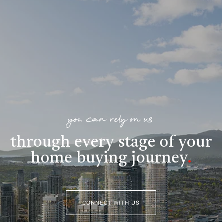
you can rely on us
through every stage of your
home buying journey
.
CONNECT WITH US