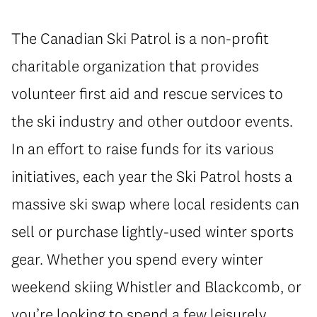
The Canadian Ski Patrol is a non-profit
charitable organization that provides
volunteer first aid and rescue services to
the ski industry and other outdoor events.
In an effort to raise funds for its various
initiatives, each year the Ski Patrol hosts a
massive ski swap where local residents can
sell or purchase lightly-used winter sports
gear. Whether you spend every winter
weekend skiing Whistler and Blackcomb, or
you’re looking to spend a few leisurely