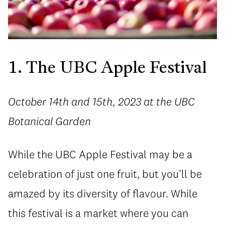
1. The UBC Apple Festival
October 14th and 15th, 2023 at the UBC
Botanical Garden
While the UBC Apple Festival may be a
celebration of just one fruit, but you’ll be
amazed by its diversity of flavour. While
this festival is a market where you can