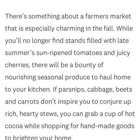
There’s something about a farmers market
that is especially charming in the fall. While
you’ll no longer find stands filled with late
summer’s sun-ripened tomatoes and juicy
cherries, there will be a bounty of
nourishing seasonal produce to haul home
to your kitchen. If parsnips, cabbage, beets
and carrots don’t inspire you to conjure up
rich, hearty stews, you can grab a cup of hot
cocoa while shopping for hand-made goods
to brighten your home.