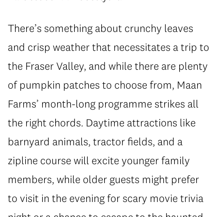
There’s something about crunchy leaves
and crisp weather that necessitates a trip to
the Fraser Valley, and while there are plenty
of pumpkin patches to choose from, Maan
Farms’ month-long programme strikes all
the right chords. Daytime attractions like
barnyard animals, tractor fields, and a
zipline course will excite younger family
members, while older guests might prefer
to visit in the evening for scary movie trivia
night or a chance to escape to the haunted