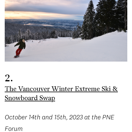
2.
The Vancouver Winter Extreme Ski &
Snowboard Swap
October 14th and 15th, 2023 at the PNE
Forum