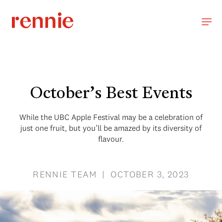
October’s Best Events
While the UBC Apple Festival may be a celebration of
just one fruit, but you’ll be amazed by its diversity of
flavour.
RENNIE TEAM | OCTOBER 3, 2023