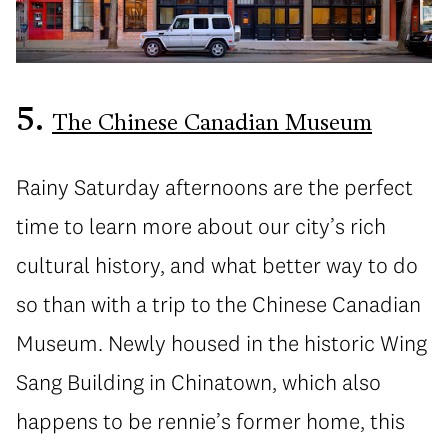
5.
The Chinese Canadian Museum
Rainy Saturday afternoons are the perfect
time to learn more about our city’s rich
cultural history, and what better way to do
so than with a trip to the Chinese Canadian
Museum. Newly housed in the historic Wing
Sang Building in Chinatown, which also
happens to be rennie’s former home, this