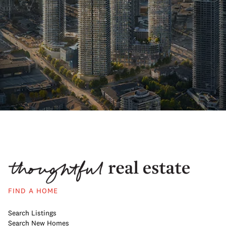
FIND A HOME
Search Listings
Search New Homes