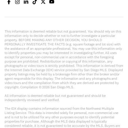
This information is deemed reliable but not guaranteed. You should rely on this
information only to decide whether or not to further investigate a particular
property. BEFORE MAKING ANY OTHER DECISION, YOU SHOULD
PERSONALLY INVESTIGATE THE FACTS (e.g. square footage and lot size) with
the assistance of an appropriate professional. You may use this information only
to identify properties you may be interested in investigating further. All uses
except for personal, non-commercial use in accordance with the foregoing
purpose are prohibited. Redistribution or copying of this information, any
photographs or video tours is strictly prohibited. This information is derived from
the Internet Data Exchange (IDX) service provided by San Diego MLS. Displayed
property listings may be held by a brokerage firm other than the broker and/or
agent responsible for this display. The information and any photographs and
video tours and the compilation from which they are derived are protected by
copyright. Compilation ©
2026
San Diego MLS.
All information is deemed reliable but not guaranteed and should be
independently reviewed and verified.
The IDX display contains information sourced from the Northwest Multiple
Listing Service. This data is intended solely for personal, non-commercial use
and is not to be utilized for any other purposes except to identify potential
properties for purchase. Although the MLS data displayed is typically
considered reliable, it is not guaranteed to be accurate by the MLS. Buyers are