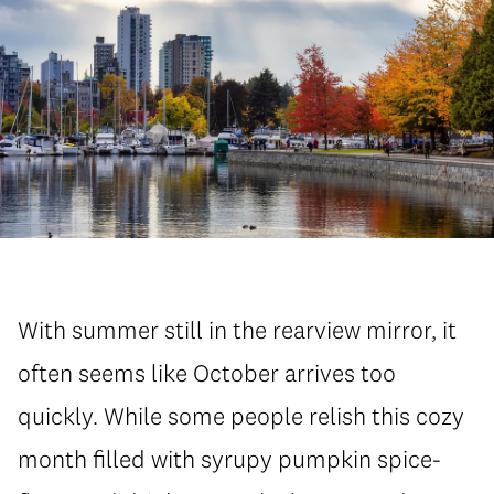
With summer still in the rearview mirror, it
often seems like October arrives too
quickly. While some people relish this cozy
month filled with syrupy pumpkin spice-