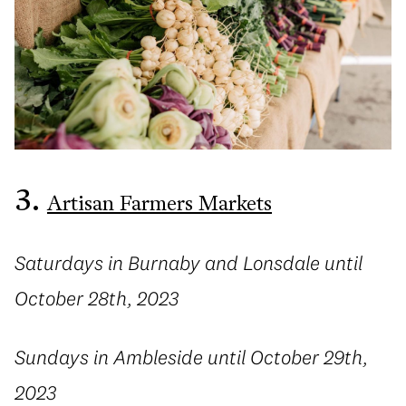
3.
Artisan Farmers Markets
Saturdays in Burnaby and Lonsdale until
October 28th, 2023
Sundays in Ambleside until October 29th,
2023