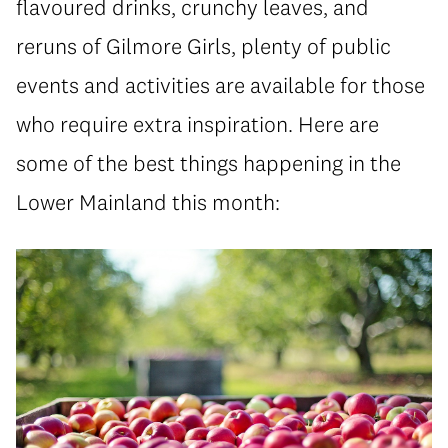
flavoured drinks, crunchy leaves, and
reruns of Gilmore Girls, plenty of public
events and activities are available for those
who require extra inspiration. Here are
some of the best things happening in the
Lower Mainland this month: