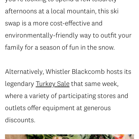
afternoons at a local mountain, this ski
swap is a more cost-effective and
environmentally-friendly way to outfit your
family for a season of fun in the snow.
Alternatively, Whistler Blackcomb hosts its
legendary
Turkey Sale
that same week,
where a variety of participating stores and
outlets offer equipment at generous
discounts.