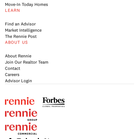
Move-In Today Homes
LEARN
Find an Advisor
Market Intelligence
The Rennie Post
ABOUT US
About Rennie
Join Our Realtor Team
Contact
Careers
Advisor Login