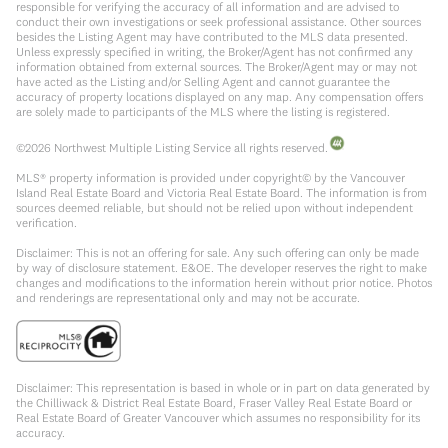
responsible for verifying the accuracy of all information and are advised to
conduct their own investigations or seek professional assistance. Other sources
besides the Listing Agent may have contributed to the MLS data presented.
Unless expressly specified in writing, the Broker/Agent has not confirmed any
information obtained from external sources. The Broker/Agent may or may not
have acted as the Listing and/or Selling Agent and cannot guarantee the
accuracy of property locations displayed on any map. Any compensation offers
are solely made to participants of the MLS where the listing is registered.
©
2026
Northwest Multiple Listing Service all rights reserved.
MLS® property information is provided under copyright© by the Vancouver
Island Real Estate Board and Victoria Real Estate Board. The information is from
sources deemed reliable, but should not be relied upon without independent
verification.
Disclaimer: This is not an offering for sale. Any such offering can only be made
by way of disclosure statement. E&OE. The developer reserves the right to make
changes and modifications to the information herein without prior notice. Photos
and renderings are representational only and may not be accurate.
Disclaimer: This representation is based in whole or in part on data generated by
the Chilliwack & District Real Estate Board, Fraser Valley Real Estate Board or
Real Estate Board of Greater Vancouver which assumes no responsibility for its
accuracy.