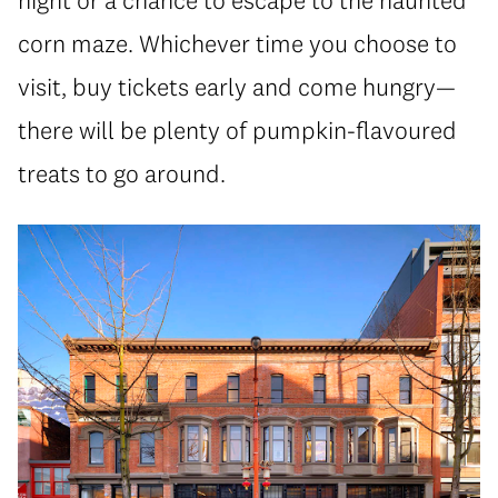
corn maze. Whichever time you choose to
visit, buy tickets early and come hungry—
there will be plenty of pumpkin-flavoured
treats to go around.