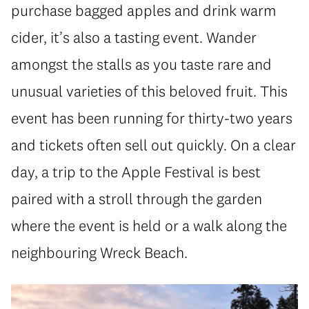
purchase bagged apples and drink warm
cider, it’s also a tasting event. Wander
amongst the stalls as you taste rare and
unusual varieties of this beloved fruit. This
event has been running for thirty-two years
and tickets often sell out quickly. On a clear
day, a trip to the Apple Festival is best
paired with a stroll through the garden
where the event is held or a walk along the
neighbouring Wreck Beach.