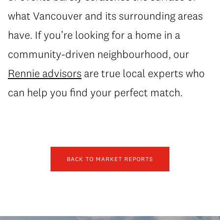
what Vancouver and its surrounding areas
have. If you’re looking for a home in a
community-driven neighbourhood, our
Rennie advisors
are true local experts who
can help you find your perfect match.
BACK TO MARKET REPORTS