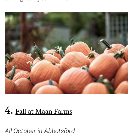
4.
Fall at Maan Farms
All October in Abbotsford