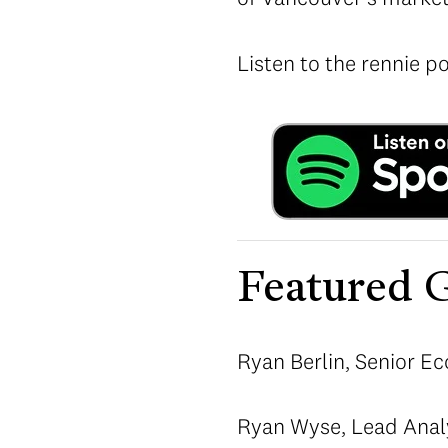
Listen to the rennie p
Featured G
Ryan Berlin, Senior Ec
Ryan Wyse, Lead Anal