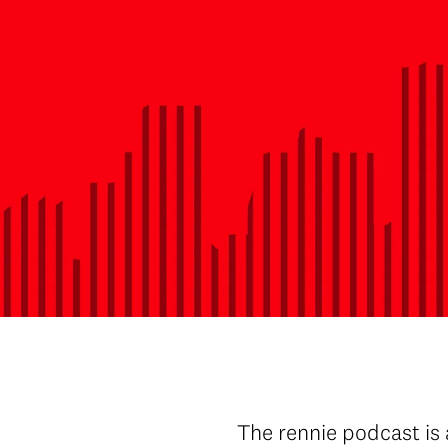
The rennie podcast is 