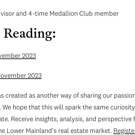
advisor and 4-time Medallion Club member
 Reading:
ovember 2023
 November 2023
s created as another way of sharing our passio
 We hope that this will spark the same curiosity
tate. Receive insights, analysis, and perspective
the Lower Mainland's real estate market.
Registe