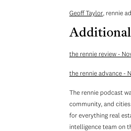
Geoff Taylor
, rennie 
Additional
the rennie review - N
the rennie advance -
The rennie podcast wa
community, and cities.
for everything real es
intelligence team on 