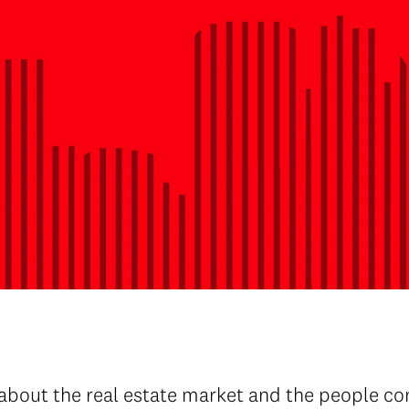
about the real estate market and the people con