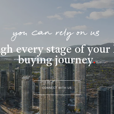
you can rely on us
gh every stage of you
buying journey
.
CONNECT WITH US