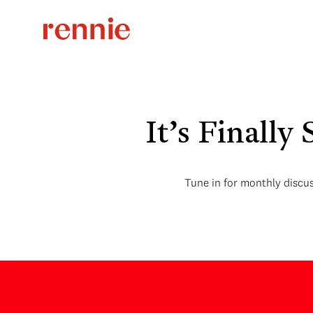
It’s Finally
Tune in for monthly discus