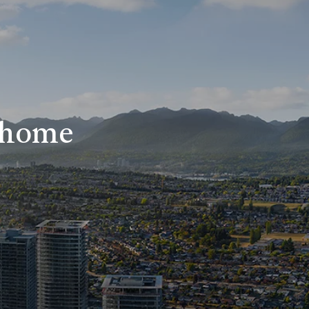
r home