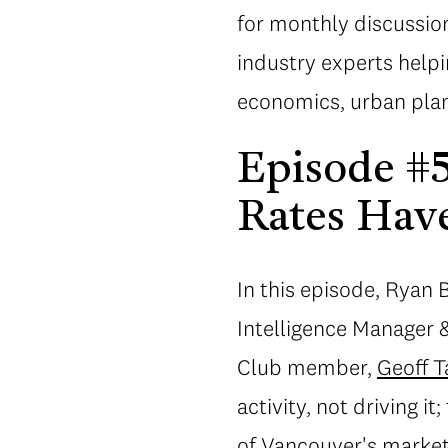
for monthly discussion
industry experts help
economics, urban plan
Episode #57
Rates Hav
In this episode, Ryan
Intelligence Manager 
Club member,
Geoff T
activity, not driving 
of Vancouver's market;