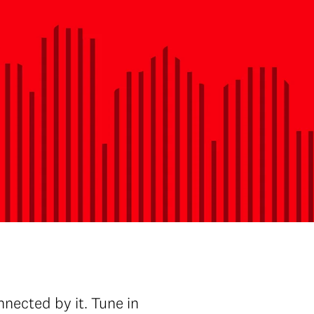
nected by it. Tune in