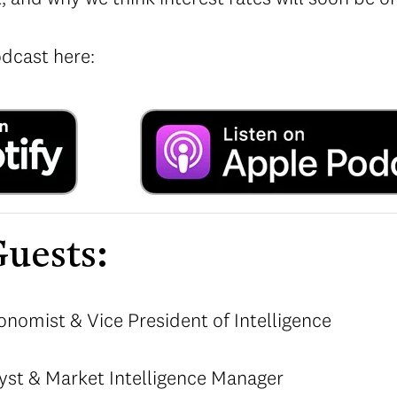
odcast here:
uests:
onomist & Vice President of Intelligence
yst & Market Intelligence Manager