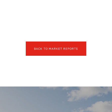
BACK TO MARKET REPORTS