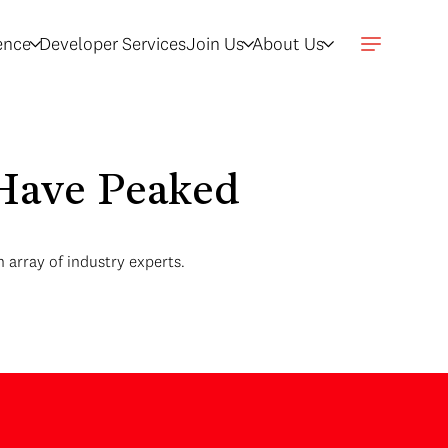
gence
Developer Services
Join Us
About Us
s Have Peaked
 array of industry experts.