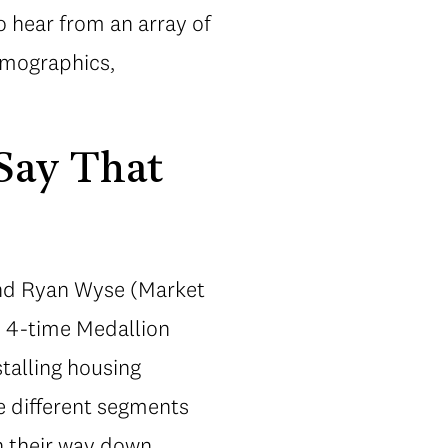
o hear from an array of
emographics,
 Say That
 and Ryan Wyse (Market
d 4-time Medallion
stalling housing
ze different segments
n their way down.