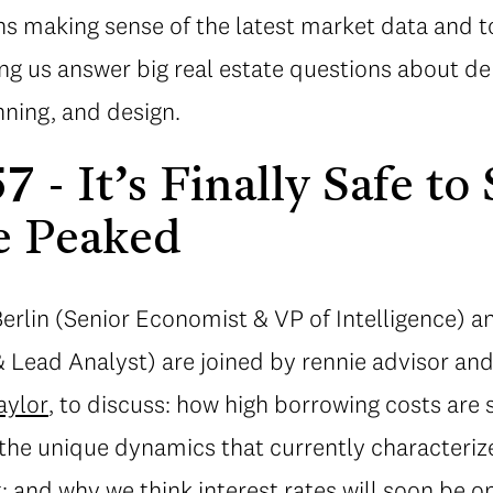
s making sense of the latest market data and t
ing us answer big real estate questions about d
ning, and design.
 - It’s Finally Safe to
e Peaked
 Berlin (Senior Economist & VP of Intelligence)
& Lead Analyst) are joined by rennie advisor an
aylor
, to discuss: how high borrowing costs are 
it; the unique dynamics that currently characteri
 and why we think interest rates will soon be o