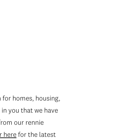
n for homes, housing,
 in you that we have
 from our rennie
r here
for the latest