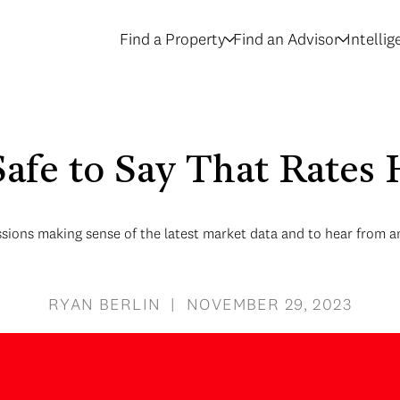
Find a Property
Find an Advisor
Intelli
 Safe to Say That Rate
sions making sense of the latest market data and to hear from an
RYAN BERLIN | NOVEMBER 29, 2023