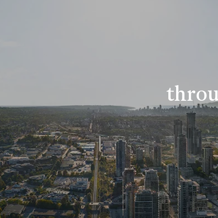
throu