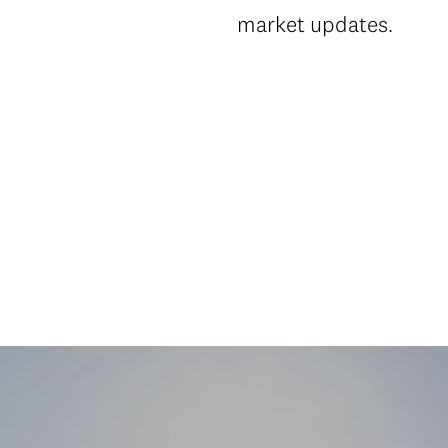
market updates.