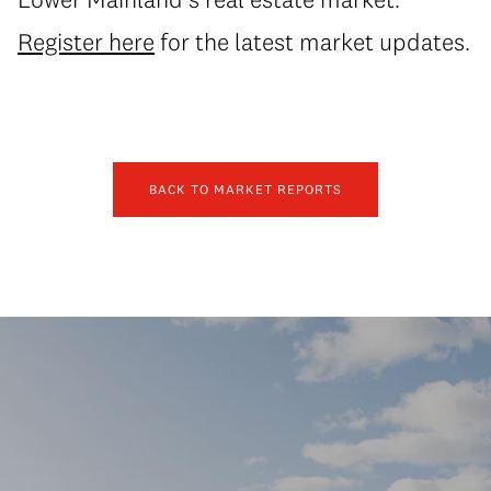
Register here
for the latest market updates.
BACK TO MARKET REPORTS