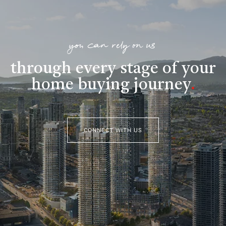
you can rely on us
through every stage of your
home buying journey
.
CONNECT WITH US