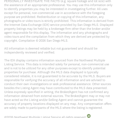
PERSONALLY INVESTIGATE THE FACTS (e.g. square footage and lot size) with
the assistance of an appropriate professional. You may use this information only
to identify properties you may be interested in investigating further. All uses
except for personal, non-commercial use in accordance with the foregoing
purpose are prohibited. Redistribution or copying of this information, any
photographs or video tours is strictly prohibited. This information is derived from
the Internet Data Exchange (IDX) service provided by San Diego MLS. Displayed
property listings may be held by a brokerage firm other than the broker and/or
agent responsible for this display. The information and any photographs and
video tours and the compilation from which they are derived are protected by
copyright. Compilation ©
2026
San Diego MLS.
All information is deemed reliable but not guaranteed and should be
independently reviewed and verified.
The IDX display contains information sourced from the Northwest Multiple
Listing Service. This data is intended solely for personal, non-commercial use
and is not to be utilized for any other purposes except to identify potential
properties for purchase. Although the MLS data displayed is typically
considered reliable, it is not guaranteed to be accurate by the MLS. Buyers are
responsible for verifying the accuracy of all information and are advised to
conduct their own investigations or seek professional assistance. Other sources
besides the Listing Agent may have contributed to the MLS data presented.
Unless expressly specified in writing, the Broker/Agent has not confirmed any
information obtained from external sources. The Broker/Agent may or may not
have acted as the Listing and/or Selling Agent and cannot guarantee the
accuracy of property locations displayed on any map. Any compensation offers
are solely made to participants of the MLS where the listing is registered.
©
2026
Northwest Multiple Listing Service all rights reserved.