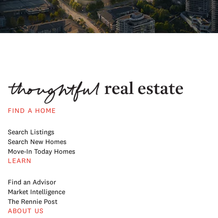
FIND A HOME
Search Listings
Search New Homes
Move-In Today Homes
LEARN
Find an Advisor
Market Intelligence
The Rennie Post
ABOUT US