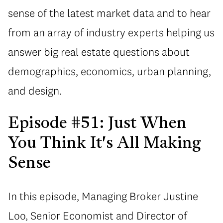
sense of the latest market data and to hear
from an array of industry experts helping us
answer big real estate questions about
demographics, economics, urban planning,
and design.
Episode #51: Just When
You Think It's All Making
Sense
In this episode, Managing Broker Justine
Loo, Senior Economist and Director of