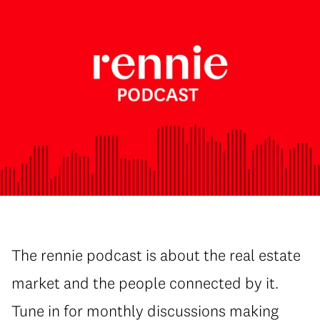
The rennie podcast is about the real estate
market and the people connected by it.
Tune in for monthly discussions making