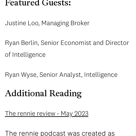
Featured Guests:
Justine Loo, Managing Broker
Ryan Berlin, Senior Economist and Director
of Intelligence
Ryan Wyse, Senior Analyst, Intelligence
Additional Reading
The rennie review - May 2023
The rennie podcast was created as