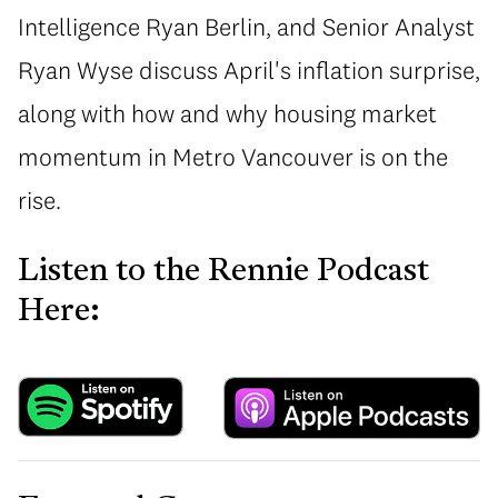
Intelligence Ryan Berlin, and Senior Analyst
Ryan Wyse discuss April's inflation surprise,
along with how and why housing market
momentum in Metro Vancouver is on the
rise.
Listen to the Rennie Podcast
Here: