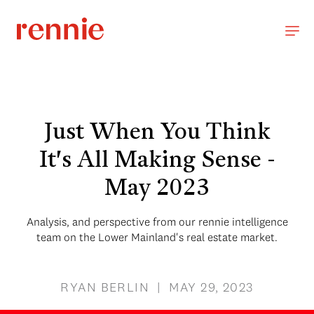
Just When You Think
It's All Making Sense -
May 2023
Analysis, and perspective from our rennie intelligence
team on the Lower Mainland's real estate market.
RYAN BERLIN | MAY 29, 2023