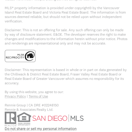
MLS® property information is provided under copyright© by the Vancouver
Island Real Estate Board and Victoria Real Estate Board. The information is from
sources deemed reliable, but should not be relied upon without independent
verification.
Disclaimer: This is not an offering for sale. Any such offering can only be made
by way of disclosure statement. E&OE. The developer reserves the right to make
changes and modifications to the information herein without prior notice. Photos
and renderings are representational only and may not be accurate.
Disclaimer: This representation is based in whole or in part on data generated by
the Chilliwack & District Real Estate Board, Fraser Valley Real Estate Board or
Real Estate Board of Greater Vancouver which assumes no responsibility for its
accuracy.
By using this website, you agree to our:
Privacy Policy
|
Terms of Use
Rennie Group | CA DRE #02248150
Rennie & Associates Realty Ltd.
Do not share or sell my personal information