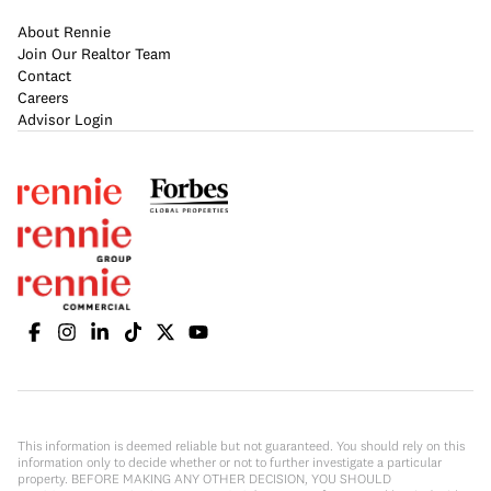
About Rennie
Join Our Realtor Team
Contact
Careers
Advisor Login
This information is deemed reliable but not guaranteed. You should rely on this
information only to decide whether or not to further investigate a particular
property. BEFORE MAKING ANY OTHER DECISION, YOU SHOULD