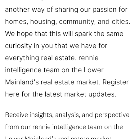
another way of sharing our passion for
homes, housing, community, and cities.
We hope that this will spark the same
curiosity in you that we have for
everything real estate. rennie
intelligence team on the Lower
Mainland's real estate market. Register
here for the latest market updates.
Receive insights, analysis, and perspective
from our
rennie intelligence
team on the
Lower Mainland's real estate market.