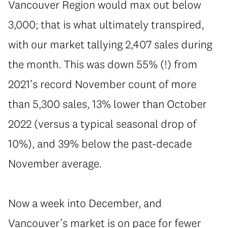
Vancouver Region would max out below
3,000; that is what ultimately transpired,
with our market tallying 2,407 sales during
the month. This was down 55% (!) from
2021’s record November count of more
than 5,300 sales, 13% lower than October
2022 (versus a typical seasonal drop of
10%), and 39% below the past-decade
November average.
Now a week into December, and
Vancouver’s market is on pace for fewer