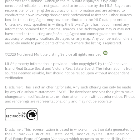
properties for purchase. Although the MLS data displayed is typically
considered reliable, it is not guaranteed to be accurate by the MLS. Buyers are
responsible for verifying the accuracy of all information and are advised to
conduct their own investigations or seek professional assistance. Other sources
besides the Listing Agent may have contributed to the MLS data presented.
Unless expressly specified in writing, the Broker/Agent has not confirmed any
information obtained from external sources. The Broker/Agent may or may not
have acted as the Listing and/or Selling Agent and cannot guarantee the
accuracy of property locations displayed on any map. Any compensation offers
are solely made to participants of the MLS where the listing is registered.
©
2026
Northwest Multiple Listing Service all rights reserved.
MLS® property information is provided under copyright© by the Vancouver
Island Real Estate Board and Victoria Real Estate Board. The information is from
sources deemed reliable, but should not be relied upon without independent
verification.
Disclaimer: This is not an offering for sale. Any such offering can only be made
by way of disclosure statement. E&OE. The developer reserves the right to make
changes and modifications to the information herein without prior notice. Photos
and renderings are representational only and may not be accurate.
Disclaimer: This representation is based in whole or in part on data generated by
the Chilliwack & District Real Estate Board, Fraser Valley Real Estate Board or
Real Estate Board of Greater Vancouver which assumes no responsibility for its