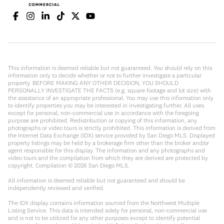
This information is deemed reliable but not guaranteed. You should rely on this
information only to decide whether or not to further investigate a particular
property. BEFORE MAKING ANY OTHER DECISION, YOU SHOULD
PERSONALLY INVESTIGATE THE FACTS (e.g. square footage and lot size) with
the assistance of an appropriate professional. You may use this information only
to identify properties you may be interested in investigating further. All uses
except for personal, non-commercial use in accordance with the foregoing
purpose are prohibited. Redistribution or copying of this information, any
photographs or video tours is strictly prohibited. This information is derived from
the Internet Data Exchange (IDX) service provided by San Diego MLS. Displayed
property listings may be held by a brokerage firm other than the broker and/or
agent responsible for this display. The information and any photographs and
video tours and the compilation from which they are derived are protected by
copyright. Compilation ©
2026
San Diego MLS.
All information is deemed reliable but not guaranteed and should be
independently reviewed and verified.
The IDX display contains information sourced from the Northwest Multiple
Listing Service. This data is intended solely for personal, non-commercial use
and is not to be utilized for any other purposes except to identify potential