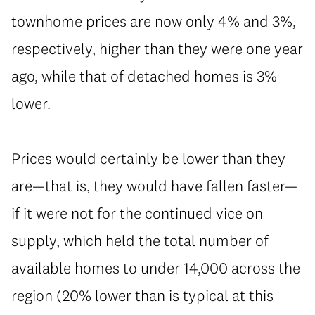
townhome prices are now only 4% and 3%,
respectively, higher than they were one year
ago, while that of detached homes is 3%
lower.
Prices would certainly be lower than they
are—that is, they would have fallen faster—
if it were not for the continued vice on
supply, which held the total number of
available homes to under 14,000 across the
region (20% lower than is typical at this