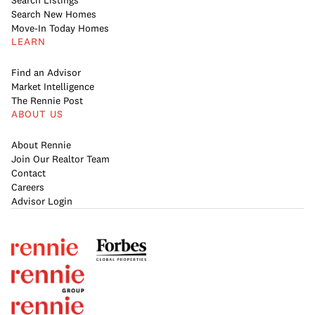
Search Listings
Search New Homes
Move-In Today Homes
LEARN
Find an Advisor
Market Intelligence
The Rennie Post
ABOUT US
About Rennie
Join Our Realtor Team
Contact
Careers
Advisor Login