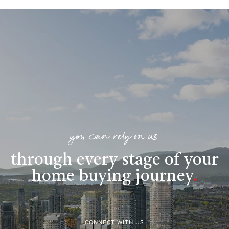
you can rely on us
through every stage of your
home buying journey
.
CONNECT WITH US