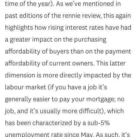
time of the year). As we’ve mentioned in
past editions of the rennie review, this again
highlights how rising interest rates have had
a greater impact on the purchasing
affordability of buyers than on the payment
affordability of current owners. This latter
dimension is more directly impacted by the
labour market (if you have a job it’s
generally easier to pay your mortgage; no
job, and it’s usually more difficult), which
has been characterized by a sub-5%
unemployment rate since May. As such, it’s