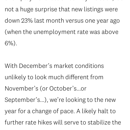
not a huge surprise that new listings were
down 23% last month versus one year ago
(when the unemployment rate was above
6%).
With December’s market conditions
unlikely to look much different from
November’s (or October’s…or
September’s…), we’re looking to the new
year for a change of pace. A likely halt to
further rate hikes will serve to stabilize the