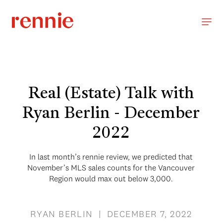
Real (Estate) Talk with
Ryan Berlin - December
2022
In last month’s rennie review, we predicted that
November’s MLS sales counts for the Vancouver
Region would max out below 3,000.
RYAN BERLIN | DECEMBER 7, 2022