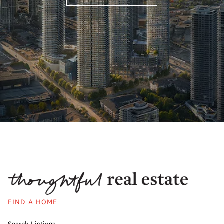
FIND A HOME