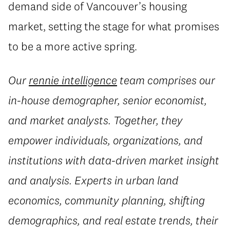
demand side of Vancouver’s housing
market, setting the stage for what promises
to be a more active spring.
Our
rennie intelligence
team comprises our
in-house demographer, senior economist,
and market analysts. Together, they
empower individuals, organizations, and
institutions with data-driven market insight
and analysis. Experts in urban land
economics, community planning, shifting
demographics, and real estate trends, their