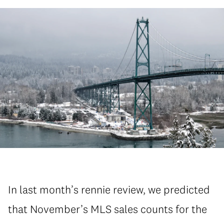
In last month’s rennie review, we predicted
that November’s MLS sales counts for the