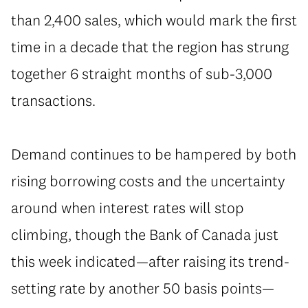
than 2,400 sales, which would mark the first
time in a decade that the region has strung
together 6 straight months of sub-3,000
transactions.
Demand continues to be hampered by both
rising borrowing costs and the uncertainty
around when interest rates will stop
climbing, though the Bank of Canada just
this week indicated—after raising its trend-
setting rate by another 50 basis points—