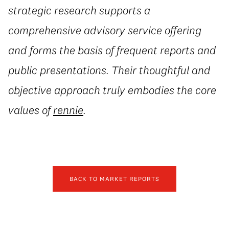
strategic research supports a
comprehensive advisory service offering
and forms the basis of frequent reports and
public presentations. Their thoughtful and
objective approach truly embodies the core
values of
rennie
.
BACK TO MARKET REPORTS