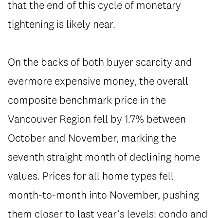
that the end of this cycle of monetary
tightening is likely near.
On the backs of both buyer scarcity and
evermore expensive money, the overall
composite benchmark price in the
Vancouver Region fell by 1.7% between
October and November, marking the
seventh straight month of declining home
values. Prices for all home types fell
month-to-month into November, pushing
them closer to last year’s levels: condo and