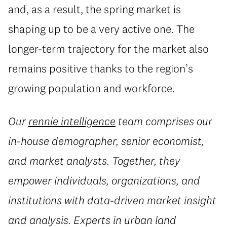
and, as a result, the spring market is
shaping up to be a very active one. The
longer-term trajectory for the market also
remains positive thanks to the region’s
growing population and workforce.
Our
rennie intelligence
team comprises our
in-house demographer, senior economist,
and market analysts. Together, they
empower individuals, organizations, and
institutions with data-driven market insight
and analysis. Experts in urban land