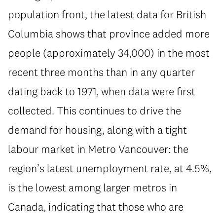
population front, the latest data for British
Columbia shows that province added more
people (approximately 34,000) in the most
recent three months than in any quarter
dating back to 1971, when data were first
collected. This continues to drive the
demand for housing, along with a tight
labour market in Metro Vancouver: the
region’s latest unemployment rate, at 4.5%,
is the lowest among larger metros in
Canada, indicating that those who are