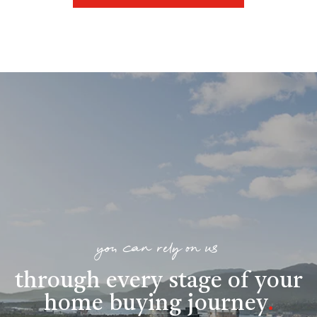
you can rely on us
through every stage of your
home buying journey
.