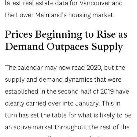
latest real estate data for Vancouver and
the Lower Mainland's housing market.
Prices Beginning to Rise as
Demand Outpaces Supply
The calendar may now read 2020, but the
supply and demand dynamics that were
established in the second half of 2019 have
clearly carried over into January. This in
turn has set the table for what is likely to be
an active market throughout the rest of the