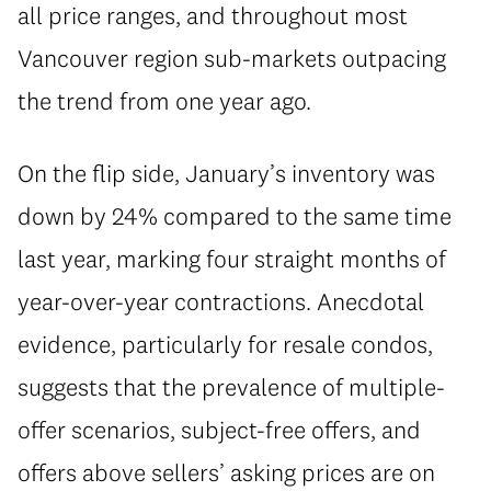
all price ranges, and throughout most
Vancouver region sub-markets outpacing
the trend from one year ago.
On the flip side, January’s inventory was
down by 24% compared to the same time
last year, marking four straight months of
year-over-year contractions. Anecdotal
evidence, particularly for resale condos,
suggests that the prevalence of multiple-
offer scenarios, subject-free offers, and
offers above sellers’ asking prices are on