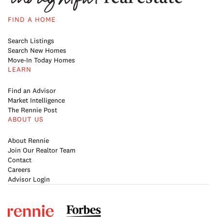
FIND A HOME
Search Listings
Search New Homes
Move-In Today Homes
LEARN
Find an Advisor
Market Intelligence
The Rennie Post
ABOUT US
About Rennie
Join Our Realtor Team
Contact
Careers
Advisor Login