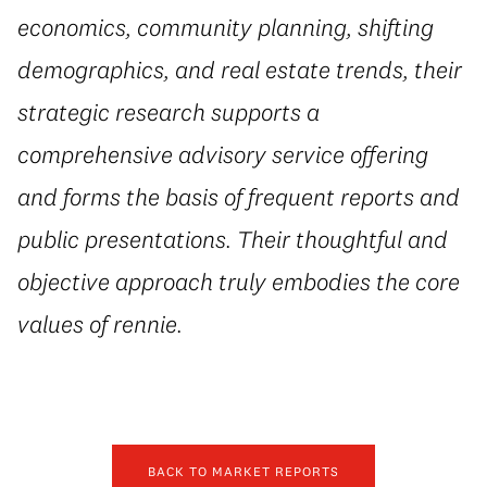
economics, community planning, shifting
demographics, and real estate trends, their
strategic research supports a
comprehensive advisory service offering
and forms the basis of frequent reports and
public presentations. Their thoughtful and
objective approach truly embodies the core
values of rennie.
BACK TO MARKET REPORTS