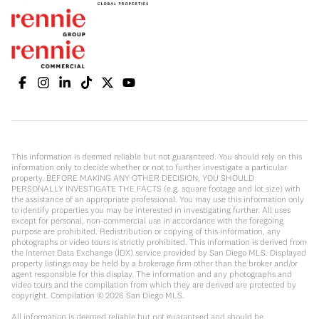
This information is deemed reliable but not guaranteed. You should rely on this
information only to decide whether or not to further investigate a particular
property. BEFORE MAKING ANY OTHER DECISION, YOU SHOULD
PERSONALLY INVESTIGATE THE FACTS (e.g. square footage and lot size) with
the assistance of an appropriate professional. You may use this information only
to identify properties you may be interested in investigating further. All uses
except for personal, non-commercial use in accordance with the foregoing
purpose are prohibited. Redistribution or copying of this information, any
photographs or video tours is strictly prohibited. This information is derived from
the Internet Data Exchange (IDX) service provided by San Diego MLS. Displayed
property listings may be held by a brokerage firm other than the broker and/or
agent responsible for this display. The information and any photographs and
video tours and the compilation from which they are derived are protected by
copyright. Compilation ©
2026
San Diego MLS.
All information is deemed reliable but not guaranteed and should be