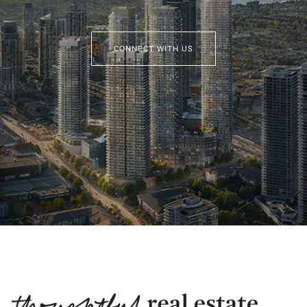
CONNECT WITH US