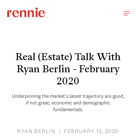
Real (Estate) Talk With
Ryan Berlin - February
2020
Underpinning the market’s latest trajectory are good,
if not great, economic and demographic
fundamentals.
RYAN BERLIN | FEBRUARY 13, 2020