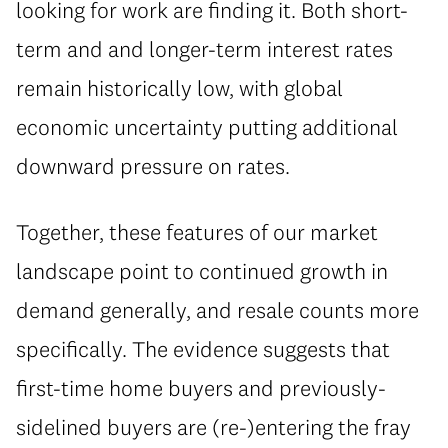
looking for work are finding it. Both short-
term and and longer-term interest rates
remain historically low, with global
economic uncertainty putting additional
downward pressure on rates.
Together, these features of our market
landscape point to continued growth in
demand generally, and resale counts more
specifically. The evidence suggests that
first-time home buyers and previously-
sidelined buyers are (re-)entering the fray