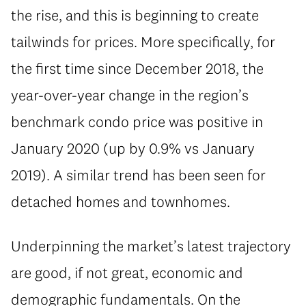
the rise, and this is beginning to create
tailwinds for prices. More specifically, for
the first time since December 2018, the
year-over-year change in the region’s
benchmark condo price was positive in
January 2020 (up by 0.9% vs January
2019). A similar trend has been seen for
detached homes and townhomes.
Underpinning the market’s latest trajectory
are good, if not great, economic and
demographic fundamentals. On the