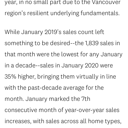
year, in no small part due to the Vancouver
region’s resilient underlying fundamentals.
While January 2019’s sales count left
something to be desired--the 1,839 sales in
that month were the lowest for any January
in a decade--sales in January 2020 were
35% higher, bringing them virtually in line
with the past-decade average for the
month. January marked the 7th
consecutive month of year-over-year sales
increases, with sales across all home types,