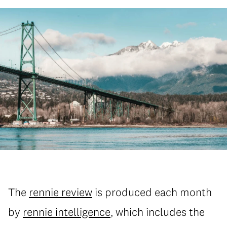
The
rennie review
is produced each month
by
rennie intelligence
, which includes the