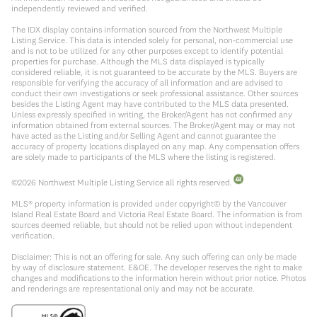
independently reviewed and verified.
The IDX display contains information sourced from the Northwest Multiple
Listing Service. This data is intended solely for personal, non-commercial use
and is not to be utilized for any other purposes except to identify potential
properties for purchase. Although the MLS data displayed is typically
considered reliable, it is not guaranteed to be accurate by the MLS. Buyers are
responsible for verifying the accuracy of all information and are advised to
conduct their own investigations or seek professional assistance. Other sources
besides the Listing Agent may have contributed to the MLS data presented.
Unless expressly specified in writing, the Broker/Agent has not confirmed any
information obtained from external sources. The Broker/Agent may or may not
have acted as the Listing and/or Selling Agent and cannot guarantee the
accuracy of property locations displayed on any map. Any compensation offers
are solely made to participants of the MLS where the listing is registered.
©
2026
Northwest Multiple Listing Service all rights reserved.
MLS® property information is provided under copyright© by the Vancouver
Island Real Estate Board and Victoria Real Estate Board. The information is from
sources deemed reliable, but should not be relied upon without independent
verification.
Disclaimer: This is not an offering for sale. Any such offering can only be made
by way of disclosure statement. E&OE. The developer reserves the right to make
changes and modifications to the information herein without prior notice. Photos
and renderings are representational only and may not be accurate.