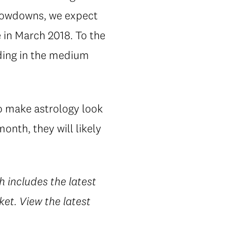
slowdowns, we expect
 in March 2018. To the
nding in the medium
to make astrology look
onth, they will likely
h includes the latest
et. View the latest