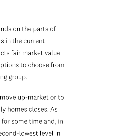
nds on the parts of
s in the current
ects fair market value
options to choose from
ing group.
o move up-market or to
ily homes closes. As
 for some time and, in
econd-lowest level in