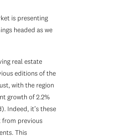
ket is presenting
things headed as we
ing real estate
ious editions of the
st, with the region
t growth of 2.2%
. Indeed, it’s these
t from previous
ents. This