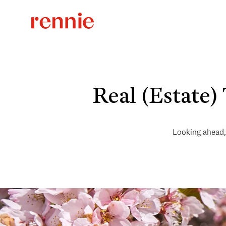
Real (Estate)
Looking ahead, 