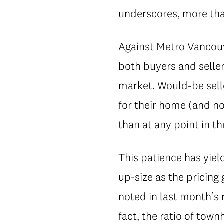
underscores, more than
Against Metro Vancouv
both buyers and seller
market. Would-be selle
for their home (and n
than at any point in t
This patience has yie
up-size as the pricin
noted in last month’s 
fact, the ratio of to