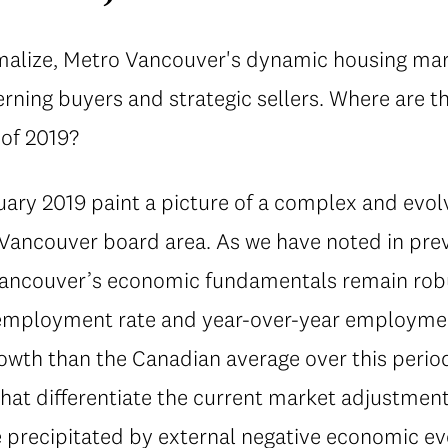
rmalize, Metro Vancouver's dynamic housing mar
erning buyers and strategic sellers. Where are 
 of 2019?
ary 2019 paint a picture of a complex and evolv
Vancouver board area. As we have noted in prev
Vancouver’s economic fundamentals remain robu
employment rate and year-over-year employmen
wth than the Canadian average over this period)
hat differentiate the current market adjustmen
 precipitated by external negative economic ev