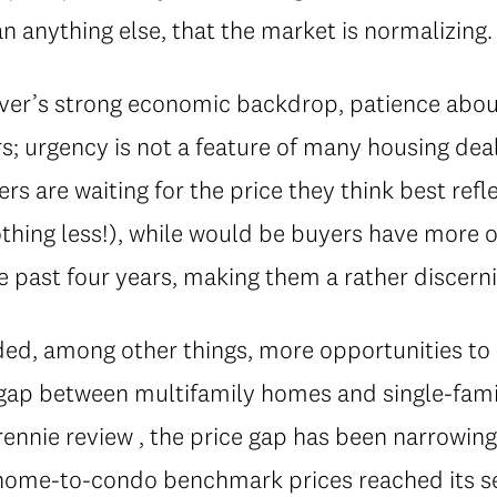
 anything else, that the market is normalizing.
er’s strong economic backdrop, patience abou
s; urgency is not a feature of many housing deal
rs are waiting for the price they think best refl
othing less!), while would be buyers have more 
he past four years, making them a rather discern
lded, among other things, more opportunities t
g gap between multifamily homes and single-fam
rennie review , the price gap has been narrowing
wnhome-to-condo benchmark prices reached its s