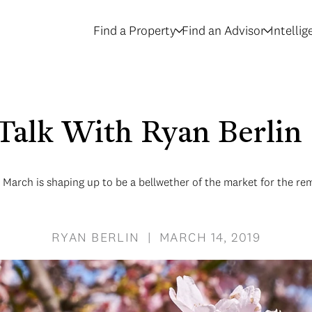
Find a Property
Find an Advisor
Intelli
 Talk With Ryan Berli
March is shaping up to be a bellwether of the market for the re
RYAN BERLIN | MARCH 14, 2019