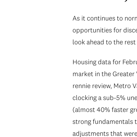
As it continues to no
opportunities for disc
look ahead to the rest
Housing data for Febru
market in the Greater 
rennie review, Metro 
clocking a sub-5% un
(almost 40% faster gro
strong fundamentals t
adjustments that were