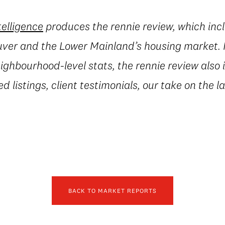
telligence
produces the rennie review, which incl
uver and the Lower Mainland’s housing market. I
ighbourhood-level stats, the rennie review also 
ed listings, client testimonials, our take on the 
BACK TO MARKET REPORTS