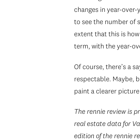
changes in year-over-
to see the number of 
extent that this is ho
term, with the year-ove
Of course, there’s a s
respectable. Maybe, bu
paint a clearer picture
The rennie review is 
real estate data for 
edition of the rennie r