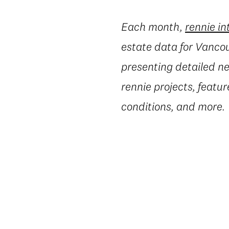
Each month,
rennie in
estate data for Vanco
presenting detailed ne
rennie projects, featur
conditions, and more.