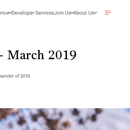
gence
Developer Services
Join Us
About Us
n - March 2019
mainder of 2019.