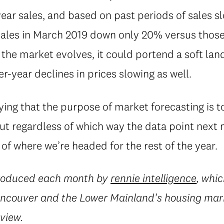
year sales, and based on past periods of sales 
sales in March 2019 down only 20% versus those
w the market evolves, it could portend a soft la
r-year declines in prices slowing as well.
aying that the purpose of market forecasting is 
t regardless of which way the data point next m
 of where we’re headed for the rest of the year.
produced each month by
rennie intelligence
, whic
Vancouver and the Lower Mainland's housing mark
eview.