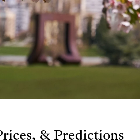
Prices, & Predictions