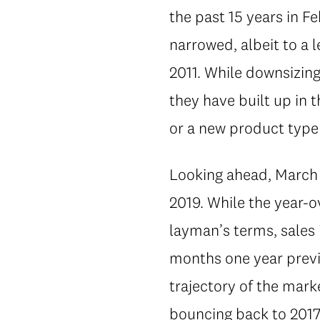
the past 15 years in 
narrowed, albeit to a 
2011. While downsizing 
they have built up in 
or a new product type 
Looking ahead, March i
2019. While the year-o
layman’s terms, sales 
months one year previ
trajectory of the mark
bouncing back to 2017 