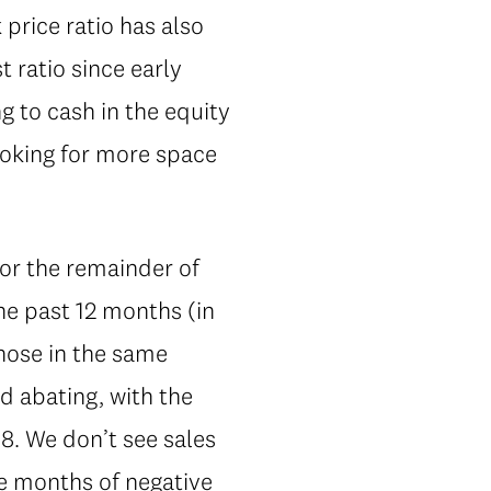
rice ratio has also
 ratio since early
g to cash in the equity
ooking for more space
for the remainder of
he past 12 months (in
those in the same
d abating, with the
18. We don’t see sales
ve months of negative