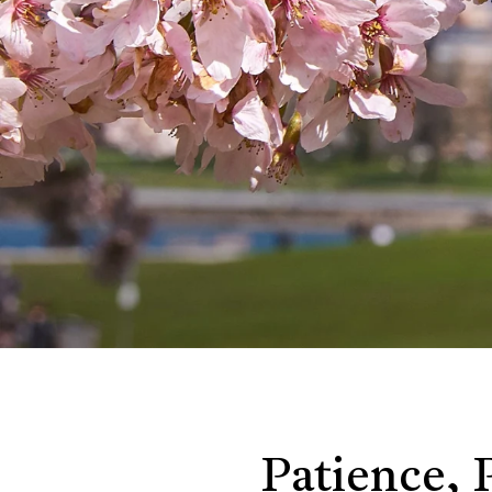
Patience, 