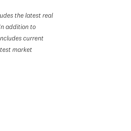
udes the latest real
n addition to
includes current
latest market