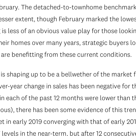
February. The detached-to-townhome benchmark p
lesser extent, though February marked the lowest
is less of an obvious value play for those lookin
their homes over many years, strategic buyers l
are benefitting from these current conditions.
s shaping up to be a bellwether of the market 
ver-year change in sales has been negative for t
in each of the past 12 months were lower than 
ous), there has been some evidence of this tren
et in early 2019 converging with that of early 20
levels in the near-term, but after 12 consecuti