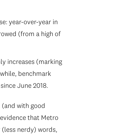
se: year-over-year in
rowed (from a high of
ly increases (marking
anwhile, benchmark
 since June 2018.
l (and with good
g evidence that Metro
r (less nerdy) words,