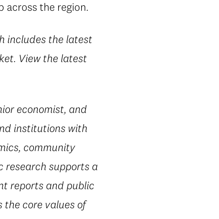
p across the region.
h includes the latest
et. View the latest
ior economist, and
nd institutions with
omics, community
ic research supports a
nt reports and public
 the core values of