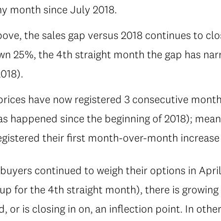
ny month since July 2018.
above, the sales gap versus 2018 continues to clo
wn 25%, the 4th straight month the gap has nar
018).
ices have now registered 3 consecutive month
 has happened since the beginning of 2018); me
gistered their first month-over-month increase
uyers continued to weigh their options in Apri
up for the 4th straight month), there is growin
or is closing in on, an inflection point. In othe