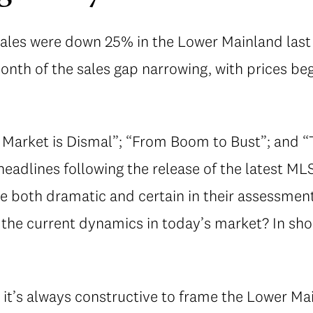
sales were down 25% in the Lower Mainland las
onth of the sales gap narrowing, with prices be
Market is Dismal”; “From Boom to Bust”; and “
eadlines following the release of the latest MLS
e both dramatic and certain in their assessment
 the current dynamics in today’s market? In shor
 it’s always constructive to frame the Lower Ma