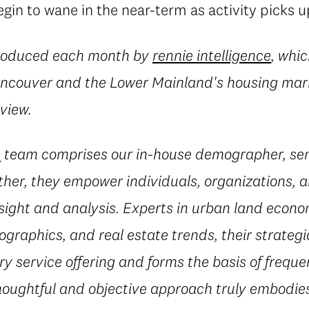
in to wane in the near-term as activity picks u
produced each month by
rennie intelligence
, whic
Vancouver and the Lower Mainland's housing mark
eview.
e
team comprises our in-house demographer, sen
her, they empower individuals, organizations, a
sight and analysis. Experts in urban land econ
ographics, and real estate trends, their strateg
 service offering and forms the basis of freque
houghtful and objective approach truly embodies