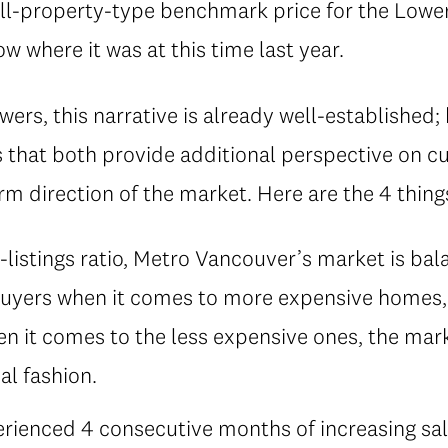
ll-property-type benchmark price for the Lower
 where it was at this time last year.
ers, this narrative is already well-established;
 that both provide additional perspective on 
m direction of the market. Here are the 4 thin
-listings ratio, Metro Vancouver’s market is bal
uyers when it comes to more expensive homes, a
 it comes to the less expensive ones, the marke
al fashion.
rienced 4 consecutive months of increasing sales