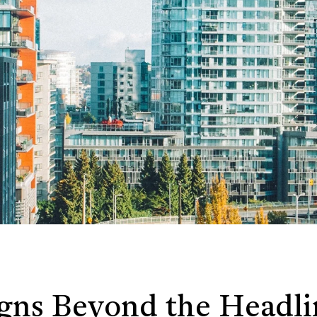
igns Beyond the Headli