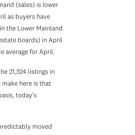
mand (sales) is lower
ril as buyers have
s in the Lower Mainland
state boards) in April
 average for April.
e 21,324 listings in
o make here is that
basis, today’s
 predictably moved