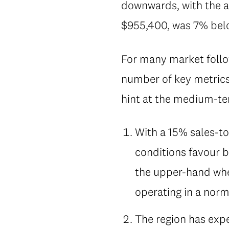
downwards, with the a
$955,400, was 7% below
For many market follow
number of key metrics
hint at the medium-ter
With a 15% sales-to
conditions favour b
the upper-hand when
operating in a norm
The region has expe