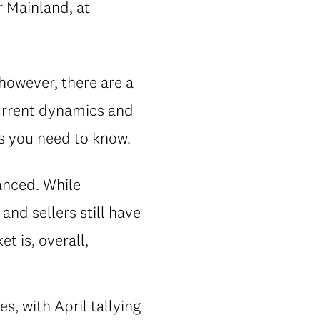
 Mainland, at
 however, there are a
current dynamics and
gs you need to know.
anced. While
nd sellers still have
t is, overall,
, with April tallying