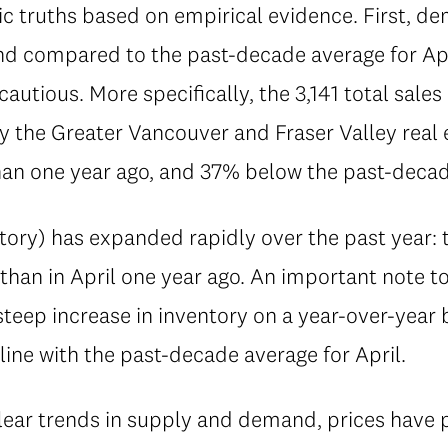
 truths based on empirical evidence. First, de
 and compared to the past-decade average for Ap
autious. More specifically, the 3,141 total sale
 the Greater Vancouver and Fraser Valley real e
an one year ago, and 37% below the past-decade
ory) has expanded rapidly over the past year: th
than in April one year ago. An important note t
 steep increase in inventory on a year-over-year 
 line with the past-decade average for April.
clear trends in supply and demand, prices have