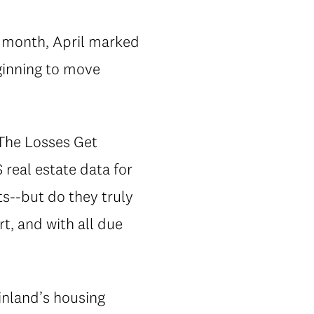
t month, April marked
ginning to move
The Losses Get
 real estate data for
s--but do they truly
t, and with all due
inland’s housing