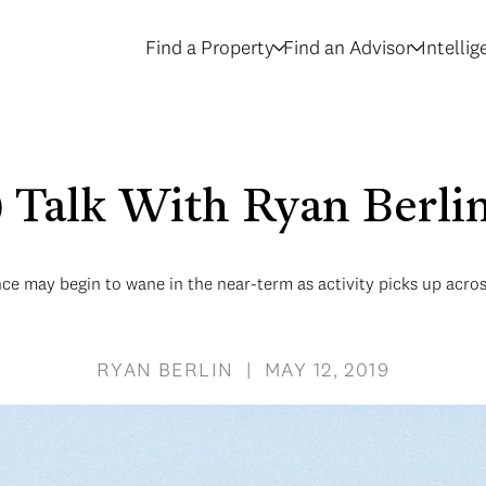
Find a Property
Find an Advisor
Intelli
e) Talk With Ryan Berli
ce may begin to wane in the near-term as activity picks up acros
RYAN BERLIN | MAY 12, 2019