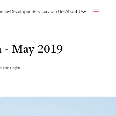
gence
Developer Services
Join Us
About Us
n - May 2019
s the region.