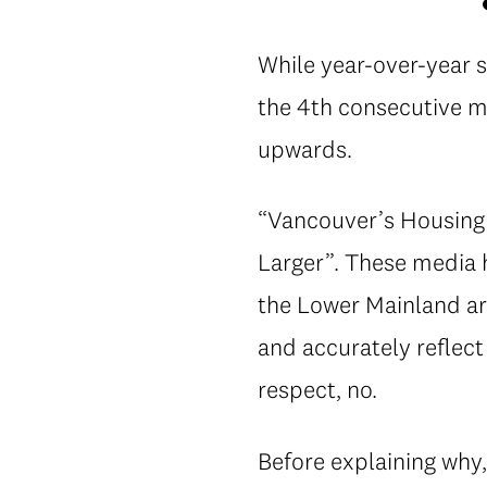
While year-over-year 
the 4th consecutive m
upwards.
“Vancouver’s Housing 
Larger”. These media h
the Lower Mainland ar
and accurately reflect
respect, no.
Before explaining why,