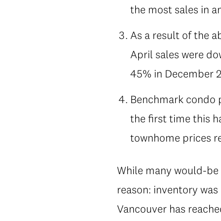
the most sales in a
As a result of the 
April sales were do
45% in December 2
Benchmark condo pr
the first time this
townhome prices re
While many would-be b
reason: inventory was 
Vancouver has reached, 