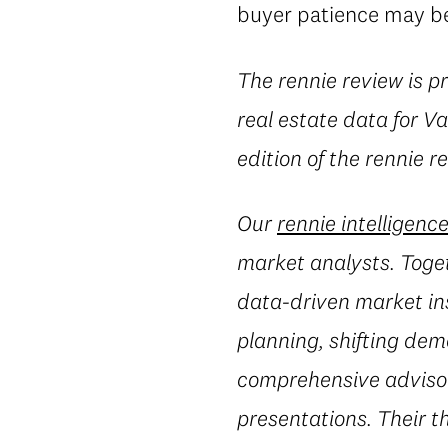
buyer patience may beg
The rennie review is 
real estate data for 
edition of the rennie r
Our
rennie intelligenc
market analysts. Toget
data-driven market in
planning, shifting dem
comprehensive advisory
presentations. Their t