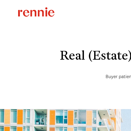
Real (Estat
Buyer patien