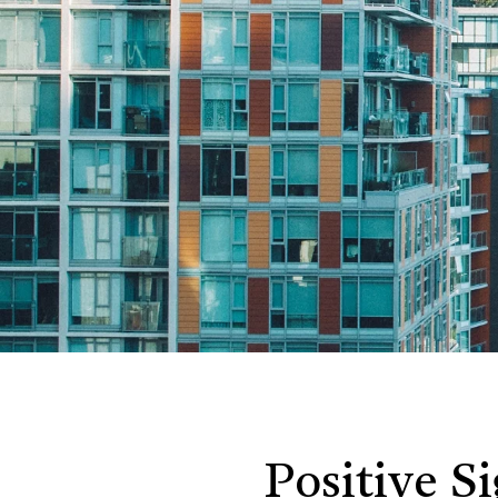
Positive S