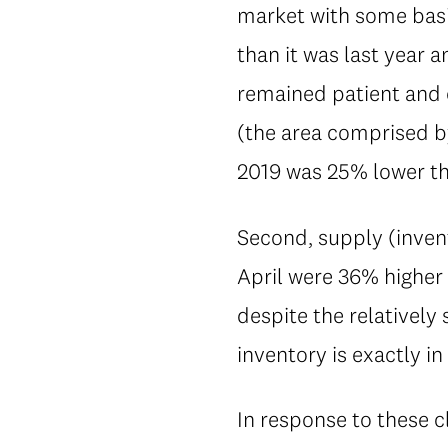
market with some basic
than it was last year
remained patient and c
(the area comprised by
2019 was 25% lower th
Second, supply (invent
April were 36% higher 
despite the relatively
inventory is exactly in
In response to these 