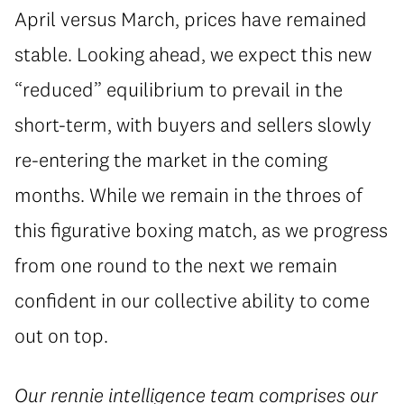
April versus March, prices have remained
stable. Looking ahead, we expect this new
“reduced” equilibrium to prevail in the
short-term, with buyers and sellers slowly
re-entering the market in the coming
months. While we remain in the throes of
this figurative boxing match, as we progress
from one round to the next we remain
confident in our collective ability to come
out on top.
Our
rennie intelligence
team comprises our