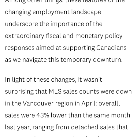
changing employment landscape
underscore the importance of the
extraordinary fiscal and monetary policy
responses aimed at supporting Canadians
as we navigate this temporary downturn.
In light of these changes, it wasn’t
surprising that MLS sales counts were down
in the Vancouver region in April: overall,
sales were 43% lower than the same month
last year, ranging from detached sales that