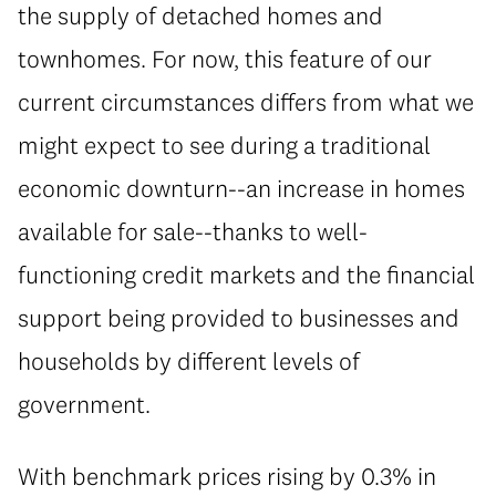
the supply of detached homes and
townhomes. For now, this feature of our
current circumstances differs from what we
might expect to see during a traditional
economic downturn--an increase in homes
available for sale--thanks to well-
functioning credit markets and the financial
support being provided to businesses and
households by different levels of
government.
With benchmark prices rising by 0.3% in