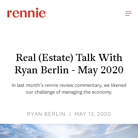
Real (Estate) Talk With
Ryan Berlin - May 2020
In last month’s rennie review commentary, we likened
our challenge of managing the economy.
RYAN BERLIN | MAY 13, 2020