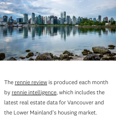
The
rennie review
is produced each month
by
rennie intelligence
, which includes the
latest real estate data for Vancouver and
the Lower Mainland's housing market.