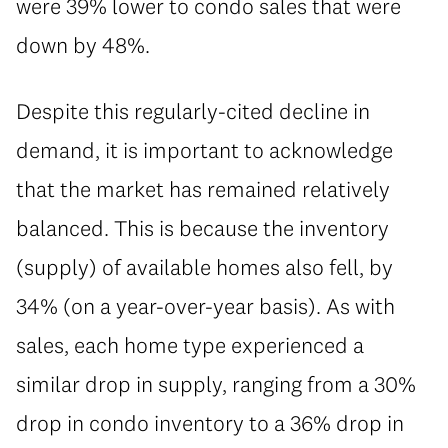
were 39% lower to condo sales that were
down by 48%.
Despite this regularly-cited decline in
demand, it is important to acknowledge
that the market has remained relatively
balanced. This is because the inventory
(supply) of available homes also fell, by
34% (on a year-over-year basis). As with
sales, each home type experienced a
similar drop in supply, ranging from a 30%
drop in condo inventory to a 36% drop in