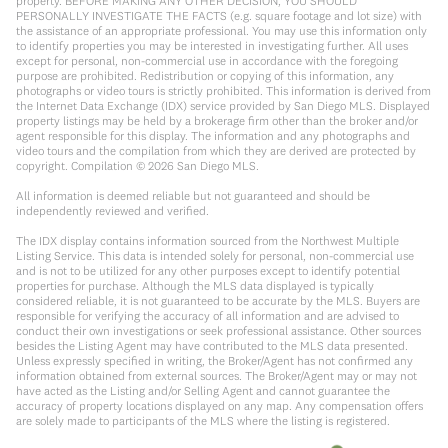
property. BEFORE MAKING ANY OTHER DECISION, YOU SHOULD
PERSONALLY INVESTIGATE THE FACTS (e.g. square footage and lot size) with
the assistance of an appropriate professional. You may use this information only
to identify properties you may be interested in investigating further. All uses
except for personal, non-commercial use in accordance with the foregoing
purpose are prohibited. Redistribution or copying of this information, any
photographs or video tours is strictly prohibited. This information is derived from
the Internet Data Exchange (IDX) service provided by San Diego MLS. Displayed
property listings may be held by a brokerage firm other than the broker and/or
agent responsible for this display. The information and any photographs and
video tours and the compilation from which they are derived are protected by
copyright. Compilation ©
2026
San Diego MLS.
All information is deemed reliable but not guaranteed and should be
independently reviewed and verified.
The IDX display contains information sourced from the Northwest Multiple
Listing Service. This data is intended solely for personal, non-commercial use
and is not to be utilized for any other purposes except to identify potential
properties for purchase. Although the MLS data displayed is typically
considered reliable, it is not guaranteed to be accurate by the MLS. Buyers are
responsible for verifying the accuracy of all information and are advised to
conduct their own investigations or seek professional assistance. Other sources
besides the Listing Agent may have contributed to the MLS data presented.
Unless expressly specified in writing, the Broker/Agent has not confirmed any
information obtained from external sources. The Broker/Agent may or may not
have acted as the Listing and/or Selling Agent and cannot guarantee the
accuracy of property locations displayed on any map. Any compensation offers
are solely made to participants of the MLS where the listing is registered.