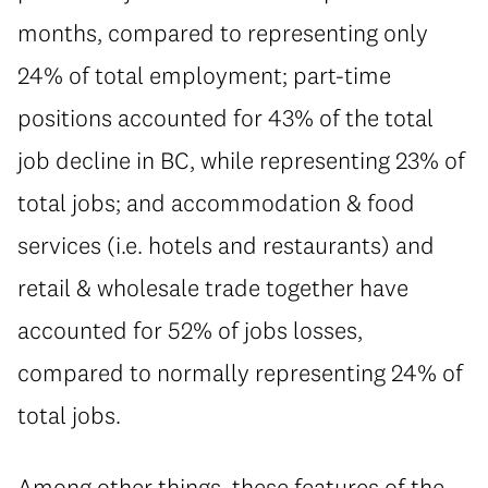
months, compared to representing only
24% of total employment; part-time
positions accounted for 43% of the total
job decline in BC, while representing 23% of
total jobs; and accommodation & food
services (i.e. hotels and restaurants) and
retail & wholesale trade together have
accounted for 52% of jobs losses,
compared to normally representing 24% of
total jobs.
Among other things, these features of the