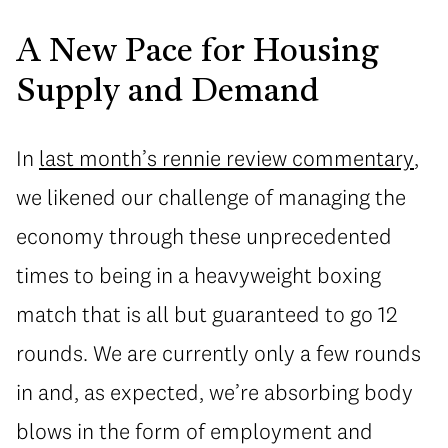
A New Pace for Housing
Supply and Demand
In
last month’s rennie review commentary
,
we likened our challenge of managing the
economy through these unprecedented
times to being in a heavyweight boxing
match that is all but guaranteed to go 12
rounds. We are currently only a few rounds
in and, as expected, we’re absorbing body
blows in the form of employment and