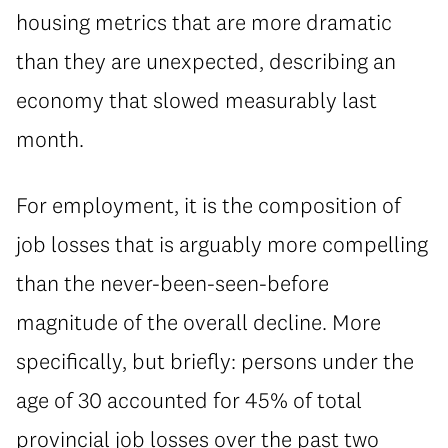
housing metrics that are more dramatic
than they are unexpected, describing an
economy that slowed measurably last
month.
For employment, it is the composition of
job losses that is arguably more compelling
than the never-been-seen-before
magnitude of the overall decline. More
specifically, but briefly: persons under the
age of 30 accounted for 45% of total
provincial job losses over the past two