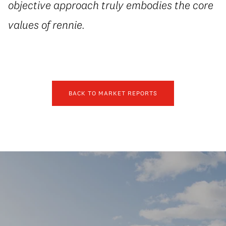
objective approach truly embodies the core
values of rennie.
BACK TO MARKET REPORTS