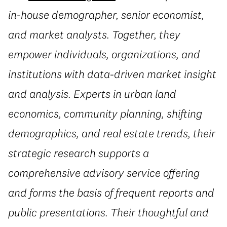
in-house demographer, senior economist,
and market analysts. Together, they
empower individuals, organizations, and
institutions with data-driven market insight
and analysis. Experts in urban land
economics, community planning, shifting
demographics, and real estate trends, their
strategic research supports a
comprehensive advisory service offering
and forms the basis of frequent reports and
public presentations. Their thoughtful and