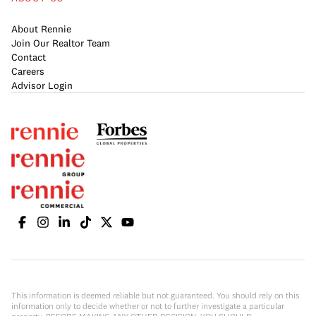
About Rennie
Join Our Realtor Team
Contact
Careers
Advisor Login
This information is deemed reliable but not guaranteed. You should rely on this
information only to decide whether or not to further investigate a particular