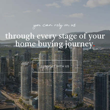
you can rely on us
through every stage of your
home buying journey
.
CONNECT WITH US