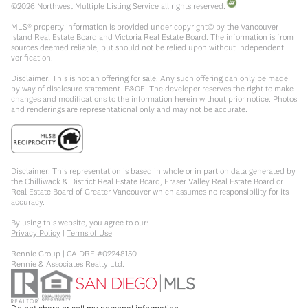
©
2026
Northwest Multiple Listing Service all rights reserved.
MLS® property information is provided under copyright© by the Vancouver
Island Real Estate Board and Victoria Real Estate Board. The information is from
sources deemed reliable, but should not be relied upon without independent
verification.
Disclaimer: This is not an offering for sale. Any such offering can only be made
by way of disclosure statement. E&OE. The developer reserves the right to make
changes and modifications to the information herein without prior notice. Photos
and renderings are representational only and may not be accurate.
Disclaimer: This representation is based in whole or in part on data generated by
the Chilliwack & District Real Estate Board, Fraser Valley Real Estate Board or
Real Estate Board of Greater Vancouver which assumes no responsibility for its
accuracy.
By using this website, you agree to our:
Privacy Policy
|
Terms of Use
Rennie Group | CA DRE #02248150
Rennie & Associates Realty Ltd.