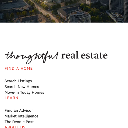
FIND A HOME
Search Listings
Search New Homes
Move-In Today Homes
LEARN
Find an Advisor
Market Intelligence
The Rennie Post
ABOUT US